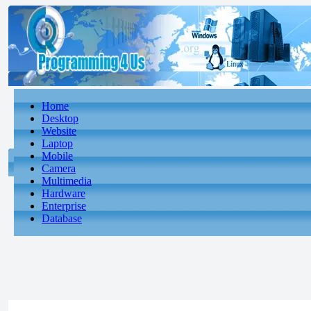
Home
Desktop
Website
Laptop
Mobile
Camera
Multimedia
Hardware
Enterprise
Database