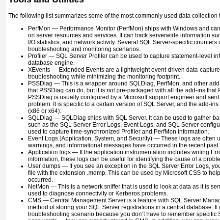
The following list summarizes some of the most commonly used data collection too
PerfMon —
Performance Monitor (PerfMon) ships with Windows and can 
on server resources and services. It can track serverwide information
I/O statistics, and network activity. Several SQL Server-specific counters 
troubleshooting and monitoring scenarios.
Profiler —
SQL Server Profiler can be used to capture statement-level inf
database engine.
XEvents —
Extended Events are a lightweight event-driven data-capture 
troubleshooting while minimizing the monitoring footprint.
PSSDiag —
This is a wrapper around SQLDiag, PerfMon, and other add
that PSSDiag can do, but it is not pre-packaged with all the add-ins tha
PSSDiag is usually configured by a Microsoft support engineer and sent 
problem. It is specific to a certain version of SQL Server, and the add-ins
(x86 or x64).
SQLDiag —
SQLDiag ships with SQL Server. It can be used to gather ba
such as the SQL Server Error Logs, Event Logs, and SQL Server configura
used to capture time-synchronized Profiler and PerfMon information.
Event Logs (Application, System, and Security) —
These logs are often u
warnings, and informational messages have occurred in the recent past.
Application logs —
If the application instrumentation includes writing Er
information, these logs can be useful for identifying the cause of a probl
User dumps —
If you see an exception in the SQL Server Error Logs, y
file with the extension
.mdmp
. This can be used by Microsoft CSS to hel
occurred.
NetMon —
This is a network sniffer that is used to look at data as it is sen
used to diagnose connectivity or Kerberos problems.
CMS —
Central Management Server is a feature with SQL Server Mana
method of storing your SQL Server registrations in a central database. It 
troubleshooting scenario because you don’t have to remember specific