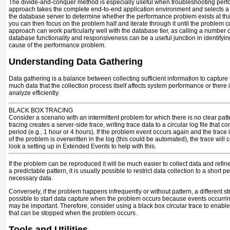
The divide-and-conquer method is especially useful when troubleshooting per
approach takes the complete end-to-end application environment and selects a
the database server to determine whether the performance problem exists at th
you can then focus on the problem half and iterate through it until the problem c
approach can work particularly well with the database tier, as calling a number 
database functionality and responsiveness can be a useful junction in identifyi
cause of the performance problem.
Understanding Data Gathering
Data gathering is a balance between collecting sufficient information to capture
much data that the collection process itself affects system performance or there 
analyze efficiently.
BLACK BOX TRACING
Consider a scenario with an intermittent problem for which there is no clear pat
tracing
creates a server-side trace, writing trace data to a circular log file that co
period (e.g., 1 hour or 4 hours). If the problem event occurs again and the trace
of the problem is overwritten in the log (this could be automated), the trace will
look a setting up in Extended Events to help with this.
If the problem can be reproduced it will be much easier to collect data and refine 
a predictable pattern, it is usually possible to restrict data collection to a short p
necessary data.
Conversely, if the problem happens infrequently or without pattern, a different stra
possible to start data capture when the problem occurs because events occurring
may be important. Therefore, consider using a black box circular trace to enable
that can be stopped when the problem occurs.
Tools and Utilities