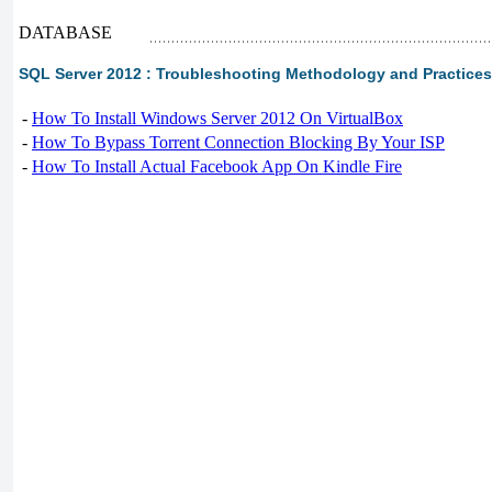
DATABASE
SQL Server 2012 : Troubleshooting Methodology and Practices 
-
How To Install Windows Server 2012 On VirtualBox
-
How To Bypass Torrent Connection Blocking By Your ISP
-
How To Install Actual Facebook App On Kindle Fire