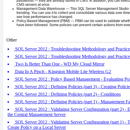
passwords — they are already stored in CMS. In addition, you can exe
CMS servers at once.
Management Data Warehouse —
This SQL Server Management Studio to
trending. You can use it to collect and consolidate various data over tim
see how performance has changed.
Policy-Based Management (PBM) —
PBM can be used to validate whet
have been followed. Some policies can prevent certain actions from ever
Other
SQL Server 2012 : Troubleshooting Methodology and Practices
SQL Server 2012 : Troubleshooting Methodology and Practice
Two Is Better Than One - WD My Cloud Mirror
Data In A Pinch - Kingston Mobile Lite Wireless G2
SQL Server 2012 : Policy Based Management - Evaluating Pol
SQL Server 2012 : Defining Policies (part 3) - Creating Policie
SQL Server 2012 : Defining Policies (part 2) - Conditions
SQL Server 2012 : Defining Policies (part 1) - Management Fa
SQL Server 2012 : Validating Server Configuration (part 2) - E
the Central Management Server
SQL Server 2012 : Validating Server Configuration (part 1) - T
Create Policy on a Local Server