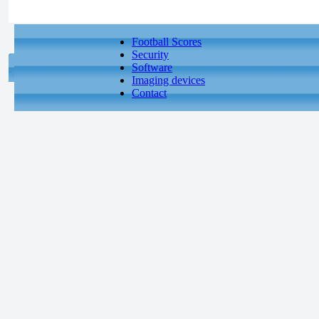
Football Scores
Security
Software
Imaging devices
Contact