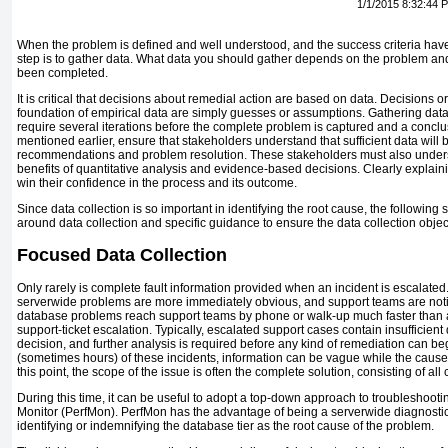
1/1/2015 8:32:44 
When the problem is defined and well understood, and the success criteria hav
step is to gather data. What data you should gather depends on the problem and
been completed.
It is critical that decisions about remedial action are based on data. Decisions
foundation of empirical data are simply guesses or assumptions. Gathering data 
require several iterations before the complete problem is captured and a concl
mentioned earlier, ensure that stakeholders understand that sufficient data will
recommendations and problem resolution. These stakeholders must also under
benefits of quantitative analysis and evidence-based decisions. Clearly explai
win their confidence in the process and its outcome.
Since data collection is so important in identifying the root cause, the followin
around data collection and specific guidance to ensure the data collection objec
Focused Data Collection
Only rarely is complete fault information provided when an incident is escalat
serverwide problems are more immediately obvious, and support teams are notif
database problems reach support teams by phone or walk-up much faster than a
support-ticket escalation. Typically, escalated support cases contain insufficient
decision, and further analysis is required before any kind of remediation can beg
(sometimes hours) of these incidents, information can be vague while the cause
this point, the scope of the issue is often the complete solution, consisting of al
During this time, it can be useful to adopt a top-down approach to troubleshooti
Monitor (PerfMon). PerfMon has the advantage of being a serverwide diagnostics 
identifying or indemnifying the database tier as the root cause of the problem.