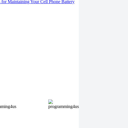
s for Maintaining Your Cell Phone Battery