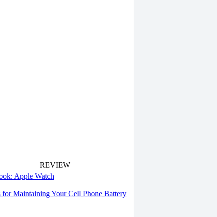
REVIEW
 look: Apple Watch
s for Maintaining Your Cell Phone Battery