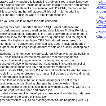
erative activity required to identify the problem’s root cause. It may be
-
Micr
for a single problem, including data from multiple sources and formats.
Why t
put to identify bottlenecks or contention with I/O, CPU, memory, or the
Proper
s resolved, another will appear. At this point it is important to
 a clear goal and know when to stop troubleshooting.
-
Micr
ties you can use to analyze the data collected:
Why S
Prope
w.codeplex.com
, imports data into a SQL Server database and
 performance issues based on that data. It takes Profiler, PerfMon,
-
Micr
 show all statements captured in the trace that were blocked for more
Chart 
sed to show the stored procedures or queries that had the highest
r used the highest cumulative CPU. With stored procedures, it is
information on duration and other statistics about individual queries
 great tool for taking a large amount of data and quickly locating pain
tion.
atements if the right events were captured. A Replay template built into
s. This is useful to test the same queries repeatedly against a
 such as modifying indexes and altering file layout. The
sured relative to the overall workload using this consistent set of
l for troubleshooting security and connectivity problems.
d to isolate CPU, memory, I/O, or network bottlenecks. Another use is
 victim of another process (such as anti-virus apps or device drivers),
 performance is affected.
can take as input either an individual query or an entire trace
ssible index or partitioning changes that can be tested. Never
rough review in the context of the total workload. Analysis with DTA is
an be captured in a trace and processed.
grated environment for developers to create, edit and deploy database
 well beyond the scope of this section.
ed procedures from SQL Server Management Studio beginning with SQL