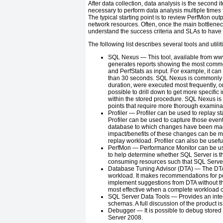
After data collection, data analysis is the second it
necessary to perform data analysis multiple times 
The typical starting point is to review PerfMon out
network resources. Often, once the main bottleneck i
understand the success criteria and SLAs to have
The following list describes several tools and utili
SQL Nexus —
This tool, available from
ww
generates reports showing the most common
and PerfStats as input. For example, it can
than 30 seconds. SQL Nexus is commonly u
duration, were executed most frequently, o
possible to drill down to get more specific 
within the stored procedure. SQL Nexus is a
points that require more thorough examina
Profiler —
Profiler can be used to replay st
Profiler can be used to capture those event
database to which changes have been made,
impact/benefits of these changes can be mea
replay workload. Profiler can also be usefu
PerfMon —
Performance Monitor can be use
to help determine whether SQL Server is the
consuming resources such that SQL Server
Database Tuning Advisor (DTA) —
The DTA 
workload. It makes recommendations for po
implement suggestions from DTA without tho
most effective when a complete workload c
SQL Server Data Tools —
Provides an inte
schemas. A full discussion of the product is
Debugger —
It is possible to debug stor
Server 2008.