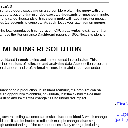
OBLEMS
e large query executing on a server. More often, the query with the
ast query, but one that might be executed thousands of times per minute.
nd is called thousands of times per minute will have a greater impact
kes 1.5 seconds to complete. As such, focus your attention on queries
e total cumulative time (duration, CPU, read/writes, etc.), rather than
 can use the Performance Dashboard reports or SQL Nexus to identify
LEMENTING RESOLUTION
e validated through testing and implemented in production. This
 the iterations of collecting and analyzing data. A production problem
ction changes, and professionalism must be maintained even under
nt prior to production. In an ideal scenario, the problem can be
an opportunity to confirm, or validate, that the fix has the desired
e tests to ensure that the change has no undesired impact.
-
First
-
3 Tip
ng several settings at once can make it harder to identify which change
(part 1)
ition, it can be harder to roll back multiple changes than single,
ugh understanding of the consequences of any change, including