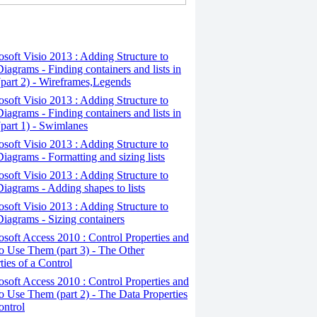
osoft Visio 2013 : Adding Structure to
iagrams - Finding containers and lists in
(part 2) - Wireframes,Legends
osoft Visio 2013 : Adding Structure to
iagrams - Finding containers and lists in
(part 1) - Swimlanes
osoft Visio 2013 : Adding Structure to
iagrams - Formatting and sizing lists
osoft Visio 2013 : Adding Structure to
iagrams - Adding shapes to lists
osoft Visio 2013 : Adding Structure to
iagrams - Sizing containers
osoft Access 2010 : Control Properties and
 Use Them (part 3) - The Other
ties of a Control
osoft Access 2010 : Control Properties and
 Use Them (part 2) - The Data Properties
ontrol