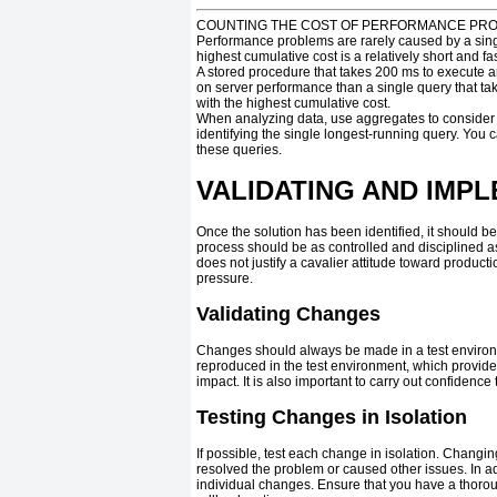
COUNTING THE COST OF PERFORMANCE PR
Performance problems are rarely caused by a singl
highest cumulative cost is a relatively short and f
A stored procedure that takes 200 ms to execute a
on server performance than a single query that ta
with the highest cumulative cost.
When analyzing data, use aggregates to consider th
identifying the single longest-running query. You
these queries.
VALIDATING AND IMP
Once the solution has been identified, it should b
process should be as controlled and disciplined as
does not justify a cavalier attitude toward produ
pressure.
Validating Changes
Changes should always be made in a test environme
reproduced in the test environment, which provides 
impact. It is also important to carry out confidenc
Testing Changes in Isolation
If possible, test each change in isolation. Changi
resolved the problem or caused other issues. In add
individual changes. Ensure that you have a thoro