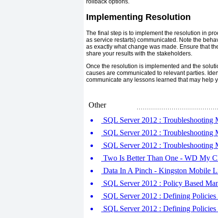
rollback options.
Implementing Resolution
The final step is to implement the resolution in 
as service restarts) communicated. Note the behavi
as exactly what change was made. Ensure that the
share your results with the stakeholders.
Once the resolution is implemented and the solutio
causes are communicated to relevant parties. Iden
communicate any lessons learned that may help you
Other
SQL Server 2012 : Troubleshooting M
SQL Server 2012 : Troubleshooting M
SQL Server 2012 : Troubleshooting 
Two Is Better Than One - WD My Cl
Data In A Pinch - Kingston Mobile L
SQL Server 2012 : Policy Based Mana
SQL Server 2012 : Defining Policies (
SQL Server 2012 : Defining Policies (