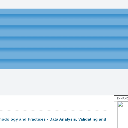
odology and Practices - Data Analysis, Validating and