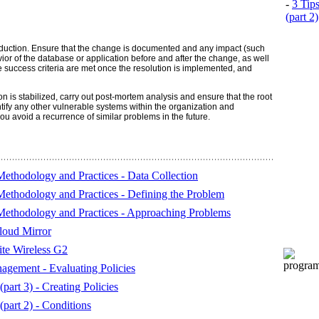
-
3 Tip
(part 2)
production. Ensure that the change is documented and any impact (such
or of the database or application before and after the change, as well
 success criteria are met once the resolution is implemented, and
n is stabilized, carry out post-mortem analysis and ensure that the root
tify any other vulnerable systems within the organization and
 avoid a recurrence of similar problems in the future.
ethodology and Practices - Data Collection
ethodology and Practices - Defining the Problem
Methodology and Practices - Approaching Problems
oud Mirror
ite Wireless G2
gement - Evaluating Policies
part 3) - Creating Policies
part 2) - Conditions