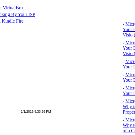
n VirtualBox
Top 10
cking By Your ISP
 Kindle Fire
-
Micr
Your D
Visio 
-
Micr
Your D
Visio 
-
Micr
Your D
-
Micr
Your D
-
Micr
Your D
-
Micr
Why to
Proper
1/1/2015 8:33:26 PM
-
Micr
Why to
of a C