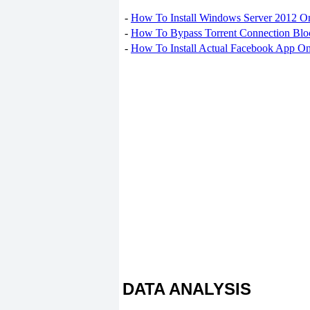
-
How To Install Windows Server 2012 O
-
How To Bypass Torrent Connection Blo
-
How To Install Actual Facebook App On
DATA ANALYSIS