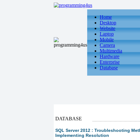
Home
Desktop
Website
Laptop
Mobile
Camera
Multimedia
Hardware
Enterprise
Database
DATABASE
SQL Server 2012 : Troubleshooting Meth
Implementing Resolution