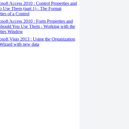
osoft Access 2010 : Control Properties and
o Use Them (part 1) - The Format
ties of a Control
osoft Access 2010 : Form Properties and
hould You Use Them - Working with the
rties Window
osoft Visio 2013 : Using the Organization
Wizard with new data