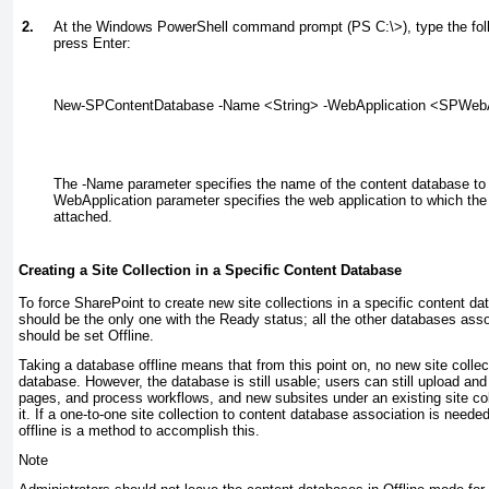
2.
At the Windows PowerShell command prompt (PS C:\>), type the fo
press Enter:
New-SPContentDatabase -Name <String> -WebApplication <SPWebA
The -Name parameter specifies the name of the content database to 
WebApplication parameter specifies the web application to which the
attached.
Creating a Site Collection in a Specific Content Database
To force SharePoint to create new site collections in a specific content da
should be the only one with the Ready status; all the other databases asso
should be set Offline.
Taking a database offline means that from this point on, no new site collect
database. However, the database is still usable; users can still upload a
pages, and process workflows, and new subsites under an existing site coll
it. If a one-to-one site collection to content database association is neede
offline is a method to accomplish this.
Note