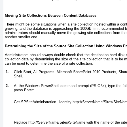
Moving Site Collections Between Content Databases
There might be some situations when a site collection hosted within a con
growing, and the database is approaching the 100GB limit recommended by
administrators should manually move the growing site collections from the
another smaller one.
Determining the Size of the Source Site Collection Using Windows P
Administrators should always double-check that the destination hard disk 
collection data by determining the size of the site collection that is to be
can be used to determine the size of a site collection:
1.
Click Start, All Programs, Microsoft SharePoint 2010 Products, Sh
Shell.
2.
At the Windows PowerShell command prompt (PS C:\>), type the fo
press Enter:
Get-SPSiteAdministration –Identity http://ServerName/Sites/SiteNam
Replace
http://ServerName/Sites/SiteName
with the name of the site