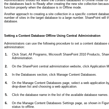
Administrators should not leave the content databases in Offline mode for 
the databases back to Ready after creating the new site collection becau
function properly when the database is in Offline mode.
Another approach to creating a site collection in a specific content datab
number of sites in the target database to a large number. SharePoint will 
database.
Setting a Content Database Offline Using Central Administration
Administrators can use the following procedure to set a content database of
administration:
1.
Click Start, All Programs, Microsoft SharePoint 2010 Products, Shar
Administration.
2.
On the SharePoint central administration website, click Application
3.
In the Databases section, click Manage Content Databases.
4.
On the Manage Content Databases page, select a web application by
drop-down list and choosing a web application.
5.
Click the database name in the list of the available database names.
6.
On the Manage Content Databases Settings page, as shown in
Figur
status to offline.