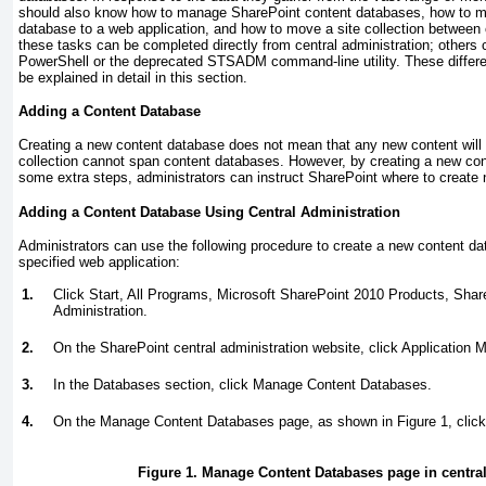
should also know how to manage SharePoint content databases, how to m
database to a web application, and how to move a site collection betwee
these tasks can be completed directly from central administration; others 
PowerShell or the deprecated STSADM command-line utility. These differe
be explained in detail in this section.
Adding a Content Database
Creating a new content database does not mean that any new content will b
collection cannot span content databases. However, by creating a new con
some extra steps, administrators can instruct SharePoint where to create n
Adding a Content Database Using Central Administration
Administrators can use the following procedure to create a new content dat
specified web application:
1.
Click Start, All Programs, Microsoft SharePoint 2010 Products, Shar
Administration.
2.
On the SharePoint central administration website, click Application
3.
In the Databases section, click Manage Content Databases.
4.
On the Manage Content Databases page, as shown in
Figure 1
, cli
Figure 1. Manage Content Databases page in central