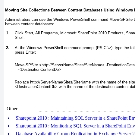
Moving Site Collections Between Content Databases Using Windows
Administrators can use the Windows PowerShell command Move-SPSite
t
between content databases:
1.
Click Start, All Programs, Microsoft SharePoint 2010 Products, Sh
Shell.
2.
At the Windows PowerShell command prompt (PS C:\>), type the fo
press Enter:
Move-SPSite <http://
ServerName
/
Sites
/
SiteName
> -DestinationDat
   <
DestinationContentDb
>
Replace http://ServerName/Sites/SiteName with the name of the site 
<DestinationContentDb> with the name of the destination content da
Other
Sharepoint 2010 : Maintaining SQL Server in a SharePoint En
Sharepoint 2010 : Monitoring SQL Server in a SharePoint En
Database Availability Group Replication in Exchange Server 2