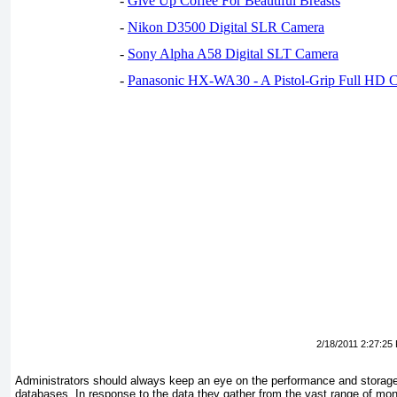
-
Give Up Coffee For Beautiful Breasts
-
Nikon D3500 Digital SLR Camera
-
Sony Alpha A58 Digital SLT Camera
-
Panasonic HX-WA30 - A Pistol-Grip Full HD 
2/18/2011 2:27:25
Administrators should always keep an eye on the performance and storag
databases. In response to the data they gather from the vast range of moni