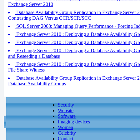
Exchange Server 2010
Database Availability Group Replication in Exchange Server 
Contrasting DAG Versus CCR/SCR/SCC
SQL Server 2008: Managing Query Performance - Forcing In
Exchange Server 2010 : Deploying a Database Availability Gro
Exchange Server 2010 : Deploying a Database Availability Gro
Exchange Server 2010 : Deploying a Database Availability Gro
and Reseeding a Database
Exchange Server 2010 : Deploying a Database Availability Grou
File Share Witness
Database Availability Group Replication in Exchange Server 
Database Availability Groups
Security
Website
Software
Imaging devices
Women
Celebrity
Contact