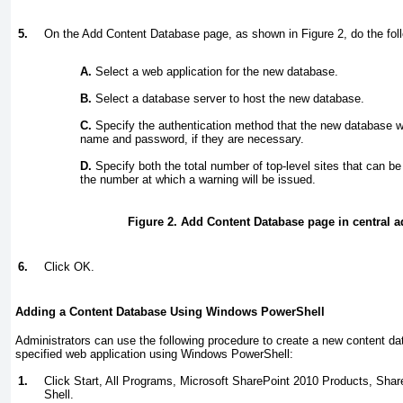
5.
On the Add Content Database page, as shown in
Figure 2
, do the fol
A.
Select a web application for the new database.
B.
Select a database server to host the new database.
C.
Specify the authentication method that the new database w
name and password, if they are necessary.
D.
Specify both the total number of top-level sites that can b
the number at which a warning will be issued.
Figure 2. Add Content Database page in central a
6.
Click OK.
Adding a Content Database Using Windows PowerShell
Administrators can use the following procedure to create a new content dat
specified web application using Windows PowerShell:
1.
Click Start, All Programs, Microsoft SharePoint 2010 Products, Sh
Shell.