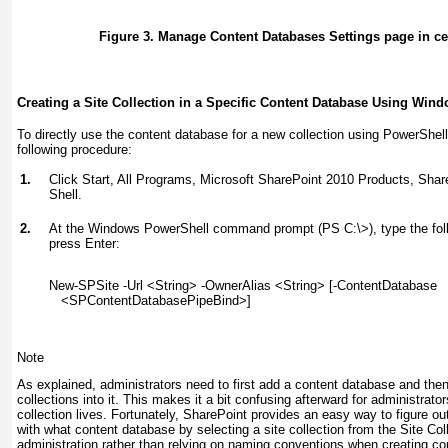
Figure 3. Manage Content Databases Settings page in cen
Creating a Site Collection in a Specific Content Database Using Win
To directly use the content database for a new collection using PowerShell
following procedure:
1.
Click Start, All Programs, Microsoft SharePoint 2010 Products, Sh
Shell.
2.
At the Windows PowerShell command prompt (PS C:\>), type the fo
press Enter:
New-SPSite -Url <String> -OwnerAlias <String> [-ContentDatabase
   <SPContentDatabasePipeBind>]
Note
As explained, administrators need to first add a content database and then
collections into it. This makes it a bit confusing afterward for administrat
collection lives. Fortunately, SharePoint provides an easy way to figure ou
with what content database by selecting a site collection from the Site Coll
administration rather than relying on naming conventions when creating c