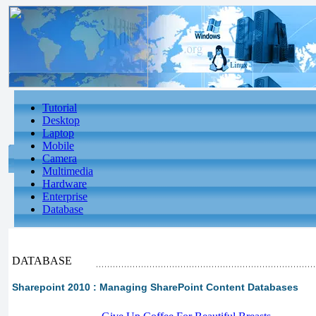
Tutorial
Desktop
Laptop
Mobile
Camera
Multimedia
Hardware
Enterprise
Database
DATABASE
Sharepoint 2010 : Managing SharePoint Content Databases