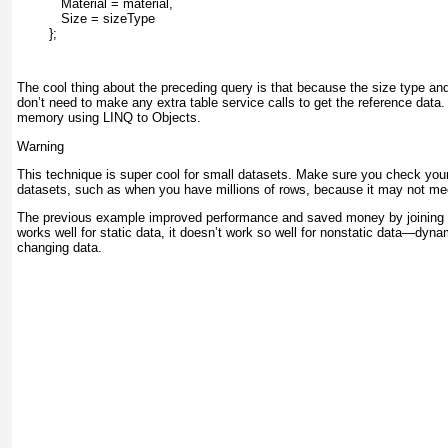
           Material = material,
           Size = sizeType
        };
The cool thing about the preceding query is that because the size type an
don’t need to make any extra table service calls to get the reference data. 
memory using LINQ to Objects.
Warning
This technique is super cool for small datasets. Make sure you check you
datasets, such as when you have millions of rows, because it may not me
The previous example improved performance and saved money by joining st
works well for static data, it doesn’t work so well for nonstatic data—dyna
changing data.