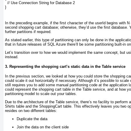
  // Use Connection String for Database 2
}
In the preceding example, if the first character of the userId begins with N
second shopping cart database; otherwise, they’d use the first database. 
further partitions if required.
As stated earlier, this type of partitioning can only be done in the applicati
that in future releases of SQL Azure there’ll be some partitioning built-in o
Let’s transition over to how we would implement the same concept, but us
instead.
3. Representing the shopping cart’s static data in the Table service
In the previous section, we looked at how you could store the shopping c
could scale it out horizontally if necessary. Although it’s possible to scal
still requires you to add some manual partitioning
code at the application l
could represent the shopping cart table in the Table service, and at how yo
partitioning model to scale out your tables.
Due to the architecture of the Table service, there’s no facility to perform 
Shirts table and the ShoppingCart table. This effectively leaves you two 
resides on two different tables:
Duplicate the data
Join the data on the client side