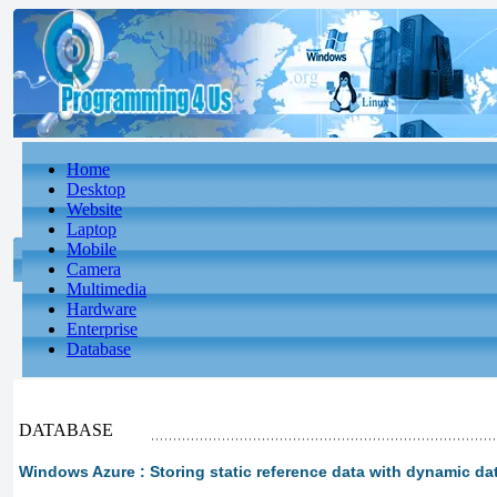
Home
Desktop
Website
Laptop
Mobile
Camera
Multimedia
Hardware
Enterprise
Database
DATABASE
Windows Azure : Storing static reference data with dynamic da