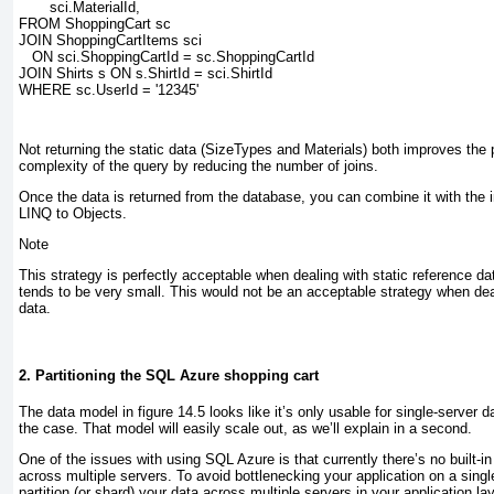
       sci.MaterialId,
FROM ShoppingCart sc
JOIN ShoppingCartItems sci
   ON sci.ShoppingCartId = sc.ShoppingCartId
JOIN Shirts s ON s.ShirtId = sci.ShirtId
WHERE sc.UserId = '12345'
Not returning the static data (SizeTypes and Materials) both improves th
complexity of the query by reducing the number of joins.
Once the data is returned from the database, you can combine it with the
LINQ to Objects.
Note
This strategy is perfectly acceptable when dealing with static reference 
tends to be very small. This would not be an acceptable strategy when deal
data.
2. Partitioning the SQL Azure shopping cart
The data model in
figure 14.5
looks like it’s only usable for single-server da
the case. That model will easily scale out, as we’ll explain in a second.
One of the issues with using SQL Azure is that currently there’s no built-in
across multiple servers. To avoid bottlenecking your application
on a sing
partition (or shard) your data across multiple servers in your application lay