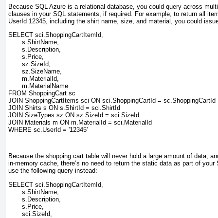
Because SQL Azure is a relational database, you could query across multi
clauses in your SQL statements, if required. For example, to return all item
UserId 12345
, including the shirt name, size, and material, you could issu
SELECT sci.ShoppingCartItemId,
       s.ShirtName,
       s.Description,
       s.Price,
       sz.SizeId,
       sz.SizeName,
       m.MaterialId,
       m.MaterialName
FROM ShoppingCart sc
JOIN ShoppingCartItems sci ON sci.ShoppingCartId = sc.ShoppingCartId
JOIN Shirts s ON s.ShirtId = sci.ShirtId
JOIN SizeTypes sz ON sz.SizeId = sci.SizeId
JOIN Materials m ON m.MaterialId = sci.MaterialId
WHERE sc.UserId = '12345'
Because the shopping cart table will never hold a large amount of data, and
in-memory cache, there’s no need to return the static data as part of your
use the following query instead:
SELECT sci.ShoppingCartItemId,
       s.ShirtName,
       s.Description,
       s.Price,
       sci.SizeId,