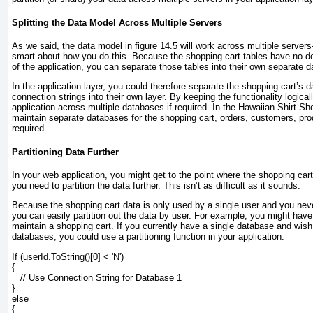
Splitting the Data Model Across Multiple Servers
As we said, the data model in
figure 14.5
will work across multiple servers
smart about how you do this. Because the shopping cart tables have no d
of the application, you can separate those tables into their own separate 
In the application layer, you could therefore separate the shopping cart’s
connection strings into their own layer. By keeping the functionality logical
application across multiple databases if required. In the Hawaiian Shirt S
maintain separate databases for the shopping cart, orders, customers, prod
required.
Partitioning Data Further
In your web application, you might get to the point where the shopping car
you need to partition the data further. This isn’t as difficult as it sounds.
Because the shopping cart data is only used by a single user and you neve
you can easily partition out the data by user. For example, you might hav
maintain a shopping cart. If you currently have a single database and wish t
databases, you could use a partitioning function in your application:
If (userId.ToString()[0] < 'N')
{
   // Use Connection String for Database 1
}
else
{