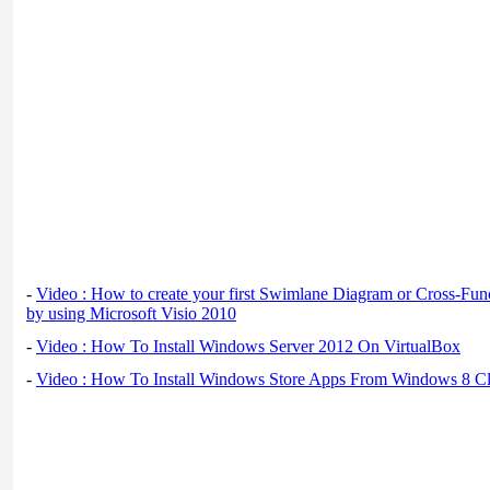
-
Video : How to create your first Swimlane Diagram or Cross-Fun
by using Microsoft Visio 2010
-
Video : How To Install Windows Server 2012 On VirtualBox
-
Video : How To Install Windows Store Apps From Windows 8 Cl