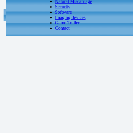
Natural Miscarriage
Security
Software
Imaging devices
Game Trailer
Contact