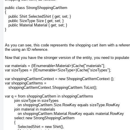
public class StrongShoppingCartItem
{
   public Shirt SelectedShirt { get; set; }
   public SizeType Size { get; set; }
   public Material Material { get; set; }
}
As you can see, this code represents the shopping cart item with a referen
the using an ID reference.
Now that you have the stronger version of the entity, you need to populate it
var materials = (IEnumerable<Material>)Cache["materials"];
var sizeTypes = (IEnumerable<SizeType>)Cache["sizeTypes"];
var shoppingCartItemContext = new ShoppingCartItemContext ();
var shoppingCartItems =
   shoppingCartItemContext.ShoppingCartItem.ToList();
var q = from shoppingCartItem in shoppingCartItems
        join sizeType in sizeTypes
           on shoppingCartItem.Size.RowKey equals sizeType.RowKey
        join material in materials
           on shoppingCartItem.Material.RowKey equals material.RowKey
        select new StrongShoppingCartItem
        {
           SelectedShirt = new Shirt(),