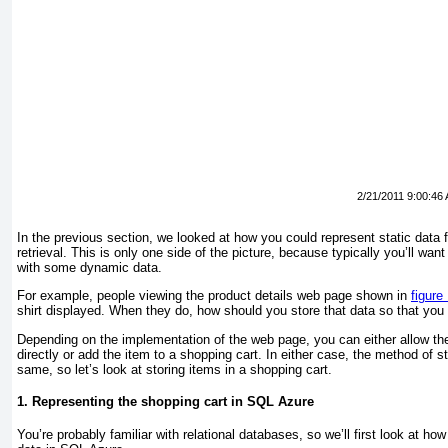
2/21/2011 9:00:46
In the previous section, we looked at how you could represent static data 
retrieval. This is only one side of the picture, because typically you’ll want
with some dynamic data.
For example, people viewing the product details web page shown in
figure
shirt displayed. When they do, how should you store that data so that you c
Depending on the implementation of the web page, you can either allow th
directly or add the item to a shopping cart. In either case, the method of st
same, so let’s look at storing items in a shopping cart.
1. Representing the shopping cart in SQL Azure
You’re probably familiar with relational databases, so we’ll first look at h