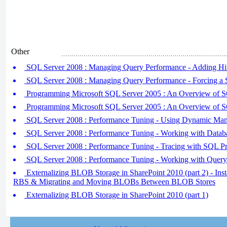
Other
SQL Server 2008 : Managing Query Performance - Adding Hi
SQL Server 2008 : Managing Query Performance - Forcing a S
Programming Microsoft SQL Server 2005 : An Overview of 
Programming Microsoft SQL Server 2005 : An Overview of 
SQL Server 2008 : Performance Tuning - Using Dynamic Ma
SQL Server 2008 : Performance Tuning - Working with Datab
SQL Server 2008 : Performance Tuning - Tracing with SQL Pr
SQL Server 2008 : Performance Tuning - Working with Query
Externalizing BLOB Storage in SharePoint 2010 (part 2) - Inst
RBS & Migrating and Moving BLOBs Between BLOB Stores
Externalizing BLOB Storage in SharePoint 2010 (part 1)