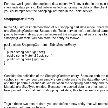
For now, we’ll ignore the duplicate data option (we’ll cover that in the next 
client-side data joining. But before we look at joining the data on the client
you could represent the ShoppingCart table in the Table service.
Shoppingcart Entity
In the SQL Azure implementation of our shopping cart data model, there w
and ShoppingCartItems). Because the Table service isn’t a relational data
joining between tables, you can represent the shopping cart as a single ta
ShoppingCart table you can store the entity as follows:
public class ShoppingCartItem : TableServiceEntity
{
   public string Shirt {get;set;}
   public string Material { get; set; }
   public string Size { get; set; }
}
Consider the definition of the ShoppingCartItem
entity. Because both the m
cached in memory, you can simply store a reference to the data (the row ke
and then perform a client-side join between the shopping cart entity and t
Material and SizeType entities. Because the cached data is a small set of s
being joined to a small set of shopping cart data, this technique is appropri
To join these two sets of data, you can define a new entity that will repres
shopping cart item, as follows: