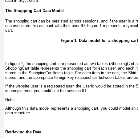
data in SQL Azure.
The Shopping Cart Data Model
The shopping cart can be persisted across sessions, and if the user is a r
can associate this account with their user ID.
Figure 1
represents a typica
cart.
Figure 1. Data model for a shopping cart
In
figure 1
, the shopping cart is represented as two tables (ShoppingCart
ShoppingCart table represents the shopping cart for each user, and each it
stored in the ShoppingCartItems table. For each item in the cart, the ShirtI
stored, and the appropriate foreign-key relationships between tables are es
If the website user is a registered user, the UserId would be stored in the 
is unregistered, you could use the session ID.
Note
Although this data model represents a shopping cart, you could model an 
data structure.
Retrieving the Data