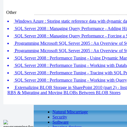
Other
Windows Azure : Storing static reference data with dynamic da
SQL Server 2008 : Managing Query Performance - Adding Hi
SQL Server 2008 : Managing Query Performance - Forcing a S
Programming Microsoft SQL Server 2005 : An Overview of 
Programming Microsoft SQL Server 2005 : An Overview of 
SQL Server 2008 : Performance Tuning - Using Dynamic Ma
SQL Server 2008 : Performance Tuning - Working with Datab
SQL Server 2008 : Performance Tuning - Tracing with SQL Pr
SQL Server 2008 : Performance Tuning - Working with Query
Externalizing BLOB Storage in SharePoint 2010 (part 2) - Inst
RBS & Migrating and Moving BLOBs Between BLOB Stores
Natural Miscarriage
Security
Software