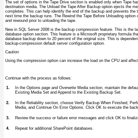
The set of options in the Tape Drive section is enabled only when Tape ha
destination media. The Unload the Tape After Backup option ejects the me
completes. This can help identify the end of the backup and prevents the 
next time the backup runs. The Rewind the Tape Before Unloading option 
and rewound prior to unloading the tape.
New in SQL Server 2008 is the backup compression feature. This is the la
database option section. This feature is a Microsoft proprietary formula th
database backup down to 20 percent of the original size. This is dependent
backup-compression default server configuration option.
Caution
Using the compression option can increase the load on the CPU and affec
Continue with the process as follows:
1.
In the Options page and Overwrite Media section, maintain the defau
Existing Media Set and Append to the Existing Backup Set.
2.
In the Reliability section, choose Verify Backup When Finished, Pe
Media, and Continue On Error Options. Click OK to execute the bac
3.
Review the success or failure error messages and click OK to finaliz
4.
Repeat for additional SharePoint databases.