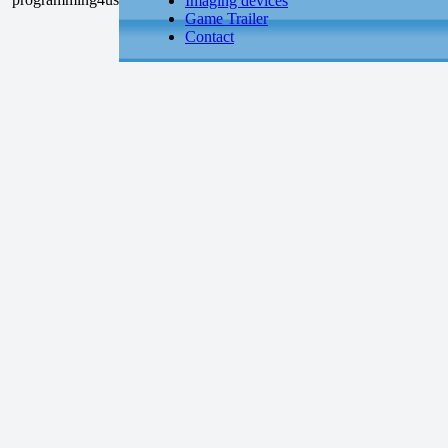
Imaging devices
Game Trailer
Contact