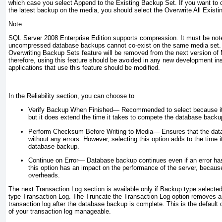
which case you select Append to the Existing Backup Set. If you want to 
the latest backup on the media, you should select the Overwrite All Exist
Note
SQL Server 2008 Enterprise Edition supports compression. It must be no
uncompressed database backups cannot co-exist on the same media set. It
Overwriting Backup Sets feature will be removed from the next version of
therefore, using this feature should be avoided in any new development in
applications that use this feature should be modified.
In the Reliability section, you can choose to
Verify Backup When Finished—
Recommended to select because it 
but it does extend the time it takes to compete the database backu
Perform Checksum Before Writing to Media—
Ensures that the dat
without any errors. However, selecting this option adds to the time 
database backup.
Continue on Error—
Database backup continues even if an error ha
this option has an impact on the performance of the server, becaus
overheads.
The next Transaction Log section is available only if Backup type selected
type Transaction Log. The Truncate the Transaction Log option removes an
transaction log after the database backup is complete. This is the default
of your transaction log manageable.