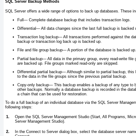
SQL Server Backup Methods
SQL Server offers a wide range of options to back up databases. These inc
Full—
Complete database backup that includes transaction logs.
Differential—
All data changes since the last full backup is backed 
Transaction log backup—
All transactions performed against the dat
backup or transaction log back up is backed up.
File and file group backup—
A portion of the database is backed up
Partial backup—
All data in the primary group, every read-write file 
are backed up. File groups marked read-only are skipped.
Differential partial backup—
Although similar to partial backup, thi
to the data in the file groups since the previous partial backup.
Copy-only backup—
This backup enables a backup of any type to b
other backups. Normally a database backup is recorded in the databa
a chain that can be used for restoration.
To do a full backup of an individual database via the SQL Server Managem
following steps:
1.
Open the SQL Server Management Studio (Start, All Programs, Mic
Server Management Studio).
2.
In the Connect to Server dialog box, select the database server name