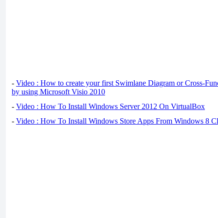
-
Video : How to create your first Swimlane Diagram or Cross-Fun
by using Microsoft Visio 2010
-
Video : How To Install Windows Server 2012 On VirtualBox
-
Video : How To Install Windows Store Apps From Windows 8 Cl