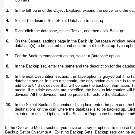
Connect.
3.
In the left pane of the Object Explorer, expand the server and the dat
4.
Select the desired SharePoint Database to back up.
5.
Right-click the database, select Tasks, and then click Backup.
6.
On the General settings page in the Back Up Database window, revi
database(s) to be backed up and confirm that the Backup Type option 
7.
For the Backup component option, select a Database option.
8.
In the Backup set, enter the name and the description for the datab
9.
In the next Destination section, the Tape option is grayed out if no t
database server. In such a scenario, the only option available is to b
add up to 64 disk devices that will contain the backup information. T
media. If multiple devices are specified, the backup information will
devices. All the devices must be present to restore the database.
10.
In the Select Backup Destination dialog box, enter the path and the 
destinations on the disk where the database is to be backed up. Clic
initiated, or select Options in the Select a Page pane to configure 
In the Overwrite Media section, you have an array of options to choose fr
Backup Set or Overwrite All Existing Backup Sets. Backup sets can be add