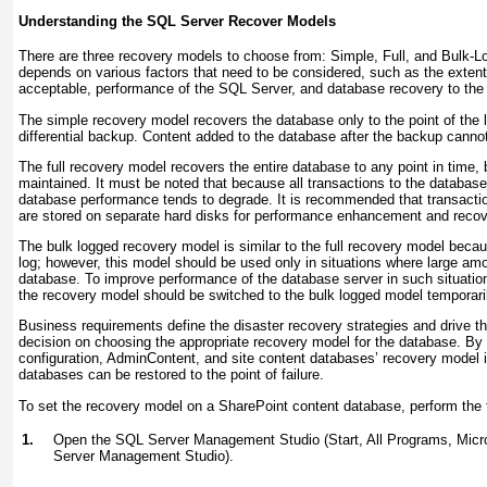
Understanding the SQL Server Recover Models
There are three recovery models to choose from: Simple, Full, and Bulk-L
depends on various factors that need to be considered, such as the extent
acceptable, performance of the SQL Server, and database recovery to the po
The simple recovery model recovers the database only to the point of the l
differential backup. Content added to the database after the backup canno
The full recovery model recovers the entire database to any point in time,
maintained. It must be noted that because all transactions to the databas
database performance tends to degrade. It is recommended that transactio
are stored on separate hard disks for performance enhancement and recov
The bulk logged recovery model is similar to the full recovery model becau
log; however, this model should be used only in situations where large amou
database. To improve performance of the database server in such situations
the recovery model should be switched to the bulk logged model temporari
Business requirements define the disaster recovery strategies and drive t
decision on choosing the appropriate recovery model for the database. By 
configuration, AdminContent, and site content databases’ recovery model is
databases can be restored to the point of failure.
To set the recovery model on a SharePoint content database, perform the 
1.
Open the SQL Server Management Studio (Start, All Programs, Mic
Server Management Studio).