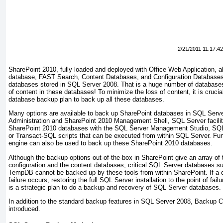
2/21/2011 11:17:4
SharePoint 2010, fully loaded and deployed with Office Web Application, al
database, FAST Search, Content Databases, and Configuration Databases 
databases stored in SQL Server 2008. That is a huge number of databases 
of content in these databases! To minimize the loss of content, it is crucia
database backup plan to back up all these databases.
Many options are available to back up SharePoint databases in SQL Server.
Administration and SharePoint 2010 Management Shell, SQL Server facilit
SharePoint 2010 databases with the SQL Server Management Studio, SQ
or Transact-SQL scripts that can be executed from within SQL Server. Fur
engine can also be used to back up these SharePoint 2010 databases.
Although the backup options out-of-the-box in SharePoint give an array of 
configuration and the content databases; critical SQL Server databases 
TempDB cannot be backed up by these tools from within SharePoint. If a 
failure occurs, restoring the full SQL Server installation to the point of fail
is a strategic plan to do a backup and recovery of SQL Server databases.
In addition to the standard backup features in SQL Server 2008, Backup
introduced.