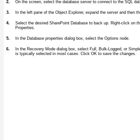
2.
On the screen, select the database server to connect to the SQL da
3.
In the left pane of the Object Explorer, expand the server and then th
4.
Select the desired SharePoint Database to back up. Right-click on t
Properties.
5.
In the Database properties dialog box, select the Options node.
6.
In the Recovery Mode dialog box, select Full, Bulk-Logged, or Simple
is typically selected in most cases. Click OK to save the changes.