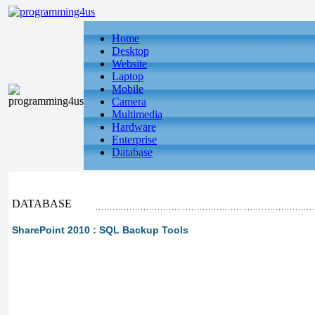
Home
Desktop
Website
Laptop
Mobile
Camera
Multimedia
Hardware
Enterprise
Database
DATABASE
SharePoint 2010 : SQL Backup Tools