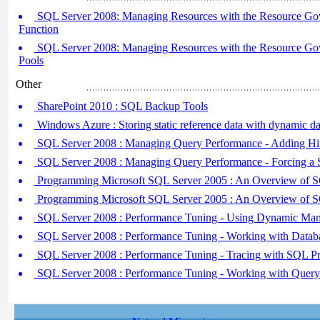
SQL Server 2008: Managing Resources with the Resource Gover
Function
SQL Server 2008: Managing Resources with the Resource Gove
Pools
Other
SharePoint 2010 : SQL Backup Tools
Windows Azure : Storing static reference data with dynamic da
SQL Server 2008 : Managing Query Performance - Adding Hi
SQL Server 2008 : Managing Query Performance - Forcing a S
Programming Microsoft SQL Server 2005 : An Overview of 
Programming Microsoft SQL Server 2005 : An Overview of 
SQL Server 2008 : Performance Tuning - Using Dynamic Ma
SQL Server 2008 : Performance Tuning - Working with Datab
SQL Server 2008 : Performance Tuning - Tracing with SQL Pr
SQL Server 2008 : Performance Tuning - Working with Query