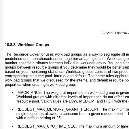
2/22/2011 9:15:07
16.8.2. Workload Groups
The Resource Governor uses workload groups as a way to segregate all i
predefined common characteristics together as a single unit. Workload gro
monitor specific attributes for each individual workload group. You can a
groups between resource groups if you determine they would be better suite
based on your monitoring statistics. Workload groups consist of two prede
corresponding resource pool: internal and default. The same rules apply to 
workload groups that we discussed for the internal and default resource po
properties when creating a workload group:
IMPORTANCE
: The weight of importance a workload group is given
Workload groups with different levels of importance do not affect e
resource pool. Valid values are LOW, MEDIUM, and HIGH with the
REQUEST_MAX_MEMORY_GRANT_PERCENT
: The maximum pe
single request is allowed to consume from a given resource pool. Th
with a default setting of 25.
REQUEST_MAX_CPU_TIME_SEC
: The maximum amount of time (i