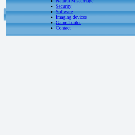
Natural Miscarriage
Security
Software
Imaging devices
Game Trailer
Contact