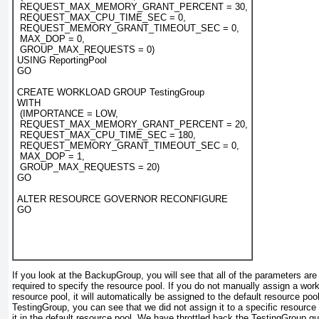
 REQUEST_MAX_MEMORY_GRANT_PERCENT = 30,
 REQUEST_MAX_CPU_TIME_SEC = 0,
 REQUEST_MEMORY_GRANT_TIMEOUT_SEC = 0,
 MAX_DOP = 0,
 GROUP_MAX_REQUESTS = 0)
USING ReportingPool
GO
CREATE WORKLOAD GROUP TestingGroup
WITH
 (IMPORTANCE = LOW,
 REQUEST_MAX_MEMORY_GRANT_PERCENT = 20,
 REQUEST_MAX_CPU_TIME_SEC = 180,
 REQUEST_MEMORY_GRANT_TIMEOUT_SEC = 0,
 MAX_DOP = 1,
 GROUP_MAX_REQUESTS = 20)
GO
ALTER RESOURCE GOVERNOR RECONFIGURE
GO
If you look at the BackupGroup
, you will see that all of the parameters ar
required to specify the resource pool. If you do not manually assign a wor
resource pool, it will automatically be assigned to the default resource pool
TestingGroup
, you can see that we did not assign it to a specific resource
it in the default resource pool. We have throttled back the TestingGroup
qui