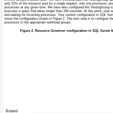
only 20% of the resource pool for a single request, only one processor, and 
processes at any given time. We have also configured the TestingGroup
to
executes a query that takes longer than 180 seconds. At this point, your 
and waiting for incoming processes. Your current configuration in SQL S
mirror the configuration shown in
Figure 2
. The next step is to configure th
processes to the appropriate workload groups.
Figure 2. Resource Governor configuration in SQL Server
Related