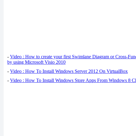
-
Video : How to create your first Swimlane Diagram or Cross-Fun
by using Microsoft Visio 2010
-
Video : How To Install Windows Server 2012 On VirtualBox
-
Video : How To Install Windows Store Apps From Windows 8 Cl