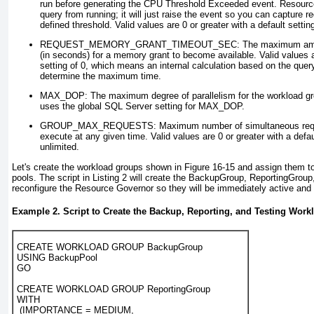
run before generating the CPU Threshold Exceeded
event. Resource
query from running; it will just raise the event so you can capture 
defined threshold. Valid values are 0 or greater with a default setting
REQUEST_MEMORY_GRANT_TIMEOUT_SEC
: The maximum amou
(in seconds) for a memory grant to become available. Valid values ar
setting of 0, which means an internal calculation based on the query
determine the maximum time.
MAX_DOP
: The maximum degree of parallelism for the workload gr
uses the global SQL Server setting for MAX_DOP.
GROUP_MAX_REQUESTS
: Maximum number of simultaneous req
execute at any given time. Valid values are 0 or greater with a defaul
unlimited.
Let's create the workload groups shown in
Figure 16-15
and assign them to
pools. The script in
Listing 2
will create the BackupGroup, ReportingGroup
reconfigure the Resource Governor so they will be immediately active and
Example 2. Script to Create the Backup, Reporting, and Testing Wor
CREATE WORKLOAD GROUP BackupGroup
USING BackupPool
GO
CREATE WORKLOAD GROUP ReportingGroup
WITH
 (IMPORTANCE = MEDIUM,