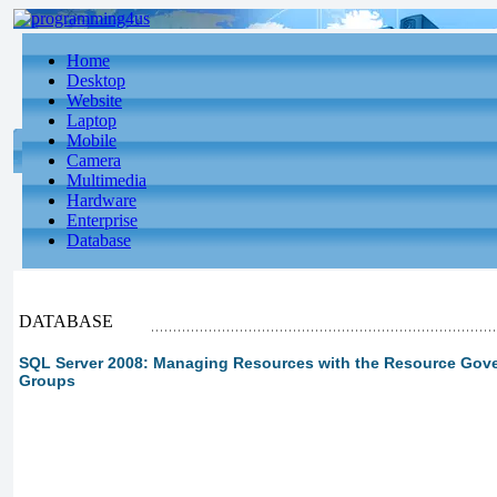
Home
Desktop
Website
Laptop
Mobile
Camera
Multimedia
Hardware
Enterprise
Database
DATABASE
SQL Server 2008: Managing Resources with the Resource Gover
Groups