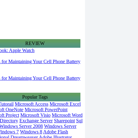
REVIEW
 look: Apple Watch
s for Maintaining Your Cell Phone Battery
s for Maintaining Your Cell Phone Battery
Popular Tags
utorail
Microsoft Access
Microsoft Excel
oft OneNote
Microsoft PowerPoint
ft Project
Microsoft Visio
Microsoft Word
Directory
Exchange Server
Sharepoint
Sql
Windows Server 2008
Windows Server
indows 7
Windows 8
Adobe Flash
ional
Dreamweaver
Adobe Illustrator