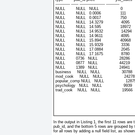
------------ ------ --------------------- -----------
NULL         NULL   NULL                  0
NULL         NULL   0.0006                111
NULL         NULL   0.0017                750
NULL         NULL   14.3279               4095
NULL         NULL   14.595                18972
NULL         NULL   14.9532               14294
NULL         NULL   14.9611               4095
NULL         NULL   15.894                40968
NULL         NULL   15.9329               3336
NULL         NULL   17.0884               2045
NULL         NULL   17.1675               8780
NULL         0736   NULL                  28286
NULL         0877   NULL                  44219
NULL         1389   NULL                  24941
business     NULL   NULL                  30788
mod_cook     NULL   NULL                  24278
popular_comp NULL   NULL                  1287
psychology   NULL   NULL                  9939
trad_cook    NULL   NULL                  19566
In the output in
Listing 1
, the first 11 rows are
pub_id
, and the bottom 5 rows are grouped by 
for all rows by adding a null field list, as show