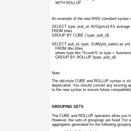
   WITH ROLLUP
An example of the new ANSI standard syntax s
SELECT type, pub_id, AVG(price) AS average
FROM titles
GROUP BY CUBE ( type, pub_id)
SELECT pub_id, type, SUM(ytd_sales) as ytd
   FROM dbo.titles
   where type like '%cook%' or type = 'business
   GROUP BY ROLLUP (type, pub_id)
Note
The old-style CUBE and ROLLUP
syntax is sti
deprecated. You should convert any existing
to the new syntax to ensure future compatibilit
GROUPING SETS
The CUBE and ROLLUP
operators allow you to
However, the sets of groupings are fixed. For 
aggregates generated for the following groupi