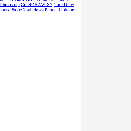
Photoshop
CorelDRAW X5
CorelDraw
dows Phone 7
windows Phone 8
Iphone