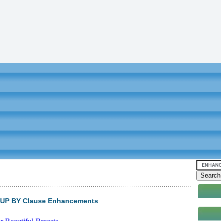
ROUP BY Clause Enhancements