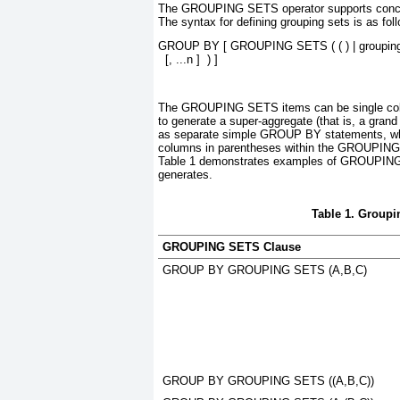
The GROUPING SETS
operator supports conc
The syntax for defining grouping sets is as fol
GROUP BY [ GROUPING SETS ( ( ) | 
groupin
  [, 
...n
 ]  ) ]
The GROUPING SETS
items can be single colu
to generate a super-aggregate (that is, a grand 
as separate simple GROUP BY
statements, wh
columns in parentheses within the GROUPIN
Table 1
demonstrates examples of GROUPIN
generates.
Table 1. Group
GROUPING SETS Clause
GROUP BY GROUPING SETS (A,B,C)
GROUP BY GROUPING SETS ((A,B,C))