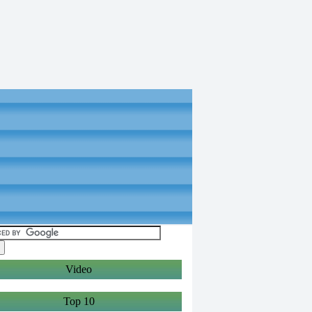
Video
Top 10