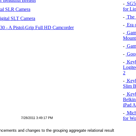
 Beautiful Breasts
-
SG50 
for Li
tal SLR Camera
-
The l
igital SLT Camera
-
Era o
 - A Pistol-Grip Full HD Camcorder
-
Game
Mount
-
Game 
-
Goog
-
Keybo
Logite
2
-
Keybo
Slim B
-
Keybo
Belkin
iPad A
-
Mich
for W
7/28/2011 3:49:17 PM
cements and changes to the grouping aggregate relational result