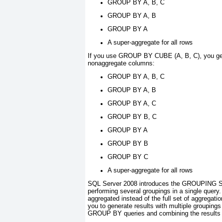
GROUP BY A, B, C
GROUP BY A, B
GROUP BY A
A super-aggregate for all rows
If you use GROUP BY CUBE (A, B, C)
, you g
nonaggregate columns:
GROUP BY A, B, C
GROUP BY A, B
GROUP BY A, C
GROUP BY B, C
GROUP BY A
GROUP BY B
GROUP BY C
A super-aggregate for all rows
SQL Server 2008 introduces the GROUPING
performing several groupings in a single query
aggregated instead of the full set of aggr
you to
generate results with multiple groupings 
GROUP BY
queries and combining the result