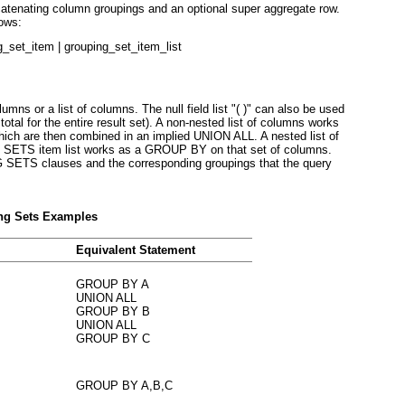
atenating column groupings and an optional super aggregate row.
lows:
g_set_item
 | 
grouping_set_item_list
mns or a list of columns. The null field list "( )"
can also be used
total for the entire result set). A non-nested list of columns works
ich are then combined in an implied UNION ALL
. A nested list of
G SETS
item list works as a GROUP BY on that set of columns.
G SETS
clauses and the corresponding groupings that the query
ing Sets Examples
Equivalent Statement
GROUP BY A
UNION ALL
GROUP BY B
UNION ALL
GROUP BY C
GROUP BY A,B,C