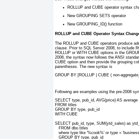
ROLLUP and CUBE operator syntax ch
New GROUPING SETS operator
New GROUPING_ID() function
ROLLUP and CUBE Operator Syntax Chang
The ROLLUP and CUBE
operators produce ad
clause. Prior to SQL Server 2008, to includ
ROLLUP or WITH CUBE options in the GROU
2008, the syntax now follows the ANSI stand
CUBE
option and then provide the grouping co
parentheses. The new syntax is
GROUP BY [ROLLUP | CUBE ( 
non-aggregate
Following are examples using the pre-2008 syn
SELECT type, pub_id, AVG(price) AS average
FROM titles
GROUP BY type, pub_id
WITH CUBE
SELECT pub_id, type, SUM(ytd_sales) as ytd
   FROM dbo.titles
   where type like '%cook%' or type = 'business
   GROUP BY type, pub_id