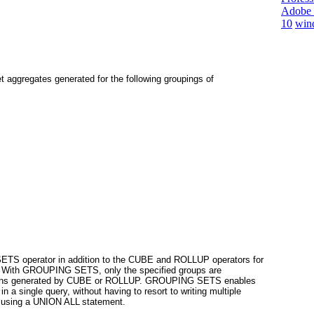
Adobe 
10
win
et aggregates generated for the following groupings of
 SETS
operator in addition to the CUBE and ROLLUP
operators for
. With
GROUPING SETS
, only the specified groups are
egations generated by CUBE or ROLLUP. GROUPING SETS
enables
in a single query, without having to resort to writing multiple
s using a UNION ALL
statement.