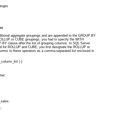
anges
es
ditional aggregate groupings and are appended to the GROUP B
Y
e ROLLUP or CUBE
groupings, you had to specify the WITH
P BY
clause after the list of grouping columns. In SQL Server
ard for ROLLUP and CUBE; you first designate the ROLLUP or
lumns to these operators as a comma-separated list enclosed in
_column_list
 ) ]
tax:
_sales
'