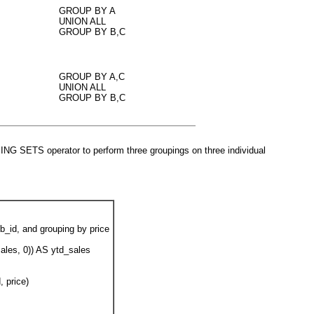
GROUP BY A
UNION ALL
GROUP BY B,C
GROUP BY A,C
UNION ALL
GROUP BY B,C
UPING SETS
operator to perform three groupings on three individual
b_id, and grouping by price
ales, 0)) AS ytd_sales
 price)