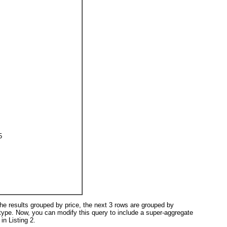
5
 the results grouped by price
, the next 3 rows are grouped by
type
. Now, you can modify this query to include a super-aggregate
n in
Listing 2
.