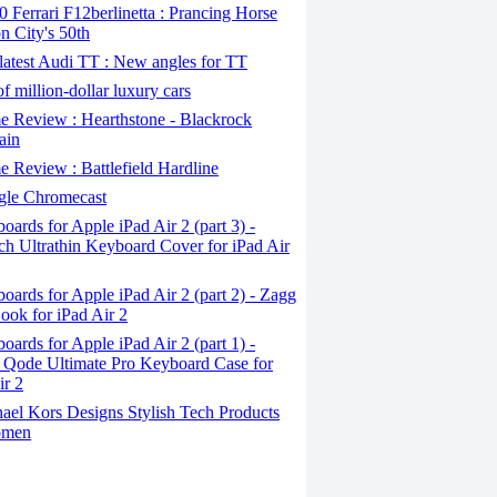
Ferrari F12berlinetta : Prancing Horse
on City's 50th
atest Audi TT : New angles for TT
f million-dollar luxury cars
 Review : Hearthstone - Blackrock
ain
Review : Battlefield Hardline
le Chromecast
ards for Apple iPad Air 2 (part 3) -
ch Ultrathin Keyboard Cover for iPad Air
ards for Apple iPad Air 2 (part 2) - Zagg
ook for iPad Air 2
ards for Apple iPad Air 2 (part 1) -
 Qode Ultimate Pro Keyboard Case for
ir 2
ael Kors Designs Stylish Tech Products
omen