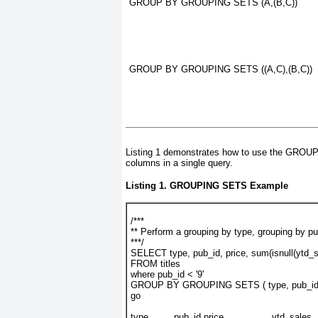
GROUP BY GROUPING SETS (A,(B,C))
GROUP BY GROUPING SETS ((A,C),(B,C))
Listing 1
demonstrates how to use the GRO
columns in a single query.
Listing 1.
GROUPING SETS
Example
/***
** Perform a grouping by type, grouping by pu
***/
SELECT type, pub_id, price, sum(isnull(ytd_s
FROM titles
where pub_id < '9'
GROUP BY GROUPING SETS ( type, pub_id,
go
type         pub_id price                 ytd_sales