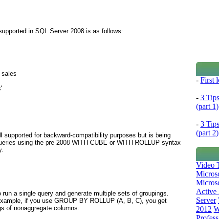
upported in SQL Server 2008 is as follows:
_sales
-
First
'
-
3 Tip
(part 1)
-
3 Tip
(part 2)
ll supported for backward-compatibility purposes but is being
 queries using the pre-2008 WITH CUBE or WITH ROLLUP
syntax
y.
Video T
Micros
Microso
Active 
 run a single query and generate multiple sets of groupings.
Server
example, if you use
GROUP BY ROLLUP (A, B, C)
, you get
ngs of nonaggregate columns:
2012
W
Profess