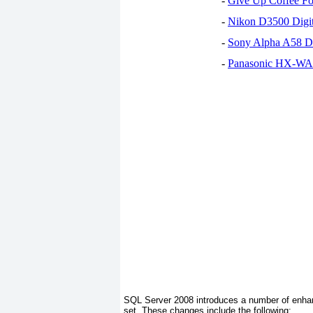
-
Give Up Coffee For
-
Nikon D3500 Digi
-
Sony Alpha A58 D
-
Panasonic HX-WA30
SQL Server 2008 introduces a number of enhan
set. These changes include the following: