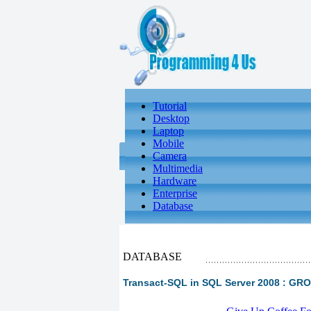
Tutorial
Desktop
Laptop
Mobile
Camera
Multimedia
Hardware
Enterprise
Database
DATABASE
Transact-SQL in SQL Server 2008 : G