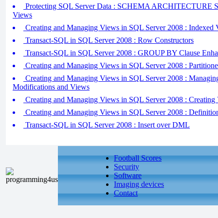
Protecting SQL Server Data : SCHEMA ARCHITECTURE 
Views
Creating and Managing Views in SQL Server 2008 : Indexed 
Transact-SQL in SQL Server 2008 : Row Constructors
Transact-SQL in SQL Server 2008 : GROUP BY Clause Enha
Creating and Managing Views in SQL Server 2008 : Partition
Creating and Managing Views in SQL Server 2008 : Managin
Modifications and Views
Creating and Managing Views in SQL Server 2008 : Creating
Creating and Managing Views in SQL Server 2008 : Definiti
Transact-SQL in SQL Server 2008 : Insert over DML
Football Scores
Security
Software
Imaging devices
Contact