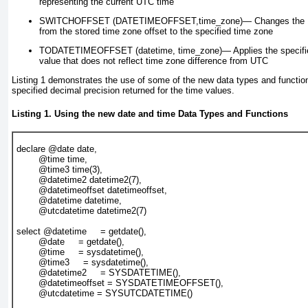
representing the current UTC time
SWITCHOFFSET (DATETIMEOFFSET,time_zone)—
Changes the
from the stored time zone offset to the specified time zone
TODATETIMEOFFSET (
datetime, time_zone)
—
Applies the specifi
value that does not reflect time zone difference from UTC
Listing 1
demonstrates the use of some of the new data types and functions
specified decimal precision returned for the time values.
Listing 1. Using the new
date
and
time
Data Types and Functions
declare @date date,
        @time time,
        @time3 time(3),
        @datetime2 datetime2(7),
        @datetimeoffset datetimeoffset,
        @datetime datetime,
        @utcdatetime datetime2(7)
select @datetime     = getdate(),
        @date     = getdate(),
        @time     = sysdatetime(),
        @time3     = sysdatetime(),
        @datetime2     = SYSDATETIME(),
        @datetimeoffset = SYSDATETIMEOFFSET(),
        @utcdatetime = SYSUTCDATETIME()