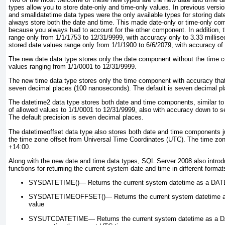
types allow you to store date-only and time-only values. In previous versi
and smalldatetime
data types were the only available types for storing dat
always store both the date and time. This made date-only or time-only com
because you always had to account for the other component. In addition, 
range only from 1/1/1753 to 12/31/9999, with accuracy only to 3.33 millis
stored date values range only from 1/1/1900 to 6/6/2079, with accuracy of
The new date
data type stores only the date component without the time 
values ranging from 1/1/0001 to 12/31/9999.
The new time
data type stores only the time component with accuracy tha
seven decimal places (100 nanoseconds). The default is seven decimal pl
The datetime2
data type stores both date and time components, similar to
of allowed values to 1/1/0001 to 12/31/9999, also with accuracy down to s
The default precision is seven decimal places.
The datetimeoffset
data type also stores both date and time components ju
the time zone offset from Universal Time Coordinates (UTC). The time zon
+14:00.
Along with the new date and time
data types, SQL Server 2008 also intro
functions for returning the current system date and time in different format
SYSDATETIME()—
Returns the current system datetime as a
DAT
SYSDATETIMEOFFSET()—
Returns the current system datetime 
value
SYSUTCDATETIME—
Returns the current system datetime as a
D