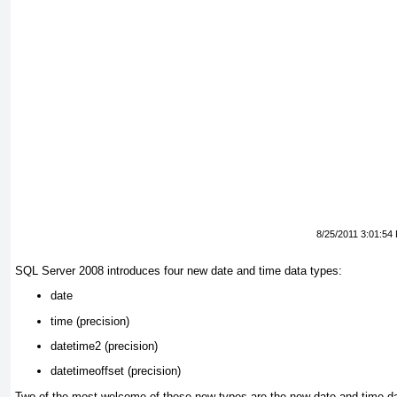
8/25/2011 3:01:54
SQL Server 2008 introduces four new date and time data types:
date
time (
precision)
datetime2 (
precision)
datetimeoffset (
precision)
Two of the most welcome of these new types are the new date and time
da