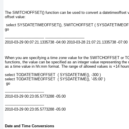
The SWITCHOFFSET()
function can be used to convert a datetimeoffset
v
offset value:
 select SYSDATETIMEOFFSET(), SWITCHOFFSET ( SYSDATETIMEOFFSET
go
---------------------------------- ----------------------------------
2010-03-29 00:07:21.1335738 -04:00 2010-03-28 21:07:21.1335738 -07:00
When you are specifying a time zone value for the SWITCHOFFSET 
functions, the value can be specified as an integer value representing the 
as a time value in
hh:mm
format. The range of allowed values is +14 hours
select TODATETIMEOFFSET  ( SYSDATETIME(), -300 )
select TODATETIMEOFFSET  ( SYSDATETIME(), '-05:00' )
 go
----------------------------------
2010-03-29 00:23:05.5773288 -05:00
----------------------------------
2010-03-29 00:23:05.5773288 -05:00
Date and Time Conversions