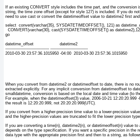
If an existing CONVERT
style includes the time part, and the conversion i
string, the time zone offset (except for style 127) is included. If you do no
need to use cast or convert the datetimeoffset
value to datetime2
first and
select  convert(varchar(35), SYSDATETIMEOFFSET(), 121) as datetime_o
  CONVERT(varchar(30), cast(SYSDATETIMEOFFSET() as datetime2),121
go
datetime_offset                     datetime2
----------------------------------- ------------------------------
2010-03-30 23:57:36.1015950 -04:00  2010-03-30 23:57:36.1015950
When you convert from datetime2 or datetimeoffset to date
, there is no ro
extracted explicitly. For any implicit conversion from datetimeoffset to dat
smalldatetime
, conversion is based on the local date and time value (to th
For example, when the datetimeoffset(3) value, 2006-10-21 12:20:20.999 -8
the result is 12:20:20.999, not 20:20:20.999(UTC).
If you convert from a higher-precision time value to a lower-precision value
and the higher-precision values are truncated to fit the lower precision type
If you are converting a time(
n)
, datetime2(
n),
or datetimeoffset(n)
value to 
depends on the type specification. If you want a specific precision in the re
data type with the appropriate precision first and then to a string, as follow