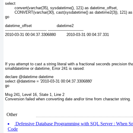
select
        convert(varchar(35), sysdatetime(), 121) as datetime_offset,
        CONVERT(varchar(30), cast(sysdatetime() as datetime2(3)), 121) as
go
datetime_offset                     datetime2
----------------------------------- ------------------------------
2010-03-31 00:04:37.3306880         2010-03-31 00:04:37.331
If you attempt to cast a string literal with a fractional seconds precision th
smalldatetime or datetime, Error 241 is raised:
declare @datetime datetime
select @datetime = '2010-03-31 00:04:37.3306880'
go
Msg 241, Level 16, State 1, Line 2
Conversion failed when converting date and/or time from character string.
Other
Defensive Database Programming with SQL Server : When Sna
Code