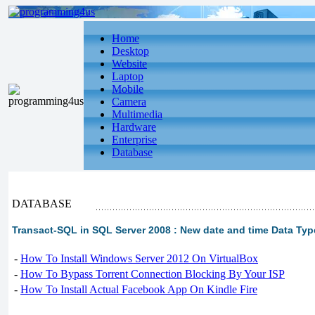
Home
Desktop
Website
Laptop
Mobile
Camera
Multimedia
Hardware
Enterprise
Database
DATABASE
Transact-SQL in SQL Server 2008 : New date and time Data Ty
-
How To Install Windows Server 2012 On VirtualBox
-
How To Bypass Torrent Connection Blocking By Your ISP
-
How To Install Actual Facebook App On Kindle Fire