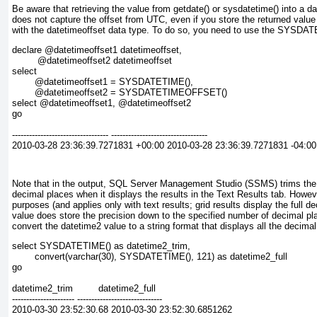
Be aware that retrieving the value from getdate() or sysdatetime() into a d
does not capture the offset from UTC, even if you store the returned value
with the datetimeoffset
data type. To do so, you need to use the SYSDA
declare @datetimeoffset1 datetimeoffset,
         @datetimeoffset2 datetimeoffset
select
        @datetimeoffset1 = SYSDATETIME(),
        @datetimeoffset2 = SYSDATETIMEOFFSET()
select @datetimeoffset1, @datetimeoffset2
go
---------------------------------- ----------------------------------
2010-03-28 23:36:39.7271831 +00:00 2010-03-28 23:36:39.7271831 -04:00
Note that in the output, SQL Server Management Studio (SSMS) trims the
decimal places when it displays the results in the Text Results tab. However
purposes (and applies only with text results; grid results display the full d
value does store the precision down to the specified number of decimal pl
convert the datetime2
value to a string format that displays all the decimal
select SYSDATETIME() as datetime2_trim,
        convert(varchar(30), SYSDATETIME(), 121) as datetime2_full
go
datetime2_trim         datetime2_full
---------------------- ------------------------------
2010-03-30 23:52:30.68 2010-03-30 23:52:30.6851262