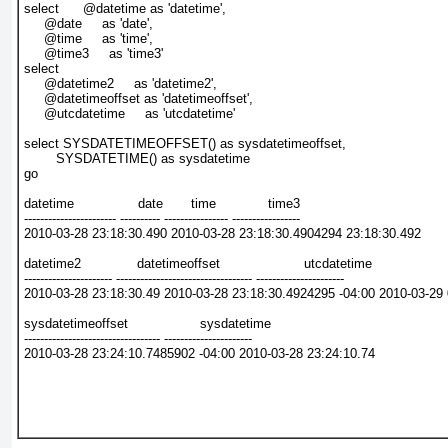
select      @datetime as 'datetime',
     @date     as 'date',
     @time     as 'time',
     @time3     as 'time3'
select
     @datetime2     as 'datetime2',
     @datetimeoffset as 'datetimeoffset',
     @utcdatetime     as 'utcdatetime'
select SYSDATETIMEOFFSET() as sysdatetimeoffset,
        SYSDATETIME() as sysdatetime
go
datetime                date       time             time3
----------------------- ---------- ---------------- -----------------
2010-03-28 23:18:30.490 2010-03-28 23:18:30.4904294 23:18:30.492
datetime2              datetimeoffset                     utcdatetime
---------------------- ---------------------------------- ----------------------
2010-03-28 23:18:30.49 2010-03-28 23:18:30.4924295 -04:00 2010-03-29 
sysdatetimeoffset                  sysdatetime
---------------------------------- ----------------------
2010-03-28 23:24:10.7485902 -04:00 2010-03-28 23:24:10.74