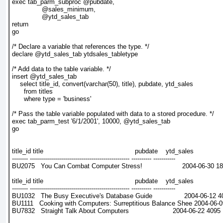
exec tab_parm_subproc @pubdate,
               @sales_minimum,
               @ytd_sales_tab
return
go
/* Declare a variable that references the type. */
declare @ytd_sales_tab ytdsales_tabletype
/* Add data to the table variable. */
insert @ytd_sales_tab
    select title_id, convert(varchar(50), title), pubdate, ytd_sales
      from titles
      where type = 'business'
/* Pass the table variable populated with data to a stored procedure. */
exec tab_parm_test '6/1/2001', 10000, @ytd_sales_tab
go
title_id title                                              pubdate    ytd_sales
-------- -------------------------------------------------- ---------- -----------
BU2075   You Can Combat Computer Stress!                    2004-06-30 1
title_id title                                              pubdate    ytd_sales
-------- -------------------------------------------------- ---------- -----------
BU1032   The Busy Executive's Database Guide                2004-06-12 
BU1111   Cooking with Computers: Surreptitious Balance Shee 2004-06-
BU7832   Straight Talk About Computers                      2004-06-22 4095