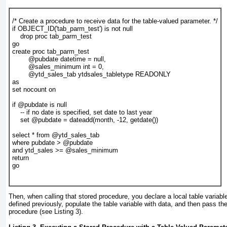
/* Create a procedure to receive data for the table-valued parameter. */
if OBJECT_ID('tab_parm_test') is not null
    drop proc tab_parm_test
go
create proc tab_parm_test
        @pubdate datetime = null,
        @sales_minimum int = 0,
        @ytd_sales_tab ytdsales_tabletype READONLY
as
set nocount on
if @pubdate is null
    -- if no date is specified, set date to last year
    set @pubdate = dateadd(month, -12, getdate())
select * from @ytd_sales_tab
where pubdate > @pubdate
and ytd_sales >= @sales_minimum
return
go
Then, when calling that stored procedure, you declare a local table variabl
defined previously, populate the table variable with data, and then pass the
procedure (see
Listing 3
).