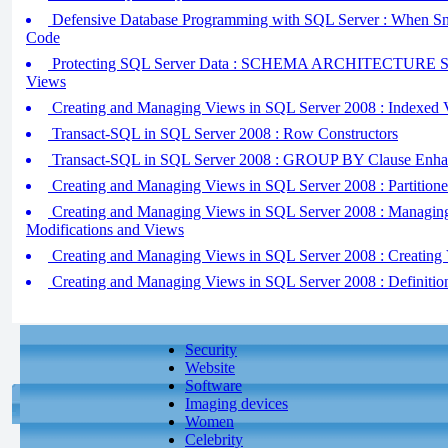
Defensive Database Programming with SQL Server : When Sna
Code
Protecting SQL Server Data : SCHEMA ARCHITECTURE 
Views
Creating and Managing Views in SQL Server 2008 : Indexed 
Transact-SQL in SQL Server 2008 : Row Constructors
Transact-SQL in SQL Server 2008 : GROUP BY Clause Enha
Creating and Managing Views in SQL Server 2008 : Partition
Creating and Managing Views in SQL Server 2008 : Managin
Modifications and Views
Creating and Managing Views in SQL Server 2008 : Creating
Creating and Managing Views in SQL Server 2008 : Definiti
Security
Website
Software
Imaging devices
Women
Celebrity