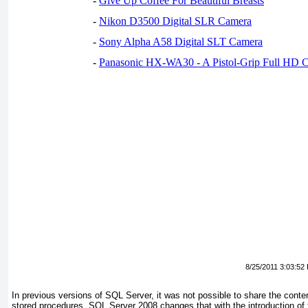
-
Give Up Coffee For Beautiful Breasts
-
Nikon D3500 Digital SLR Camera
-
Sony Alpha A58 Digital SLT Camera
-
Panasonic HX-WA30 - A Pistol-Grip Full HD 
8/25/2011 3:03:52
In previous versions of SQL Server, it was not possible to share the conte
stored procedures. SQL Server 2008 changes that with the introduction of