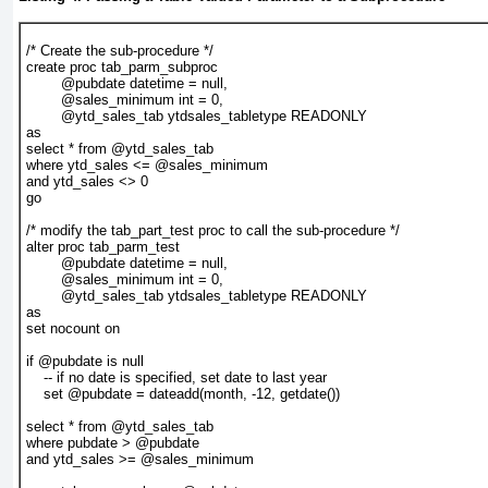
/* Create the sub-procedure */
create proc tab_parm_subproc
        @pubdate datetime = null,
        @sales_minimum int = 0,
        @ytd_sales_tab ytdsales_tabletype READONLY
as
select * from @ytd_sales_tab
where ytd_sales <= @sales_minimum
and ytd_sales <> 0
go
/* modify the tab_part_test proc to call the sub-procedure */
alter proc tab_parm_test
        @pubdate datetime = null,
        @sales_minimum int = 0,
        @ytd_sales_tab ytdsales_tabletype READONLY
as
set nocount on
if @pubdate is null
    -- if no date is specified, set date to last year
    set @pubdate = dateadd(month, -12, getdate())
select * from @ytd_sales_tab
where pubdate > @pubdate
and ytd_sales >= @sales_minimum