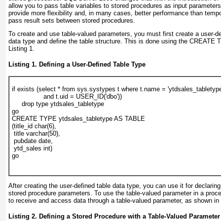
allow you to pass table variables to stored procedures as input parameter
provide more flexibility and, in many cases, better performance than temp
pass result sets between stored procedures.
To create and use table-valued parameters, you must first create a user-d
data type and define the table structure. This is done using the CREAT
Listing 1
.
Listing 1. Defining a User-Defined Table Type
if exists (select * from sys.systypes t where t.name = 'ytdsales_tabletype
                and t.uid = USER_ID('dbo'))
     drop type ytdsales_tabletype
go
CREATE TYPE ytdsales_tabletype AS TABLE
(title_id char(6),
 title varchar(50),
 pubdate date,
 ytd_sales int)
go
After creating the user-defined table data type, you can use it for declaring
stored procedure parameters. To use the table-valued parameter in a proc
to receive and access data through a table-valued parameter, as shown in
Listing 2. Defining a Stored Procedure with a Table-Valued Parameter