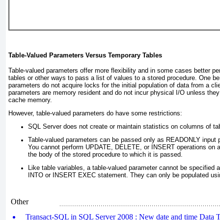
Table-Valued Parameters Versus Temporary Tables
Table-valued parameters offer more flexibility and in some cases better p
tables or other ways to pass a list of values to a stored procedure. One ben
parameters do not acquire locks for the initial population of data from a cli
parameters are memory resident and do not incur physical I/O unless they 
cache memory.
However, table-valued parameters do have some restrictions:
SQL Server does not create or maintain statistics on columns of ta
Table-valued parameters can be passed only as READONLY input p
You cannot perform UPDATE, DELETE, or INSERT
operations on a
the body of the stored procedure to which it is passed.
Like table variables, a table-valued parameter cannot be specified
INTO or INSERT EXEC
statement. They can only be populated us
Other
Transact-SQL in SQL Server 2008 : New date and time Data T