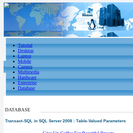
Tutorial
Desktop
Laptop
Mobile
Camera
Multimedia
Hardware
Enterprise
Database
DATABASE
Transact-SQL in SQL Server 2008 : Table-Valued Parameters