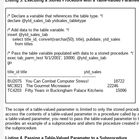
Listing 3. Executing a Stored Procedure with a Table-Valued Paramet
/* Declare a variable that references the table type. */
declare @ytd_sales_tab ytdsales_tabletype
/* Add data to the table variable. */
insert @ytd_sales_tab
    select title_id, convert(varchar(50), title), pubdate, ytd_sales
      from titles
/* Pass the table variable populated with data to a stored procedure. */
exec tab_parm_test '6/1/2001', 10000, @ytd_sales_tab
go
title_id title                                              ytd_sales
-------- -------------------------------------------------- -----------
BU2075   You Can Combat Computer Stress!                    18722
MC3021   The Gourmet Microwave                              22246
TC4203   Fifty Years in Buckingham Palace Kitchens          15096
The scope of a table-valued parameter is limited to only the stored procedu
access the contents of a table-valued parameter in a procedure called by 
a table-valued parameter, you need to pass the table-valued parameter to
provides an example of a subprocedure and alters the procedure created 
the subprocedure.
Listing 4. Passing a Table-Valued Parameter to a Subprocedure