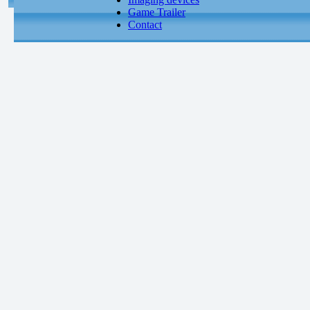
Game Trailer
Contact