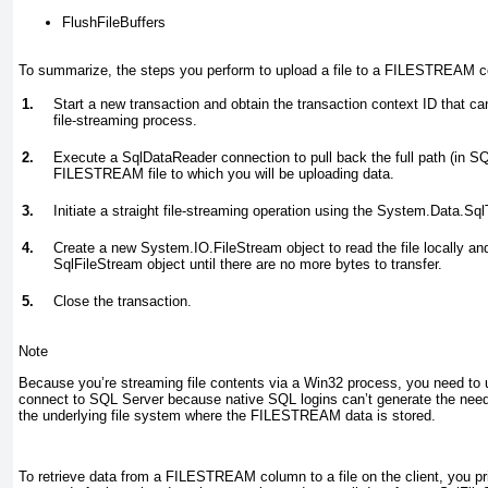
FlushFileBuffers
To summarize, the steps you perform to upload a file to a FILESTREAM c
1.
Start a new transaction and obtain the transaction context ID that ca
file-streaming process.
2.
Execute a SqlDataReader connection to pull back the full path (in SQ
FILESTREAM file to which you will be uploading data.
3.
Initiate a straight file-streaming operation using the System.Data.S
4.
Create a new System.IO.FileStream object to read the file locally and
SqlFileStream object until there are no more bytes to transfer.
5.
Close the transaction.
Note
Because you’re streaming file contents via a Win32 process, you need to u
connect to SQL Server because native SQL logins can’t generate the nee
the underlying file system where the FILESTREAM data is stored.
To retrieve data from a FILESTREAM
column to a file on the client, you p