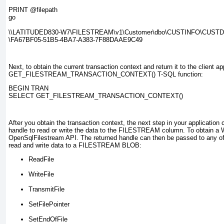
PRINT @filepath

go

\\LATITUDED830-W7\FILESTREAM\v1\Customer\dbo\CUSTINFO\CUSTD
Next, to obtain the current transaction context and return it to the client ap
GET_FILESTREAM_TRANSACTION_CONTEXT() T-SQL function:
BEGIN TRAN

After you obtain the transaction context, the next step in your application 
handle to read or write the data to the FILESTREAM
column. To obtain a Wi
OpenSqlFilestream
API. The returned handle can then be passed to any of
read and write data to a FILESTREAM BLOB:
ReadFile
WriteFile
TransmitFile
SetFilePointer
SetEndOfFile