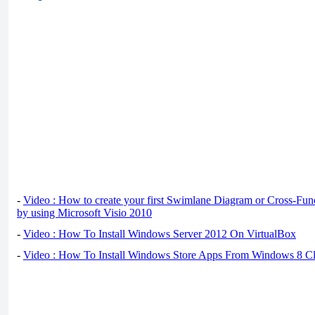
-
Video : How to create your first Swimlane Diagram or Cross-Fun
by using Microsoft Visio 2010
-
Video : How To Install Windows Server 2012 On VirtualBox
-
Video : How To Install Windows Store Apps From Windows 8 Cl