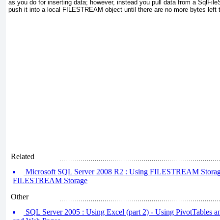
as you do for inserting data; however, instead you pull data from a SqlFil
push it into a local FILESTREAM
object until there are no more bytes left t
Related
Microsoft SQL Server 2008 R2 : Using FILESTREAM Storage 
FILESTREAM Storage
Other
SQL Server 2005 : Using Excel (part 2) - Using PivotTables an