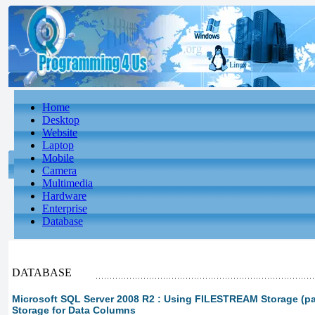
Home
Desktop
Website
Laptop
Mobile
Camera
Multimedia
Hardware
Enterprise
Database
DATABASE
Microsoft SQL Server 2008 R2 : Using FILESTREAM Storage (p
Storage for Data Columns