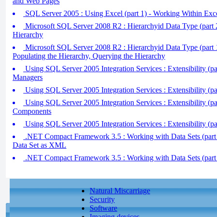
and Web Pages
SQL Server 2005 : Using Excel (part 1) - Working Within Exc
Microsoft SQL Server 2008 R2 : Hierarchyid Data Type (part 2
Hierarchy
Microsoft SQL Server 2008 R2 : Hierarchyid Data Type (part 1
Populating the Hierarchy, Querying the Hierarchy
Using SQL Server 2005 Integration Services : Extensibility (p
Managers
Using SQL Server 2005 Integration Services : Extensibility (pa
Using SQL Server 2005 Integration Services : Extensibility (pa
Components
Using SQL Server 2005 Integration Services : Extensibility (par
.NET Compact Framework 3.5 : Working with Data Sets (part 
Data Set as XML
.NET Compact Framework 3.5 : Working with Data Sets (part 
Natural Miscarriage
Security
Software
Imaging devices