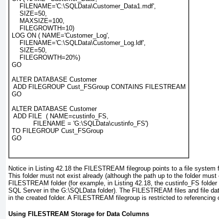
    FILENAME='C:\SQLData\Customer_Data1.mdf',

    SIZE=50,

    MAXSIZE=100,

    FILEGROWTH=10)

LOG ON ( NAME='Customer_Log',

    FILENAME='C:\SQLData\Customer_Log.ldf',

    SIZE=50,

    FILEGROWTH=20%)

GO

ALTER DATABASE Customer

 ADD FILEGROUP Cust_FSGroup CONTAINS FILESTREAM

GO

ALTER DATABASE Customer

 ADD FILE  ( NAME=custinfo_FS,

           FILENAME = 'G:\SQLData\custinfo_FS')

TO FILEGROUP Cust_FSGroup

Notice in
Listing 42.18
the FILESTREAM
filegroup points to a file system f
This folder must not exist already (although the path up to the folder must
FILESTREAM folder (for example, in
Listing 42.18
, the custinfo_FS
folder
SQL Server in the G:\SQLData
folder). The FILESTREAM files and file dat
in the created folder. A FILESTREAM
filegroup is restricted to referencing o
Using FILESTREAM Storage for Data Columns