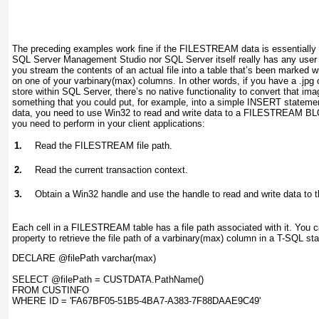
The preceding examples work fine if the FILESTREAM data is essentially t
SQL Server Management Studio nor SQL Server itself really has any user in
you stream the contents of an actual file into a table that’s been marked
on one of your varbinary(max) columns. In other words, if you have a .jpg
store within SQL Server, there’s no native functionality to convert that ima
something that you could put, for example, into a simple INSERT
statement
data, you need to use Win32 to read and write data to a FILESTREAM BLO
you need to perform in your client applications:
1.
Read the FILESTREAM file path.
2.
Read the current transaction context.
3.
Obtain a Win32 handle and use the handle to read and write data 
Each cell in a FILESTREAM table has a file path associated with it. Yo
property to retrieve the file path of a varbinary(max)
column in a T-SQL sta
DECLARE @filePath varchar(max)

SELECT @filePath = CUSTDATA.PathName()

FROM CUSTINFO

WHERE ID = 'FA67BF05-51B5-4BA7-A383-7F88DAAE9C49'
