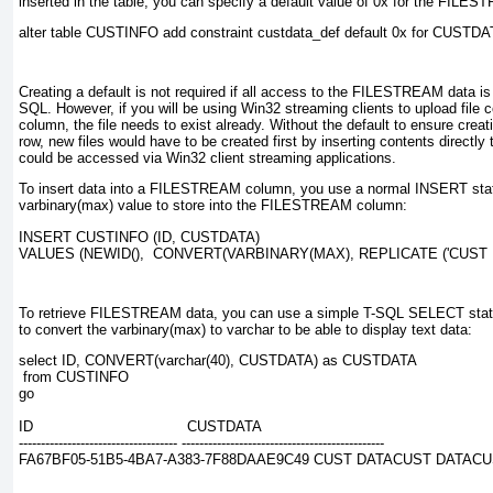
inserted in the table, you can specify a default value of 0x
for the FILES
Creating a default is not required if all access to the FILESTREAM data is
SQL. However, if you will be using Win32 streaming clients to upload fil
column, the file needs to exist already. Without the default to ensure creati
row, new files would have to be created first by inserting contents directl
could be accessed via Win32 client streaming applications.
To insert data into a FILESTREAM column, you use a normal INSERT sta
varbinary(max)
value to store into the FILESTREAM column:
INSERT CUSTINFO (ID, CUSTDATA)

To retrieve FILESTREAM data, you can use a simple T-SQL SELECT stat
to convert the varbinary(max) to varchar to be able to display text data:
select ID, CONVERT(varchar(40), CUSTDATA) as CUSTDATA

 from CUSTINFO

go

ID                                   CUSTDATA

------------------------------------ ----------------------------------------------

FA67BF05-51B5-4BA7-A383-7F88DAAE9C49 CUST DATACUST DATAC