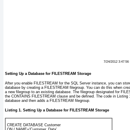
7/24/2012 3:47:56
Setting Up a Database for FILESTREAM Storage
After you enable FILESTREAM for the SQL Server instance, you can sto
database by creating a FILESTREAM
filegroup. You can do this when cre
a new filegroup to an existing database. The filegroup designated for F
the CONTAINS FILESTREAM clause and be defined. The code in
Listing 
database and then adds a FILESTREAM filegroup.
Listing 1. Setting Up a Database for FILESTREAM Storage
CREATE DATABASE Customer

ON ( NAME='Customer_Data',
