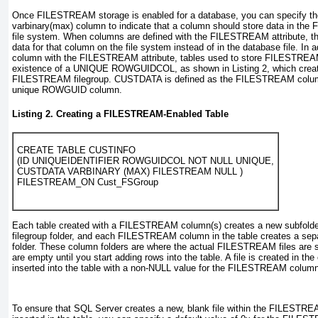
Once FILESTREAM storage is enabled for a database, you can specify t
varbinary(max)
column to indicate that a column should store data in t
file system. When columns are defined with the FILESTREAM
attribute, 
data for that column on the file system instead of in the database file. In 
column with the FILESTREAM
attribute, tables used to store FILESTREAM
existence of a UNIQUE ROWGUIDCOL, as shown in
Listing 2
, which crea
FILESTREAM filegroup. CUSTDATA is defined as the FILESTREAM column,
unique ROWGUID column.
Listing 2. Creating a FILESTREAM-Enabled Table
CREATE TABLE CUSTINFO

(ID UNIQUEIDENTIFIER ROWGUIDCOL NOT NULL UNIQUE,

CUSTDATA VARBINARY (MAX) FILESTREAM NULL )

Each table created with a FILESTREAM column(s) creates a new subfol
filegroup folder, and each FILESTREAM
column in the table creates a sepa
folder. These column folders are where the actual FILESTREAM files are sto
are empty until you start adding rows into the table. A file is created in th
inserted into the table with a non-NULL value for the FILESTREAM column
To ensure that SQL Server creates a new, blank file within the FILESTREA