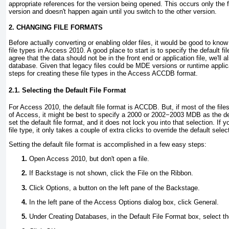
appropriate references for the version being opened. This occurs only the f
version and doesn't happen again until you switch to the other version.
2. CHANGING FILE FORMATS
Before actually converting or enabling older files, it would be good to kno
file types in Access 2010. A good place to start is to specify the default f
agree that the data should not be in the front end or application file, we'll a
database. Given that legacy files could be MDE versions or runtime applica
steps for creating these file types in the Access ACCDB format.
2.1. Selecting the Default File Format
For Access 2010, the default file format is ACCDB. But, if most of the files
of Access, it might be best to specify a 2000 or 2002−2003 MDB as the defa
set the default file format, and it does not lock you into that selection. If 
file type, it only takes a couple of extra clicks to override the default selec
Setting the default file format is accomplished in a few easy steps:
Open Access 2010, but don't open a file.
If Backstage is not shown, click the File on the Ribbon.
Click Options, a button on the left pane of the Backstage.
In the left pane of the Access Options dialog box, click General.
Under Creating Databases, in the Default File Format box, select th