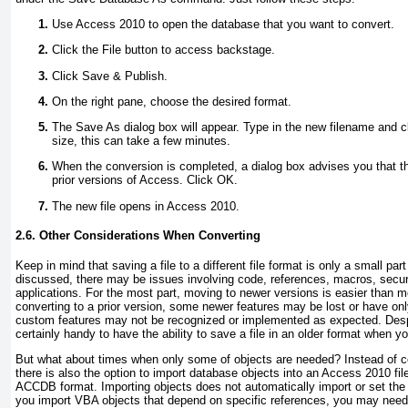
Use Access 2010 to open the database that you want to convert.
Click the File button to access backstage.
Click Save & Publish.
On the right pane, choose the desired format.
The Save As dialog box will appear. Type in the new filename and 
size, this can take a few minutes.
When the conversion is completed, a dialog box advises you that th
prior versions of Access. Click OK.
The new file opens in Access 2010.
2.6. Other Considerations When Converting
Keep in mind that saving a file to a different file format is only a small par
discussed, there may be issues involving code, references, macros, securit
applications. For the most part, moving to newer versions is easier than
converting to a prior version, some newer features may be lost or have only 
custom features may not be recognized or implemented as expected. Despi
certainly handy to have the ability to save a file in an older format when y
But what about times when only some of objects are needed? Instead of co
there is also the option to import database objects into an Access 2010 f
ACCDB format. Importing objects does not automatically import or set the
you import VBA objects that depend on specific references, you may nee