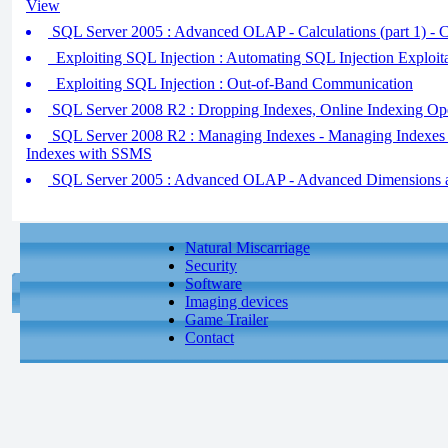
View
SQL Server 2005 : Advanced OLAP - Calculations (part 1) - 
Exploiting SQL Injection : Automating SQL Injection Exploit
Exploiting SQL Injection : Out-of-Band Communication
SQL Server 2008 R2 : Dropping Indexes, Online Indexing Ope
SQL Server 2008 R2 : Managing Indexes - Managing Indexes
Indexes with SSMS
SQL Server 2005 : Advanced OLAP - Advanced Dimensions an
Natural Miscarriage
Security
Software
Imaging devices
Game Trailer
Contact