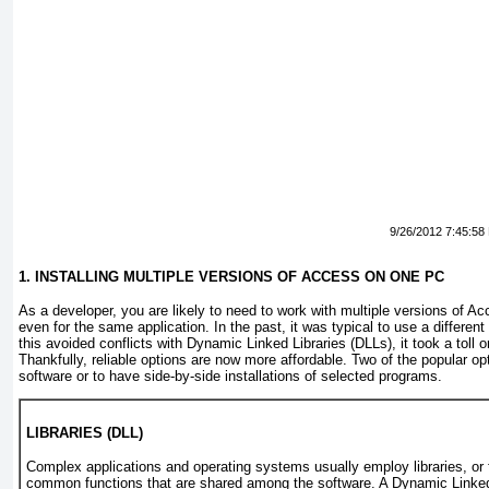
9/26/2012 7:45:58
1. INSTALLING MULTIPLE VERSIONS OF ACCESS ON ONE PC
As a developer, you are likely to need to work with multiple versions of A
even for the same application. In the past, it was typical to use a differen
this avoided conflicts with Dynamic Linked Libraries (DLLs), it took a toll
Thankfully, reliable options are now more affordable. Two of the popular opt
software or to have side-by-side installations of selected programs.
LIBRARIES (DLL)
Complex applications and operating systems usually employ
libraries
, or
common functions that are shared among the software. A
Dynamic Linked