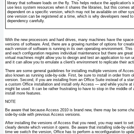
library that software loads on the fly. This helps reduce the application's 
use less system resources when it shares the libraries, but this comes at
dependent on a specific version, which may not be available on other sy
one version can be registered at a time, which is why developers need to
dependency carefully.
With the new processors and hard drives, many machines have the space a
versions of software. And, there are a growing number of options for creati
each version of software is running in its own operating environment. Thi
and each configuration requires individual maintenance but there are great
virtual machines might allow you to design and test an application to run u
and it can allow you to emulate a client's environment to replicate their acti
There are some general guidelines for installing multiple versions of Acce
also known as running side-by-side. First, be sure to install in order from 
version. Second, if you are installing from an Office Suite instead of a st
a custom Office installation and install only Access — and while you're at it,
might be used. It can be rather frustrating to have to stop in the middle o
install more features.
NOTE
Be aware that because Access 2010 is brand new, there may be some chal
side-by-side with previous Access versions.
After installing the versions of Access that you need, you may want to set
clearly denote which version it opens. Be aware that installing side-by-sid
time we switch the version, Office has to perform a reconfiguration to upda