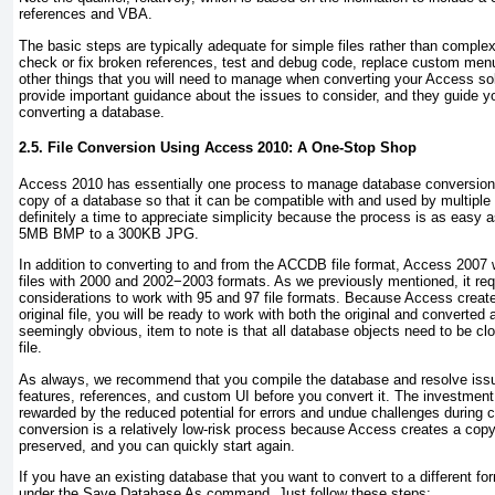
references and VBA.
The basic steps are typically adequate for simple files rather than comple
check or fix broken references, test and debug code, replace custom menus
other things that you will need to manage when converting your Access so
provide important guidance about the issues to consider, and they guide y
converting a database.
2.5. File Conversion Using Access 2010: A One-Stop Shop
Access 2010 has essentially one process to manage database conversion.
copy of a database so that it can be compatible with and used by multiple
definitely a time to appreciate simplicity because the process is as easy 
5MB BMP to a 300KB JPG.
In addition to converting to and from the ACCDB file format, Access 2007 
files with 2000 and 2002−2003 formats. As we previously mentioned, it req
considerations to work with 95 and 97 file formats. Because Access creat
original file, you will be ready to work with both the original and converted
seemingly obvious, item to note is that all database objects need to be c
file.
As always, we recommend that you compile the database and resolve issu
features, references, and custom UI before you convert it. The investment a
rewarded by the reduced potential for errors and undue challenges during 
conversion is a relatively low-risk process because Access creates a copy of
preserved, and you can quickly start again.
If you have an existing database that you want to convert to a different f
under the Save Database As command. Just follow these steps: