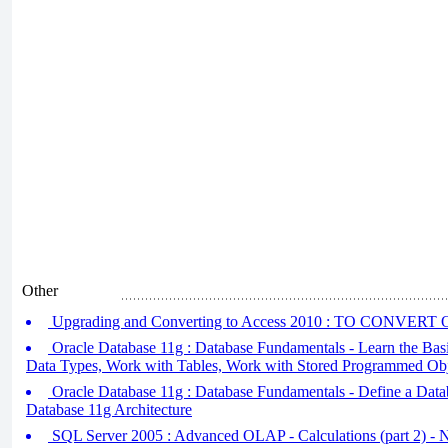
Other
Upgrading and Converting to Access 2010 : TO CONVE
Oracle Database 11g : Database Fundamentals - Learn the Bas
Data Types, Work with Tables, Work with Stored Programmed Obj
Oracle Database 11g : Database Fundamentals - Define a Datab
Database 11g Architecture
SQL Server 2005 : Advanced OLAP - Calculations (part 2) - 