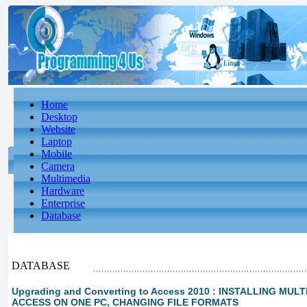
Home
Desktop
Website
Laptop
Mobile
Camera
Multimedia
Hardware
Enterprise
Database
DATABASE
Upgrading and Converting to Access 2010 : INSTALLING MUL
ACCESS ON ONE PC, CHANGING FILE FORMATS