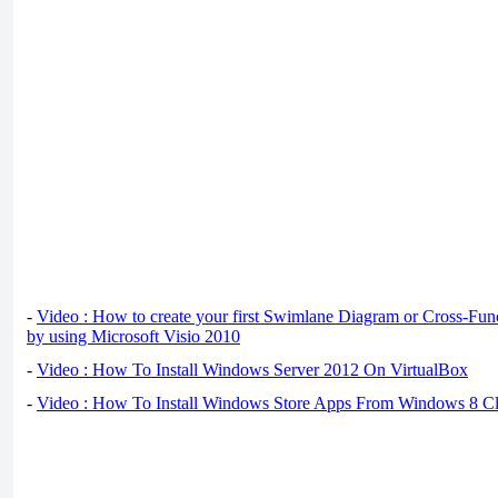
-
Video : How to create your first Swimlane Diagram or Cross-Fun
by using Microsoft Visio 2010
-
Video : How To Install Windows Server 2012 On VirtualBox
-
Video : How To Install Windows Store Apps From Windows 8 Cl