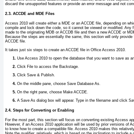
discard the unsupported features or provide an error message and not conve
2.3. ACCDE and MDE Files
Access 2010 will create either a MDE or an ACCDE file, depending on which
compile and lock down the code, so it cannot be viewed or modified. Any 
made to the originating MDB or ACCDB file and then a new ACCDE or MDE f
Because the steps are essentially the same, this section will only provide 
ACCDE file.
It takes just six steps to create an ACCDE file in Office Access 2010.
Use Access 2010 to open the database that you want to save as a
Click File to access the Backstage.
Click Save & Publish.
On the middle pane, choose Save Database As.
On the right pane, choose Make ACCDE.
A Save As dialog box will appear. Type in the filename and click Sa
2.4. Steps for Converting or Enabling
For the most part, this section will focus on converting existing Access a
However, if an Access 2010 application will be used by prior versions of Ac
to know how to create a compatible file. Access 2010 makes this relativel
Note the qualifier,
relatively
, which is based on the inclination to include a 