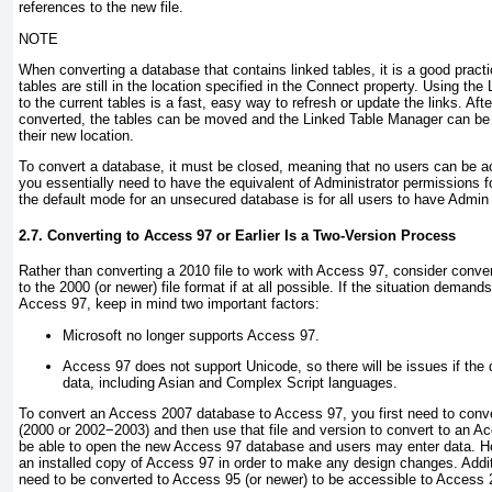
references to the new file.
NOTE
When converting a database that contains linked tables, it is a good practi
tables are still in the location specified in the Connect
property. Using the 
to the current tables is a fast, easy way to refresh or update the links. Af
converted, the tables can be moved and the Linked Table Manager can be us
their new location.
To convert a database, it must be closed, meaning that no users can be 
you essentially need to have the equivalent of Administrator permissions f
the default mode for an unsecured database is for all users to have Admi
2.7. Converting to Access 97 or Earlier Is a Two-Version Process
Rather than converting a 2010 file to work with Access 97, consider conver
to the 2000 (or newer) file format if at all possible. If the situation demand
Access 97, keep in mind two important factors:
Microsoft no longer supports Access 97.
Access 97 does not support Unicode, so there will be issues if the
data, including Asian and Complex Script languages.
To convert an Access 2007 database to Access 97, you first need to conver
(2000 or 2002−2003) and then use that file and version to convert to an Ac
be able to open the new Access 97 database and users may enter data. Ho
an installed copy of Access 97 in order to make any design changes. Addition
need to be converted to Access 95 (or newer) to be accessible to Access 