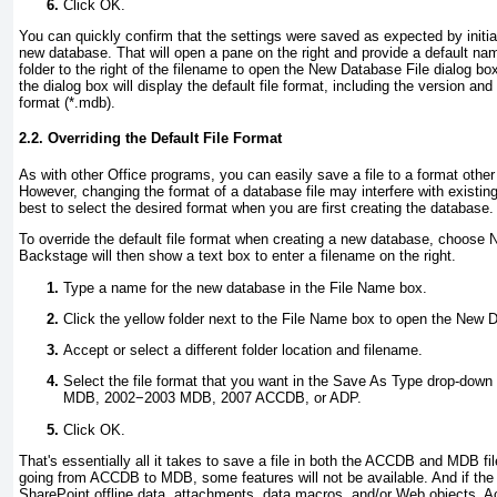
Click OK.
You can quickly confirm that the settings were saved as expected by initia
new database. That will open a pane on the right and provide a default name
folder to the right of the filename to open the New Database File dialog bo
the dialog box will display the default file format, including the version 
format (*.mdb).
2.2. Overriding the Default File Format
As with other Office programs, you can easily save a file to a format other
However, changing the format of a database file may interfere with existing
best to select the desired format when you are first creating the database.
To override the default file format when creating a new database, choose
Backstage will then show a text box to enter a filename on the right.
Type a name for the new database in the File Name box.
Click the yellow folder next to the File Name box to open the New D
Accept or select a different folder location and filename.
Select the file format that you want in the Save As Type drop-down 
MDB, 2002−2003 MDB, 2007 ACCDB, or ADP.
Click OK.
That's essentially all it takes to save a file in both the ACCDB and MDB f
going from ACCDB to MDB, some features will not be available. And if the f
SharePoint offline data, attachments, data macros, and/or Web objects, Acc