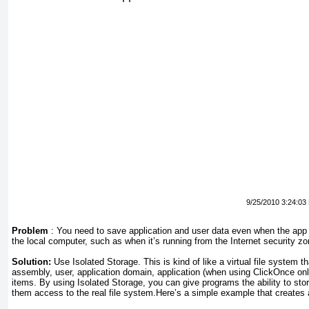
9/25/2010 3:24:03
Problem
:
You need to save application and user data even when the app
the local computer, such as when it’s running from the Internet security zo
Solution:
Use Isolated Storage. This is kind of like a virtual file system 
assembly, user, application domain, application (when using ClickOnce onl
items. By using Isolated Storage, you can give programs the ability to stor
them access to the real file system.Here’s a simple example that creates a