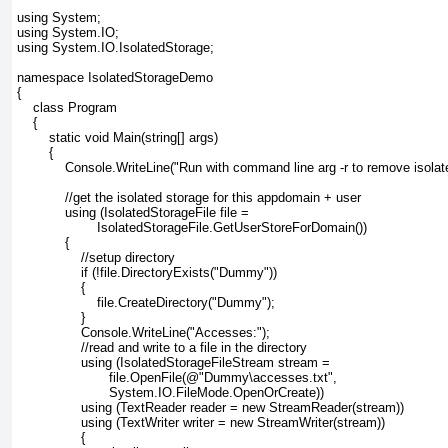
using System;
using System.IO;
using System.IO.IsolatedStorage;
namespace IsolatedStorageDemo
{
    class Program
    {
        static void Main(string[] args)
        {
            Console.WriteLine("Run with command line arg -r to remove isolat
            //get the isolated storage for this appdomain + user
            using (IsolatedStorageFile file =
                    IsolatedStorageFile.GetUserStoreForDomain())
            {
                //setup directory
                if (!file.DirectoryExists("Dummy"))
                {
                    file.CreateDirectory("Dummy");
                }
                Console.WriteLine("Accesses:");
                //read and write to a file in the directory
                using (IsolatedStorageFileStream stream =
                       file.OpenFile(@"Dummy\accesses.txt",
                       System.IO.FileMode.OpenOrCreate))
                using (TextReader reader = new StreamReader(stream))
                using (TextWriter writer = new StreamWriter(stream))
                {