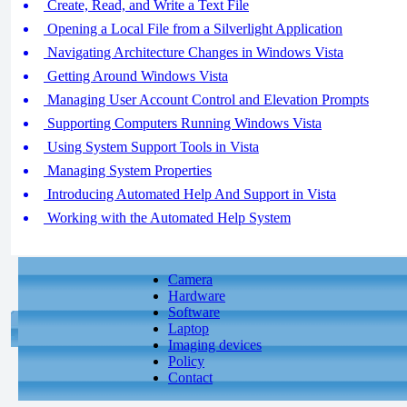
Create, Read, and Write a Text File
Opening a Local File from a Silverlight Application
Navigating Architecture Changes in Windows Vista
Getting Around Windows Vista
Managing User Account Control and Elevation Prompts
Supporting Computers Running Windows Vista
Using System Support Tools in Vista
Managing System Properties
Introducing Automated Help And Support in Vista
Working with the Automated Help System
Camera
Hardware
Software
Laptop
Imaging devices
Policy
Contact