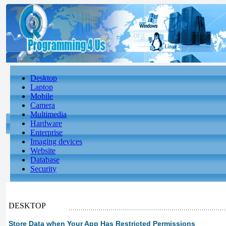
Desktop
Laptop
Mobile
Camera
Multimedia
Hardware
Enterprise
Imaging devices
Website
Database
Security
DESKTOP
Store Data when Your App Has Restricted Permissions