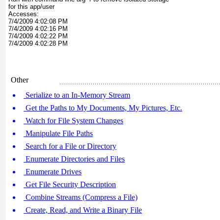
for this app/user
Accesses:
7/4/2009 4:02:08 PM
7/4/2009 4:02:16 PM
7/4/2009 4:02:22 PM
7/4/2009 4:02:28 PM
Other
Serialize to an In-Memory Stream
Get the Paths to My Documents, My Pictures, Etc.
Watch for File System Changes
Manipulate File Paths
Search for a File or Directory
Enumerate Directories and Files
Enumerate Drives
Get File Security Description
Combine Streams (Compress a File)
Create, Read, and Write a Binary File