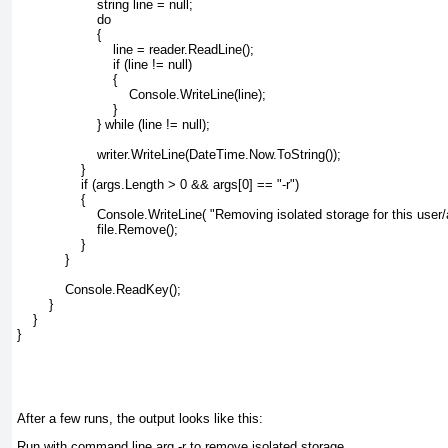
                    string line = null;
                    do
                    {
                        line = reader.ReadLine();
                        if (line != null)
                        {
                            Console.WriteLine(line);
                        }
                    } while (line != null);
                    writer.WriteLine(DateTime.Now.ToString());
                }
                if (args.Length > 0 && args[0] == "-r")
                {
                    Console.WriteLine( "Removing isolated storage for this use
                    file.Remove();
                }
            }
            Console.ReadKey();
        }
    }
}
After a few runs, the output looks like this:
Run with command line arg -r to remove isolated storage