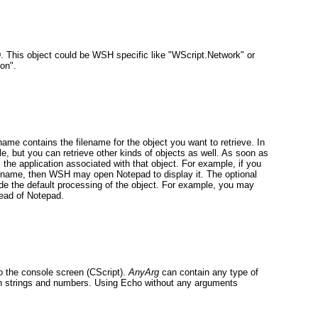
D. This object could be WSH specific like "WScript.Network"
or
ion".
ame contains the filename for the object you want to retrieve. In
ile, but you can retrieve other kinds of objects as well. As soon as
he application associated with that object. For example, if you
thname
, then WSH may open Notepad to display it. The optional
de the default processing of the object. For example, you may
tead of Notepad.
to the console screen (CScript).
AnyArg
can contain any type of
oth strings and numbers. Using Echo without any arguments