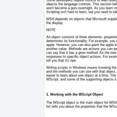
Some developers require months to learn everyt
objects the language controls. This section h
won't become a guru overnight. As you learn mor
Scripting isn't hard to learn, but you need to ta
WSH depends on objects that Microsoft supplie
the display.
NOTE
An object consists of three elements: properti
determines its functionality. For example, you c
apple. However, you can also paint the apple bl
another value. Methods are actions you can per
can say that it has a grow method. As the tre
responses to specific object actions. For exam
tell you that it's ripe.
Writing scripts in Windows means knowing the o
and the methods you can use with that object. Y
easier to learn about one object at a time. The 
WScript, and some of the supporting objects it
1. Working with the WScript Object
The WScript
object is the main object for WSH.
list tells you about the properties that the WSc