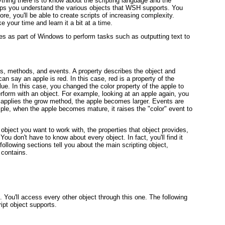
hing there is to know about the scripting language and the
elps you understand the various objects that WSH supports. You
e, you'll be able to create scripts of increasing complexity.
ke your time and learn it a bit at a time.
s as part of Windows to perform tasks such as outputting text to
es, methods, and events. A property describes the object and
an say an apple is red. In this case, red is a property of the
ue. In this case, you changed the color property of the apple to
form with an object. For example, looking at an apple again, you
e applies the grow method, the apple becomes larger. Events are
ple, when the apple becomes mature, it raises the "color" event to
bject you want to work with, the properties that object provides,
ou don't have to know about every object. In fact, you'll find it
following sections tell you about the main scripting object,
 contains.
 You'll access every other object through this one. The following
ript object supports.