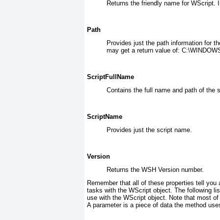
Returns the friendly name for WScript. 
Path
Provides just the path information for t
may get a return value of: C:\WINDO
ScriptFullName
Contains the full name and path of the sc
ScriptName
Provides just the script name.
Version
Returns the WSH Version number.
Remember that all of these properties tell you
tasks with the WScript
object. The following li
use with the WScript object. Note that most o
A parameter is a piece of data the method uses