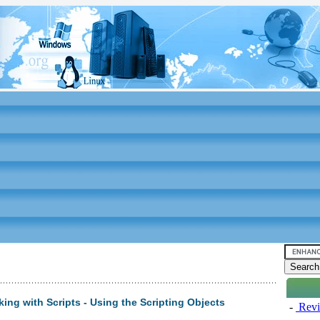
ing with Scripts - Using the Scripting Objects
-
Revi