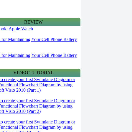
REVIEW
 look: Apple Watch
s for Maintaining Your Cell Phone Battery
s for Maintaining Your Cell Phone Battery
VIDEO TUTORIAL
o create your first Swimlane Diagram or
Functional Flowchart Diagram by using
ft Visio 2010 (Part 1)
o create your first Swimlane Diagram or
Functional Flowchart Diagram by using
ft Visio 2010 (Part 2)
o create your first Swimlane Diagram or
Functional Flowchart Diagram by using