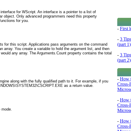
nterface for WScript. An interface is a pointer to a list of
cular object. Only advanced programmers need this property
unctions for you.
-
First
-
3 Tip
(part 1)
ts for this script. Applications pass arguments on the command
 array. You create a variable to hold the argument list, and then
 would any array. The Arguments.Count property contains the total
-
3 Tip
(part 2)
-
How t
ngine along with the fully qualified path to it. For example, if you
Cross-
:\WINDOWS\SYSTEM32\CSCRIPT.EXE as a return value.
Microso
-
How t
Cross-
ve mode.
Microso
-
How t
Cross-