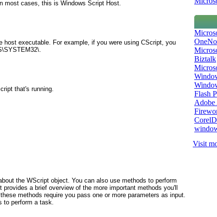
Microso
In most cases, this is Windows Script Host.
Micros
OneNo
he host executable. For example, if you were using CScript, you
Microso
WS\SYSTEM32\.
Biztalk
Micros
Window
Windo
ript that's running.
Flash P
Adobe A
Firewo
Corel
window
Visit mo
 about the WScript
object. You can also use methods to perform
st provides a brief overview of the more important methods you'll
f these methods require you pass one or more parameters as input.
 to perform a task.