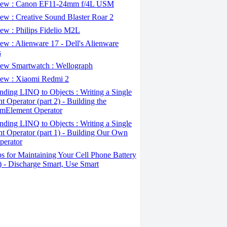
ew : Canon EF11-24mm f/4L USM
w : Creative Sound Blaster Roar 2
ew : Philips Fidelio M2L
w : Alienware 17 - Dell's Alienware
s
ew Smartwatch : Wellograph
ew : Xiaomi Redmi 2
ding LINQ to Objects : Writing a Single
t Operator (part 2) - Building the
mElement Operator
ding LINQ to Objects : Writing a Single
t Operator (part 1) - Building Our Own
perator
s for Maintaining Your Cell Phone Battery
2) - Discharge Smart, Use Smart