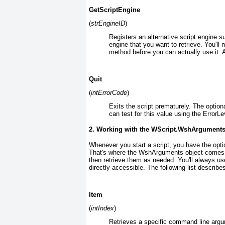
GetScriptEngine
(
strEngineID
)
Registers an alternative script engine su
engine that you want to retrieve. You'll
method before you can actually use it. A
Quit
(
intErrorCode
)
Exits the script prematurely. The option
can test for this value using the ErrorLe
2. Working with the
WScript.WshArgument
Whenever you start a script, you have the opt
That's where the WshArguments
object comes 
then retrieve them as needed. You'll always u
directly accessible. The following list describes
Item
(
intIndex
)
Retrieves a specific command line argu