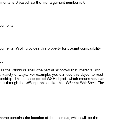
uments is 0 based, so the first argument number is 0.
rguments.
uments. WSH provides this property for JScript compatibility
ct
ss the Windows shell (the part of Windows that interacts with
 a variety of ways. For example, you can use this object to read
he desktop. This is an exposed WSH object, which means you can
s it through the WScript
object like this: WScript.WshShell
. The
hname
contains the location of the shortcut, which will be the