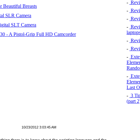
-
Revi
 Beautiful Breasts
-
Revie
tal SLR Camera
-
Revi
igital SLT Camera
-
Revie
laptop
 - A Pistol-Grip Full HD Camcorder
-
Revi
-
Revi
-
Exten
Elemen
Rando
-
Exten
Elemen
Last O
-
3 Tip
(part 
10/23/2012 3:03:45 AM