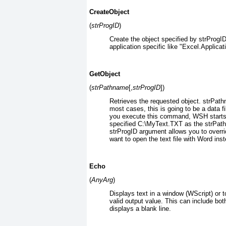
CreateObject
(
strProgID
)
Create the object specified by strProgI
application specific like "Excel.Applicat
GetObject
(
strPathname
[,
strProgID
])
Retrieves the requested object. strPathn
most cases, this is going to be a data f
you execute this command, WSH starts t
specified C:\MyText.TXT as the strPa
strProgID
argument allows you to overri
want to open the text file with Word ins
Echo
(
AnyArg
)
Displays text in a window (WScript) or 
valid output value. This can include b
displays a blank line.