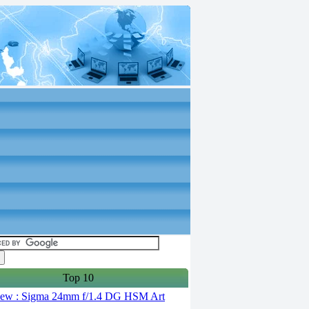
Top 10
ew : Sigma 24mm f/1.4 DG HSM Art