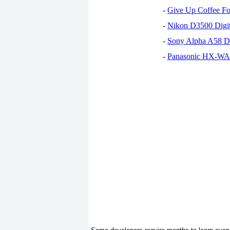
-
Give Up Coffee For
-
Nikon D3500 Digi
-
Sony Alpha A58 D
-
Panasonic HX-WA30