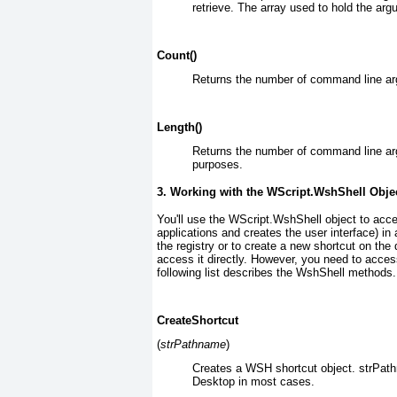
retrieve. The array used to hold the arg
Count()
Returns the number of command line a
Length()
Returns the number of command line arg
purposes.
3. Working with the
WScript.WshShell
Obje
You'll use the WScript.WshShell
object to acce
applications and creates the user interface) in
the registry or to create a new shortcut on t
access it directly. However, you need to acces
following list describes the WshShell methods.
CreateShortcut
(
strPathname
)
Creates a WSH shortcut object. strPat
Desktop in most cases.