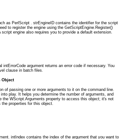
ch as PerlScript . strEngineID contains the identifier for the script
 need to register the engine using the GetScriptEngine.Register()
 script engine also requires you to provide a default extension.
al intErrorCode
argument returns an error code if necessary. You
vel clause in batch files.
s
Object
ion of passing one or more arguments to it on the command line.
into play. It helps you determine the number of arguments, and
se the WScript.Arguments
property to access this object; it's not
 the properties for this object.
ment. intIndex
contains the index of the argument that you want to