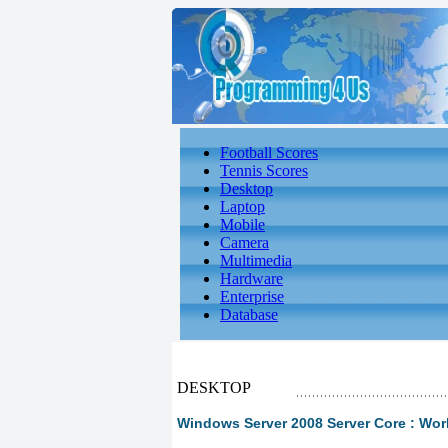
Football Scores
Tennis Scores
Desktop
Laptop
Mobile
Camera
Multimedia
Hardware
Enterprise
Database
DESKTOP
Windows Server 2008 Server Core : Work