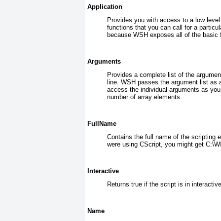
Application
Provides you with access to a low level i
functions that you can call for a parti
because WSH exposes all of the basic f
Arguments
Provides a complete list of the argumen
line. WSH passes the argument list as an
access the individual arguments as you
number of array elements.
FullName
Contains the full name of the scripting e
were using CScript, you might get C
Interactive
Returns true if the script is in interacti
Name