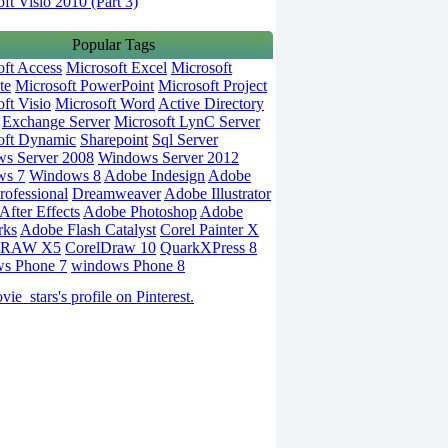
ft Visio 2010 (Part 3)
Popular Tags
oft Access
Microsoft Excel
Microsoft
te
Microsoft PowerPoint
Microsoft Project
ft Visio
Microsoft Word
Active Directory
Exchange Server
Microsoft LynC Server
oft Dynamic
Sharepoint
Sql Server
s Server 2008
Windows Server 2012
ws 7
Windows 8
Adobe Indesign
Adobe
rofessional
Dreamweaver
Adobe Illustrator
fter Effects
Adobe Photoshop
Adobe
rks
Adobe Flash Catalyst
Corel Painter X
DRAW X5
CorelDraw 10
QuarkXPress 8
s Phone 7
windows Phone 8
vie_stars's profile on Pinterest.