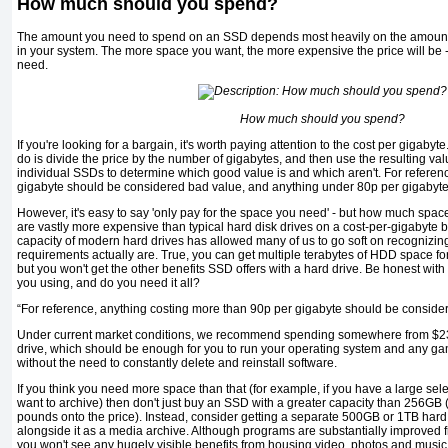
How much should you spend?
The amount you need to spend on an SSD depends most heavily on the amount 
in your system. The more space you want, the more expensive the price will be -
need.
How much should you spend?
If you're looking for a bargain, it's worth paying attention to the cost per gigabyte
do is divide the price by the number of gigabytes, and then use the resulting val
individual SSDs to determine which good value is and which aren't. For referen
gigabyte should be considered bad value, and anything under 80p per gigabyte 
However, it's easy to say 'only pay for the space you need' - but how much space
are vastly more expensive than typical hard disk drives on a cost-per-gigabyte b
capacity of modern hard drives has allowed many of us to go soft on recognizi
requirements actually are. True, you can get multiple terabytes of HDD space for
but you won't get the other benefits SSD offers with a hard drive. Be honest wi
you using, and do you need it all?
“For reference, anything costing more than 90p per gigabyte should be conside
Under current market conditions, we recommend spending somewhere from $2
drive, which should be enough for you to run your operating system and any gam
without the need to constantly delete and reinstall software.
If you think you need more space than that (for example, if you have a large sele
want to archive) then don't just buy an SSD with a greater capacity than 256GB (
pounds onto the price). Instead, consider getting a separate 500GB or 1TB har
alongside it as a media archive. Although programs are substantially improved 
you won't see any hugely visible benefits from housing video, photos and music o