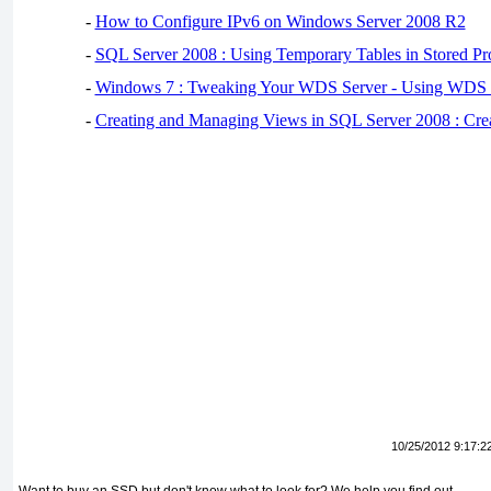
-
How to Configure IPv6 on Windows Server 2008 R2
-
SQL Server 2008 : Using Temporary Tables in Stored Pr
-
Windows 7 : Tweaking Your WDS Server - Using WDS
-
Creating and Managing Views in SQL Server 2008 : Cre
10/25/2012 9:17:2