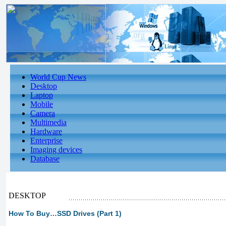
World Cup News
Desktop
Laptop
Mobile
Camera
Multimedia
Hardware
Enterprise
Imaging devices
Database
DESKTOP
How To Buy…SSD Drives (Part 1)