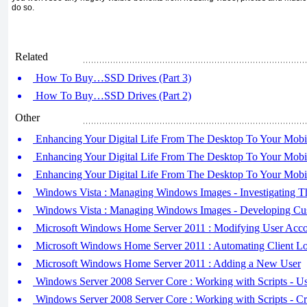
do so.
Related
How To Buy…SSD Drives (Part 3)
How To Buy…SSD Drives (Part 2)
Other
Enhancing Your Digital Life From The Desktop To Your Mobil
Enhancing Your Digital Life From The Desktop To Your Mobil
Enhancing Your Digital Life From The Desktop To Your Mobil
Windows Vista : Managing Windows Images - Investigating Thi
Windows Vista : Managing Windows Images - Developing Cus
Microsoft Windows Home Server 2011 : Modifying User Acco
Microsoft Windows Home Server 2011 : Automating Client L
Microsoft Windows Home Server 2011 : Adding a New User
Windows Server 2008 Server Core : Working with Scripts - Usi
Windows Server 2008 Server Core : Working with Scripts - Cre