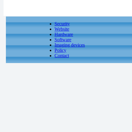
Security
Website
Hardware
Software
Imaging devices
Policy
Contact