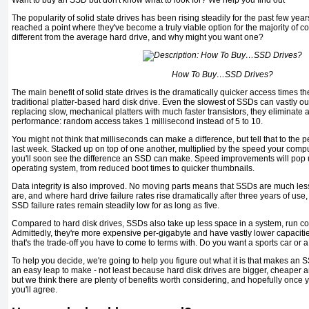
Want to buy an SSD but don't know what to look for? We help you find out
The popularity of solid state drives has been rising steadily for the past few year
reached a point where they've become a truly viable option for the majority of 
different from the average hard drive, and why might you want one?
How To Buy…SSD Drives?
The main benefit of solid state drives is the dramatically quicker access times 
traditional platter-based hard disk drive. Even the slowest of SSDs can vastly 
replacing slow, mechanical platters with much faster transistors, they eliminate 
performance: random access takes 1 millisecond instead of 5 to 10.
You might not think that milliseconds can make a difference, but tell that to the p
last week. Stacked up on top of one another, multiplied by the speed your compu
you'll soon see the difference an SSD can make. Speed improvements will pop u
operating system, from reduced boot times to quicker thumbnails.
Data integrity is also improved. No moving parts means that SSDs are much less 
are, and where hard drive failure rates rise dramatically after three years of use, 
SSD failure rates remain steadily low for as long as five.
Compared to hard disk drives, SSDs also take up less space in a system, run co
Admittedly, they're more expensive per-gigabyte and have vastly lower capaciti
that's the trade-off you have to come to terms with. Do you want a sports car or 
To help you decide, we're going to help you figure out what it is that makes an S
an easy leap to make - not least because hard disk drives are bigger, cheaper a
but we think there are plenty of benefits worth considering, and hopefully once
you'll agree.