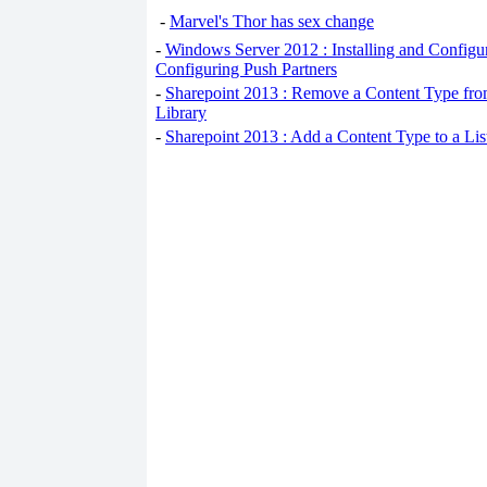
-
Marvel's Thor has sex change
-
Windows Server 2012 : Installing and Configu
Configuring Push Partners
-
Sharepoint 2013 : Remove a Content Type fro
Library
-
Sharepoint 2013 : Add a Content Type to a Li