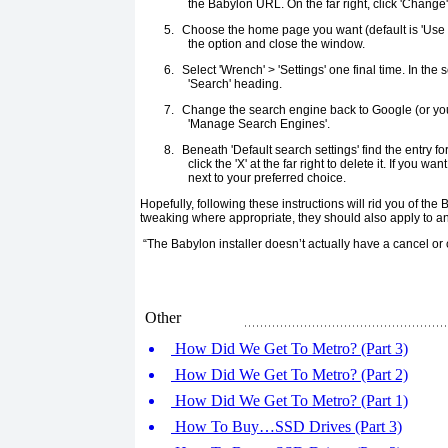
the Babylon URL. On the far right, click 'Change'
5.
Choose the home page you want (default is 'Use 
the option and close the window.
6.
Select 'Wrench' > 'Settings' one final time. In the 
'Search' heading.
7.
Change the search engine back to Google (or your
'Manage Search Engines'.
8.
Beneath 'Default search settings' find the entry f
click the 'X' at the far right to delete it. If you w
next to your preferred choice.
Hopefully, following these instructions will rid you of the 
tweaking where appropriate, they should also apply to an
“The Babylon installer doesn’t actually have a cancel or 
Other
How Did We Get To Metro? (Part 3)
How Did We Get To Metro? (Part 2)
How Did We Get To Metro? (Part 1)
How To Buy…SSD Drives (Part 3)