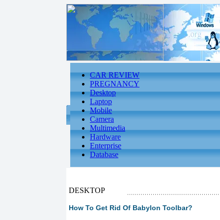
CAR REVIEW
PREGNANCY
Desktop
Laptop
Mobile
Camera
Multimedia
Hardware
Enterprise
Database
DESKTOP
How To Get Rid Of Babylon Toolbar?