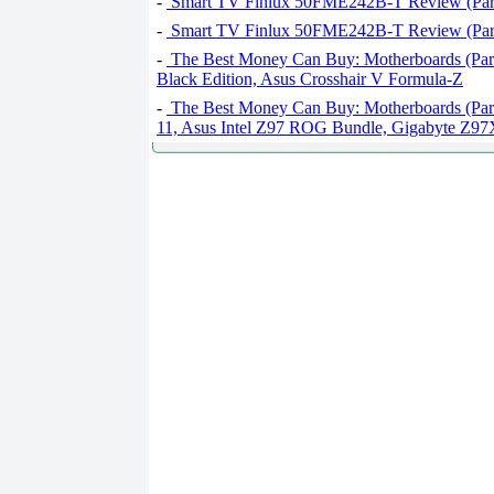
-
Smart TV Finlux 50FME242B-T Review (Part
-
Smart TV Finlux 50FME242B-T Review (Part
-
The Best Money Can Buy: Motherboards (Par
Black Edition, Asus Crosshair V Formula-Z
-
The Best Money Can Buy: Motherboards (Par
11, Asus Intel Z97 ROG Bundle, Gigabyte 