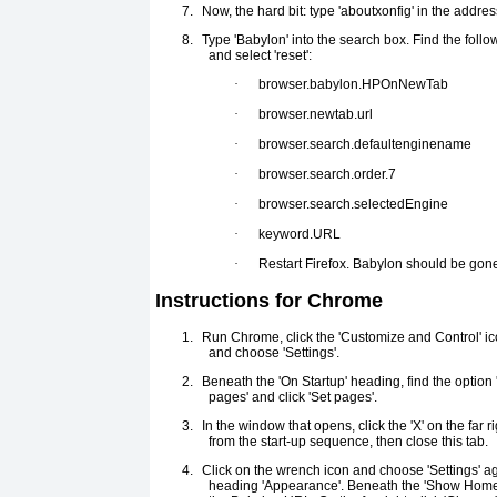
7.
Now, the hard bit: type 'aboutxonfig' in the addre
8.
Type 'Babylon' into the search box. Find the follow
and select 'reset':
·
browser.babylon.HPOnNewTab
·
browser.newtab.url
·
browser.search.defaultenginename
·
browser.search.order.7
·
browser.search.selectedEngine
·
keyword.URL
·
Restart Firefox. Babylon should be gon
Instructions for Chrome
1.
Run Chrome, click the 'Customize and Control' ico
and choose 'Settings'.
2.
Beneath the 'On Startup' heading, find the option 
pages' and click 'Set pages'.
3.
In the window that opens, click the 'X' on the far r
from the start-up sequence, then close this tab.
4.
Click on the wrench icon and choose 'Settings' aga
heading 'Appearance'. Beneath the 'Show Home 