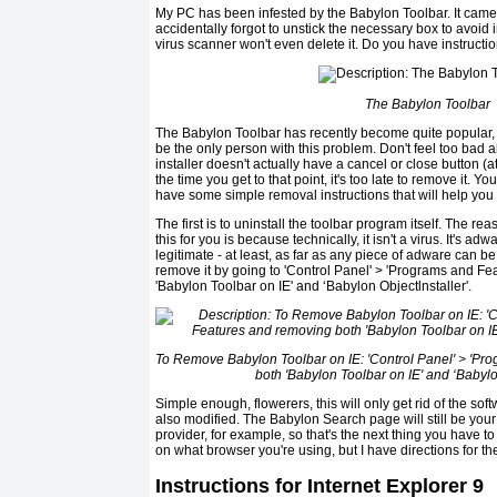
My PC has been infested by the Babylon Toolbar. It came 
accidentally forgot to unstick the necessary box to avoid in
virus scanner won't even delete it. Do you have instructions
The Babylon Toolbar
The Babylon Toolbar has recently become quite popular, 
be the only person with this problem. Don't feel too bad a
installer doesn't actually have a cancel or close button (at
the time you get to that point, it's too late to remove it. Y
have some simple removal instructions that will help you ri
The first is to uninstall the toolbar program itself. The re
this for you is because technically, it isn't a virus. It's adw
legitimate - at least, as far as any piece of adware can b
remove it by going to 'Control Panel' > 'Programs and F
'Babylon Toolbar on IE' and ‘Babylon Objectlnstaller'.
To Remove Babylon Toolbar on IE: 'Control Panel' > 'P
both 'Babylon Toolbar on IE' and ‘Babylon
Simple enough, flowerers, this will only get rid of the softw
also modified. The Babylon Search page will still be y
provider, for example, so that's the next thing you have t
on what browser you're using, but I have directions for t
Instructions for Internet Explorer 9