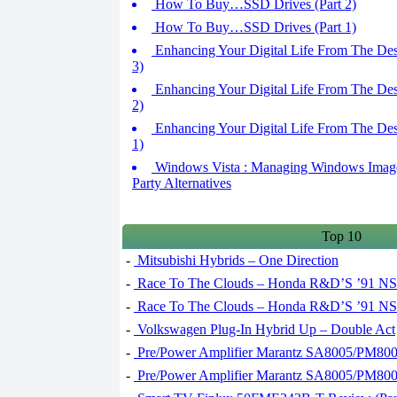
How To Buy…SSD Drives (Part 2)
How To Buy…SSD Drives (Part 1)
Enhancing Your Digital Life From The Des
3)
Enhancing Your Digital Life From The Des
2)
Enhancing Your Digital Life From The Des
1)
Windows Vista : Managing Windows Images 
Party Alternatives
Top 10
-
Mitsubishi Hybrids – One Direction
-
Race To The Clouds – Honda R&D’S ’91 NSX
-
Race To The Clouds – Honda R&D’S ’91 NSX
-
Volkswagen Plug-In Hybrid Up – Double Act
-
Pre/Power Amplifier Marantz SA8005/PM8005
-
Pre/Power Amplifier Marantz SA8005/PM8005