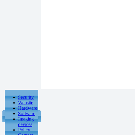
Security
Website
Hardware
Software
Imaging
devices
Policy