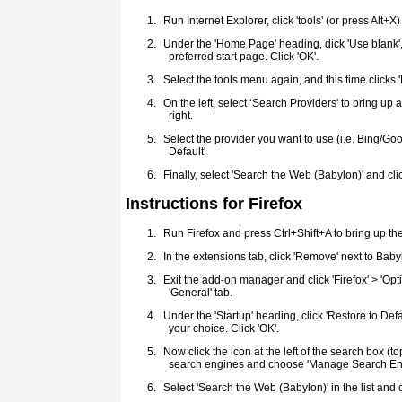
1.
Run Internet Explorer, click 'tools' (or press Alt+X)
2.
Under the 'Home Page' heading, dick 'Use blank', 
preferred start page. Click 'OK'.
3.
Select the tools menu again, and this time click
4.
On the left, select ‘Search Providers' to bring up a
right.
5.
Select the provider you want to use (i.e. Bing/Go
Default'
6.
Finally, select 'Search the Web (Babylon)' and clic
Instructions for Firefox
1.
Run Firefox and press Ctrl+Shift+A to bring up t
2.
In the extensions tab, click 'Remove' next to Babyl
3.
Exit the add-on manager and click 'Firefox' > 'Opti
'General' tab.
4.
Under the 'Startup' heading, click 'Restore to Def
your choice. Click 'OK'.
5.
Now click the icon at the left of the search box (top 
search engines and choose 'Manage Search Engine
6.
Select 'Search the Web (Babylon)' in the list and 