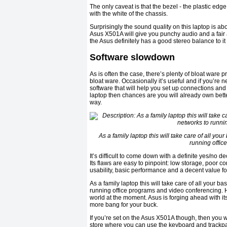
The only caveat is that the bezel - the plastic ed
with the white of the chassis.
Surprisingly the sound quality on this laptop is a
Asus X501A will give you punchy audio and a fair
the Asus definitely has a good stereo balance to i
Software slowdown
As is often the case, there’s plenty of bloat ware
bloat ware. Occasionally it’s useful and if you’re
software that will help you set up connections an
laptop then chances are you will already own bette
way.
As a family laptop this will take care of all y
running offic
It’s difficult to come down with a definite yes/no
Its flaws are easy to pinpoint: low storage, poor c
usability, basic performance and a decent value f
As a family laptop this will take care of all your
running office programs and video conferencing. 
world at the moment. Asus is forging ahead with its
more bang for your buck.
If you’re set on the Asus X501A though, then you 
store where you can use the keyboard and trackpad 