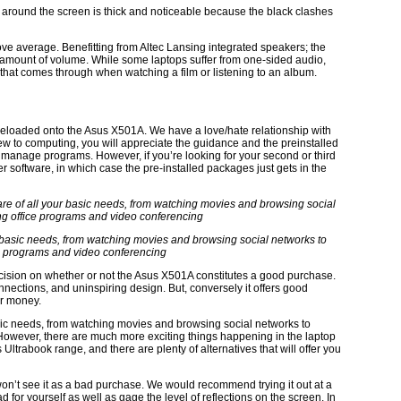
ge around the screen is thick and noticeable because the black clashes
bove average. Benefitting from Altec Lansing integrated speakers; the
 amount of volume. While some laptops suffer from one-sided audio,
t that comes through when watching a film or listening to an album.
 preloaded onto the Asus X501A. We have a love/hate relationship with
 new to computing, you will appreciate the guidance and the preinstalled
d manage programs. However, if you’re looking for your second or third
r software, in which case the pre-installed packages just gets in the
our basic needs, from watching movies and browsing social networks to
e programs and video conferencing
 decision on whether or not the Asus X501A constitutes a good purchase.
onnections, and uninspiring design. But, conversely it offers good
or money.
 basic needs, from watching movies and browsing social networks to
However, there are much more exciting things happening in the laptop
 Ultrabook range, and there are plenty of alternatives that will offer you
won’t see it as a bad purchase. We would recommend trying it out at a
for yourself as well as gage the level of reflections on the screen. In