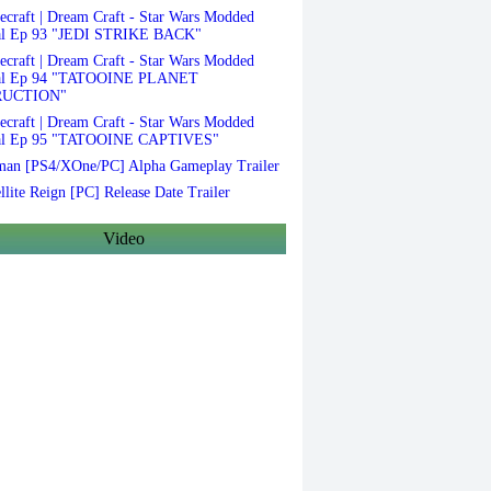
craft | Dream Craft - Star Wars Modded
al Ep 93 "JEDI STRIKE BACK"
craft | Dream Craft - Star Wars Modded
val Ep 94 "TATOOINE PLANET
RUCTION"
craft | Dream Craft - Star Wars Modded
al Ep 95 "TATOOINE CAPTIVES"
an [PS4/XOne/PC] Alpha Gameplay Trailer
llite Reign [PC] Release Date Trailer
Video