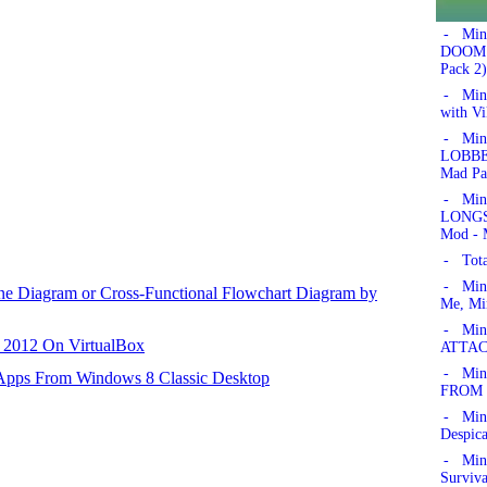
- Min
DOOM!'
Pack 2)
- Min
with Vi
- Min
LOBBER
Mad Pa
- Min
LONGSW
Mod - 
- Tota
- Min
ane Diagram or Cross-Functional Flowchart Diagram by
Me, Mi
- Mine
r 2012 On VirtualBox
ATTAC
- Mine
 Apps From Windows 8 Classic Desktop
FROM 
- Min
Despic
- Mine
Surviv