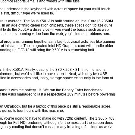
 office reports, emails and tweets with little fuss.
ed underneath the keyboard with acres of space for your multi-touch
 stiff, difficult type we’re used to.
ere is average. The Asus X501A is built around an Intel Core i3-2350M
n an age of third-generation chipsets, these specs don’t blaze quite
nt to do the X501A a disservice - if you want the basics such as web
ation or streaming video from the web, you’ll find no problems here.
 programs running together sans lag) but visual activities like gaming
f this laptop. The integrated Intel HD Graphics card will handle older
ding up FIFA 13 will bring the X501A to a crunching halt.
ith the X501A. Firstly, despite the 380 x 253 x 31mm dimensions,
uirement, but we’d still like to have seen it. Next, with only two USB
mited in accessories and, lastly, storage space exists only in the form of
k is with the battery life. We ran the Battery Eater benchmark
nd the Asus managed to last a respectable 189 minutes before powering
an Ultrabook, but for a laptop of this price it’s still a reasonable score.
 get up to four hours with this machine.
ideo, you’re going to have to make do with 720p content. The 1,366 x 768
ough for Full HD rendering, although for the most part the screen does
T glossy coating that doesn’t cast as many irritating reflections as we’ve