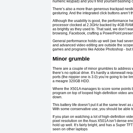
numeric keypad) and you’ll find yourself bashing out
There’s also a more than generous trackpad nestl
gesturing. And the integrated click buttons aren’t the
Although the usability is good, the performance h
processor clocked at 2.3GHz backed by 4GB RAM. I
as brightly as they used to. That said, we don’t wa
browsing, Facebook, crafting a PowerPoint present
General performance holds up well (we had several
and advanced video editing are outside the scope o
games and programs like Adobe Photoshop - but loa
Minor grumble
There are a couple of minor grumbles to address w
there’s no optical drive. It’s hardly a stonewall req
ports (the nippier one is 3.0) you’re going to be li
a meagre 320GB HDD.
Where the X501A manages to score some points bac
program on top of looped high-definition video a
down.
This battery life doesn’t put it at the same level as 
With some conservative use, you should be able to
If you plan on watching a lot of high-definition v
pixel resolution on the Asus X501A isn’t dense en
hold up well. It’s fairly bright, and has a Super TF
seen on other laptops