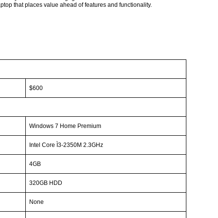
ptop that places value ahead of features and functionality.
$600
Windows 7 Home Premium
Intel Core
Ì3-2350M
2.3GHz
4GB
320GB HDD
None