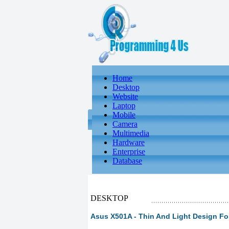
Home
Desktop
Website
Laptop
Mobile
Camera
Multimedia
Hardware
Enterprise
Database
DESKTOP
Asus X501A - Thin And Light Design Fo