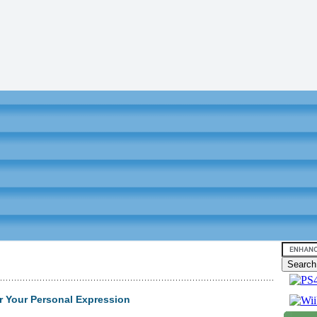
r Your Personal Expression