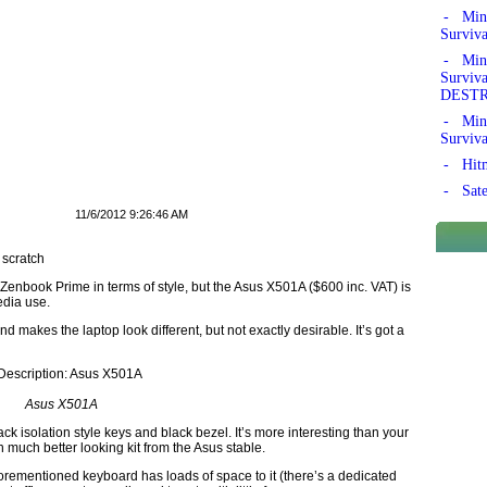
- Mine
Surviv
- Mine
Survi
DEST
- Mine
Surviv
- Hitm
- Sate
11/6/2012 9:26:46 AM
 scratch
e Zenbook Prime in terms of style, but the Asus X501A ($600 inc. VAT) is
edia use.
d makes the laptop look different, but not exactly desirable. It’s got a
Asus X501A
ack isolation style keys and black bezel. It’s more interesting than your
 much better looking kit from the Asus stable.
forementioned keyboard has loads of space to it (there’s a dedicated