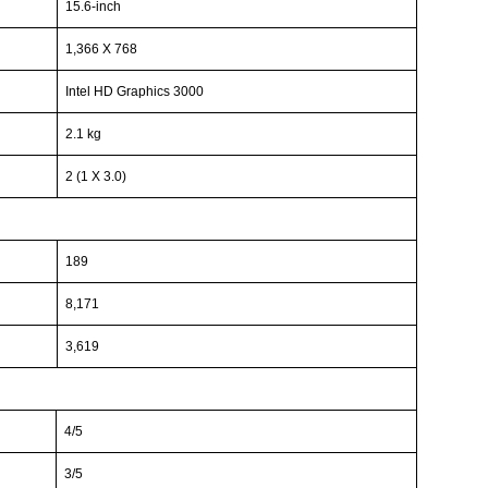
15.6-inch
1,366 X 768
Intel HD Graphics 3000
2.1 kg
2 (1 X 3.0)
189
8,171
3,619
4/5
3/5