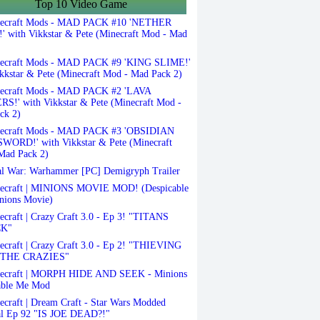
Top 10 Video Game
ecraft Mods - MAD PACK #10 'NETHER
 with Vikkstar & Pete (Minecraft Mod - Mad
ecraft Mods - MAD PACK #9 'KING SLIME!'
kkstar & Pete (Minecraft Mod - Mad Pack 2)
ecraft Mods - MAD PACK #2 'LAVA
S!' with Vikkstar & Pete (Minecraft Mod -
ck 2)
ecraft Mods - MAD PACK #3 'OBSIDIAN
ORD!' with Vikkstar & Pete (Minecraft
Mad Pack 2)
l War: Warhammer [PC] Demigryph Trailer
ecraft | MINIONS MOVIE MOD! (Despicable
nions Movie)
craft | Crazy Craft 3.0 - Ep 3! "TITANS
K"
craft | Crazy Craft 3.0 - Ep 2! "THIEVING
THE CRAZIES"
ecraft | MORPH HIDE AND SEEK - Minions
able Me Mod
craft | Dream Craft - Star Wars Modded
al Ep 92 "IS JOE DEAD?!"