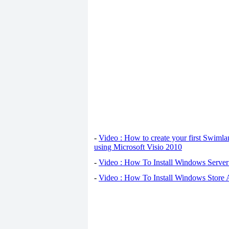
-
Video : How to create your first Swiml
using Microsoft Visio 2010
-
Video : How To Install Windows Serve
-
Video : How To Install Windows Store