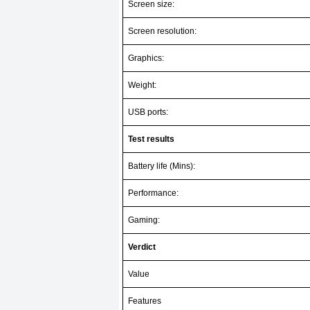
Screen size:
Screen resolution:
Graphics:
Weight:
USB ports:
Test results
Battery life (Mins):
Performance:
Gaming:
Verdict
Value
Features