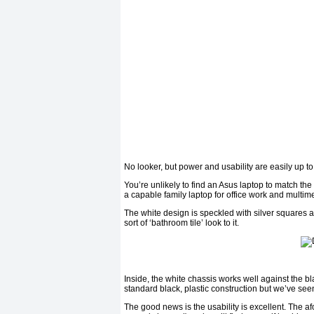
No looker, but power and usability are easily up to
You’re unlikely to find an Asus laptop to match th
a capable family laptop for office work and multim
The white design is speckled with silver squares an
sort of ‘bathroom tile’ look to it.
Inside, the white chassis works well against the bl
standard black, plastic construction but we’ve seen
The good news is the usability is excellent. The a