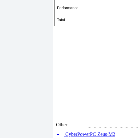
Performance
Total
Other
CyberPowerPC Zeus-M2