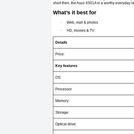
short then, the Asus X501A is a worthy everyday la
What’s it best for
·
Web, mail & photos
·
HD, movies & TV
Details
Price:
Key features
OS:
Processor
Memory:
Storage:
Optical drive: