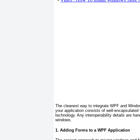
The cleanest way to integrate WPF and Window
your application consists of well-encapsulated
technology. Any interoperability details are han
windows.
1. Adding Forms to a WPF Application