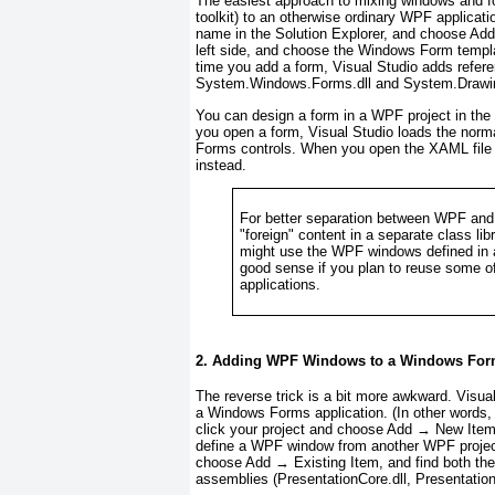
The easiest approach to mixing windows and f
toolkit) to an otherwise ordinary WPF applicati
name in the Solution Explorer, and choose Ad
left side, and choose the Windows Form templat
time you add a form, Visual Studio adds refer
System.Windows.Forms.dll and System.Drawin
You can design a form in a WPF project in th
you open a form, Visual Studio loads the norm
Forms controls. When you open the XAML file 
instead.
For better separation between WPF and
"foreign" content in a separate class l
might use the WPF windows defined in 
good sense if you plan to reuse some
applications.
2. Adding WPF Windows to a Windows Form
The reverse trick is a bit more awkward. Visua
a Windows Forms application. (In other words, 
click your project and choose Add → New Item.
define a WPF window from another WPF project. 
choose Add → Existing Item, and find both thes
assemblies (PresentationCore.dll, Presentatio