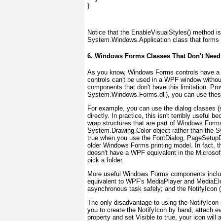
}
Notice that the EnableVisualStyles() method 
System.Windows.Application class that forms 
6. Windows Forms Classes That Don't Need 
As you know, Windows Forms controls have a d
controls can't be used in a WPF window withou
components
that don't have this limitation. P
System.Windows.Forms.dll), you can use these
For example, you can use the dialog classes (
directly. In practice, this isn't terribly usefu
wrap structures that are part of Windows Forms
System.Drawing.Color object rather than the 
true when you use the FontDialog, PageSetupDi
older Windows Forms printing model. In fact, 
doesn't have a WPF equivalent in the Microso
pick a folder.
More useful Windows Forms components includ
equivalent to WPF's MediaPlayer and MediaEl
asynchronous task safely; and the NotifyIcon 
The only disadvantage to using the NotifyIcon 
you to create the NotifyIcon by hand, attach e
property and set Visible to true, your icon wil