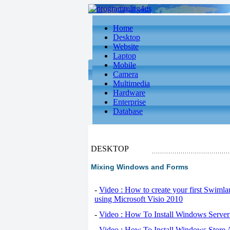
Home
Desktop
Website
Laptop
Mobile
Camera
Multimedia
Hardware
Enterprise
Database
DESKTOP
Mixing Windows and Forms
-
Video : How to create your first Swiml
using Microsoft Visio 2010
-
Video : How To Install Windows Serve
-
Video : How To Install Windows Store