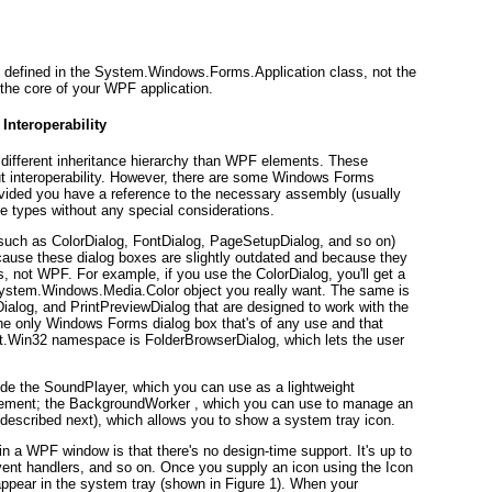
is defined in the System.Windows.Forms.Application class,
not
the
the core of your WPF application.
Interoperability
ifferent inheritance hierarchy than WPF elements. These
t interoperability. However, there are some Windows Forms
rovided you have a reference to the necessary assembly (usually
 types without any special considerations.
such as ColorDialog, FontDialog, PageSetupDialog, and so on)
l because these dialog boxes are slightly outdated and because they
, not WPF. For example, if you use the ColorDialog, you'll get a
System.Windows.Media.Color object you really want. The same is
alog, and PrintPreviewDialog that are designed to work with the
the only Windows Forms dialog box that's of any use and that
ft.Win32 namespace is FolderBrowserDialog, which lets the user
e the SoundPlayer, which you can use as a lightweight
ement; the BackgroundWorker , which you can use to manage an
(described next), which allows you to show a system tray icon.
in a WPF window is that there's no design-time support. It's up to
vent handlers, and so on. Once you supply an icon using the Icon
l appear in the system tray (shown in
Figure 1
). When your