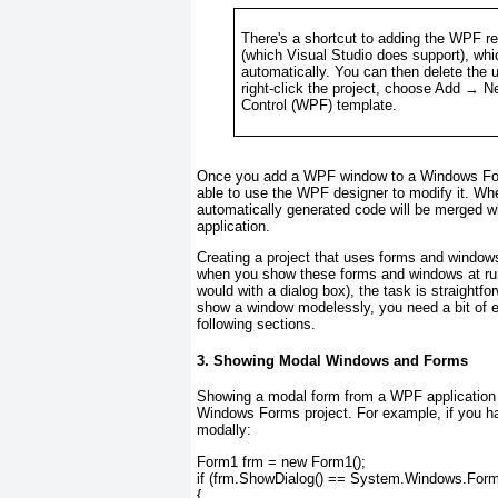
There's a shortcut to adding the WPF r
(which Visual Studio
does
support), whi
automatically. You can then delete the 
right-click the project, choose Add → 
Control (WPF) template.
Once you add a WPF window to a Windows Forms 
able to use the WPF designer to modify it. Whe
automatically generated code will be merged wit
application.
Creating a project that uses forms and windows 
when you show these forms and windows at run
would with a dialog box), the task is straightf
show a window modelessly, you need a bit of ex
following sections.
3. Showing Modal Windows and Forms
Showing a modal form from a WPF application i
Windows Forms project. For example, if you ha
modally:
Form1 frm = new Form1();
if (frm.ShowDialog() == System.Windows.Form
{