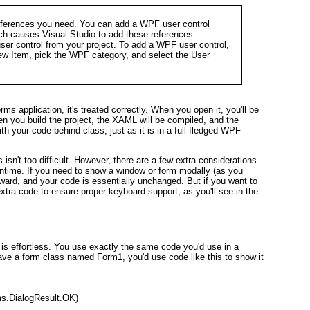
eferences you need. You can add a WPF user control
ch causes Visual Studio to add these references
user control from your project. To add a WPF user control,
New Item, pick the WPF category, and select the User
application, it's treated correctly. When you open it, you'll be
n you build the project, the XAML will be compiled, and the
h your code-behind class, just as it is in a full-fledged WPF
isn't too difficult. However, there are a few extra considerations
time. If you need to show a window or form modally (as you
orward, and your code is essentially unchanged. But if you want to
tra code to ensure proper keyboard support, as you'll see in the
s effortless. You use exactly the same code you'd use in a
ve a form class named Form1, you'd use code like this to show it
s.DialogResult.OK)