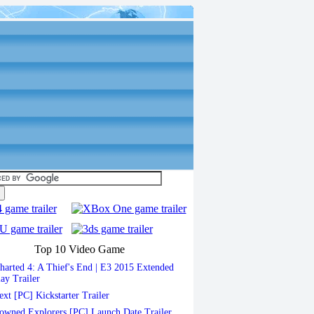
Top 10 Video Game
arted 4: A Thief's End | E3 2015 Extended
ay Trailer
xt [PC] Kickstarter Trailer
wned Explorers [PC] Launch Date Trailer