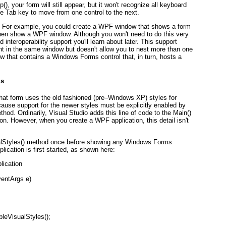
, your form will still appear, but it won't recognize all keyboard
he Tab key to move from one control to the next.
s. For example, you could create a WPF window that shows a form
then show a WPF window. Although you won't need to do this very
 interoperability support you'll learn about later. This support
tent in the same window but doesn't allow you to nest more than one
w that contains a Windows Forms control that, in turn, hosts a
ls
hat form uses the old fashioned (pre–Windows XP) styles for
ause support for the newer styles must be explicitly enabled by
thod. Ordinarily, Visual Studio adds this line of code to the Main()
. However, when you create a WPF application, this detail isn't
sualStyles() method once before showing any Windows Forms
lication is first started, as shown here:
lication
ventArgs e)
leVisualStyles();