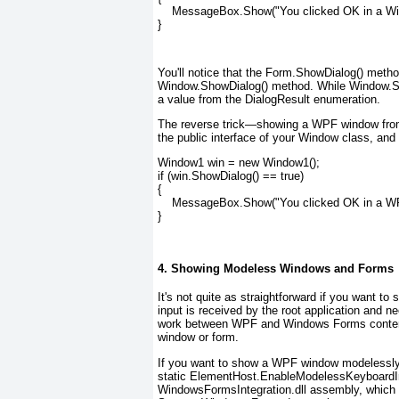
    MessageBox.Show("You clicked OK in a Wi
}
You'll notice that the Form.ShowDialog() metho
Window.ShowDialog() method. While Window.Show
a value from the DialogResult enumeration.
The reverse trick—showing a WPF window from 
the public interface of your Window class, and
Window1 win = new Window1();
if (win.ShowDialog() == true)
{
    MessageBox.Show("You clicked OK in a W
}
4. Showing Modeless Windows and Forms
It's not quite as straightforward if you want 
input is received by the root application and ne
work between WPF and Windows Forms content,
window or form.
If you want to show a WPF window modelessly
static ElementHost.EnableModelessKeyboardInte
WindowsFormsIntegration.dll assembly, which 