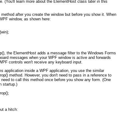
You'll learn more about the ElementHost class later in this
 method after you create the window but before you show it. When
ew WPF window, as shown here:
win);
(), the ElementHost adds a message filter to the Windows Forms
keyboard messages when your WPF window is active and forwards
 WPF controls won't receive any keyboard input.
application inside a WPF application, you use the similar
) method. However, you don't need to pass in a reference to
y need to call this method once before you show any form. (One
n startup.)
op();
t a hitch: