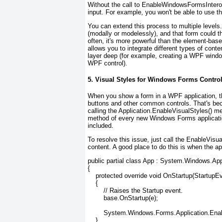
Without the call to EnableWindowsFormsInterop()
input. For example, you won't be able to use t
You can extend this process to multiple level
(modally or modelessly), and that form could 
often, it's more powerful than the element-based
allows you to integrate different types of con
layer deep (for example, creating a WPF windo
WPF control).
5. Visual Styles for Windows Forms Contro
When you show a form in a WPF application, t
buttons and other common controls. That's bec
calling the Application.EnableVisualStyles() me
method of every new Windows Forms application
included.
To resolve this issue, just call the EnableVi
content. A good place to do this is when the app
public partial class App : System.Windows.App
{
    protected override void OnStartup(StartupE
    {
        // Raises the Startup event.
        base.OnStartup(e);
        System.Windows.Forms.Application.Enab
    }