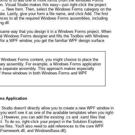
orms is to add one or more forms (from the Windows Forms
on. Visual Studio makes this easy—just right-click the project
d → New Item. Then, select the Windows Forms category on the
e. Lastly, give your form a file name, and click Add. The first
ences to all the required Windows Forms assemblies, including
g.dll.
e same way that you design it in a Windows Forms project. When
al Windows Forms designer and fills the Toolbox with Windows
for a WPF window, you get the familiar WPF design surface
 Windows Forms content, you might choose to place the
ibrary assembly. For example, a Windows Forms application
a separate assembly. This approach makes especially
 of these windows in both Windows Forms and WPF
s Application
l Studio doesn't directly allow you to create a new WPF window in
you won't see it as one of the available templates when you right-
) However, you can add the existing .cs and .xaml files that
To do so, right-click your project in the Solution Explorer,
e files. You'll also need to add references to the core WPF
nFramework.dll, and WindowsBase.dll).