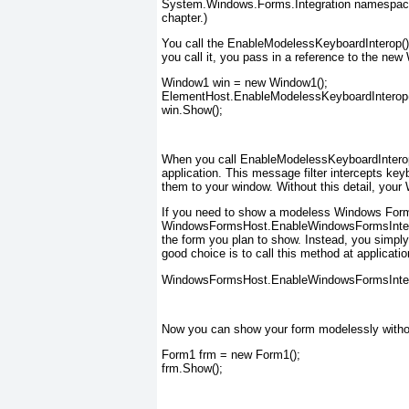
System.Windows.Forms.Integration namespace. (
chapter.)
You call the EnableModelessKeyboardInterop()
you call it, you pass in a reference to the n
Window1 win = new Window1();
ElementHost.EnableModelessKeyboardInterop(
win.Show();
When you call EnableModelessKeyboardInterop
application. This message filter intercepts 
them to your window. Without this detail, your
If you need to show a modeless Windows Forms 
WindowsFormsHost.EnableWindowsFormsInterop(
the form you plan to show. Instead, you simpl
good choice is to call this method at applicatio
WindowsFormsHost.EnableWindowsFormsInter
Now you can show your form modelessly withou
Form1 frm = new Form1();
frm.Show();