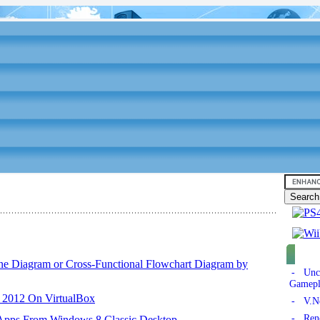
ane Diagram or Cross-Functional Flowchart Diagram by
- Unch
Gamepl
r 2012 On VirtualBox
- V.Ne
- Reno
 Apps From Windows 8 Classic Desktop