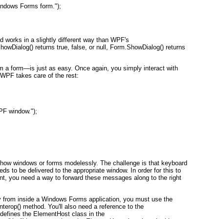
ndows Forms form.");
d works in a slightly different way than WPF's
Dialog() returns true, false, or null, Form.ShowDialog() returns
a form—is just as easy. Once again, you simply interact with
 WPF takes care of the rest:
PF window.");
to show windows or forms modelessly. The challenge is that keyboard
eds to be delivered to the appropriate window. In order for this to
 you need a way to forward these messages along to the right
 from inside a Windows Forms application, you must use the
rop() method. You'll also need a reference to the
defines the ElementHost class in the