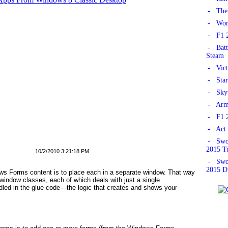
- The 
- Worl
- F1 2
- Batt
Steam
- Vict
- Star
- Skyf
- Armo
- F1 2
- Act 
- Swor
2015 Tr
10/2/2010 3:21:18 PM
- Swor
2015 D
s Forms content is to place each in a separate window. That way
 window classes, each of which deals with just a single
dled in the
glue
code—the logic that creates and shows your