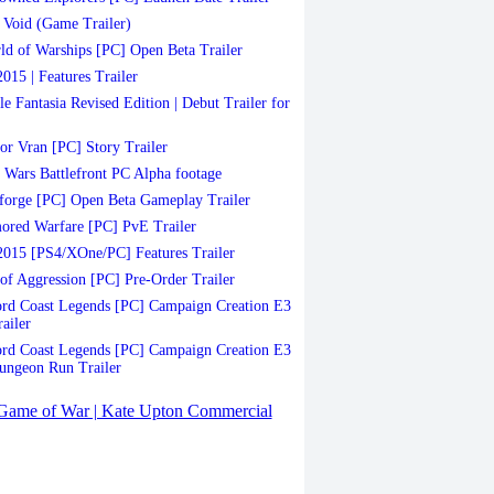
Void (Game Trailer)
d of Warships [PC] Open Beta Trailer
015 | Features Trailer
le Fantasia Revised Edition | Debut Trailer for
or Vran [PC] Story Trailer
 Wars Battlefront PC Alpha footage
orge [PC] Open Beta Gameplay Trailer
red Warfare [PC] PvE Trailer
015 [PS4/XOne/PC] Features Trailer
of Aggression [PC] Pre-Order Trailer
d Coast Legends [PC] Campaign Creation E3
ailer
d Coast Legends [PC] Campaign Creation E3
ungeon Run Trailer