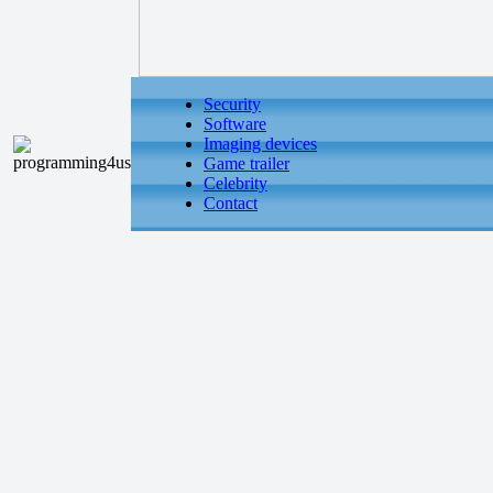
Security
Software
Imaging devices
Game trailer
Celebrity
Contact