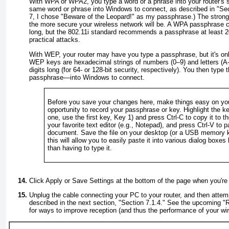
With WPA or WPA2, you type a word or a phrase into your router's 
same
word or phrase into Windows to connect, as described in "
Sec
7
, I chose "Beware of the Leopard!" as my passphrase.) The strong
the more secure your wireless network will be. A WPA passphrase c
long, but the 802.11i standard recommends a passphrase at least 20
practical attacks.
With WEP, your router may have you type a passphrase, but it's on
WEP keys are hexadecimal strings of numbers (0–9) and letters (A-F
digits long (for 64- or 128-bit security, respectively). You then typ
passphrase—into Windows to connect.
Before you save your changes here, make things easy on you
opportunity to record your passphrase or key. Highlight the ke
one, use the first key,
Key 1
) and press
Ctrl-C
to copy it to t
your favorite text editor (e.g., Notepad), and press
Ctrl-V
to pa
document. Save the file on your desktop (or a USB memory k
this will allow you to easily paste it into various dialog boxes 
than having to type it.
Click
Apply
or
Save Settings
at the bottom of the page when you're
Unplug the cable connecting your PC to your router, and then attem
described in the next section, "
Section 7.1.4
." See the upcoming "
R
for ways to improve reception (and thus the performance of your wi