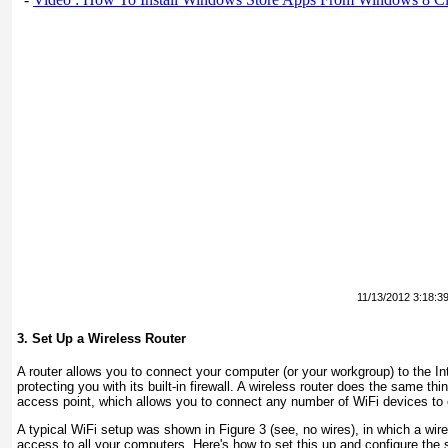
11/13/2012 3:18:3
3. Set Up a Wireless Router
A router allows you to connect your computer (or your workgroup) to the In
protecting you with its built-in firewall. A
wireless
router does the same thin
access point
, which allows you to connect any number of WiFi devices to e
A typical WiFi setup was shown in
Figure 3
(see, no wires), in which a wire
access to all your computers. Here's how to set this up and configure the