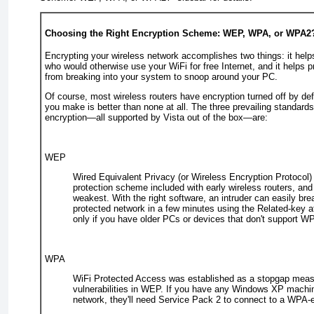
Choosing the Right Encryption Scheme: WEP, WPA, or WPA2
Encrypting your wireless network accomplishes two things: it hel
who would otherwise use your WiFi for free Internet, and it helps p
from breaking into your system to snoop around your PC.
Of course, most wireless routers have encryption turned off by def
you make is better than none at all. The three prevailing standards
encryption—all supported by Vista out of the box—are:
WEP
Wired Equivalent Privacy (or Wireless Encryption Protocol) i
protection scheme included with early wireless routers, and i
weakest. With the right software, an intruder can easily br
protected network in a few minutes using the
Related-key a
only if you have older PCs or devices that don't support
W
WPA
WiFi Protected Access was established as a stopgap meas
vulnerabilities in WEP. If you have any Windows XP machi
network, they'll need Service Pack 2 to connect to a WPA-