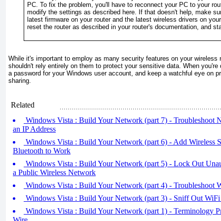
PC. To fix the problem, you'll have to reconnect your PC to your rou
modify the settings as described here. If that doesn't help, make sur
latest firmware on your router and the latest wireless drivers on your
reset the router as described in your router's documentation, and sta
While it's important to employ as many security features on your wireless
shouldn't rely entirely on them to protect your sensitive data. When you'r
a password for your Windows user account, and keep a watchful eye on pr
sharing.
Related
Windows Vista : Build Your Network (part 7) - Troubleshoot 
an IP Address
Windows Vista : Build Your Network (part 6) - Add Wireless 
Bluetooth to Work
Windows Vista : Build Your Network (part 5) - Lock Out Unau
a Public Wireless Network
Windows Vista : Build Your Network (part 4) - Troubleshoot 
Windows Vista : Build Your Network (part 3) - Sniff Out WiFi
Windows Vista : Build Your Network (part 1) - Terminology Pr
Wire