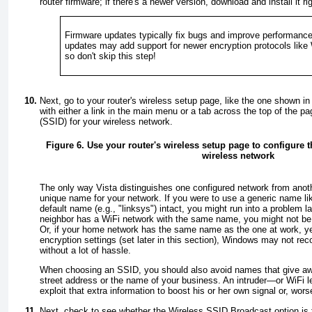
router firmware; if there's a newer version, download and install it ri
Firmware updates typically fix bugs and improve performance
updates may add support for newer encryption protocols like
so don't skip this step!
Next, go to your router's
wireless
setup page, like the one shown i
with either a link in the main menu or a tab across the top of th
(SSID) for your wireless network.
Figure 6. Use your router's wireless setup page to configure t
wireless network
The only way Vista distinguishes one configured network from anot
unique
name for your network. If you were to use a generic name lik
default name (e.g., "linksys") intact, you might run into a problem la
neighbor has a WiFi network with the same name, you might not be
Or, if your home network has the same name as the one at work, ye
encryption settings (set later in this section), Windows may not re
without a lot of hassle.
When choosing an SSID, you should also avoid names that give awa
street address or the name of your business. An intruder—or WiFi l
exploit that extra information to boost his or her own signal or, wor
Next, check to see whether the
Wireless SSID Broadcast
option is