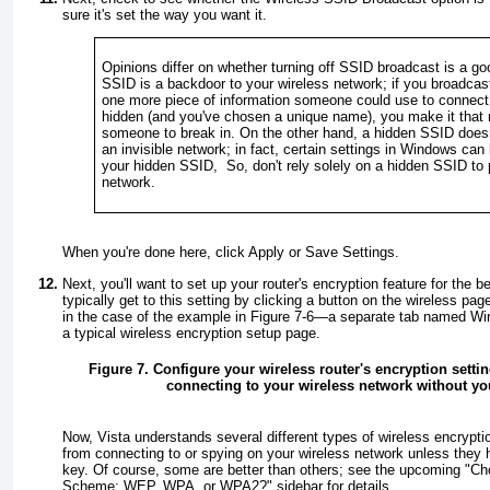
sure it's set the way you want it.
Opinions differ on whether turning off SSID broadcast is a go
SSID is a backdoor to your wireless network; if you broadca
one more piece of information someone could use to connect to
hidden (and you've chosen a unique name), you make it that 
someone to break in. On the other hand, a hidden SSID doesn
an invisible network; in fact, certain settings in Windows can
your hidden SSID, So, don't rely solely on a hidden SSID to 
network.
When you're done here, click
Apply
or
Save Settings
.
Next, you'll want to set up your router's encryption feature for the b
typically get to this setting by clicking a button on the wireless p
in the case of the example in
Figure 7-6
—a separate tab named
Wir
a typical wireless encryption setup page.
Figure 7. Configure your wireless router's encryption setti
connecting to your wireless network without y
Now, Vista understands several different types of wireless encryptio
from connecting to or spying on your wireless network unless they 
key. Of course, some are better than others; see the upcoming "
Ch
Scheme: WEP, WPA, or WPA2?
" sidebar for details.