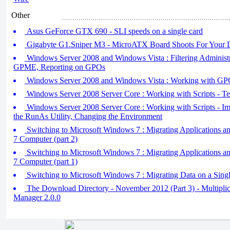
Other
Asus GeForce GTX 690 - SLI speeds on a single card
Gigabyte G1.Sniper M3 - MicroATX Board Shoots For Your D
Windows Server 2008 and Windows Vista : Filtering Administra
GPME, Reporting on GPOs
Windows Server 2008 and Windows Vista : Working with GP
Windows Server 2008 Server Core : Working with Scripts - Tes
Windows Server 2008 Server Core : Working with Scripts - Im
the RunAs Utility, Changing the Environment
Switching to Microsoft Windows 7 : Migrating Applications 
7 Computer (part 2)
Switching to Microsoft Windows 7 : Migrating Applications 
7 Computer (part 1)
Switching to Microsoft Windows 7 : Migrating Data on a Sin
The Download Directory - November 2012 (Part 3) - Multiplic
Manager 2.0.0