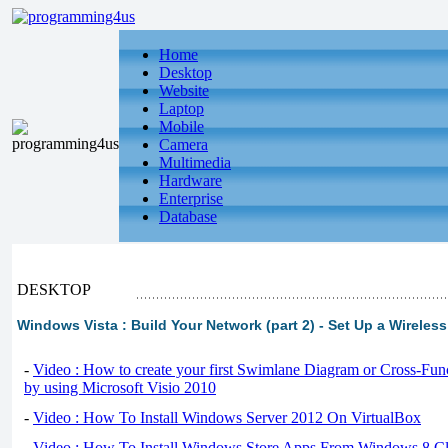
Home
Desktop
Website
Laptop
Mobile
Camera
Multimedia
Hardware
Enterprise
Database
DESKTOP
Windows Vista : Build Your Network (part 2) - Set Up a Wireles
-
Video : How to create your first Swimlane Diagram or Cross-Fun
by using Microsoft Visio 2010
-
Video : How To Install Windows Server 2012 On VirtualBox
-
Video : How To Install Windows Store Apps From Windows 8 Cl