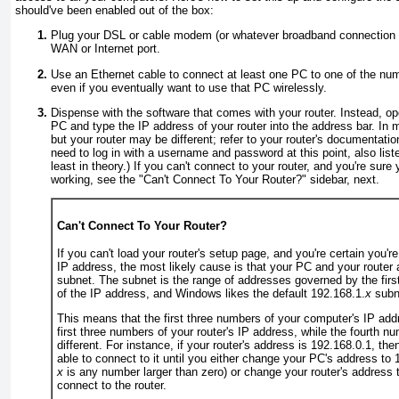
should've
been enabled out of the box:
Plug your DSL or cable modem (or whatever broadband connection yo
WAN or Internet port.
Use an Ethernet cable to connect at least one PC to one of the num
even if you eventually want to use that PC wirelessly.
Dispense with the software that comes with your router. Instead, o
PC and type the IP address of your router into the address bar. In 
but your router may be different; refer to your router's documentatio
need to log in with a username and password at this point, also list
least in theory.) If you can't connect to your router, and you're sure
working, see the "
Can't Connect To Your Router?
" sidebar, next.
Can't Connect To Your Router?
If you can't load your router's setup page, and you're certain you're
IP address, the most likely cause is that your PC and your router
subnet
. The subnet is the range of addresses governed by the fir
of the IP address, and Windows likes the default 192.168.1.
x
subn
This means that the first three numbers of your computer's IP ad
first three numbers of your router's IP address, while the fourth 
different. For instance, if your router's address is 192.168.0.1
, the
able to connect to it until you either change your PC's address to 
x
is any number larger than zero)
or
change your router's address 
connect to the router.