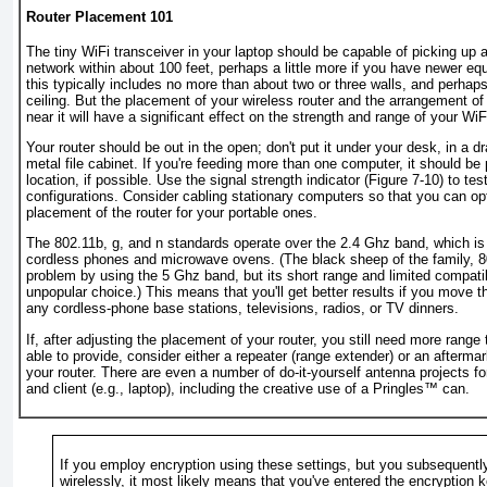
Router Placement 101
The tiny WiFi transceiver in your laptop should be capable of picking up 
network within about 100 feet, perhaps a little more if you have newer equ
this typically includes no more than about two or three walls, and perhaps
ceiling. But the placement of your wireless router and the arrangement of
near it will have a significant effect on the strength and range of your WiF
Your router should be out in the open; don't put it under your desk, in a d
metal file cabinet. If you're feeding more than one computer, it should be 
location, if possible. Use the signal strength indicator (
Figure 7-10
) to tes
configurations. Consider cabling stationary computers so that you can op
placement of the router for your portable ones.
The 802.11b, g, and n standards operate over the 2.4 Ghz band, which is 
cordless phones and microwave ovens. (The black sheep of the family, 8
problem by using the 5 Ghz band, but its short range and limited compatib
unpopular choice.) This means that you'll get better results if you move 
any cordless-phone base stations, televisions, radios, or TV dinners.
If, after adjusting the placement of your router, you still need more range
able to provide, consider either a repeater (range extender) or an afterma
your router. There are even a number of do-it-yourself antenna projects fo
and client (e.g., laptop), including the creative use of a Pringles™ can.
If you employ encryption using these settings, but you subsequently 
wirelessly, it most likely means that you've entered the encryption k