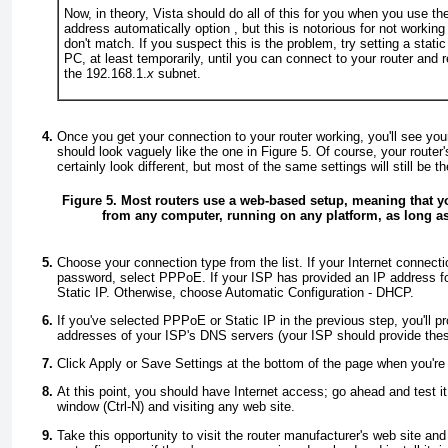
Now, in theory, Vista should do all of this for you when you use t
address automatically
option , but this is notorious for not worki
don't match. If you suspect this is the problem, try setting a stati
PC, at least temporarily, until you can connect to your router and r
the 192.168.1.
x
subnet.
Once you get your connection to your router working, you'll see you
should look vaguely like the one in
Figure 5
. Of course, your router
certainly look different, but most of the same settings will still be th
Figure 5. Most routers use a web-based setup, meaning that y
from any computer, running on any platform, as long as
Choose your connection type from the list. If your Internet connec
password, select
PPPoE
. If your ISP has provided an IP address f
Static IP
. Otherwise, choose
Automatic Configuration - DHCP
.
If you've selected
PPPoE
or
Static IP
in the previous step, you'll p
addresses of your ISP's DNS servers (your ISP should provide the
Click
Apply
or
Save Settings
at the bottom of the page when you're
At this point, you should have Internet access; go ahead and test 
window (
Ctrl-N
) and visiting any web site.
Take this opportunity to visit the router manufacturer's web site and