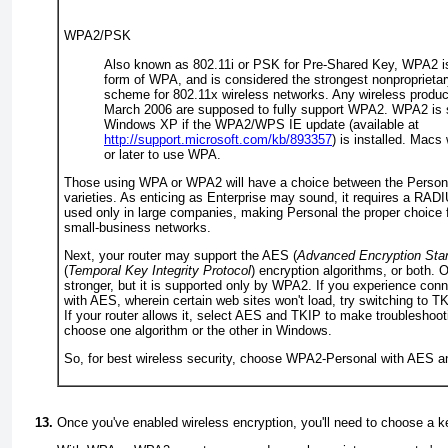
WPA2/PSK
Also known as 802.11i or PSK for
Pre-Shared Key
, WPA2 i
form of WPA, and is considered the strongest nonproprietar
scheme for 802.11
x
wireless networks. Any wireless products
March 2006 are supposed to fully support WPA2. WPA2 is 
Windows XP if the WPA2/WPS IE update (available at
http://support.microsoft.com/kb/893357
) is installed. Macs 
or later to use WPA.
Those using WPA or WPA2 will have a choice between the
Person
varieties. As enticing as Enterprise may sound, it requires a RADI
used only in large companies, making Personal the proper choice
small-business networks.
Next, your router may support the
AES
(
Advanced Encryption Sta
(
Temporal Key Integrity Protocol
) encryption algorithms, or both. 
stronger, but it is supported only by WPA2. If you experience con
with AES, wherein certain web sites won't load, try switching to TK
If your router allows it, select AES and TKIP to make troubleshoot
choose one algorithm or the other in Windows.
So, for best wireless security, choose WPA2-Personal with AES a
Once you've enabled wireless encryption, you'll need to choose a
k