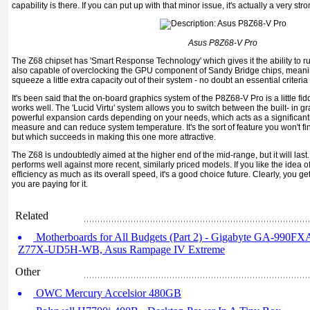
capability is there. If you can put up with that minor issue, it's actually a very st
Asus P8Z68-V Pro
The Z68 chipset has 'Smart Response Technology' which gives it the ability to ru
also capable of overclocking the GPU component of Sandy Bridge chips, meaning
squeeze a little extra capacity out of their system - no doubt an essential criteri
It's been said that the on-board graphics system of the P8Z68-V Pro is a little fiddl
works well. The 'Lucid Virtu' system allows you to switch between the built- in 
powerful expansion cards depending on your needs, which acts as a significant
measure and can reduce system temperature. It's the sort of feature you won't f
but which succeeds in making this one more attractive.
The Z68 is undoubtedly aimed at the higher end of the mid-range, but it will last.
performs well against more recent, similarly priced models. If you like the idea 
efficiency as much as its overall speed, it's a good choice future. Clearly, you ge
you are paying for it.
Related
Motherboards for All Budgets (Part 2) - Gigabyte GA-990F
Z77X-UD5H-WB, Asus Rampage IV Extreme
Other
OWC Mercury Accelsior 480GB