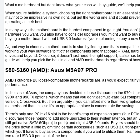
Want a motherboard but don't know what your cash will buy guide, we'll help yo
When you’re building a system, choosing the right motherboard is an essential par
may not to be impressive its own right, but get the wrong one and it could preve
operating at their best.
In many ways, the motherboard is the hardest component to get right. You don't ju
hardware you want, you also have to consider upgrades you might want to buy in
buying a motherboard without USB 3.0 features if you're planning to buy a new 
A good way to choose a motherboard is to start by finding one that's compatibl
working your way outwards to fit other components onto that board - RAM, hard 
drives and beyond. Of course, it doesn't just need the right support, it also has to
guide will help you pick the best Intel and AMD motherboards regardless of ho
$80-$160 (AMD): Asus M5A97 PRO
AMD's cut-price Bulldozer-compatible motherboards are, as you'd expect, fairly 
performance.
In the case of Asus, the company has decided to base its board on the 970 chip
990X and 990FX options, which means that you don't get multi-card SLI compatib
version, CrossFireX). But then arguably, if you can afford more than two graphics
motherboard than this, so it's an appropriate place to concentrate the savings.
There's only one PCIe x16 slot in the board's crop of expansion ports (four PCIe
discourage those hoping to add more upgrades to their system later on, but a
still get native SATA 6Gbps (six ports) and eight USB 2.0 ports. Buyers should 
the price down a little by omitting certain accessories, such as USB 3.0 front-
which you'll have to buy as extra components if you want to utilize them. Fair e
two rear USB 3.0 ports out of the box.