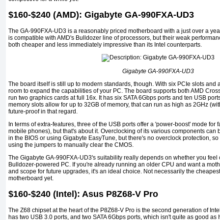
$160-$240 (AMD): Gigabyte GA-990FXA-UD3
The GA-990FXA-UD3 is a reasonably priced motherboard with a just over a year o
is compatible with AMD's Bulldozer line of processors, but their weak performa
both cheaper and less immediately impressive than its Intel counterparts.
Gigabyte GA-990FXA-UD3
The board itself is still up to modern standards, though. With six PCIe slots and a 
room to expand the capabilities of your PC. The board supports both AMD Cros
run two graphics cards at full 16x. It has six SATA 6Gbps ports and ten USB port
memory slots allow for up to 32GB of memory, that can run as high as 2GHz (with o
future-proof in that regard.
In terms of extra-features, three of the USB ports offer a 'power-boost' mode for 
mobile phones), but that's about it. Overclocking of its various components can b
in the BIOS or using Gigabyte EasyTune, but there's no overclock protection, so 
using the jumpers to manually clear the CMOS.
The Gigabyte GA-990FXA-UD3's suitability really depends on whether you feel 
Bulldozer-powered PC. If you're already running an older CPU and want a moth
and scope for future upgrades, it's an ideal choice. Not necessarily the cheapest, b
motherboard yet.
$160-$240 (Intel): Asus P8Z68-V Pro
The Z68 chipset at the heart of the P8Z68-V Pro is the second generation of Intel
has two USB 3.0 ports, and two SATA 6Gbps ports, which isn't quite as good as Iv