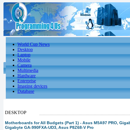
World Cup News
Desktop
Laptop
Mobile
Camera
Multimedia
Hardware
Enterprise
Imaging devices
Database
DESKTOP
Motherboards for All Budgets (Part 1) - Asus M5A97 PRO, Gig
Gigabyte GA-990FXA-UD3, Asus P8Z68-V Pro