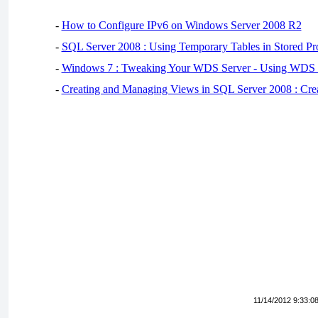
-
How to Configure IPv6 on Windows Server 2008 R2
-
SQL Server 2008 : Using Temporary Tables in Stored Pr
-
Windows 7 : Tweaking Your WDS Server - Using WDS
-
Creating and Managing Views in SQL Server 2008 : Cre
11/14/2012 9:33:0