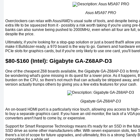
Asus M5A97 PRO
Overclockers can relax with Asus/AMD's usual suite of tools, and despite being
extra life to be squeezed from it - possibly a risk worth taking if you're using 
banks can also survive being pushed to 2000MHz, even when all four are full, s
despite the price.
Ultimately, if you're looking for a stop-gap solution or just a board that'll allow
make it Bulldozer-ready, a 970 board is the way to go. Gamers and hardware ent
PCIe slots for graphics cards, but if you're only likely to use one card, you'll bare
$80-$160 (Intel): Gigabyte GA-Z68AP-D3
One of the cheapest Z68 boards available, the Gigabyte GA-Z68AP-D3 is firmly 
be wondering what's gone missing in its quest for a lower price. As it happens, 
burden on the CPU, so there's not much that can actually be stripped away, a
version actually trumps others by giving you a few extra features for your cash.
Gigabyte GA-Z68AP-D3
An on-board HDMI port is a particularly nice touch, allowing you access to high-
to buy a separate graphics card. If you have an old monitor, the lack of a VGA por
converters aren't hard to come by, or expensive.
Support for Smart Response Technology means it's ready for an SSD in the futur
SSD drive as some other manufacturers offer. With seven expansion slots, two 
there's a lot of scope for future upgrades, and ultimately, this is a strong Sandy
competitive for a while yet.