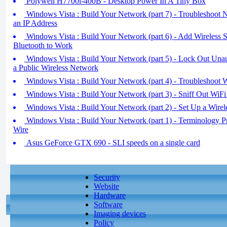
Polywell H7700i-400B - Desktop Power In A Tiny Box
Windows Vista : Build Your Network (part 7) - Troubleshoot 
an IP Address
Windows Vista : Build Your Network (part 6) - Add Wireless 
Bluetooth to Work
Windows Vista : Build Your Network (part 5) - Lock Out Unau
a Public Wireless Network
Windows Vista : Build Your Network (part 4) - Troubleshoot 
Windows Vista : Build Your Network (part 3) - Sniff Out WiFi
Windows Vista : Build Your Network (part 2) - Set Up a Wirel
Windows Vista : Build Your Network (part 1) - Terminology Pr
Wire
Asus GeForce GTX 690 - SLI speeds on a single card
Security
Website
Hardware
Software
Imaging devices
Policy