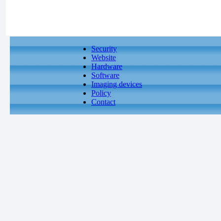
Security
Website
Hardware
Software
Imaging devices
Policy
Contact