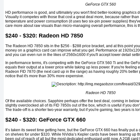
GeForce GTX 560
HD performance is good, and ultimately you won't find better-looking graphics 
Visually it competes with those that cost a great deal more, because rather than
temperature and power consumption (it uses two six-pin power supplies) they've 
care more about raw visuals than micro-managing overall performance, this is the
$240 - $320: Radeon HD 7850
The Radeon HD 7850 sits in the $256 - $288 price bracket, and at this point you
money on a graphics card can improve what you get. Performance at 1920x1200 i
and you can even run in the likes of 2560x1600 if you'll accept lower detail setti
In performance terms, it's competing with the GeForce GTX 560 Ti and the GeFor
equals their output at a lower price while taking up less power. If you're feelin
Radeon FID 7870 (the next card up in the range) as having roughly 20% better p
notice that it's more than 30% more expensive.
Radeon HD 7850
Of the available choices. Sapphire perhaps offer the best deal, coming in below
slightly overclocked all of its FID 7850s out of the box, which is useful if you don't
The trade-off is a shorter two-year warranty, but if you're gaming, two years is 
$240 - $320: GeForce GTX 660
It’s taken its sweet time getting here, but the GeForce GTX 660 has finally put
on shelves for under $320. While NVidia’s Kepler cards have been tearing up th
been out of reach of all but the most dedicated enthusiast until now. A 2GB card