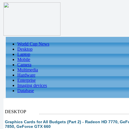
World Cup News
Desktop
Laptop
Mobile
Camera
Multimedia
Hardware
Enterprise
Imaging devices
Database
DESKTOP
Graphics Cards for All Budgets (Part 2) - Radeon HD 7770, Ge
7850, GeForce GTX 660