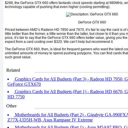
$288, the GeForce GTX 660 offers fantastic clock speeds starting at 980MHz, w
technology capable of pushing that even higher (cooling permitting).
GeForce GTX 660
Priced between AMD’s Radeon HD 7850 and 7870, it’s fair to say the card is of
little better than the former, a little worse than the latter, but closer to it than yo
price, it’s fair to say that the GeForce GTX 660 offers better value, giving you t
expect from a card costing over $320. We can’t help but recommend it.
The GeForce GTX 660, then, is ideal for frequent gamers who want the latest com
unlimited amounts of money to spend pushing polygons. You can find cards that
such good value.
Related
Graphics Cards for All Budgets (Part 3) - Radeon HD 7950,
GeForce GTX670
Graphics Cards for All Budgets (Part 1) - Radeon HD 6670,
HD 7750
Other
Motherboards for All Budgets (Part 2) - Gigabyte GA-990F
Z77X-UD5H-WB, Asus Rampage IV Extreme
Motherboards for All Budgets (Part 1) - Asus M5A97 PRO,