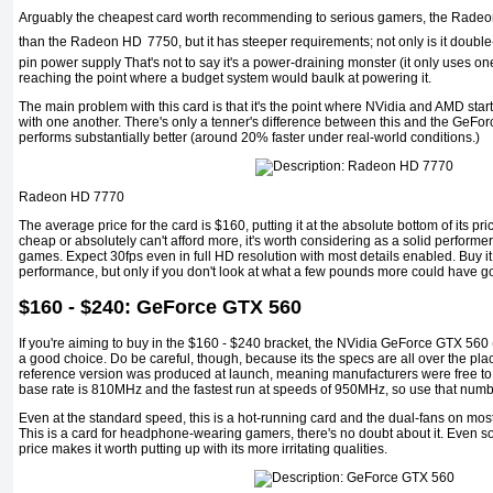
Arguably the cheapest card worth recommending to serious gamers, the Radeo
than the Radeon HD
7750, but it has steeper requirements; not only is it double
pin power supply That's not to say it's a power-draining monster (it only uses one 
reaching the point where a budget system would baulk at powering it.
The main problem with this card is that it's the point where NVidia and AMD sta
with one another. There's only a tenner's difference between this and the GeFor
performs substantially better (around 20% faster under real-world conditions.)
Radeon HD 7770
The average price for the card is $160, putting it at the absolute bottom of its pric
cheap or absolutely can't afford more, it's worth considering as a solid perform
games. Expect 30fps even in full HD resolution with most details enabled. Buy it, 
performance, but only if you don't look at what a few pounds more could have go
$160 - $240: GeForce GTX 560
If you're aiming to buy in the $160 - $240 bracket, the NVidia GeForce GTX 560 (n
a good choice. Do be careful, though, because its the specs are all over the pl
reference version was produced at launch, meaning manufacturers were free to cl
base rate is 810MHz and the fastest run at speeds of 950MHz, so use that numb
Even at the standard speed, this is a hot-running card and the dual-fans on most 
This is a card for headphone-wearing gamers, there's no doubt about it. Even s
price makes it worth putting up with its more irritating qualities.