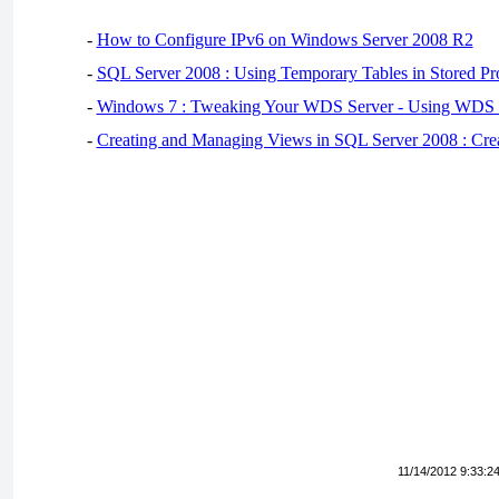
-
How to Configure IPv6 on Windows Server 2008 R2
-
SQL Server 2008 : Using Temporary Tables in Stored Pr
-
Windows 7 : Tweaking Your WDS Server - Using WDS
-
Creating and Managing Views in SQL Server 2008 : Cre
11/14/2012 9:33:2