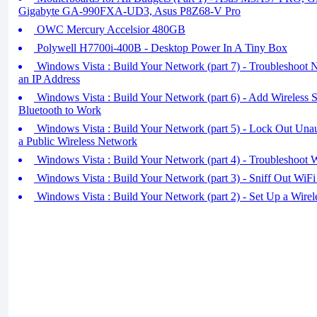
Gigabyte GA-990FXA-UD3, Asus P8Z68-V Pro
OWC Mercury Accelsior 480GB
Polywell H7700i-400B - Desktop Power In A Tiny Box
Windows Vista : Build Your Network (part 7) - Troubleshoot 
an IP Address
Windows Vista : Build Your Network (part 6) - Add Wireless 
Bluetooth to Work
Windows Vista : Build Your Network (part 5) - Lock Out Unau
a Public Wireless Network
Windows Vista : Build Your Network (part 4) - Troubleshoot 
Windows Vista : Build Your Network (part 3) - Sniff Out WiFi
Windows Vista : Build Your Network (part 2) - Set Up a Wirel