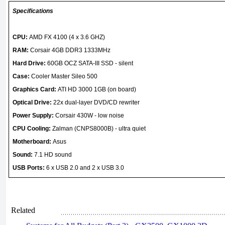
Specifications
CPU:
AMD FX 4100 (4 x 3.6 GHZ)
RAM:
Corsair 4GB DDR3 1333MHz
Hard Drive:
60GB OCZ SATA-III SSD - silent
Case:
Cooler Master Sileo 500
Graphics Card:
ATI HD 3000 1GB (on board)
Optical Drive:
22x dual-layer DVD/CD rewriter
Power Supply:
Corsair 430W - low noise
CPU Cooling:
Zalman (CNPS8000B) - ultra quiet
Motherboard:
Asus
Sound:
7.1 HD sound
USB Ports:
6 x USB 2.0 and 2 x USB 3.0
Related