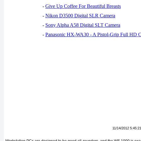
-
Give Up Coffee For Beautiful Breasts
-
Nikon D3500 Digital SLR Camera
-
Sony Alpha A58 Digital SLT Camera
-
Panasonic HX-WA30 - A Pistol-Grip Full HD 
11/14/2012 5:45:2