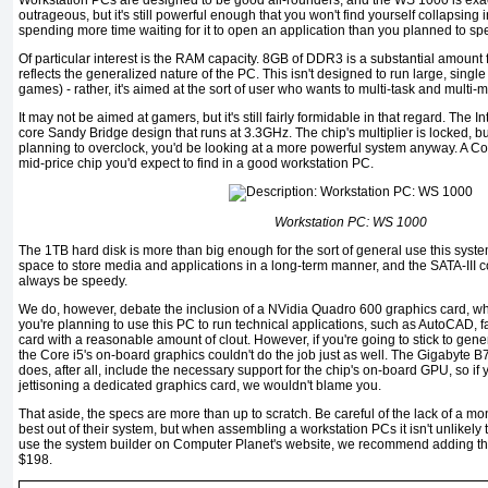
Workstation PCs are designed to be good all-rounders, and the WS 1000 is exactly
outrageous, but it's still powerful enough that you won't find yourself collapsing
spending more time waiting for it to open an application than you planned to spe
Of particular interest is the RAM capacity. 8GB of DDR3 is a substantial amount
reflects the generalized nature of the PC. This isn't designed to run large, single
games) - rather, it's aimed at the sort of user who wants to multi-task and multi
It may not be aimed at gamers, but it's still fairly formidable in that regard. The
core Sandy Bridge design that runs at 3.3GHz. The chip's multiplier is locked, but l
planning to overclock, you'd be looking at a more powerful system anyway. A Core
mid-price chip you'd expect to find in a good workstation PC.
Workstation PC: WS 1000
The 1TB hard disk is more than big enough for the sort of general use this syst
space to store media and applications in a long-term manner, and the SATA-III 
always be speedy.
We do, however, debate the inclusion of a NVidia Quadro 600 graphics card, which
you're planning to use this PC to run technical applications, such as AutoCAD, 
card with a reasonable amount of clout. However, if you're going to stick to gener
the Core i5's on-board graphics couldn't do the job just as well. The Gigabyte B
does, after all, include the necessary support for the chip's on-board GPU, so i
jettisoning a dedicated graphics card, we wouldn't blame you.
That aside, the specs are more than up to scratch. Be careful of the lack of a m
best out of their system, but when assembling a workstation PCs it isn't unlikely t
use the system builder on Computer Planet's website, we recommend adding th
$198.