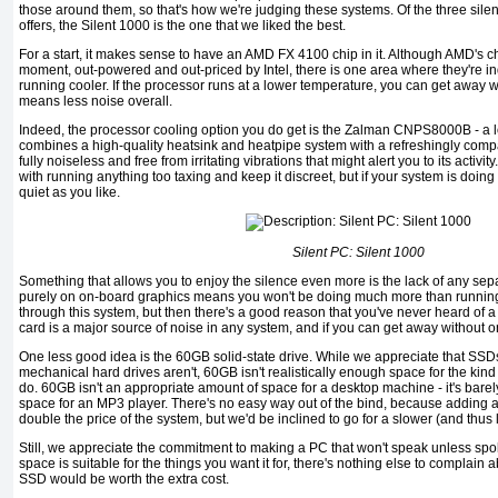
those around them, so that's how we're judging these systems. Of the three sil
offers, the Silent 1000 is the one that we liked the best.
For a start, it makes sense to have an AMD FX 4100 chip in it. Although AMD's ch
moment, out-powered and out-priced by Intel, there is one area where they're indi
running cooler. If the processor runs at a lower temperature, you can get away wi
means less noise overall.
Indeed, the processor cooling option you do get is the Zalman CNPS8000B - a l
combines a high-quality heatsink and heatpipe system with a refreshingly compac
fully noiseless and free from irritating vibrations that might alert you to its activi
with running anything too taxing and keep it discreet, but if your system is doing li
quiet as you like.
Silent PC: Silent 1000
Something that allows you to enjoy the silence even more is the lack of any sep
purely on on-board graphics means you won't be doing much more than runni
through this system, but then there's a good reason that you've never heard of 
card is a major source of noise in any system, and if you can get away without o
One less good idea is the 60GB solid-state drive. While we appreciate that SSD
mechanical hard drives aren't, 60GB isn't realistically enough space for the kind
do. 60GB isn't an appropriate amount of space for a desktop machine - it's bare
space for an MP3 player. There's no easy way out of the bind, because adding a
double the price of the system, but we'd be inclined to go for a slower (and thus
Still, we appreciate the commitment to making a PC that won't speak unless spoken
space is suitable for the things you want it for, there's nothing else to complain ab
SSD would be worth the extra cost.