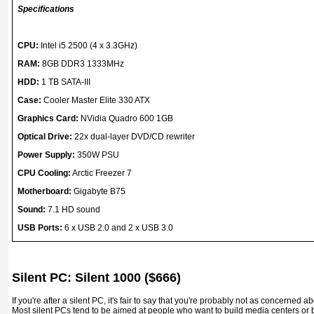
Specifications
CPU:
Intel i5 2500 (4 x 3.3GHz)
RAM:
8GB DDR3 1333MHz
HDD:
1 TB SATA-III
Case:
Cooler Master Elite 330 ATX
Graphics Card:
NVidia Quadro 600 1GB
Optical Drive:
22x dual-layer DVD/CD rewriter
Power Supply:
350W PSU
CPU Cooling:
Arctic Freezer 7
Motherboard:
Gigabyte B75
Sound:
7.1 HD sound
USB Ports:
6 x USB 2.0 and 2 x USB 3.0
Silent PC: Silent 1000 ($666)
If you're after a silent PC, it's fair to say that you're probably not as concerned
Most silent PCs tend to be aimed at people who want to build media centers or b