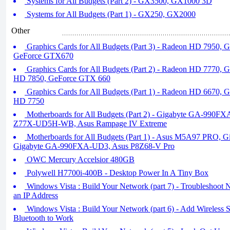
Systems for All Budgets (Part 2) - GX3500, GX1000 3D
Systems for All Budgets (Part 1) - GX250, GX2000
Other
Graphics Cards for All Budgets (Part 3) - Radeon HD 7950,
GeForce GTX670
Graphics Cards for All Budgets (Part 2) - Radeon HD 7770,
HD 7850, GeForce GTX 660
Graphics Cards for All Budgets (Part 1) - Radeon HD 6670,
HD 7750
Motherboards for All Budgets (Part 2) - Gigabyte GA-990F
Z77X-UD5H-WB, Asus Rampage IV Extreme
Motherboards for All Budgets (Part 1) - Asus M5A97 PRO,
Gigabyte GA-990FXA-UD3, Asus P8Z68-V Pro
OWC Mercury Accelsior 480GB
Polywell H7700i-400B - Desktop Power In A Tiny Box
Windows Vista : Build Your Network (part 7) - Troubleshoot 
an IP Address
Windows Vista : Build Your Network (part 6) - Add Wireless 
Bluetooth to Work