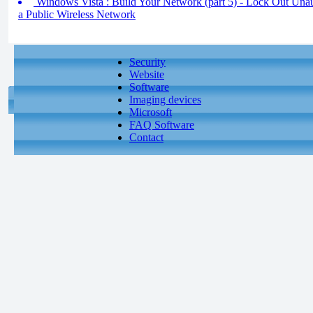
Windows Vista : Build Your Network (part 5) - Lock Out Unau
a Public Wireless Network
Security
Website
Software
Imaging devices
Microsoft
FAQ Software
Contact