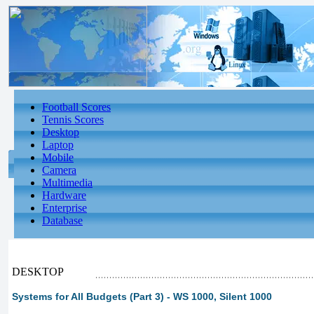
Football Scores
Tennis Scores
Desktop
Laptop
Mobile
Camera
Multimedia
Hardware
Enterprise
Database
DESKTOP
Systems for All Budgets (Part 3) - WS 1000, Silent 1000