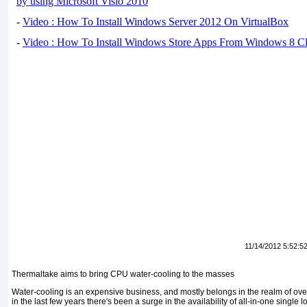
by using Microsoft Visio 2010
-
Video : How To Install Windows Server 2012 On VirtualBox
-
Video : How To Install Windows Store Apps From Windows 8 Cl
11/14/2012 5:52:5
Thermaltake aims to bring CPU water-cooling to the masses
Water-cooling is an expensive business, and mostly belongs in the realm of ove
in the last few years there's been a surge in the availability of all-in-one single