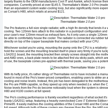
largely thanks to the OEM manufacturers Cool IT and Asetek, which license thei
companies. Currently priced at over $145.5, Thermaltake's Water 2.0 Pro (made b
than an equivalent custom water-cooling loop, but also significantly more expen
as Corsair's H80, which retails at around $121.
Thermaltake Water 2.0 pro
The Pro features a full-size single radiator, with a high fin density that lends it a
cooling. Two 120mm fans attach to this radiator in a push/pull configuration an
your case's rear 120mm mount as exhaust fans. As it only uses a single 120m
be able to comfortably house the cooler. The radiator is connected via rubber tu
directly on top of the copper baseplate that makes contact with your CPU.
Whichever socket you're using, mounting the pump onto the CPU is a relatively st
hold the screws and the mounting bracket itself in place very firmly if you're luc
LGA2011 board, the mounting bracket then simply screws straight into the mothe
and AMD ones, a back plate needs to be attached first via sticky pads, which are
of use, the baseplate comes pre-applied with thermal paste, saving you a potent
With its hefty price, it's rather stingy of Thermaltake not to have included a manual
found in most of the Pro's lower-priced competitors, enabling users to strike a
cooling and noise levels. Instead, this job has been delegated to the motherboa
the Pro are PWM-capable, so they speed up only when needed (i.e. when the C
Noise levels from the Pro do become noticeably loud when the system is stressed
H80 and H100 coolers at full speed.
The Pro's cooling performance is frankly excellent regardless of what socket it's 
toasty LGA2011 setup, featuring a heavily overclocked Core i7 Extreme Edition 
Prime95. It easily matches the cooling abilities of the Corsair H80 and the Cors
full speed. Although both of these coolers are cheaper than the Pro, the H80 r