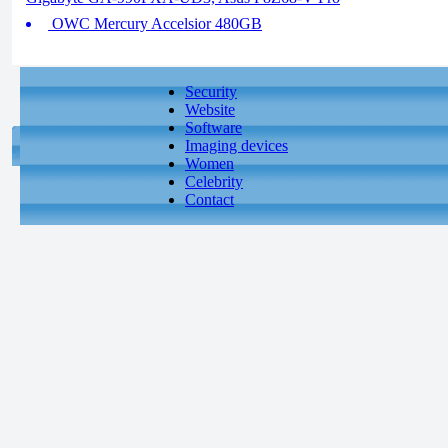
OWC Mercury Accelsior 480GB
Security
Website
Software
Imaging devices
Women
Celebrity
Contact