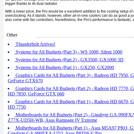
bigger thanks to its dual radiator.
With a lower price, the Pro would be a excellent addition to the cooling setup o
overclocking. As it stands, however, other all-in-one coolers can do as good a j
also come with fan controllers. Nonetheless, the Pro's performance is fantastic, e
Other
Thunderbolt Arrives!
Systems for All Budgets (Part 3) - WS 1000, Silent 1000
Systems for All Budgets (Part 2) - GX3500, GX1000 3D
Systems for All Budgets (Part 1) - GX250, GX2000
Graphics Cards for All Budgets (Part 3) - Radeon HD 7950,
GeForce GTX670
Graphics Cards for All Budgets (Part 2) - Radeon HD 7770,
HD 7850, GeForce GTX 660
Graphics Cards for All Budgets (Part 1) - Radeon HD 6670,
HD 7750
Motherboards for All Budgets (Part 2) - Gigabyte GA-990F
Z77X-UD5H-WB, Asus Rampage IV Extreme
Motherboards for All Budgets (Part 1) - Asus M5A97 PRO,
Gigabyte GA-990FXA-UD3, Asus P8Z68-V Pro