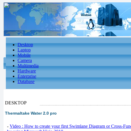
Desktop
Laptop
Mobile
Camera
Multimedia
Hardware
Enterprise
Database
DESKTOP
Thermaltake Water 2.0 pro
-
Video : How to create your first Swimlane Diagram or Cross-Fun