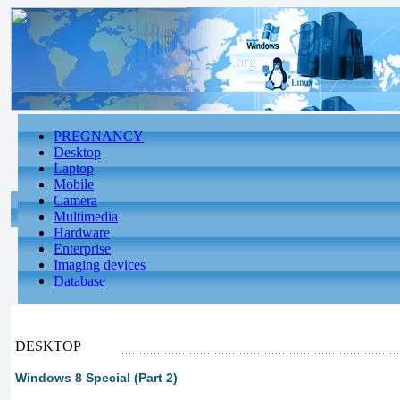
PREGNANCY
Desktop
Laptop
Mobile
Camera
Multimedia
Hardware
Enterprise
Imaging devices
Database
DESKTOP
Windows 8 Special (Part 2)