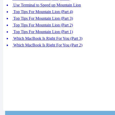
Use Terminal to Speed up Mountain Lion
Top Tips For Mountain Lion (Part 4)
Top Tips For Mountain Lion (Part 3)
Top Tips For Mountain Lion (Part 2)
Top Tips For Mountain Lion (Part 1)
Which MacBook Is Right For You (Part 3)
Which MacBook Is Right For You (Part 2)