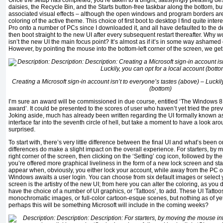
Once the setup has completed, you’re taken to a bright, satisfyingly pleasing de
daisies, the Recycle Bin, and the Starts button-free taskbar along the bottom, bu
associated visual effects – although the open windows and program borders a
coloring of the active theme. This choice of first boot to desktop I find quite inte
Pro onto a number of PCs since I downloaded it, and all have defaulted to the desk
then boot straight to the new UI after every subsequent restart thereafter. Why wou
isn’t the new UI the main focus point? It’s almost as if it’s in some way ashamed of
However, by pointing the mouse into the bottom-left corner of the screen, we get 
Creating a Microsoft sign-in account isn’t to everyone’s tastes (above) – Luckily
(bottom)
I’m sure an award will be commissioned in due course, entitled ‘The Windows 
award’. It could be presented to the scores of user who haven’t yet tried the p
Joking aside, much has already been written regarding the UI formally known as
interface far into the seventh circle of hell, but take a moment to have a look 
surprised.
To start with, there’s very little difference between the final UI and what’s been o
differences do make a slight impact on the overall experience. For starters, by
right corner of the screen, then clicking on the ‘Setting’ cog icon, followed by th
you’re offered more graphical liveliness in the form of a new lock screen and sta
appear when, obviously, you either lock your account, while away from the PC o
Windows awaits a user login. You can choose from six default images or select yo
screen is the artistry of the new UI; from here you can alter the coloring, as you 
have the choice of a number of UI graphics, or ‘Tattoos’, to add. These UI Tattoo
monochromatic images, or full-color cartoon-esque scenes, but nothing as of ye
perhaps this will be something Microsoft will include in the coming weeks?