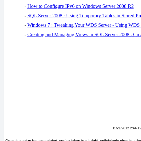
-
How to Configure IPv6 on Windows Server 2008 R2
-
SQL Server 2008 : Using Temporary Tables in Stored Pr
-
Windows 7 : Tweaking Your WDS Server - Using WDS
-
Creating and Managing Views in SQL Server 2008 : Cre
11/21/2012 2:44:1