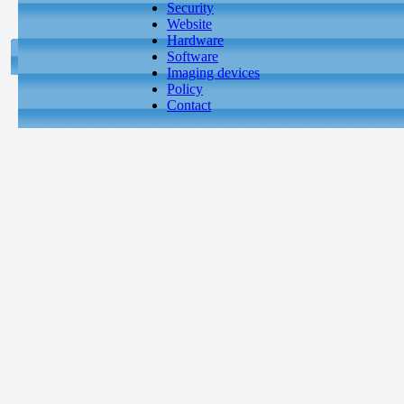
Security
Website
Hardware
Software
Imaging devices
Policy
Contact