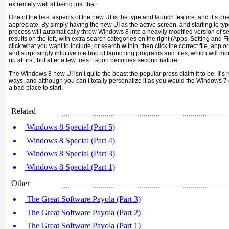
extremely well at being just that.
One of the best aspects of the new UI is the type and launch feature, and it’s one
appreciate. By simply having the new UI as the active screen, and starting to ty
process will automatically throw Windows 8 into a heavily modified version of sea
results on the left, with extra search categories on the right (Apps, Setting and Fi
click what you want to include, or search within, then click the correct file, app or
and surprisingly intuitive method of launching programs and files, which will mor
up at first, but after a few tries it soon becomes second nature.
The Windows 8 new UI isn’t quite the beast the popular press claim it to be. It’
ways, and although you can’t totally personalize it as you would the Windows 7 d
a bad place to start.
Related
Windows 8 Special (Part 5)
Windows 8 Special (Part 4)
Windows 8 Special (Part 3)
Windows 8 Special (Part 1)
Other
The Great Software Payola (Part 3)
The Great Software Payola (Part 2)
The Great Software Payola (Part 1)