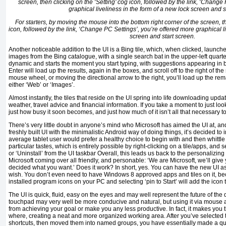
For starters, by moving the mouse into the bottom right corner of the screen, th
icon, followed by the link, ‘Change PC Settings’, you’re offered more graphical l
screen and start screen.
Another noticeable addition to the UI is a Bing tile, which, when clicked, launch
images from the Bing catalogue, with a single search bat in the upper-left quarte
dynamic and starts the moment you start typing, with suggestions appearing in 
Enter will load up the results, again in the boxes, and scroll off to the right of th
mouse wheel, or moving the directional arrow to the right, you’ll load up the rem
either ‘Web’ or ‘Images’.
Almost instantly, the tiles that reside on the UI spring into life downloading upda
weather, travel advice and financial information. If you take a moment to just look
just how busy it soon becomes, and just how much of it isn’t all that necessary t
There’s very little doubt in anyone’s mind who Microsoft has aimed the UI at, a
freshly built UI with the minimalistic Android way of doing things, it’s decided to
average tablet user would prefer a healthy choice to begin with and then whittle 
particular tastes, which is entirely possible by right-clicking on a tile/apps, and s
or ‘Uninstall’ from the UI taskbar Overall, this leads us back to the personalizing
Microsoft coming over all friendly, and personable: ‘We are Microsoft, we’ll give
decided what you want.’ Does it work? In short, yes. You can have the new UI as
wish. You don’t even need to have Windows 8 approved apps and tiles on it, bec
installed program icons on your PC and selecting ‘pin to Start’ will add the icon t
The UI is quick, fluid, easy on the eyes and may well represent the future of the 
touchpad may very well be more conducive and natural, but using it via mouse
from achieving your goal or make you any less productive. In fact, it makes you 
where, creating a neat and more organized working area. After you’ve selected 
shortcuts, then moved them into named groups, you have essentially made a q