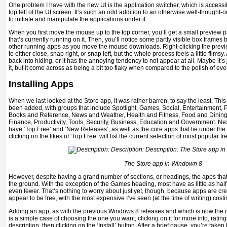
One problem I have with the new UI is the application switcher, which is access
top left of the UI screen. It’s such an odd addition to an otherwise well-thought-
to initiate and manipulate the applications under it.
When you first move the mouse up to the top corner, you’ll get a small preview 
that’s currently running on it. Then, you’ll notice some partly visible box frames
other running apps as you move the mouse downloads. Right-clicking the previe
to either close, snap right, or snap left, but the whole process feels a little flimsy
back into hiding, or it has the annoying tendency to not appear at all. Maybe it’
it, but it come across as being a bit too flaky when compared to the polish of eve
Installing Apps
When we last looked at the Store app, it was rather barren, to say the least. Th
been added, with groups that include Spotlight, Games, Social, Entertainment, 
Books and Reference, News and Weather, Health and Fitness, Food and Dining, 
Finance, Productivity, Tools, Security, Business, Education and Government. Ne
have ‘Top Free’ and ‘New Releases’, as well as the core apps that lie under the
clicking on the likes of ‘Top Free’ will list the current selection of most popular f
The Store app in Windown 8
However, despite having a grand number of sections, or headings, the apps that in
the ground. With the exception of the Games heading, most have as little as ha
even fewer. That’s nothing to worry about just yet, though, because apps are cr
appear to be free, with the most expensive I’ve seen (at the time of writing) costi
Adding an app, as with the previous Windows 8 releases and which is now the 
is a simple case of choosing the one you want, clicking on it for more info, ratin
description, then clicking on the ‘Install’ button. After a brief pause, you’re take