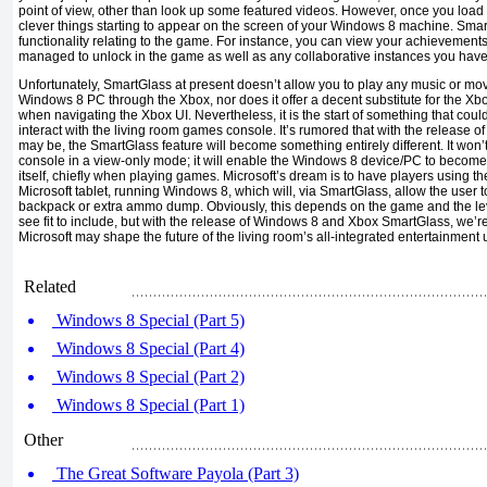
point of view, other than look up some featured videos. However, once you load 
clever things starting to appear on the screen of your Windows 8 machine. Smar
functionality relating to the game. For instance, you can view your achievements
managed to unlock in the game as well as any collaborative instances you have 
Unfortunately, SmartGlass at present doesn’t allow you to play any music or mo
Windows 8 PC through the Xbox, nor does it offer a decent substitute for the Xb
when navigating the Xbox UI. Nevertheless, it is the start of something that cou
interact with the living room games console. It’s rumored that with the release o
may be, the SmartGlass feature will become something entirely different. It won’t 
console in a view-only mode; it will enable the Windows 8 device/PC to become
itself, chiefly when playing games. Microsoft’s dream is to have players using th
Microsoft tablet, running Windows 8, which will, via SmartGlass, allow the user t
backpack or extra ammo dump. Obviously, this depends on the game and the leve
see fit to include, but with the release of Windows 8 and Xbox SmartGlass, we’re
Microsoft may shape the future of the living room’s all-integrated entertainment u
Related
Windows 8 Special (Part 5)
Windows 8 Special (Part 4)
Windows 8 Special (Part 2)
Windows 8 Special (Part 1)
Other
The Great Software Payola (Part 3)