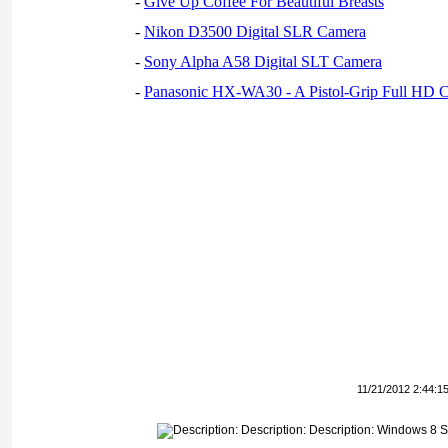
-
Give Up Coffee For Beautiful Breasts
-
Nikon D3500 Digital SLR Camera
-
Sony Alpha A58 Digital SLT Camera
-
Panasonic HX-WA30 - A Pistol-Grip Full HD 
11/21/2012 2:44:1