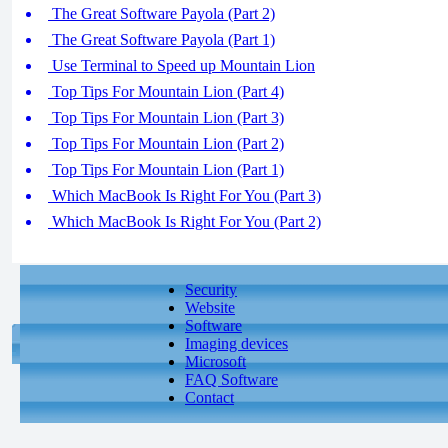
The Great Software Payola (Part 2)
The Great Software Payola (Part 1)
Use Terminal to Speed up Mountain Lion
Top Tips For Mountain Lion (Part 4)
Top Tips For Mountain Lion (Part 3)
Top Tips For Mountain Lion (Part 2)
Top Tips For Mountain Lion (Part 1)
Which MacBook Is Right For You (Part 3)
Which MacBook Is Right For You (Part 2)
Security
Website
Software
Imaging devices
Microsoft
FAQ Software
Contact