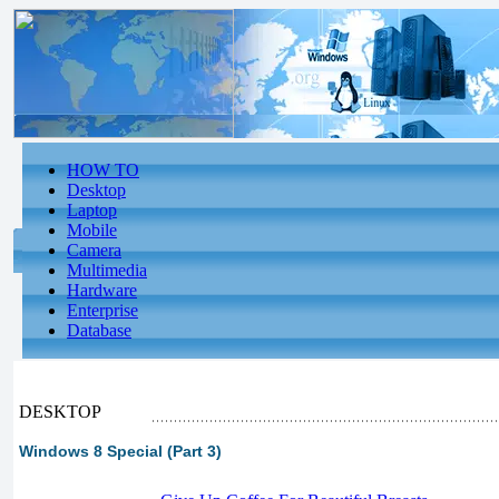
HOW TO
Desktop
Laptop
Mobile
Camera
Multimedia
Hardware
Enterprise
Database
DESKTOP
Windows 8 Special (Part 3)