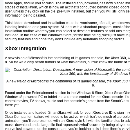
more apps, should you so wish. The installed app, however, has now placed itself
stages of installation, which is now an act that’s conducted behind closed doors
user, unless they click on the tile, pre-fully installed, but then you will still only
information being passed.
This hidden download and installation could be worrisome; after all, who knows w
is being installed onto your system. At least with a standard program, most of t
installation routine whereby you can select or deselect features or add-ons that
included. In the case of the Windows Store, for the time being, we’ll just have to 
security features and hope they don’t include any nefarious snooping tactics.
Xbox Integration
A new vision of Microsoft is the combining of its games console, the Xbox 360, w
8. So far we’d only heard rumors of what this entails, but we knew the name of 
A new vision of Microsoft is the combining of its games console, the Xbox 360, 
8.
Found under the Entertainment section in the Windows 8 Store, Xbox SmartGlass 
Windows 8-powered PC or tablet into a remote control for the Xbox console. It’s 
control movies, TV shows, music and the console’s games from the SmartGlass app
there yet.
Once installed and loaded, SmartGlass will ask for your Xbox Live ID to sign in wi
Xbox Companion feature will need to be active, which isn’t too much of a problem
animation, you’ll be presented with an Xbox-style UI, with the familiar tiles to ad
music download and a large tile that represents what’s currently being played o
you’ve just powered up the console and you’re looking at tis I, then there’s very 