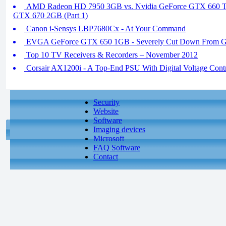
AMD Radeon HD 7950 3GB vs. Nvidia GeForce GTX 660 Ti
GTX 670 2GB (Part 1)
Canon i-Sensys LBP7680Cx - At Your Command
EVGA GeForce GTX 650 1GB - Severely Cut Down From G
Top 10 TV Receivers & Recorders – November 2012
Corsair AX1200i - A Top-End PSU With Digital Voltage Cont
Security
Website
Software
Imaging devices
Microsoft
FAQ Software
Contact