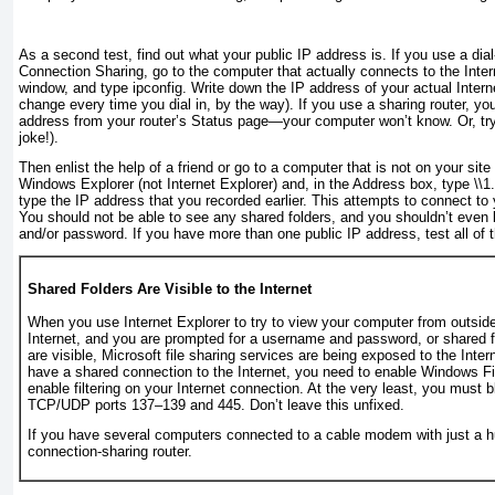
As a second test, find out what your public IP address is. If you use a dial
Connection Sharing, go to the computer that actually connects to the In
window, and type
ipconfig
. Write down the IP address of your actual Intern
change every time you dial in, by the way). If you use a sharing router, yo
address from your router’s Status page—your computer won’t know. Or, tr
joke!).
Then enlist the help of a friend or go to a computer that is
not
on your site 
Windows Explorer (
not
Internet Explorer) and, in the Address box, type
\\
1
type the IP address that you recorded earlier. This attempts to connect to 
You should not be able to see any shared folders, and you shouldn’t even
and/or password. If you have more than one public IP address, test
all
of 
Shared Folders Are Visible to the Internet
When you use Internet Explorer to try to view your computer from outsid
Internet, and you are prompted for a username and password, or shared f
are visible, Microsoft file sharing services are being exposed to the Intern
have a shared connection to the Internet, you need to enable Windows Fi
enable filtering on your Internet connection. At the very least, you must 
TCP/UDP ports 137–139 and 445. Don’t leave this unfixed.
If you have several computers connected to a cable modem with just a 
connection-sharing router.