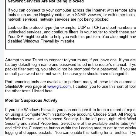
Network Services Are Not Being Blocked
If you can connect to your computer across the Internet with remote admi
tools such as the Registry editor, with SNMP viewers, or with other tools
network services, network services are not being blocked
Look up the protocol type (for example, UDP or TCP) and port numbers o
unblocked services, and configure filters in your router to block these se
Your ISP might be able to help you with this problem. You also might ha
disabled Windows Firewall by mistake.
Attempt to use Telnet to connect to your router, if you have one. If you are
factory default login name and password listed in the router’s manual. If y
packet filter setting, you should not be prompted for a password. If you ar
default password does not work, because you should have changed it.
Port-scanning tools are available to perform many of these tests automati
ShieldsUP web page at
www.grc.com
. I caution you to use this sort of tool
the other tests I listed here.
Monitor Suspicious Activity
If you use Windows Firewall, you can configure it to keep a record of reje
on using a Computer Administrator–type account. Choose Start, All Progra
Windows Firewall with Advanced Security. In the left pane, right-click Wi
Security and select Properties. Select one of the available profile tabs (Pr
and click the Customize button within the Logging area to get to the win
logging of dropped packets. You can enable this setting for all profiles if y