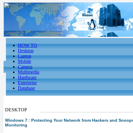
HOW TO
Desktop
Laptop
Mobile
Camera
Multimedia
Hardware
Enterprise
Database
DESKTOP
Windows 7 : Protecting Your Network from Hackers and Snoops
Monitoring