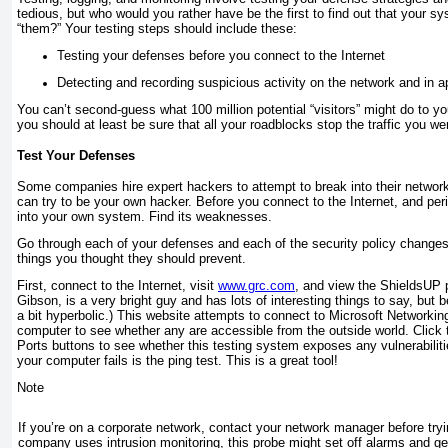
tedious, but who would you rather have be the first to find out that your s
“them?” Your testing steps should include these:
Testing your defenses before you connect to the Internet
Detecting and recording suspicious activity on the network and in a
You can’t second-guess what 100 million potential “visitors” might do to y
you should at least be sure that all your roadblocks stop the traffic you w
Test Your Defenses
Some companies hire expert hackers to attempt to break into their network
can try to be your own hacker. Before you connect to the Internet, and perio
into your own system. Find its weaknesses.
Go through each of your defenses and each of the security policy changes
things you thought they should prevent.
First, connect to the Internet, visit
www.grc.com
, and view the ShieldsUP p
Gibson, is a very bright guy and has lots of interesting things to say, but 
a bit hyperbolic.) This website attempts to connect to Microsoft Networki
computer to see whether any are accessible from the outside world. Clic
Ports buttons to see whether this testing system exposes any vulnerabilitie
your computer fails is the ping
test. This is a great tool!
Note
If you’re on a corporate network, contact your network manager before tryin
company uses intrusion monitoring, this probe might set off alarms and get