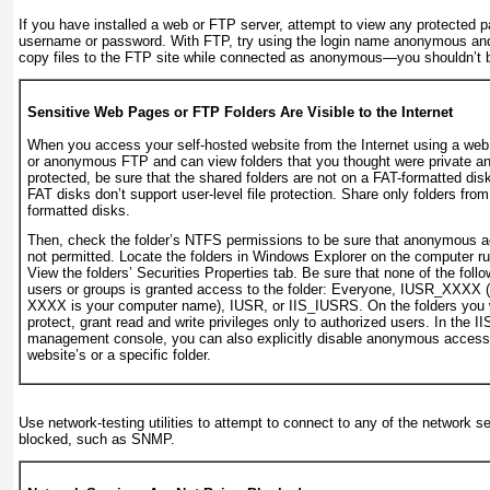
If you have installed a web or FTP server, attempt to view any protected
username or password. With FTP, try using the login name
anonymous
and
copy files to the FTP site while connected as anonymous—you shouldn’t b
Sensitive Web Pages or FTP Folders Are Visible to the Internet
When you access your self-hosted website from the Internet using a web
or anonymous FTP and can view folders that you thought were private a
protected, be sure that the shared folders are not on a FAT-formatted disk 
FAT disks don’t support user-level file protection. Share only folders fr
formatted disks.
Then, check the folder’s NTFS permissions to be sure that anonymous a
not permitted. Locate the folders in Windows Explorer on the computer ru
View the folders’ Securities Properties tab. Be sure that none of the follo
users or groups is granted access to the folder: Everyone, IUSR_
XXXX
(
XXXX
is your computer name), IUSR, or IIS_IUSRS
. On the folders you 
protect, grant read and write privileges only to authorized users. In the II
management console, you can also explicitly disable anonymous access
website’s or a specific folder.
Use network-testing utilities to attempt to connect to any of the network 
blocked, such as SNMP.