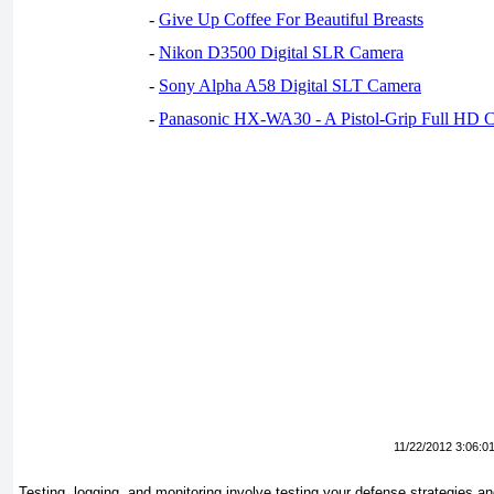
-
Give Up Coffee For Beautiful Breasts
-
Nikon D3500 Digital SLR Camera
-
Sony Alpha A58 Digital SLT Camera
-
Panasonic HX-WA30 - A Pistol-Grip Full HD 
11/22/2012 3:06:0
Testing, logging, and monitoring involve testing your defense strategies an