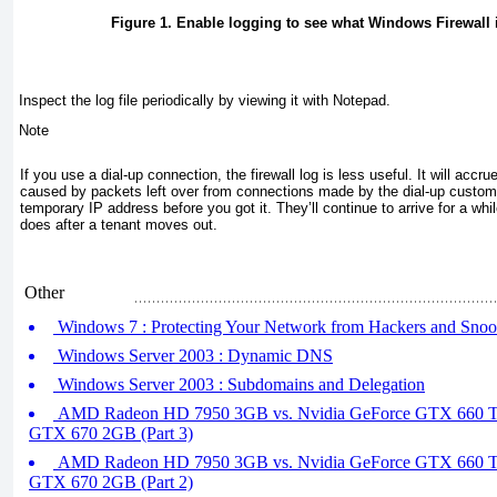
Figure 1. Enable logging to see what Windows Firewall 
Inspect the log file periodically by viewing it with Notepad.
Note
If you use a dial-up connection, the firewall log is less useful. It will accrue
caused by packets left over from connections made by the dial-up custo
temporary IP address before you got it. They’ll continue to arrive for a whil
does after a tenant moves out.
Other
Windows 7 : Protecting Your Network from Hackers and Snoop
Windows Server 2003 : Dynamic DNS
Windows Server 2003 : Subdomains and Delegation
AMD Radeon HD 7950 3GB vs. Nvidia GeForce GTX 660 Ti
GTX 670 2GB (Part 3)
AMD Radeon HD 7950 3GB vs. Nvidia GeForce GTX 660 Ti
GTX 670 2GB (Part 2)