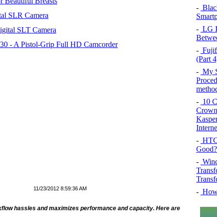
 Beautiful Breasts
-
Blac
tal SLR Camera
Smartp
-
LG In
igital SLT Camera
Betwee
 - A Pistol-Grip Full HD Camcorder
-
Fujif
(Part 4
-
My SQ
Proced
method
-
10 Co
Crown 
Kasper
Intern
-
HTC 
Good?
-
Wind
Transf
Transf
11/23/2012 8:59:36 AM
-
How 
orkflow hassles and maximizes performance and capacity. Here are