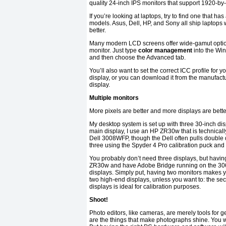
quality 24-inch IPS monitors that support 1920-by
If you’re looking at laptops, try to find one that 
models. Asus, Dell, HP, and Sony all ship laptops w
better.
Many modern LCD screens offer wide-gamut options
monitor. Just type
color management
into the Wi
and then choose the Advanced tab.
You’ll also want to set the correct ICC profile for y
display, or you can download it from the manufactur
display.
Multiple monitors
More pixels are better and more displays are better
My desktop system is set up with three 30-inch di
main display, I use an HP ZR30w that is technicall
Dell 3008WFP, though the Dell often pulls double d
three using the Spyder 4 Pro calibration puck and
You probably don’t need three displays, but havi
ZR30w and have Adobe Bridge running on the 3065
displays. Simply put, having two monitors makes y
two high-end displays, unless you want to: the se
displays is ideal for calibration purposes.
Shoot!
Photo editors, like cameras, are merely tools for 
are the things that make photographs shine. You wi