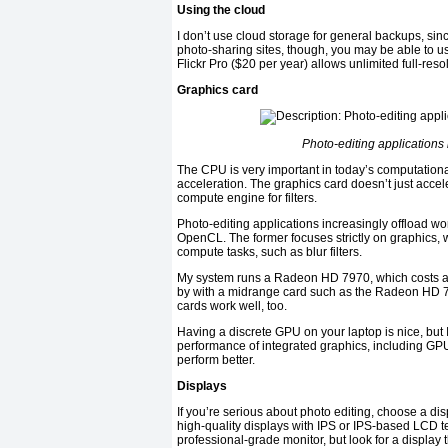
Using the cloud
I don’t use cloud storage for general backups, sin
photo-sharing sites, though, you may be able to us
Flickr Pro ($20 per year) allows unlimited full-res
Graphics card
Photo-editing applications 
The CPU is very important in today’s computatio
acceleration. The graphics card doesn’t just acceler
compute engine for filters.
Photo-editing applications increasingly offload w
OpenCL. The former focuses strictly on graphics, w
compute tasks, such as blur filters.
My system runs a Radeon HD 7970, which costs alm
by with a midrange card such as the Radeon HD 
cards work well, too.
Having a discrete GPU on your laptop is nice, but I
performance of integrated graphics, including GPU
perform better.
Displays
If you’re serious about photo editing, choose a dis
high-quality displays with IPS or IPS-based LCD t
professional-grade monitor, but look for a display t