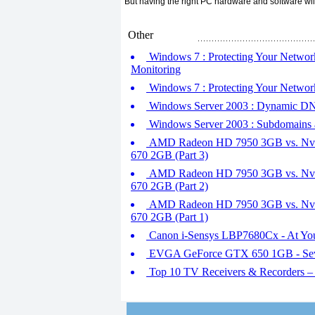
But having the right PC hardware and software wil
Other
Windows 7 : Protecting Your Network
Monitoring
Windows 7 : Protecting Your Networ
Windows Server 2003 : Dynamic D
Windows Server 2003 : Subdomains 
AMD Radeon HD 7950 3GB vs. Nvid
670 2GB (Part 3)
AMD Radeon HD 7950 3GB vs. Nvid
670 2GB (Part 2)
AMD Radeon HD 7950 3GB vs. Nvid
670 2GB (Part 1)
Canon i-Sensys LBP7680Cx - At Y
EVGA GeForce GTX 650 1GB - Sev
Top 10 TV Receivers & Recorders 