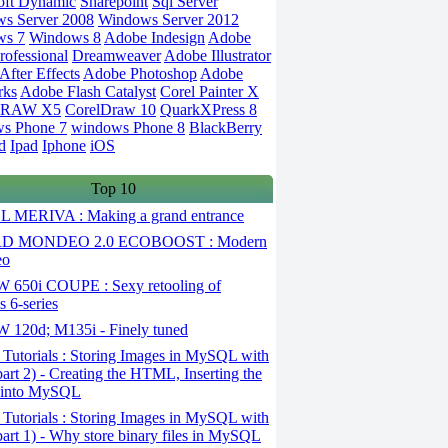
oft Dynamic
Sharepoint
Sql Server
s Server 2008
Windows Server 2012
ws 7
Windows 8
Adobe Indesign
Adobe
rofessional
Dreamweaver
Adobe Illustrator
fter Effects
Adobe Photoshop
Adobe
rks
Adobe Flash Catalyst
Corel Painter X
DRAW X5
CorelDraw 10
QuarkXPress 8
s Phone 7
windows Phone 8
BlackBerry
d
Ipad
Iphone
iOS
Top 10
 MERIVA : Making a grand entrance
D MONDEO 2.0 ECOBOOST : Modern
eo
650i COUPE : Sexy retooling of
 6-series
120d; M135i - Finely tuned
Tutorials : Storing Images in MySQL with
art 2) - Creating the HTML, Inserting the
 into MySQL
Tutorials : Storing Images in MySQL with
art 1) - Why store binary files in MySQL