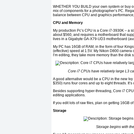
WHETHER YOU BUILD your own system or buy one of
mix of components for a photographer’s PC. Regard
balance between CPU and graphics performance, and
CPU and Memory
My production Pc’s CPU is a Core i7-3930K – a six
about $560, and requires a motherboard that suppor
lives in a Gigabyte GA-X79-UD3 motherboard (avail
My PC has 16GB of RAM, in the form of four Kin
(effective) speed at 1.5V. My Nikon D800 camera c
I’m editing, they take more memory than the disk 
Core i7 CPUs have relatively large L3 c
A good alternative would be a CPU in the new Ivy
$350) runs four cores and up to eight threads. It’s
Besides supporting hyper-threading, Core i7 CPUs
editing applications.
If you edit lots of raw files, plan on getting 16GB 
Storage
Storage begins with th