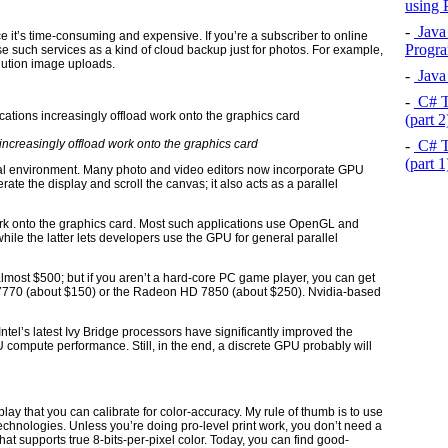
using
-
Java 
ce it’s time-consuming and expensive. If you’re a subscriber to online
Progra
e such services as a kind of cloud backup just for photos. For example,
olution image uploads.
-
Java 
-
C# T
(part 
-
C# T
increasingly offload work onto the graphics card
(part 
nal environment. Many photo and video editors now incorporate GPU
ate the display and scroll the canvas; it also acts as a parallel
ork onto the graphics card. Most such applications use OpenGL and
hile the latter lets developers use the GPU for general parallel
ost $500; but if you aren’t a hard-core PC game player, you can get
7770 (about $150) or the Radeon HD 7850 (about $250). Nvidia-based
ntel’s latest Ivy Bridge processors have significantly improved the
 compute performance. Still, in the end, a discrete GPU probably will
play that you can calibrate for color-accuracy. My rule of thumb is to use
echnologies. Unless you’re doing pro-level print work, you don’t need a
hat supports true 8-bits-per-pixel color. Today, you can find good-