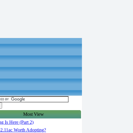
Most View
g Is Here (Part 2)
02.11ac Worth Adopting?