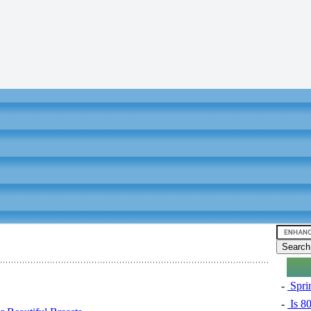
-
Sprin
-
Is 8