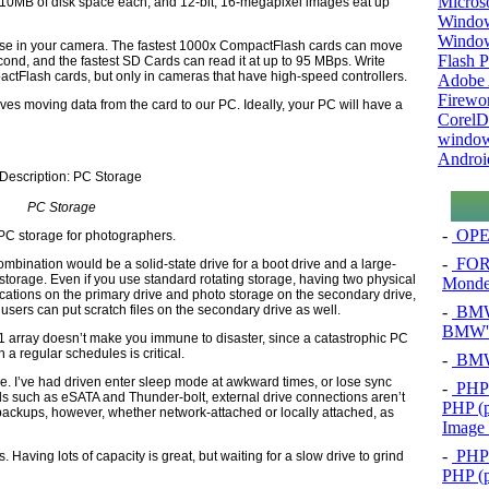
Micros
0MB of disk space each, and 12-bit, 16-megapixel images eat up
Window
Windo
use in your camera. The fastest 1000x CompactFlash cards can move
Flash P
cond, and the fastest SD Cards can read it at up to 95 MBps. Write
actFlash cards, but only in cameras that have high-speed controllers.
Adobe A
Firewo
lves moving data from the card to our PC. Ideally, your PC will have a
Corel
window
Androi
PC Storage
-
OPEL
 PC storage for photographers.
-
FOR
ombination would be a solid-state drive for a boot drive and a large-
storage. Even if you use standard rotating storage, having two physical
Mond
cations on the primary drive and photo storage on the secondary drive,
-
BMW 
sers can put scratch files on the secondary drive as well.
BMW's
 array doesn’t make you immune to disaster, since a catastrophic PC
n a regular schedules is critical.
-
BMW 
ge. I’ve had driven enter sleep mode at awkward times, or lose sync
-
PHP 
 such as eSATA and Thunder-bolt, external drive connections aren’t
PHP (p
 backups, however, whether network-attached or locally attached, as
Image
-
PHP 
Having lots of capacity is great, but waiting for a slow drive to grind
PHP (p