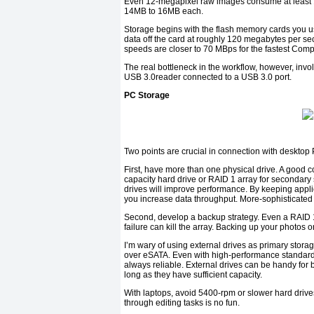
Even 12-megapixel raw images consume at least 1
14MB to 16MB each.
Storage begins with the flash memory cards you 
data off the card at roughly 120 megabytes per se
speeds are closer to 70 MBps for the fastest Comp
The real bottleneck in the workflow, however, invo
USB 3.0reader connected to a USB 3.0 port.
PC Storage
Two points are crucial in connection with desktop
First, have more than one physical drive. A good c
capacity hard drive or RAID 1 array for secondary 
drives will improve performance. By keeping appli
you increase data throughput. More-sophisticated u
Second, develop a backup strategy. Even a RAID 1
failure can kill the array. Backing up your photos o
I’m wary of using external drives as primary stora
over eSATA. Even with high-performance standards
always reliable. External drives can be handy for
long as they have sufficient capacity.
With laptops, avoid 5400-rpm or slower hard drives. 
through editing tasks is no fun.