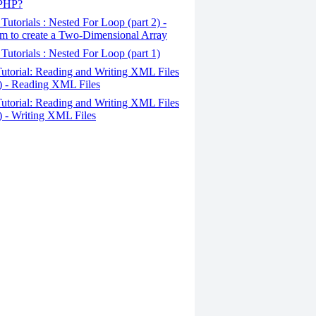
 PHP?
Tutorials : Nested For Loop (part 2) -
m to create a Two-Dimensional Array
Tutorials : Nested For Loop (part 1)
utorial: Reading and Writing XML Files
2) - Reading XML Files
utorial: Reading and Writing XML Files
1) - Writing XML Files