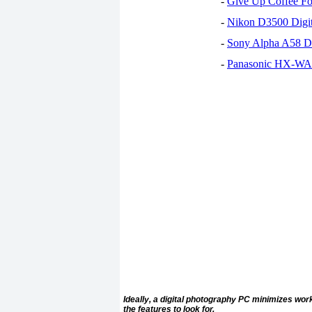
-
Give Up Coffee For
-
Nikon D3500 Digi
-
Sony Alpha A58 D
-
Panasonic HX-WA30
Ideally, a digital photography PC minimizes w
the features to look for.