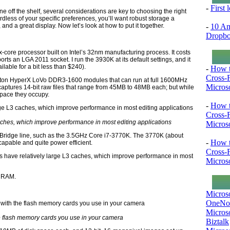
-
First
f the shelf, several considerations are key to choosing the right
less of your specific preferences, you’ll want robust storage a
-
10 Am
 a great display. Now let’s look at how to put it together.
Dropb
-core processor built on Intel’s 32nm manufacturing process. It costs
ts an LGA 2011 socket. I run the 3930K at its default settings, and it
able for a bit less than $240).
-
How t
Cross-
gston HyperX LoVo DDR3-1600 modules that can run at full 1600MHz
Microso
aptures 14-bit raw files that range from 45MB to 48MB each; but while
space they occupy.
-
How t
Cross-
aches, which improve performance in most editing applications
Microso
 Bridge line, such as the 3.5GHz Core i7-3770K. The 3770K (about
-
How t
 capable and quite power efficient.
Cross-
 have relatively large L3 caches, which improve performance in most
Microso
of RAM.
Micros
OneNo
Microso
e flash memory cards you use in your camera
Biztalk