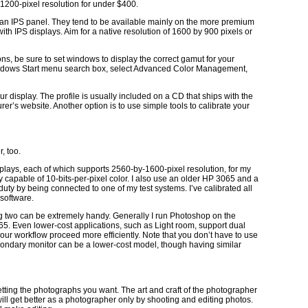
-1200-pixel resolution for under $400.
has an IPS panel. They tend to be available mainly on the more premium
ith IPS displays. Aim for a native resolution of 1600 by 900 pixels or
, be sure to set windows to display the correct gamut for your
ndows Start menu search box, select Advanced Color Management,
our display. The profile is usually included on a CD that ships with the
er’s website. Another option is to use simple tools to calibrate your
, too.
splays, each of which supports 2560-by-1600-pixel resolution, for my
y capable of 10-bits-per-pixel color. I also use an older HP 3065 and a
uty by being connected to one of my test systems. I’ve calibrated all
 software.
ng two can be extremely handy. Generally I run Photoshop on the
. Even lower-cost applications, such as Light room, support dual
our workflow proceed more efficiently. Note that you don’t have to use
condary monitor can be a lower-cost model, though having similar
getting the photographs you want. The art and craft of the photographer
ll get better as a photographer only by shooting and editing photos.