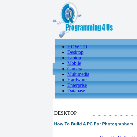
HOW TO
Desktop
Laptop
Mobile
Camera
Multimedia
Hardware
Enterprise
Database
DESKTOP
How To Build A PC For Photographers