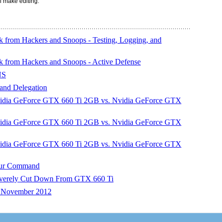
l make editing.
 from Hackers and Snoops - Testing, Logging, and
k from Hackers and Snoops - Active Defense
NS
and Delegation
ia GeForce GTX 660 Ti 2GB vs. Nvidia GeForce GTX
ia GeForce GTX 660 Ti 2GB vs. Nvidia GeForce GTX
ia GeForce GTX 660 Ti 2GB vs. Nvidia GeForce GTX
our Command
erely Cut Down From GTX 660 Ti
– November 2012