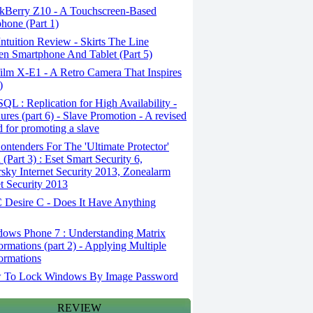
kBerry Z10 - A Touchscreen-Based
hone (Part 1)
tuition Review - Skirts The Line
n Smartphone And Tablet (Part 5)
ilm X-E1 - A Retro Camera That Inspires
)
L : Replication for High Availability -
ures (part 6) - Slave Promotion - A revised
 for promoting a slave
ntenders For The 'Ultimate Protector'
(Part 3) : Eset Smart Security 6,
sky Internet Security 2013, Zonealarm
et Security 2013
Desire C - Does It Have Anything
ows Phone 7 : Understanding Matrix
ormations (part 2) - Applying Multiple
ormations
To Lock Windows By Image Password
REVIEW