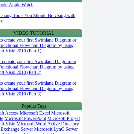
 look: Apple Watch
azing Tools You Should Be Using with
ox
VIDEO TUTORIAL
o create your first Swimlane Diagram or
Functional Flowchart Diagram by using
ft Visio 2010 (Part 1)
o create your first Swimlane Diagram or
Functional Flowchart Diagram by using
ft Visio 2010 (Part 2)
o create your first Swimlane Diagram or
Functional Flowchart Diagram by using
ft Visio 2010 (Part 3)
Popular Tags
oft Access
Microsoft Excel
Microsoft
te
Microsoft PowerPoint
Microsoft Project
ft Visio
Microsoft Word
Active Directory
Exchange Server
Microsoft LynC Server