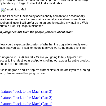
I get a subtle reminder that someone important has sent me a message.
 tendency to forget to check it, that’s invaluable.
. I find its search functionality occasionally brilliant and occasionally
akes forever to check for new mail, especially over slow connections.
ol email user, I still prefer using an app to reading my mail in a Web
ntain Lion, it just got a bit better.
n you get emails from the people you care about most.
eview, you’d expect a discussion of whether the upgrade is really worth
ase that you can install on every Mac you won), the money isn’t the
 upgrade to iOS 6 this fall? Or are you going to buy Apple’s next
ss to the latest features Apple is rolling out across its entire product
ain Lion is a no-brainer.
k-solid upgrade and it’s Apple’s current state of the art. If you’re running
pard), I recommend hopping on board.
eatures “back to the Mac” (Part 3)
eatures “back to the Mac” (Part 2)
eatures “back to the Mac” (Part 1)