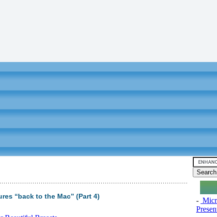
res “back to the Mac” (Part 4)
-
Micro
Presen