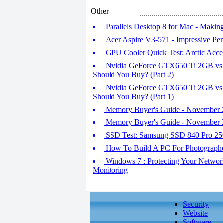
Other
Parallels Desktop 8 for Mac - Maki
Acer Aspire V3-571 - Impressive Pe
GPU Cooler Quick Test: Arctic Accel
Nvidia GeForce GTX650 Ti 2GB v
Should You Buy? (Part 2)
Nvidia GeForce GTX650 Ti 2GB v
Should You Buy? (Part 1)
Memory Buyer's Guide - November 2
Memory Buyer's Guide - November 2
SSD Test: Samsung SSD 840 Pro 25
How To Build A PC For Photograph
Windows 7 : Protecting Your Network
Monitoring
Security
Website
Software