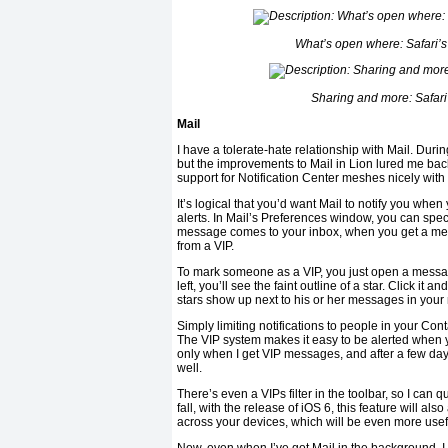
What’s open where: Safari’s
Sharing and more: Safari
Mail
I have a tolerate-hate relationship with Mail. Durin
but the improvements to Mail in Lion lured me back
support for Notification Center meshes nicely with 
It’s logical that you’d want Mail to notify you when 
alerts. In Mail’s Preferences window, you can spe
message comes to your inbox, when you get a mes
from a VIP.
To mark someone as a VIP, you just open a messag
left, you’ll see the faint outline of a star. Click it a
stars show up next to his or her messages in your
Simply limiting notifications to people in your Cont
The VIP system makes it easy to be alerted when yo
only when I get VIP messages, and after a few days 
well.
There’s even a VIPs filter in the toolbar, so I can 
fall, with the release of iOS 6, this feature will 
across your devices, which will be even more usef