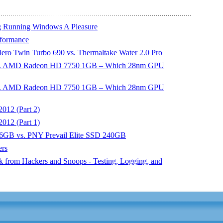
ng Running Windows A Pleasure
rformance
ero Twin Turbo 690 vs. Thermaltake Water 2.0 Pro
s. AMD Radeon HD 7750 1GB – Which 28nm GPU
s. AMD Radeon HD 7750 1GB – Which 28nm GPU
012 (Part 2)
012 (Part 1)
6GB vs. PNY Prevail Elite SSD 240GB
ers
 from Hackers and Snoops - Testing, Logging, and