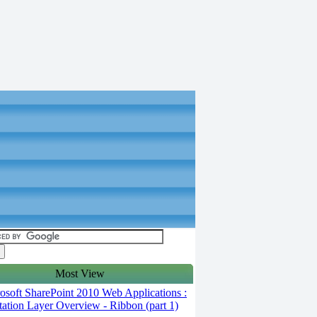
Most View
soft SharePoint 2010 Web Applications :
tation Layer Overview - Ribbon (part 1)