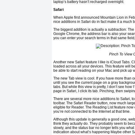
laptop’s battery hasn’t recharged overnight.
Safari
When Apple first announced Mountain Lion in Febru
nice additions in Safari do in fact make it a much 
The biggest addition is actually a subtraction: Th
Google Chrome, the address bar is also your search 
you can enter your search terms in that same fiel
Pinch To View O
Another new Safari feature I like is iCloud Tabs. Cl
loaded across all your devices. This feature will b
be able to start reading on your Mac and pick up wh
The new Tab view is cool. If you have more than o
until you see the current page on a gray background
tabs. But while this view is pretty, I don’t see how I
page in Safari, I click its tab. Pinching, then swipin
There are several more nice additions to Safari, t
toolbar. The Safari Reader button, now much larger,
eligible for Reader. The Reading List feature now o
you’re not connected to the Internet at that time.
Although this update is generally a good one, web
think they actually do. They probably seem to b
slowly, and the status bar no longer tells you what 
indication about what’s happening Maybe other Safa