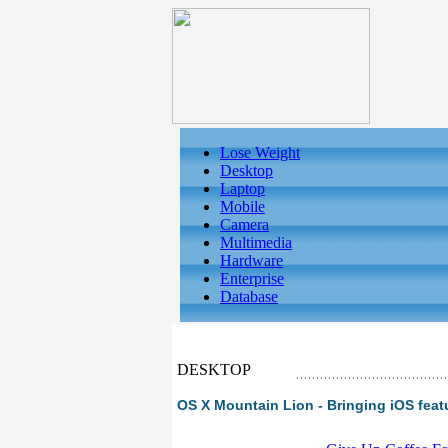
Lose Weight
Desktop
Laptop
Mobile
Camera
Multimedia
Hardware
Enterprise
Database
DESKTOP
OS X Mountain Lion - Bringing iOS featu