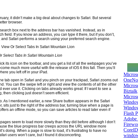
ary, it didn’t make a big deal about changes to Safari. But several
better browser.
e search box next to the address bar has vanished. Instead, as in
field. If you know an address, you can type it there, but if you don’t,
d, and Safari performs a search using your preferred search engine.
r Select Tabs In Safari Mountain Lion
ick its icon on the toolbar, and you get a list of all the webpages you’ve
ecome much more useful with the release of iOS 6 this fall. Then you’ll
ere you left off in your iPad.
Micros
OneNo
ne tab open in Safari and you pinch on your trackpad, Safari zooms out
. You can the swipe left or right and view the contents of all the other
Microso
’d ever use it. Clicking on tabs already works great: If I want to see a
Biztalk
g, then clicking just doesn’t seem efficient.
Micros
oo. As I mentioned earlier, a new Share button appears in the Safari
Window
 sits just to the right of the address bar, turning blue when a page is
Windo
ffers an offline mode, so you can save articles to read later even if
Flash P
Adobe A
pages seem to load more slowly than they did before although I don’t
Firewo
ecause the blue progress bar creeps across the URL window more
Corel
it’s doing. When a page is slow to load, it’s frustrating to have no
window
ri users won’t care, but I found it disconcerting.