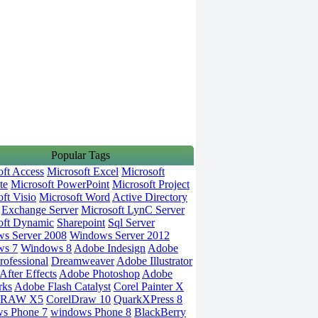
Popular Tags
oft Access
Microsoft Excel
Microsoft
te
Microsoft PowerPoint
Microsoft Project
ft Visio
Microsoft Word
Active Directory
Exchange Server
Microsoft LynC Server
oft Dynamic
Sharepoint
Sql Server
s Server 2008
Windows Server 2012
ws 7
Windows 8
Adobe Indesign
Adobe
rofessional
Dreamweaver
Adobe Illustrator
fter Effects
Adobe Photoshop
Adobe
rks
Adobe Flash Catalyst
Corel Painter X
DRAW X5
CorelDraw 10
QuarkXPress 8
s Phone 7
windows Phone 8
BlackBerry