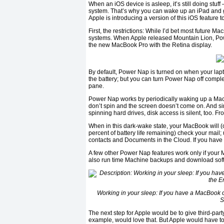
When an iOS device is asleep, it’s still doing stu
system. That’s why you can wake up an iPad and g
Apple is introducing a version of this iOS feature 
First, the restrictions: While I’d bet most future M
systems. When Apple released Mountain Lion, Po
the new MacBook Pro with the Retina display.
By default, Power Nap is turned on when your lapt
the battery; but you can turn Power Nap off comple
pane.
Power Nap works by periodically waking up a MacBo
don’t spin and the screen doesn’t come on. And s
spinning hard drives, disk access is silent, too.
When in this dark-wake state, your MacBook will (
percent of battery life remaining) check your mai
contacts and Documents in the Cloud. If you have F
A few other Power Nap features work only if your M
also run time Machine backups and download softw
Working in your sleep: If you have a MacBook o
S
The next step for Apple would be to give third-par
example, would love that. But Apple would have to 