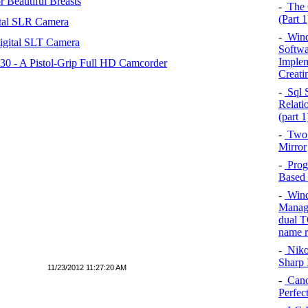
 Beautiful Breasts
-
The C
(Part 1
tal SLR Camera
-
Wind
igital SLT Camera
Softwar
Implem
 - A Pistol-Grip Full HD Camcorder
Creati
-
Sql S
Relati
(part 1
-
Two 
Mirror
-
Prog
Based 
-
Windo
Managi
dual T
name r
-
Niko
Sharp 
11/23/2012 11:27:20 AM
-
Cano
Perfec