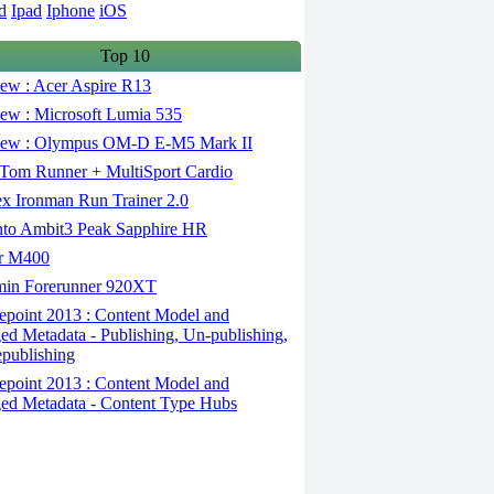
d
Ipad
Iphone
iOS
Top 10
ew : Acer Aspire R13
ew : Microsoft Lumia 535
ew : Olympus OM-D E-M5 Mark II
om Runner + MultiSport Cardio
x Ironman Run Trainer 2.0
to Ambit3 Peak Sapphire HR
r M400
in Forerunner 920XT
epoint 2013 : Content Model and
d Metadata - Publishing, Un-publishing,
publishing
epoint 2013 : Content Model and
d Metadata - Content Type Hubs