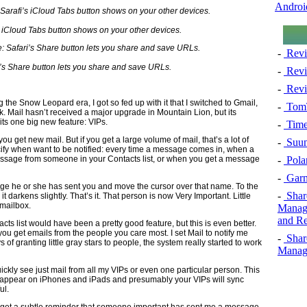
Androi
 iCloud Tabs button shows on your other devices.
-
Revi
’s Share button lets you share and save URLs.
-
Revi
-
Revi
g the Snow Leopard era, I got so fed up with it that I switched to Gmail,
-
TomT
. Mail hasn’t received a major upgrade in Mountain Lion, but its
its one big new feature: VIPs.
-
Time
you get new mail. But if you get a large volume of mail, that’s a lot of
-
Suun
cify when want to be notified: every time a message comes in, when a
-
Pola
sage from someone in your Contacts list, or when you get a message
-
Garm
e he or she has sent you and move the cursor over that name. To the
-
Shar
nd it darkens slightly. That’s it. That person is now Very Important. Little
 mailbox.
Manage
and Re
acts list would have been a pretty good feature, but this is even better.
u get emails from the people you care most. I set Mail to notify me
-
Shar
of granting little gray stars to people, the system really started to work
Manage
quickly see just mail from all my VIPs or even one particular person. This
also appear on iPhones and iPads and presumably your VIPs will sync
ul.