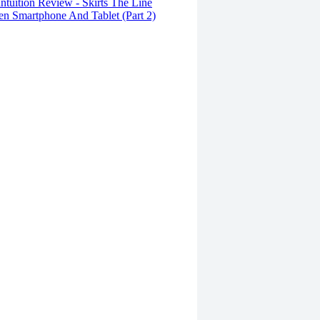
tuition Review - Skirts The Line
n Smartphone And Tablet (Part 2)