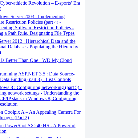
yber-athletic Revolution – E-sports’ Era
)
ows Server 2003 : Implementing
e Restriction Policies (part 4) -
enting Software Restriction Policies -
ng a Path Rule, Designating File Types
erver 2012 : Hierarchical Data and the
onal Database - Populating the Hierarchy
)
Is Better Than One - WD My Cloud
ramming ASP.NET 3.5 : Data Source-
Data Binding (part 3) - List Controls
ws 8 : Configuring networking (part 5) -
ng network settings - Understanding the
CP/IP stack in Windows 8, Configuring
esolution
n Coolpix A – An Appealing Camera For
Images (Part 2)
n PowerShot SX240 HS - A Powerful
tion