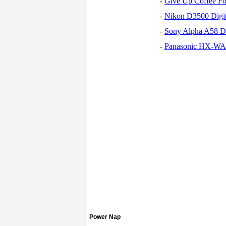
-
Give Up Coffee For
-
Nikon D3500 Digi
-
Sony Alpha A58 D
-
Panasonic HX-WA30
Power Nap