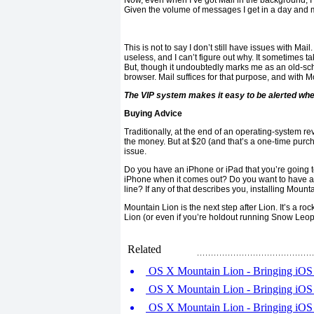
Now, even when I’ve got Mail in the background, 
Given the volume of messages I get in a day and my
This is not to say I don’t still have issues with Mail
useless, and I can’t figure out why. It sometimes t
But, though it undoubtedly marks me as an old-scho
browser. Mail suffices for that purpose, and with Mou
The VIP system makes it easy to be alerted whe
Buying Advice
Traditionally, at the end of an operating-system r
the money. But at $20 (and that’s a one-time purch
issue.
Do you have an iPhone or iPad that you’re going to
iPhone when it comes out? Do you want to have acce
line? If any of that describes you, installing Mount
Mountain Lion is the next step after Lion. It’s a roc
Lion (or even if you’re holdout running Snow Leo
Related
OS X Mountain Lion - Bringing iOS f
OS X Mountain Lion - Bringing iOS f
OS X Mountain Lion - Bringing iOS f