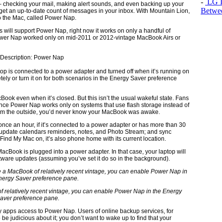
-
LG In
ff – checking your mail, making alert sounds, and even backing up your
Betwee
et an up-to-date count of messages in your inbox. With Mountain Lion,
to the Mac, called Power Nap.
acs will support Power Nap, right now it works on only a handful of
wer Nap worked only on mid-2011 or 2012-vintage MacBook Airs or
op is connected to a power adapter and turned off when it’s running on
tely or turn it on for both scenarios in the Energy Saver preference
ok even when it’s closed. But this isn’t the usual wakeful state. Fans
ince Power Nap works only on systems that use flash storage instead of
 From the outside, you’d never know your MacBook was awake.
once an hour, if it’s connected to a power adapter or has more than 30
l; update calendars reminders, notes, and Photo Stream; and sync
ind My Mac on, it’s also phone home with its current location.
acBook is plugged into a power adapter. In that case, your laptop will
are updates (assuming you’ve set it do so in the background).
f relatively recent vintage, you can enable Power Nap in the Energy
aver preference pane.
ty apps access to Power Nap. Users of online backup services, for
be judicious about it; you don’t want to wake up to find that your