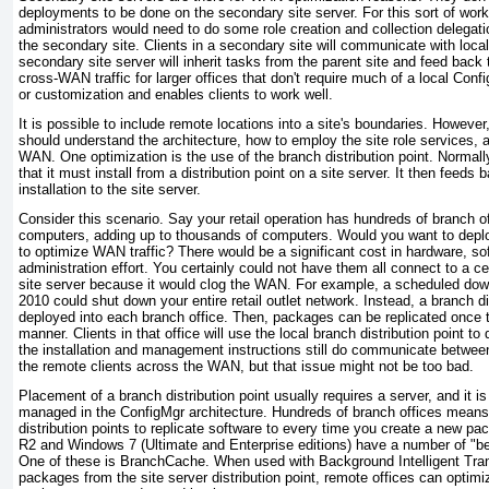
deployments to be done on the secondary site server. For this sort of work
administrators would need to do some role creation and collection delegatio
the secondary site. Clients in a secondary site will communicate with loca
secondary site server will inherit tasks from the parent site and feed back 
cross-WAN traffic for larger offices that don't require much of a local Con
or customization and enables clients to work well.
It is possible to include remote locations into a site's boundaries. However
should understand the architecture, how to employ the site role services, 
WAN. One optimization is the use of the branch distribution point. Normal
that it must install from a distribution point on a site server. It then feeds 
installation to the site server.
Consider this scenario. Say your retail operation has hundreds of branch of
computers, adding up to thousands of computers. Would you want to deplo
to optimize WAN traffic? There would be a significant cost in hardware, so
administration effort. You certainly could not have them all connect to a cen
site server because it would clog the WAN. For example, a scheduled down
2010 could shut down your entire retail outlet network. Instead, a branch di
deployed into each branch office. Then, packages can be replicated once to
manner. Clients in that office will use the local branch distribution point t
the installation and management instructions still do communicate between
the remote clients across the WAN, but that issue might not be too bad.
Placement of a branch distribution point usually requires a server, and it i
managed in the ConfigMgr architecture. Hundreds of branch offices means
distribution points to replicate software to every time you create a new 
R2 and Windows 7 (Ultimate and Enterprise editions) have a number of "bet
One of these is BranchCache. When used with Background Intelligent Tran
packages from the site server distribution point, remote offices can opti