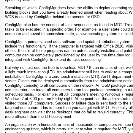
Speaking of which, ConfigMgr does have the ability to deploy operating s
building blocks that you have already learned about when reading about 
WDS is used by ConfigMgr behind the scenes for OSD.
ConfigMgr also has the concept of task sequences as found in MDT. This f
tasks to be executed in a specific order. For example, a user state coul
computer and saved to somewhere safe, a new operating system installed, 
ConfigMgr is primarily used as a software and update distribution system
include this functionality. If the computer is targeted with Office 2010, Vi
others, then all of those programs can be automatically installed and pat
computer can be completely provisioned by the user by the time they log 
integrated with ConfigMgr to extend its task sequencing.
But why not just use the free-to-download MDT? It can do a lot of this wor
a light touch installation (LTI). An administrator still has to walk to a compu
installation. ConfigMgr is a zero touch installation (ZTI). An IT departmen
server. Clients can be deployed automatically from the administrator deskto
ConfigMgr console) to all computers on the network. An OSD package can
administrator can target all computers to run that package according to a
scheduled basis. For example, all XP computers meeting Windows 7 requir
Windows 7 at 5:00 p.m. on Friday night. At no point has the administrator 
visited those XP computers. Success or failure data is sent back to the si
targeted computers. This is more than you can get with MDT. Hopefully all 
desk engineer can visit those desktops that do fail to rebuild correctly. Th
more efficient than the LTI deployment.
An organization with hundreds or tens of thousands of computers will see the
engineering up front, which is pretty similar to what is required for MDT, yi