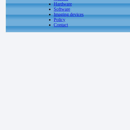
Hardware
Software
Imaging devices
Policy
Contact