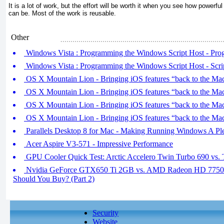
It is a lot of work, but the effort will be worth it when you see how powerful 
can be. Most of the work is reusable.
Other
Windows Vista : Programming the Windows Script Host - Pro
Windows Vista : Programming the Windows Script Host - Scrip
OS X Mountain Lion - Bringing iOS features “back to the Mac
OS X Mountain Lion - Bringing iOS features “back to the Mac
OS X Mountain Lion - Bringing iOS features “back to the Mac
OS X Mountain Lion - Bringing iOS features “back to the Mac
Parallels Desktop 8 for Mac - Making Running Windows A Pl
Acer Aspire V3-571 - Impressive Performance
GPU Cooler Quick Test: Arctic Accelero Twin Turbo 690 vs. 
Nvidia GeForce GTX650 Ti 2GB vs. AMD Radeon HD 775
Should You Buy? (Part 2)
Security
Website