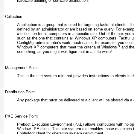
hardware auditing or software distribution.
Collection
A collection is a group that is used for targeting tasks at clients. T
defined by an administrator or are based on some query. For examp
a collection for all computers in a specific site. Out of the box you 
such as the one that contains all Windows XP computers. Tactful u
ConfigMgr administrator's work much easier; for example, you could 
Windows XP computers that meet the criteria of Windows 7 and then
something, as you might well figure out in a little while!
Management Point
This is the site system role that provides instructions to clients in t
Distribution Point
Any package that must be delivered to a client will be shared via a d
PXE Service Point
Preboot Execution Environment (PXE) allows computers with no op
Windows PE client. This site system role enables those machines t
ConfigMgr client for operating system deployment.