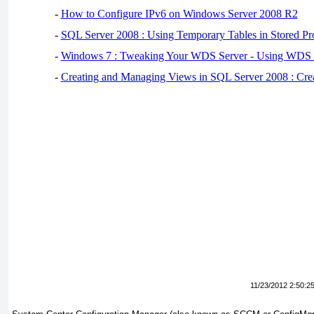
-
How to Configure IPv6 on Windows Server 2008 R2
-
SQL Server 2008 : Using Temporary Tables in Stored Pr
-
Windows 7 : Tweaking Your WDS Server - Using WDS
-
Creating and Managing Views in SQL Server 2008 : Cre
11/23/2012 2:50:2