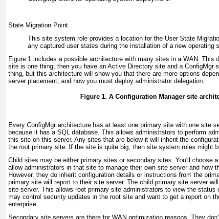
State Migration Point
This site system role provides a location for the User State Migratio
any captured user states during the installation of a new operating 
Figure 1
includes a possible architecture with many sites in a WAN. This d
site is one thing; then you have an Active Directory site and a ConfigMgr 
thing, but this architecture will show you that there are more options depen
server placement, and how you must deploy administrator delegation.
Figure 1. A Configuration Manager site archit
Every ConfigMgr architecture has at least one primary site with one site ser
because it has a SQL database. This allows administrators to perform admin
this site on this server. Any sites that are below it will inherit the configur
the root primary site. If the site is quite big, then site system roles might
Child sites may be either primary sites or secondary sites. You'll choose a 
allow administrators in that site to manage their own site server and how th
However, they do inherit configuration details or instructions from the primar
primary site will report to their site server. The child primary site server will
site server. This allows root primary site administrators to view the status
may control security updates in the root site and want to get a report on th
enterprise.
Secondary site servers are there for WAN optimization reasons. They don'