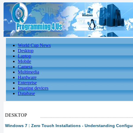
World Cup News
Desktop
Laptop
Mobile
Camera
Multimedia
Hardware
Enterprise
Imaging devices
Database
DESKTOP
Windows 7 : Zero Touch Installations - Understanding Config