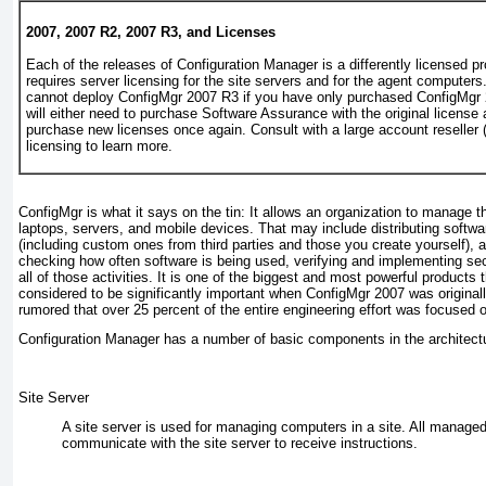
2007, 2007 R2, 2007 R3, and Licenses
Each of the releases of Configuration Manager is a differently licensed 
requires server licensing for the site servers and for the agent compute
cannot deploy ConfigMgr 2007 R3 if you have only purchased ConfigMgr 
will either need to purchase Software Assurance with the original license 
purchase new licenses once again. Consult with a large account reseller 
licensing to learn more.
ConfigMgr is what it says on the tin: It allows an organization to manage t
laptops, servers, and mobile devices. That may include distributing softw
(including custom ones from third parties and those you create yourself), 
checking how often software is being used, verifying and implementing secu
all of those activities. It is one of the biggest and most powerful product
considered to be significantly important when ConfigMgr 2007 was originally
rumored that over 25 percent of the entire engineering effort was focused
Configuration Manager has a number of basic components in the architect
Site Server
A site server is used for managing computers in a site. All managed
communicate with the site server to receive instructions.