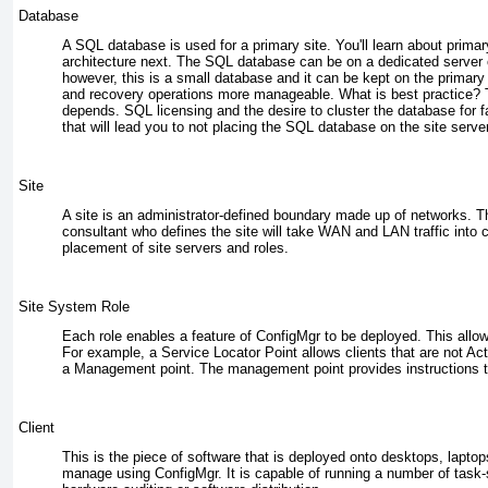
Database
A SQL database is used for a primary site. You'll learn about prima
architecture next. The SQL database can be on a dedicated server 
however, this is a small database and it can be kept on the primary
and recovery operations more manageable. What is best practice? T
depends. SQL licensing and the desire to cluster the database for f
that will lead you to not placing the SQL database on the site server
Site
A site is an administrator-defined boundary made up of networks. Th
consultant who defines the site will take WAN and LAN traffic into 
placement of site servers and roles.
Site System Role
Each role enables a feature of ConfigMgr to be deployed. This allow
For example, a Service Locator Point allows clients that are not Ac
a Management point. The management point provides instructions to
Client
This is the piece of software that is deployed onto desktops, laptop
manage using ConfigMgr. It is capable of running a number of task-