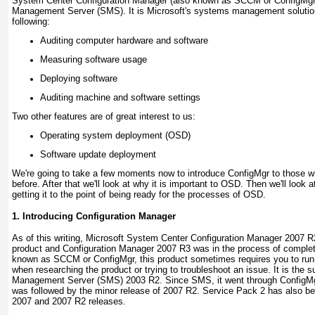
System Center Configuration Manager (also known as SCCM or ConfigMgr
Management Server (SMS). It is Microsoft's systems management solution
following:
Auditing computer hardware and software
Measuring software usage
Deploying software
Auditing machine and software settings
Two other features are of great interest to us:
Operating system deployment (OSD)
Software update deployment
We're going to take a few moments now to introduce ConfigMgr to those w
before. After that we'll look at why it is important to OSD. Then we'll look 
getting it to the point of being ready for the processes of OSD.
1. Introducing Configuration Manager
As of this writing, Microsoft System Center Configuration Manager 2007 R2 
product and Configuration Manager 2007 R3 was in the process of completin
known as SCCM or ConfigMgr, this product sometimes requires you to run
when researching the product or trying to troubleshoot an issue. It is the
Management Server (SMS) 2003 R2. Since SMS, it went through ConfigMgr
was followed by the minor release of 2007 R2. Service Pack 2 has also be
2007 and 2007 R2 releases.