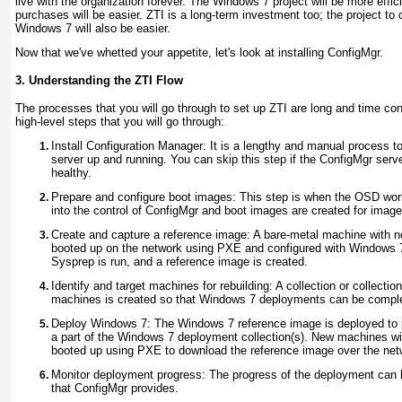
live with the organization forever. The Windows 7 project will be more effi
purchases will be easier. ZTI is a long-term investment too; the project to
Windows 7 will also be easier.
Now that we've whetted your appetite, let's look at installing ConfigMgr.
3. Understanding the ZTI Flow
The processes that you will go through to set up ZTI are long and time c
high-level steps that you will go through:
Install Configuration Manager
: It is a lengthy and manual process t
server up and running. You can skip this step if the ConfigMgr serve
healthy.
Prepare and configure boot images
: This step is when the OSD wor
into the control of ConfigMgr and boot images are created for ima
Create and capture a reference image
: A bare-metal machine with n
booted up on the network using PXE and configured with Windows 7
Sysprep is run, and a reference image is created.
Identify and target machines for rebuilding
: A collection or collect
machines is created so that Windows 7 deployments can be compl
Deploy Windows 7
: The Windows 7 reference image is deployed to 
a part of the Windows 7 deployment collection(s). New machines wi
booted up using PXE to download the reference image over the net
Monitor deployment progress
: The progress of the deployment can 
that ConfigMgr provides.