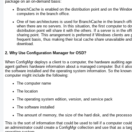
package on an on-demand basis:
BranchCache is enabled on the distribution point and on the Window
computers in the branch office.
One of two architectures is used for BranchCache in the branch offi
when there are no servers. In this situation, the first computer to 
distribution point will share it with the others. If a server is in the o
sharing point. This arrangement is preferred if Windows clients are 
frequent basis, thus making their local cache share unavailable a
download.
2. Why Use Configuration Manager for OSD?
When ConfigMgr deploys a client to a computer, the hardware auditing age
agent gathers hardware information about a managed computer. But it also
the software installed and the operating system information. So the known
computer might include the following:
The computer name
The location
The operating system edition, version, and service pack
The software installed
The amount of memory, the size of the hard disk, and the processo
This is the sort of information that could be used to tell if a computer coul
an administrator could create a ConfigMgr collection and use that as a targ
operating system.