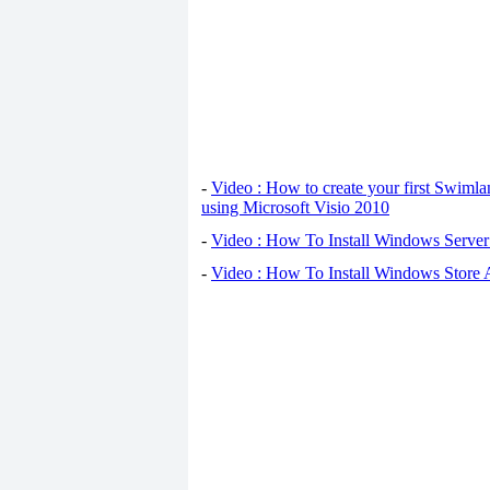
-
Video : How to create your first Swiml
using Microsoft Visio 2010
-
Video : How To Install Windows Serve
-
Video : How To Install Windows Store