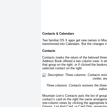
Contacts & Calendars
Two familiar OS X apps get new names in Mou
transformed into Calendars. But the changes 
Contacts
Contacts marks the return of the beloved thre
Address Book offered a two column view: It eit
that group on the right, or if clicked the bookma
selected contact on the right.
Three columns: Contacts restores the three-c
indivi
Mountain Lion’s Contacts puts the list of groups
contact’s card on the right the same arrangem
one-column views by clicking the appropriate 
Groups, List And Card, or Card Only, respecti