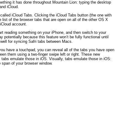
ething it has done throughout Mountain Lion: typing the desktop
and iCloud.
 called iCloud Tabs. Clicking the iCloud Tabs button (the one with
ve list of the browser tabs that are open on all of the other OS X
iCloud account.
art reading something on your iPhone, and then switch to your
 potentially because this feature won’t be fully functional until
ks well for syncing Safri tabs between Macs.
 you have a touchpad, you can reveal all of the tabs you have open
een them using a two-finger swipe left or right. These new
y, tabs emulate those in iOS. Visually, tabs emulate those in iOS:
he span of your browser window.