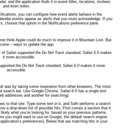
r, and the application finds it in event titles, locations, invitees,
and even notes.
tifications, you can configure how event alerts behave in the
alendar events appear as alerts that you must acknowledge. If you
s, choose that option in the Notifications preference pane.
not think Apple could do much to improve it in Mountain Lion. But
come – ways to update the app.
 supported the Do Not Track standard; Safari 6.0 makes it more
accessible.
lt was by taking some inspiration from other browsers. The most
d search bar. Like Google Chrome, Safari 6.0 has a single text
Web addresses and another for searching).
s to that site. Type some text in it, and Safri performs a search
ou a drop-down list of possible hits. First comes a section that it
 likely what you’re looking for, based on your previous patterns.
term you might want to use on Google, the default search engine.
 application’s preferences). Below that are matching hits in your