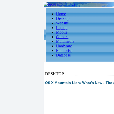
Home
Desktop
Website
Laptop
Mobile
Camera
Multimedia
Hardware
Enterprise
Database
DESKTOP
OS X Mountain Lion: What’s New - The 