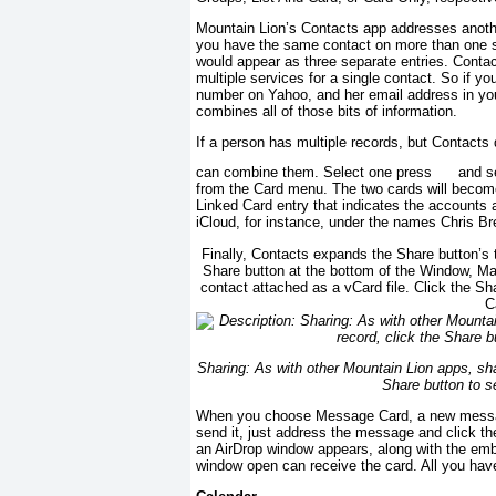
Mountain Lion’s Contacts app addresses anoth
you have the same contact on more than one s
would appear as three separate entries. Contact
multiple services for a single contact. So if y
number on Yahoo, and her email address in you
combines all of those bits of information.
If a person has multiple records, but Contacts
can combine them. Select one press
and se
from the Card menu. The two cards will become
Linked Card entry that indicates the accounts
iCloud, for instance, under the names Chris B
Finally, Contacts expands the Share button’s t
Share button at the bottom of the Window, M
contact attached as a vCard file. Click the S
C
Sharing: As with other Mountain Lion apps, shar
Share button to s
When you choose Message Card, a new messag
send it, just address the message and click th
an AirDrop window appears, along with the em
window open can receive the card. All you have