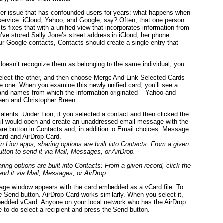
er issue that has confounded users for years: what happens when
ervice iCloud, Yahoo, and Google, say? Often, that one person
s fixes that with a unified view that incorporates information from
ou’ve stored Sally Jone’s street address in iCloud, her phone
r Google contacts, Contacts should create a single entry that
 doesn’t recognize them as belonging to the same individual, you
lect the other, and then choose Merge And Link Selected Cards
 one. When you examine this newly unified card, you’ll see a
 and names from which the information originated – Yahoo and
reen and Christopher Breen.
alents. Under Lion, if you selected a contact and then clicked the
ail would open and create an unaddressed email message with the
hare button in Contacts and, in addition to Email choices: Message
ard and AirDrop Card.
ing options are built into Contacts: From a given record, click the
end it via Mail, Messages, or AirDrop.
e window appears with the card embedded as a vCard file. To
e Send button. AirDrop Card works similarly. When you select it,
bedded vCard. Anyone on your local network who has the AirDrop
 to do select a recipient and press the Send button.