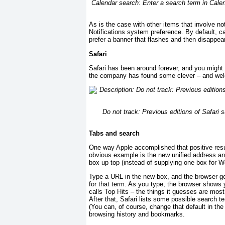
Calendar search: Enter a search term in Calenda
As is the case with other items that involve no
Notifications system preference. By default, c
prefer a banner that flashes and then disappear
Safari
Safari has been around forever, and you might 
the company has found some clever – and wel
Do not track: Previous editions of Safari
Tabs and search
One way Apple accomplished that positive resu
obvious example is the new unified address an
box up top (instead of supplying one box for 
Type a URL in the new box, and the browser goe
for that term. As you type, the browser shows y
calls Top Hits – the things it guesses are most
After that, Safari lists some possible search 
(You can, of course, change that default in the
browsing history and bookmarks.