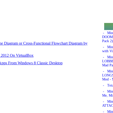
- Min
DOOM!'
Pack 2)
ane Diagram or Cross-Functional Flowchart Diagram by
- Min
with Vi
r 2012 On VirtualBox
- Min
LOBBER
 Apps From Windows 8 Classic Desktop
Mad Pa
- Min
LONGSW
Mod - 
- Tota
- Min
Me, Mi
- Mine
ATTAC
- Mine