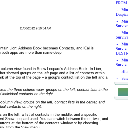
FROM 
- Min
Despic
- Mine
Surviv
11/30/2012 9:10:34 AM
- Mine
Surviv
- Mine
ntain Lion: Address Book becomes Contacts, and iCal is
Survi
in both apps are more than name-deep.
DEST
- Mine
Surviv
e-column view found in Snow Leopard’s Address Book. In Lion,
- Hitm
her showed groups on the left page and a list of contacts within
rk at the top of the page – a group’s contact list on the left and a
- Sate
olumn view: groups on the left, contact lists in the center, and
dual contacts on the right.
 on the left, a list of contacts in the middle, and a specific
ent Snow Leopard used. You can switch between three-, two-, and
buttons at the bottom of the contacts window or by choosing
vely, from the View menu.