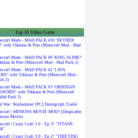
Top 10 Video Game
ecraft Mods - MAD PACK #10 'NETHER
 with Vikkstar & Pete (Minecraft Mod - Mad
ecraft Mods - MAD PACK #9 'KING SLIME!'
kkstar & Pete (Minecraft Mod - Mad Pack 2)
ecraft Mods - MAD PACK #2 'LAVA
S!' with Vikkstar & Pete (Minecraft Mod -
ck 2)
ecraft Mods - MAD PACK #3 'OBSIDIAN
ORD!' with Vikkstar & Pete (Minecraft
Mad Pack 2)
l War: Warhammer [PC] Demigryph Trailer
ecraft | MINIONS MOVIE MOD! (Despicable
nions Movie)
craft | Crazy Craft 3.0 - Ep 3! "TITANS
K"
craft | Crazy Craft 3.0 - Ep 2! "THIEVING