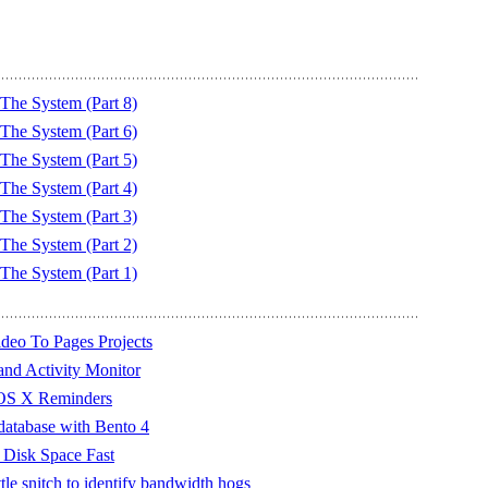
he System (Part 8)
he System (Part 6)
he System (Part 5)
he System (Part 4)
he System (Part 3)
he System (Part 2)
he System (Part 1)
deo To Pages Projects
and Activity Monitor
 OS X Reminders
database with Bento 4
 Disk Space Fast
tle snitch to identify bandwidth hogs