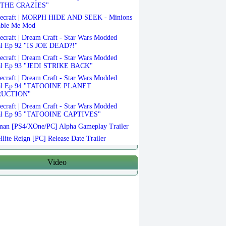
THE CRAZIES"
ecraft | MORPH HIDE AND SEEK - Minions
able Me Mod
craft | Dream Craft - Star Wars Modded
al Ep 92 "IS JOE DEAD?!"
craft | Dream Craft - Star Wars Modded
al Ep 93 "JEDI STRIKE BACK"
craft | Dream Craft - Star Wars Modded
val Ep 94 "TATOOINE PLANET
RUCTION"
craft | Dream Craft - Star Wars Modded
al Ep 95 "TATOOINE CAPTIVES"
an [PS4/XOne/PC] Alpha Gameplay Trailer
llite Reign [PC] Release Date Trailer
Video