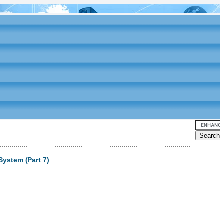
System (Part 7)