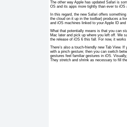
The other way Apple has updated Safari is som
OS and its apps more tightly than ever to iOS 
In this regard, the new Safari offers something
the cloud on it up in the toolbar) produces a li
and iOS machines linked to your Apple ID and 
What that potentially means is that you can st
Mac later and pick up where you left off. We say
the release of iOS 6 this fall. For now, it wor
There’s also a touch-friendly new Tab View. If
with a pinch gesture; then you can switch betw
gestures feel familiar gestures in iOS. Visuall
They stretch and shrink as necessary to fill t