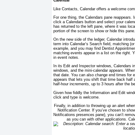
Calendar
Like Contacts, Calendar offers a welcome combi
For one thing, the Calendars pane reappears. 
click a Calendars button and select your calenda
has returned to the left pane, where it was loc
portion of the screen to show or hide this pane
On the new side of the ledger, Calendar intro
term into Calendar’s Search field, matching (or
example, and you may find Dentist Appointmen
matching events appear in a list on the right. 
in event notes.
In its Edit and Inspector windows, Calendars in
windows, and the mini-calendar appears. When y
that date. You can also change end times for e
appears that lets you shift that time back half 
half-hour increments, up to 3 hours after the b
Given how fiddly the Information and Edit windo
click and type is welcome.
Finally, in addition to throwing up an alert wh
Notification Center. If you’ve chosen to show
Notifications presences pane), you can’t remov
as you can with other applications. Cale