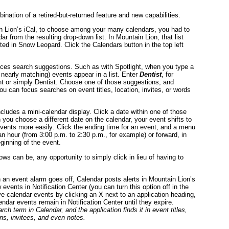
nation of a retired-but-returned feature and new capabilities.
In Lion’s iCal, to choose among your many calendars, you had to
r from the resulting drop-down list. In Mountain Lion, that list
ated in Snow Leopard. Click the Calendars button in the top left
.
duces search suggestions. Such as with Spotlight, when you type a
 nearly matching) events appear in a list. Enter
Dentist
, for
t or simply Dentist. Choose one of those suggestions, and
You can focus searches on event titles, location, invites, or words
cludes a mini-calendar display. Click a date within one of those
ou choose a different date on the calendar, your event shifts to
vents more easily: Click the ending time for an event, and a menu
an hour (from 3:00 p.m. to 2:30 p.m., for example) or forward, in
eginning of the event.
ws can be, any opportunity to simply click in lieu of having to
en an event alarm goes off, Calendar posts alerts in Mountain Lion’s
 events in Notification Center (you can turn this option off in the
e calendar events by clicking an X next to an application heading,
ndar events remain in Notification Center until they expire.