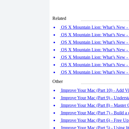
Related
OS X Mountain Lion: What’s New - T
OS X Mountain Lion: What’s New - T
OS X Mountain Lion: What’s New - T
OS X Mountain Lion: What’s New - T
OS X Mountain Lion: What’s New - T
OS X Mountain Lion: What’s New - T
OS X Mountain Lion: What’s New - T
Other
Improve Your Mac (Part 10) - Add Vi
Improve Your Mac (Part 9) - Underst
Improve Your Mac (Part 8) - Master
Improve Your Mac (Part 7) - Build a 
Improve Your Mac (Part 6) - Free Up
Improve Your Mac (Part 5) - Using lit