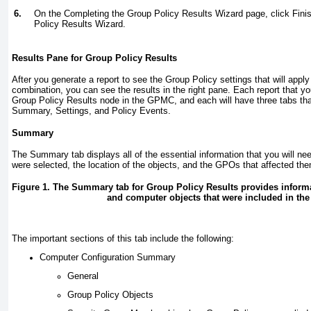
6.
On the Completing the Group Policy Results Wizard page, click Fini
Policy Results Wizard.
Results Pane for Group Policy Results
After you generate a report to see the Group Policy settings that will appl
combination, you can see the results in the right pane. Each report that yo
Group Policy Results node in the GPMC, and each will have three tabs th
Summary, Settings, and Policy Events.
Summary
The Summary tab displays all of the essential information that you will nee
were selected, the location of the objects, and the GPOs that affected t
Figure 1. The Summary tab for Group Policy Results provides informa
and computer objects that were included in the 
The important sections of this tab include the following:
Computer Configuration Summary
General
Group Policy Objects