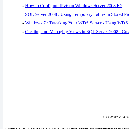
-
How to Configure IPv6 on Windows Server 2008 R2
-
SQL Server 2008 : Using Temporary Tables in Stored Pr
-
Windows 7 : Tweaking Your WDS Server - Using WDS
-
Creating and Managing Views in SQL Server 2008 : Cre
11/30/2012 2:04:0