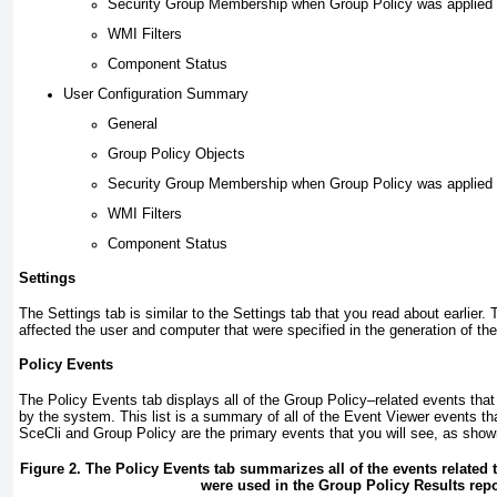
Security Group Membership when Group Policy was applied
WMI Filters
Component Status
User Configuration Summary
General
Group Policy Objects
Security Group Membership when Group Policy was applied
WMI Filters
Component Status
Settings
The Settings tab is similar to the Settings tab that you read about earlier. 
affected the user and computer that were specified in the generation of the
Policy Events
The Policy Events tab displays all of the Group Policy–related events that
by the system. This list is a summary of all of the Event Viewer events t
SceCli and Group Policy are the primary events that you
will see, as sho
Figure 2. The Policy Events tab summarizes all of the events related 
were used in the Group Policy Results repo