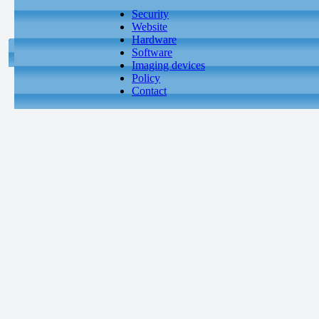
Security
Website
Hardware
Software
Imaging devices
Policy
Contact