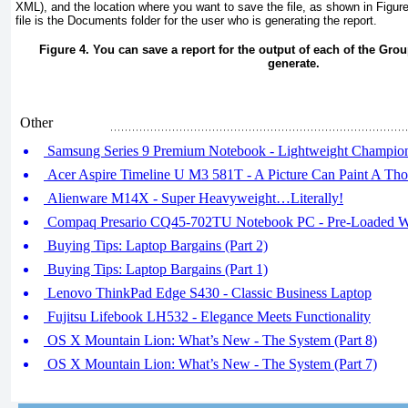
XML), and the location where you want to save the file, as shown in
Figur
file is the Documents folder for the user who is generating the report.
Figure 4. You can save a report for the output of each of the Grou
generate.
Other
Samsung Series 9 Premium Notebook - Lightweight Champio
Acer Aspire Timeline U M3 581T - A Picture Can Paint A Th
Alienware M14X - Super Heavyweight…Literally!
Compaq Presario CQ45-702TU Notebook PC - Pre-Loaded W
Buying Tips: Laptop Bargains (Part 2)
Buying Tips: Laptop Bargains (Part 1)
Lenovo ThinkPad Edge S430 - Classic Business Laptop
Fujitsu Lifebook LH532 - Elegance Meets Functionality
OS X Mountain Lion: What’s New - The System (Part 8)
OS X Mountain Lion: What’s New - The System (Part 7)