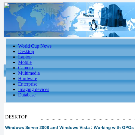
World Cup News
Desktop
Laptop
Mobile
Camera
Multimedia
Hardware
Enterprise
Imaging devices
Database
DESKTOP
Windows Server 2008 and Windows Vista : Working with GPOs 