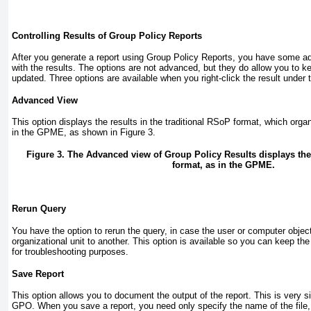
Controlling Results of Group Policy Reports
After you generate a report using Group Policy Reports, you have some a
with the results. The options are not advanced, but they do allow you to k
updated. Three options are available when you right-click the result under
Advanced View
This option displays the results in the traditional RSoP format, which organ
in the GPME, as shown in
Figure 3
.
Figure 3. The Advanced view of Group Policy Results displays the s
format, as in the GPME.
Rerun Query
You have the option to rerun the query, in case the user or computer obje
organizational unit to another. This option is available so you can keep the
for troubleshooting purposes.
Save Report
This option allows you to document the output of the report. This is very si
GPO. When you save a report, you need only specify the name of the file, 