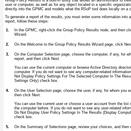
Group Policy Results is a built-in utility that allows an administrator to vie
user or computer, as well as for any object located in a specific organization
directly into the GPMC and models what the RSoP tool does locally on a 
To generate a report of the results, you must enter some information into 
report, follow these steps:
1.
In the GPMC, right-click the Group Policy Results node, and then cl
Wizard.
2.
On the Welcome to the Group Policy Results Wizard page, click Nex
3.
On the Computer Selection page, choose the computer, if any, for wh
report, and then click Next.
You can use the current computer or browse Active Directory directory
computer. If you do not want to see any computer-related information 
Not Display Policy Settings For The Selected Computer In The Resul
Settings Only) check box.
4.
On the User Selection page, choose the user, if any, for whom you wa
then click Next.
You can use the current user or choose a user account from the list 
the computer before. If you do not want to see any user-related inform
Do Not Display User Policy Settings In The Results (Display Comput
check box.
5.
On the Summary of Selections page, review your choices, and then c