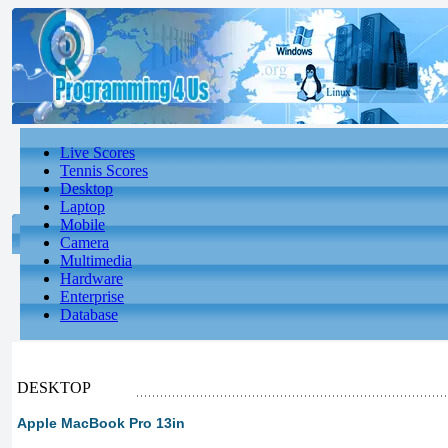
Live Scores
Tennis Scores
Desktop
Laptop
Mobile
Camera
Multimedia
Hardware
Enterprise
Database
DESKTOP
Apple MacBook Pro 13in