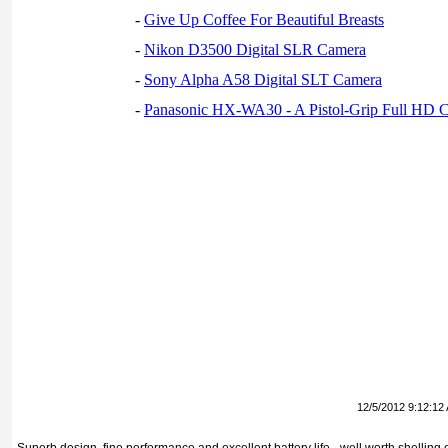
-
Give Up Coffee For Beautiful Breasts
-
Nikon D3500 Digital SLR Camera
-
Sony Alpha A58 Digital SLT Camera
-
Panasonic HX-WA30 - A Pistol-Grip Full HD 
12/5/2012 9:12:12