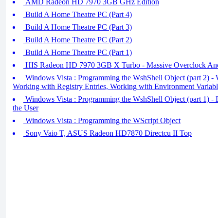
AMD Radeon HD 7970 3GB GHz Edition
Build A Home Theatre PC (Part 4)
Build A Home Theatre PC (Part 3)
Build A Home Theatre PC (Part 2)
Build A Home Theatre PC (Part 1)
HIS Radeon HD 7970 3GB X Turbo - Massive Overclock An
Windows Vista : Programming the WshShell Object (part 2) - 
Working with Registry Entries, Working with Environment Variabl
Windows Vista : Programming the WshShell Object (part 1) - D
the User
Windows Vista : Programming the WScript Object
Sony Vaio T, ASUS Radeon HD7870 Directcu II Top