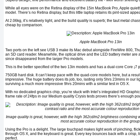
Superb design, fine performance and excellent battery life - well worth shelling o
While all eyes were on the Retina display of the 15in MacBook Pro, Apple quie
model. There’s no Retina display, but this little laptop retains its pint-sized appea
At 2.06kg, it’s relatively light, and the build quality is superb; the taut metal ch
cheap by comparison.
Apple MacBook Pro 13in
Two ports on the left see USB 3 make its Mac debut alongside FireWire 800, Th
an SD card reader. Meanwhile, the optical drive and the LED battery meter are 
since disappeared from the larger Pro models.
This is the better specified of the two 13in models and has a dual-core Core ¡
750GB hard disk. It can’t keep pace with the quad-core models here, but a resul
impressive. The huge battery does its job, too, lasting only 5hrs 23mins in our li
surviving a much more impressive 9hrs 20mins with a similar test in OS X.
With no dedicated graphics chip, you’re stuck with Intel’s integrated HD Graphic
frame rate of 24fps in our Medium quality Crysis tests proves there’s enough po
Image quality is great, however, with the high 362cd/m2 brightness combining wi
most accurate colour reproduction in the group
Using the Pro is a delight. The large touchpad makes light work of pinching, fli
through OS X, and the keyboard is great. Every key bounces back with a crisp, liv
perfect.