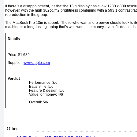
If there’s a disappointment, it’s that the 13in display has a low 1280 x 800 resolu
however, with the high 362cd/m2 brightness combining with a 593:1 contrast rat
reproduction in the group.
The MacBook Pro 13in is superb. Those who want more power should look to its 
machine is a long-lasting laptop that’s well worth the money, even if it doesn’t ha
Details
Price: $1,689
Supplier:
www.apple.com
Verdict
·
Performance: 3/6
·
Battery life: 5/6
·
Feature & design: 5/6
·
Value for money: 4/6
·
Overall: 5/6
Other