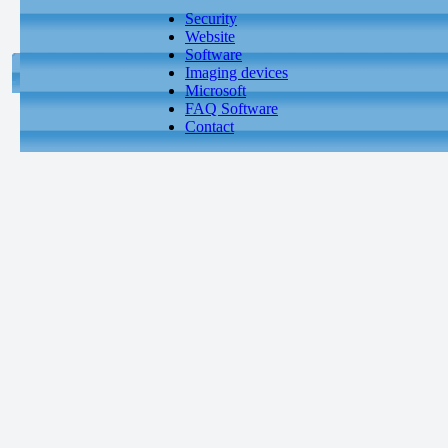
Security
Website
Software
Imaging devices
Microsoft
FAQ Software
Contact