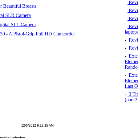
-
Revi
 Beautiful Breasts
-
Revie
tal SLR Camera
-
Revi
igital SLT Camera
-
Revie
laptop
 - A Pistol-Grip Full HD Camcorder
-
Revi
-
Revi
-
Exten
Elemen
Rando
-
Exten
Elemen
Last O
-
3 Tip
(part 
12/5/2012 9:12:15 AM