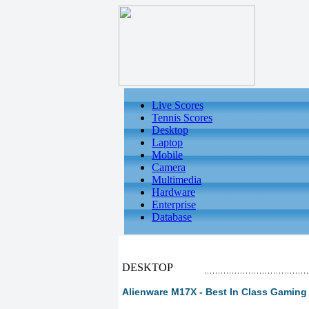
Live Scores
Tennis Scores
Desktop
Laptop
Mobile
Camera
Multimedia
Hardware
Enterprise
Database
DESKTOP
Alienware M17X - Best In Class Gaming