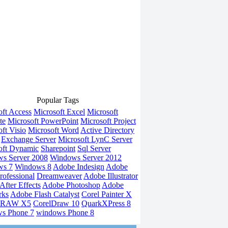
Popular Tags
oft Access
Microsoft Excel
Microsoft
te
Microsoft PowerPoint
Microsoft Project
ft Visio
Microsoft Word
Active Directory
Exchange Server
Microsoft LynC Server
oft Dynamic
Sharepoint
Sql Server
s Server 2008
Windows Server 2012
ws 7
Windows 8
Adobe Indesign
Adobe
rofessional
Dreamweaver
Adobe Illustrator
fter Effects
Adobe Photoshop
Adobe
rks
Adobe Flash Catalyst
Corel Painter X
DRAW X5
CorelDraw 10
QuarkXPress 8
s Phone 7
windows Phone 8