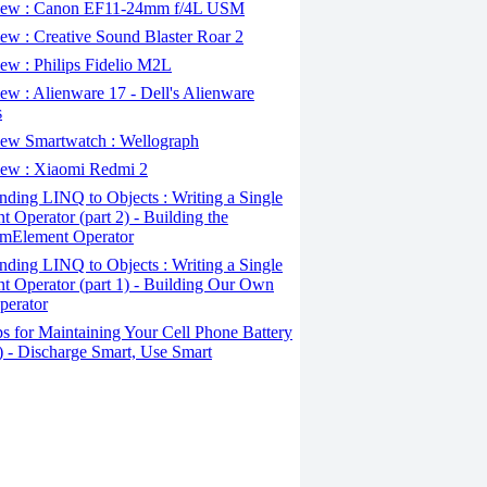
ew : Canon EF11-24mm f/4L USM
w : Creative Sound Blaster Roar 2
ew : Philips Fidelio M2L
w : Alienware 17 - Dell's Alienware
s
ew Smartwatch : Wellograph
ew : Xiaomi Redmi 2
ding LINQ to Objects : Writing a Single
t Operator (part 2) - Building the
mElement Operator
ding LINQ to Objects : Writing a Single
t Operator (part 1) - Building Our Own
perator
s for Maintaining Your Cell Phone Battery
2) - Discharge Smart, Use Smart