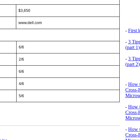
$3,650
www.dell.com
-
First
-
3 Tip
(part 1)
6/6
-
3 Tip
2/6
(part 2)
6/6
-
How t
4/6
Cross-
Microso
5/6
-
How t
Cross-
Microso
-
How t
Cross-