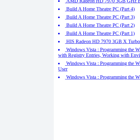
AMD Radeon HD 7970 3GB GHz Ed
Build A Home Theatre PC (Part 4)
Build A Home Theatre PC (Part 3)
Build A Home Theatre PC (Part 2)
Build A Home Theatre PC (Part 1)
HIS Radeon HD 7970 3GB X Turbo -
Windows Vista : Programming the Wsh
with Registry Entries, Working with Env
Windows Vista : Programming the WshS
User
Windows Vista : Programming the WS