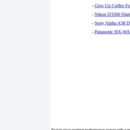
-
Give Up Coffee For
-
Nikon D3500 Digi
-
Sony Alpha A58 D
-
Panasonic HX-WA30