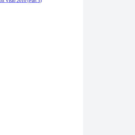
ft Visio 2010 (Part 3)