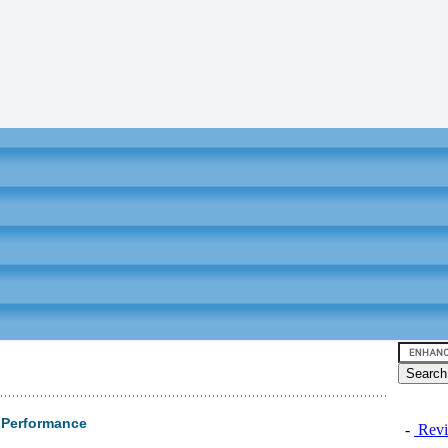
 Performance
-
Revi