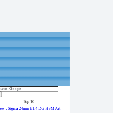
Top 10
ew : Sigma 24mm f/1.4 DG HSM Art