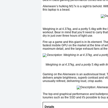
Best in class gaming performance comes with a m
Alienware’s hulking M17x is a sight to behold. Wit
this laptop is a beast.
Weighing in at 4.37kg, and a portly 5.4kg with the 
workout. Bear in mind that you’ll need to carry th
dry in just over three hours of light use.
Fire up a game and this giant is in its element
fastest mobile GPU on the market at the time of wr
maximum detail, and the large exhaust fans at the
Weighing in at 4.37kg, and a portly 5.4kg with t
Gaming on the Alienware is an audiovisual treat. Th
delivers ample brightness, superb contrast and vib
unusually refined, delivering loud, crisp audio.
The top-end graphical performance and bulletproof 
luxuries such as the SSD and it's possible to buy
Details