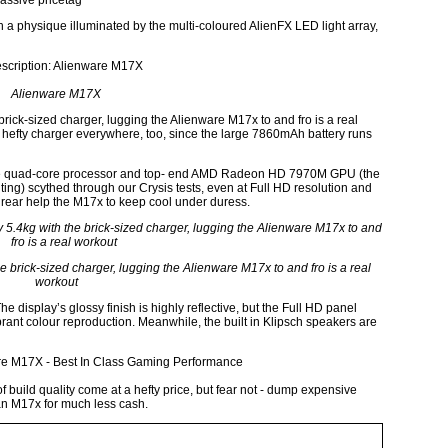
assive pricetag
h a physique illuminated by the multi-coloured AlienFX LED light array,
Alienware M17X
brick-sized charger, lugging the Alienware M17x to and fro is a real
at hefty charger everywhere, too, since the large 7860mAh battery runs
. The quad-core processor and top- end AMD Radeon HD 7970M GPU (the
iting) scythed through our Crysis tests, even at Full HD resolution and
 rear help the M17x to keep cool under duress.
he brick-sized charger, lugging the Alienware M17x to and fro is a real
workout
e display’s glossy finish is highly reflective, but the Full HD panel
rant colour reproduction. Meanwhile, the built in Klipsch speakers are
build quality come at a hefty price, but fear not - dump expensive
 an M17x for much less cash.