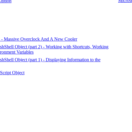
Microso
ition
 Massive Overclock And A New Cooler
Shell Object (part 2) - Working with Shortcuts, Working
ironment Variables
hell Object (part 1) - Displaying Information to the
cript Object