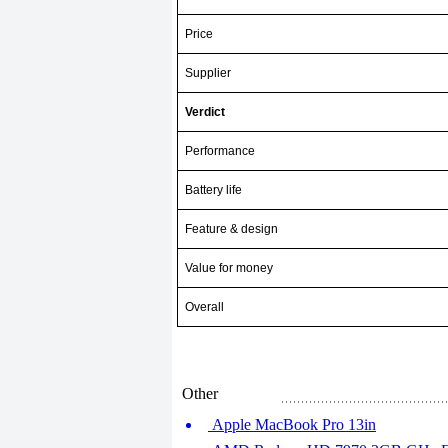
Price
Supplier
Verdict
Performance
Battery life
Feature & design
Value for money
Overall
Other
Apple MacBook Pro 13in