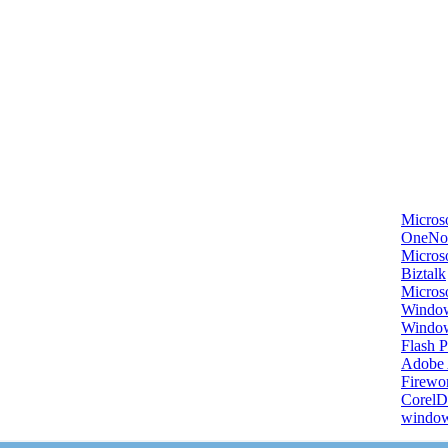
Micros
OneNo
Microso
Biztalk
Micros
Window
Windo
Flash P
Adobe A
Firewo
Corel
window