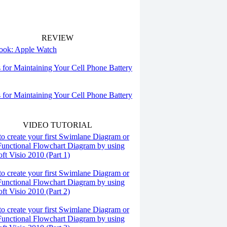
REVIEW
 look: Apple Watch
s for Maintaining Your Cell Phone Battery
s for Maintaining Your Cell Phone Battery
VIDEO TUTORIAL
o create your first Swimlane Diagram or
Functional Flowchart Diagram by using
ft Visio 2010 (Part 1)
o create your first Swimlane Diagram or
Functional Flowchart Diagram by using
ft Visio 2010 (Part 2)
o create your first Swimlane Diagram or
Functional Flowchart Diagram by using