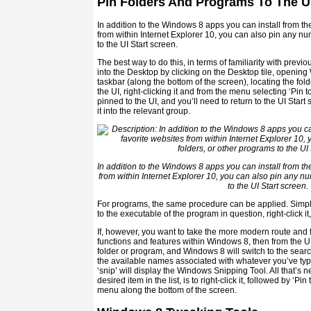
Pin Folders And Programs To The U
In addition to the Windows 8 apps you can install from th
from within Internet Explorer 10, you can also pin any nu
to the UI Start screen.
The best way to do this, in terms of familiarity with previ
into the Desktop by clicking on the Desktop tile, openin
taskbar (along the bottom of the screen), locating the fo
the UI, right-clicking it and from the menu selecting ‘Pin t
pinned to the UI, and you’ll need to return to the UI Start
it into the relevant group.
In addition to the Windows 8 apps you can install from th
from within Internet Explorer 10, you can also pin any nu
to the UI Start screen.
For programs, the same procedure can be applied. Simpl
to the executable of the program in question, right-click it,
If, however, you want to take the more modern route and f
functions and features within Windows 8, then from the UI,
folder or program, and Windows 8 will switch to the sea
the available names associated with whatever you’ve type
‘snip’ will display the Windows Snipping Tool. All that’s
desired item in the list, is to right-click it, followed by ‘Pi
menu along the bottom of the screen.