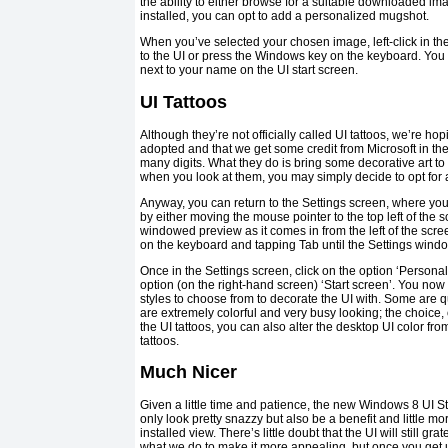
the ability to either browse for a suitable downloaded i
installed, you can opt to add a personalized mugshot.
When you’ve selected your chosen image, left-click in the 
to the UI or press the Windows key on the keyboard. You
next to your name on the UI start screen.
UI Tattoos
Although they’re not officially called UI tattoos, we’re hopi
adopted and that we get some credit from Microsoft in th
many digits. What they do is bring some decorative art t
when you look at them, you may simply decide to opt for a
Anyway, you can return to the Settings screen, where yo
by either moving the mouse pointer to the top left of the 
windowed preview as it comes in from the left of the scr
on the keyboard and tapping Tab until the Settings windo
Once in the Settings screen, click on the option ‘Personal
option (on the right-hand screen) ‘Start screen’. You now 
styles to choose from to decorate the UI with. Some are q
are extremely colorful and very busy looking; the choice, 
the UI tattoos, you can also alter the desktop UI color fro
tattoos.
Much Nicer
Given a little time and patience, the new Windows 8 UI S
only look pretty snazzy but also be a benefit and little mo
installed view. There’s little doubt that the UI will still g
what we do to make it more appealing, but once you get used