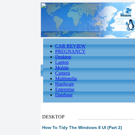
CAR REVIEW
PREGNANCY
Desktop
Laptop
Mobile
Camera
Multimedia
Hardware
Enterprise
Database
DESKTOP
How To Tidy The Windows 8 UI (Part 2)