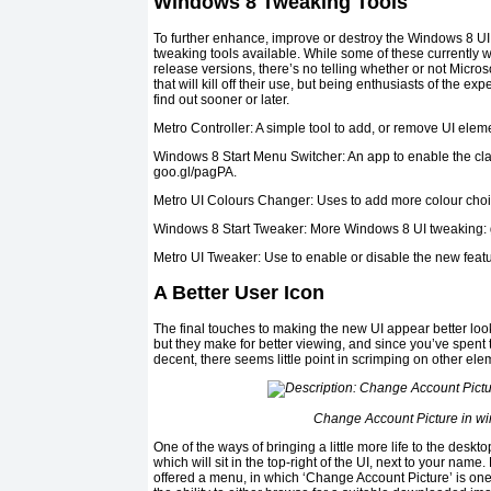
Windows 8 Tweaking Tools
To further enhance, improve or destroy the Windows 8 UI,
tweaking tools available. While some of these currently
release versions, there’s no telling whether or not Micro
that will kill off their use, but being enthusiasts of the ex
find out sooner or later.
Metro Controller: A simple tool to add, or remove UI elem
Windows 8 Start Menu Switcher: An app to enable the cl
goo.gl/pagPA.
Metro UI Colours Changer: Uses to add more colour choice
Windows 8 Start Tweaker: More Windows 8 UI tweaking:
Metro UI Tweaker: Use to enable or disable the new featu
A Better User Icon
The final touches to making the new UI appear better loo
but they make for better viewing, and since you’ve spent 
decent, there seems little point in scrimping on other el
Change Account Picture in w
One of the ways of bringing a little more life to the deskto
which will sit in the top-right of the UI, next to your name
offered a menu, in which ‘Change Account Picture’ is one 