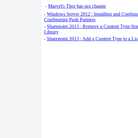
-
Marvel's Thor has sex change
-
Windows Server 2012 : Installing and Configu
Configuring Push Partners
-
Sharepoint 2013 : Remove a Content Type fro
Library
-
Sharepoint 2013 : Add a Content Type to a Li