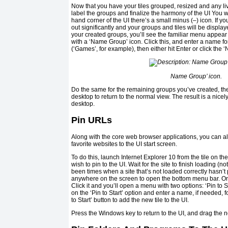
Now that you have your tiles grouped, resized and any live 
label the groups and finalize the harmony of the UI You wil
hand corner of the UI there’s a small minus (–) icon. If you 
out significantly and your groups and tiles will be displaye
your created groups, you’ll see the familiar menu appear
with a ‘Name Group’ icon. Click this, and enter a name f
(‘Games’, for example), then either hit Enter or click the 
Name Group’ icon.
Do the same for the remaining groups you’ve created, the
desktop to return to the normal view. The result is a nicel
desktop.
Pin URLs
Along with the core web browser applications, you can a
favorite websites to the UI start screen.
To do this, launch Internet Explorer 10 from the tile on th
wish to pin to the UI. Wait for the site to finish loading (
been times when a site that’s not loaded correctly hasn’t p
anywhere on the screen to open the bottom menu bar. On h
Click it and you’ll open a menu with two options: ‘Pin to St
on the ‘Pin to Start’ option and enter a name, if needed, for
to Start’ button to add the new tile to the UI.
Press the Windows key to return to the UI, and drag the new