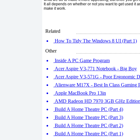
It all depends on whether or not you want to get used it 
make it work.
Related
How To Tidy The Windows 8 UI (Part 1)
Other
Inside A PC Game Program
Acer Aspire V3-771 Notebook - Big Boy
Acer Aspire V3-571G - Poor Ergonomic D
Alienware M17X - Best In Class Gaming 
Apple MacBook Pro 13in
AMD Radeon HD 7970 3GB GHz Editio
Build A Home Theatre PC (Part 4)
Build A Home Theatre PC (Part 3)
Build A Home Theatre PC (Part 2)
Build A Home Theatre PC (Part 1)