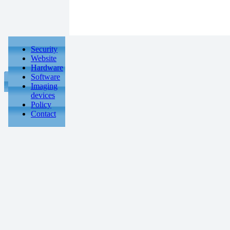
Security
Website
Hardware
Software
Imaging
devices
Policy
Contact