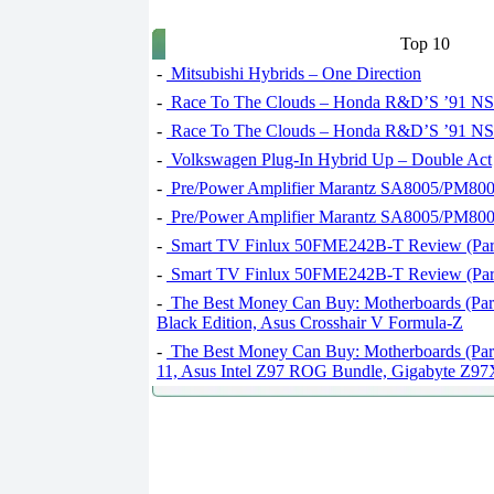
Top 10
-
Mitsubishi Hybrids – One Direction
-
Race To The Clouds – Honda R&D’S ’91 NSX
-
Race To The Clouds – Honda R&D’S ’91 NSX
-
Volkswagen Plug-In Hybrid Up – Double Act
-
Pre/Power Amplifier Marantz SA8005/PM8005
-
Pre/Power Amplifier Marantz SA8005/PM8005
-
Smart TV Finlux 50FME242B-T Review (Part
-
Smart TV Finlux 50FME242B-T Review (Part
-
The Best Money Can Buy: Motherboards (Par
Black Edition, Asus Crosshair V Formula-Z
-
The Best Money Can Buy: Motherboards (Par
11, Asus Intel Z97 ROG Bundle, Gigabyte 