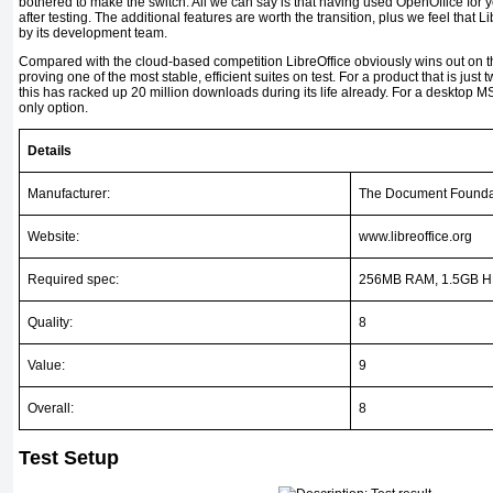
bothered to make the switch. All we can say is that having used OpenOffice for 
after testing. The additional features are worth the transition, plus we feel that Li
by its development team.
Compared with the cloud-based competition LibreOffice obviously wins out on the
proving one of the most stable, efficient suites on test. For a product that is just t
this has racked up 20 million downloads during its life already. For a desktop MS O
only option.
Details
Manufacturer:
The Document Founda
Website:
www.libreoffice.org
Required spec:
256MB RAM, 1.5GB HD
Quality:
8
Value:
9
Overall:
8
Test Setup