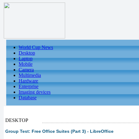
World Cup News
Desktop
Laptop
Mobile
Camera
Multimedia
Hardware
Enterprise
Imaging devices
Database
DESKTOP
Group Test: Free Office Suites (Part 3) - LibreOffice