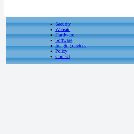
Security
Website
Hardware
Software
Imaging devices
Policy
Contact