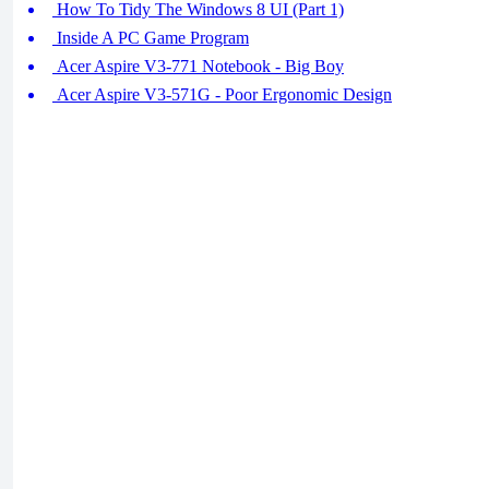
How To Tidy The Windows 8 UI (Part 1)
Inside A PC Game Program
Acer Aspire V3-771 Notebook - Big Boy
Acer Aspire V3-571G - Poor Ergonomic Design