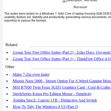
Test result
The suites were tested on a Windows 7, Intel Core i3 laptop housing 4GB DDR3
usability, feature set, stability and productivity, generating various documents, 
exporting to various file formats.
Related
Group Test: Free Office Suites (Part 2) - Zoho Docs, OxygenO
Group Test: Free Office Suites (Part 1) - ThinkFree Office 4 
Other
Make 7-Zip even faster
Mionix Naos 5000 - Strong Option For A Wired Gaming Mous
MSI R7950 Twin Frozr 3GD5 Graphics Card - Cool & Collec
SteelsSeries Kinzu Pro Edition Mouse - Simplicity
Toshiba Stor.E. Canvio 1TB - Distinctive And Stylish
How To Tidy The Windows 8 UI (Part 2)