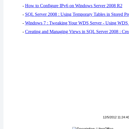
-
How to Configure IPv6 on Windows Server 2008 R2
-
SQL Server 2008 : Using Temporary Tables in Stored Pr
-
Windows 7 : Tweaking Your WDS Server - Using WDS
-
Creating and Managing Views in SQL Server 2008 : Cre
12/5/2012 11:24:4