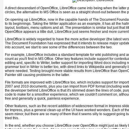
A direct descendant of OpenOffice, LibreOffice came into being when the latter p
circles, the alternative to MS Office is seen as a straight shoot-out between the p
On opening up LibreOffice, now in the capable hands of The Document Foundatio
to its beginnings. Taking the Writer application as an example, it has all the hal
layout, toolbars, menu options and all. The presentation is similar but just that lit
OpenOffice appears a little dull, LibreOffice just seems fresher and more current
LibreOffice is widely regarded to have the more active developer (the latest ve
The Document Foundation has expressed that it intends to release major update
into account, we start to see some of the differences between the two.
For example, LibreOffice includes a standard template for wiki publishing and a
count as you'll find in MS Office. Other key features include support for context
editing and, specific to Writer, better support for importing Word docs includin
grammar tool in Writer is better too, with direct links to Wikipedia and generally
where needed. Testing brought more stable results from LibreOffice than OpenOff
Painter still causing problems in the latter.
File formats are improved with LibreOffice too, which includes support for impor
2007 and 2010 documents, plus you can import from PDF format (including wat
the developer behind LibreOffice is that it's slimmed down the lines of code, pu
code to make for a smoother experience, which we couldn't comment on, althoug
free and generally a quick, painless experience.
Other features, such as the recent addition of widescreen format in Impress sl
for Impress, plus a general clean-up of the UI have worked wonders. Each of the
seem minor, but there are so many of them that it seems silly to suggest going 
tried this.
In the end, whether you choose LibreOffice over OpenOffice might just as likely 