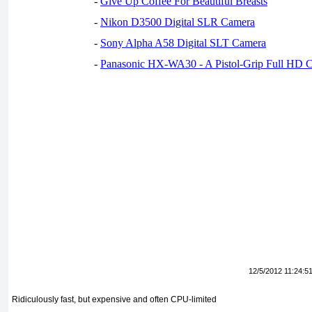
-
Give Up Coffee For Beautiful Breasts
-
Nikon D3500 Digital SLR Camera
-
Sony Alpha A58 Digital SLT Camera
-
Panasonic HX-WA30 - A Pistol-Grip Full HD 
12/5/2012 11:24:5
Ridiculously fast, but expensive and often CPU-limited