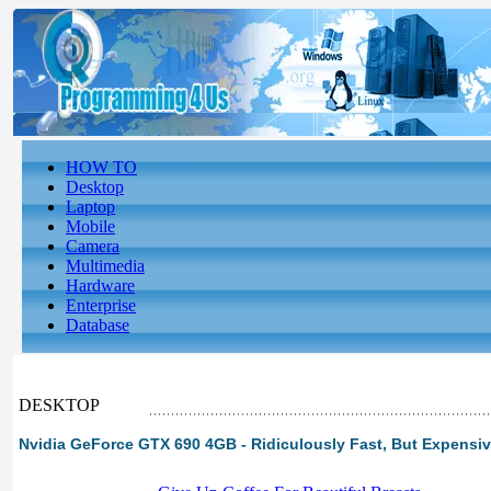
HOW TO
Desktop
Laptop
Mobile
Camera
Multimedia
Hardware
Enterprise
Database
DESKTOP
Nvidia GeForce GTX 690 4GB - Ridiculously Fast, But Expensi