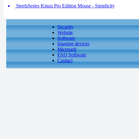
SteelsSeries Kinzu Pro Edition Mouse - Simplicity
Security
Website
Software
Imaging devices
Microsoft
FAQ Software
Contact