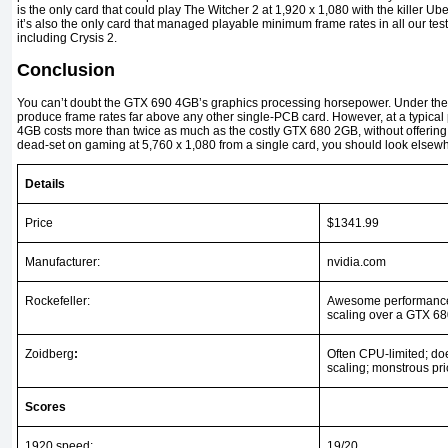
is the only card that could play The Witcher 2 at 1,920 x 1,080 with the killer
it’s also the only card that managed playable minimum frame rates in all our tes
including Crysis 2.
Conclusion
You can’t doubt the GTX 690 4GB’s graphics processing horsepower. Under the r
produce frame rates far above any other single-PCB card. However, at a typical
4GB costs more than twice as much as the costly GTX 680 2GB, without offering
dead-set on gaming at 5,760 x 1,080 from a single card, you should look elsew
Details
Price
$1341.99
Manufacturer:
nvidia.com
Rockefeller:
Awesome performance,
scaling over a GTX 6
Zoidberg
:
Often CPU-limited; doe
scaling; monstrous pr
Scores
1920 speed:
19/20