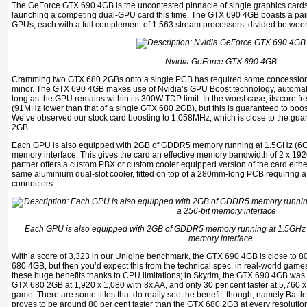
The GeForce GTX 690 4GB is the uncontested pinnacle of single graphics cards, 
launching a competing dual-GPU card this time. The GTX 690 4GB boasts a pai
GPUs, each with a full complement of 1,563 stream processors, divided betwee
Nvidia GeForce GTX 690 4GB
Cramming two GTX 680 2GBs onto a single PCB has required some concessions,
minor. The GTX 690 4GB makes use of Nvidia’s GPU Boost technology, automati
long as the GPU remains within its 300W TDP limit. In the worst case, its core f
(91MHz lower than that of a single GTX 680 2GB), but this is guaranteed to bo
We’ve observed our stock card boosting to 1,058MHz, which is close to the gua
2GB.
Each GPU is also equipped with 2GB of GDDR5 memory running at 1.5GHz (6GHz 
memory interface. This gives the card an effective memory bandwidth of 2 x 19
partner offers a custom PBX or custom cooler equipped version of the card eithe
same aluminium dual-slot cooler, fitted on top of a 280mm-long PCB requiring a
connectors.
Each GPU is also equipped with 2GB of GDDR5 memory running at 1.5GHz (6
memory interface
With a score of 3,323 in our Unigine benchmark, the GTX 690 4GB is close to 80
680 4GB, but then you’d expect this from the technical spec. in real-world games,
these huge benefits thanks to CPU limitations; in Skyrim, the GTX 690 4GB was o
GTX 680 2GB at 1,920 x 1,080 with 8x AA, and only 30 per cent faster at 5,760 x
game. There are some titles that do really see the benefit, though, namely Batt
proves to be around 80 per cent faster than the GTX 680 2GB at every resolutio