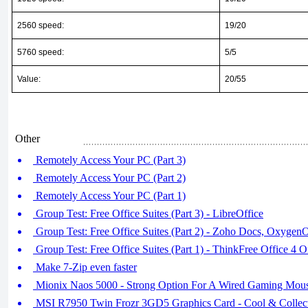
2560 speed:
19/20
5760 speed:
5/5
Value:
20/55
Other
Remotely Access Your PC (Part 3)
Remotely Access Your PC (Part 2)
Remotely Access Your PC (Part 1)
Group Test: Free Office Suites (Part 3) - LibreOffice
Group Test: Free Office Suites (Part 2) - Zoho Docs, OxygenO
Group Test: Free Office Suites (Part 1) - ThinkFree Office 4 
Make 7-Zip even faster
Mionix Naos 5000 - Strong Option For A Wired Gaming Mous
MSI R7950 Twin Frozr 3GD5 Graphics Card - Cool & Collec