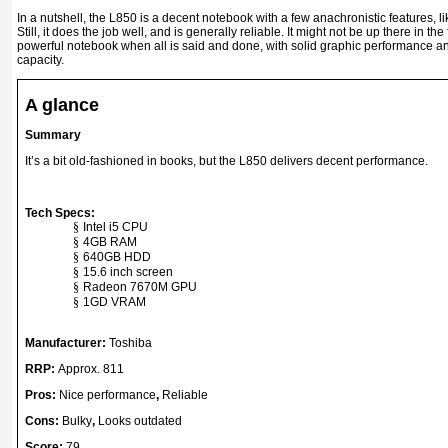
In a nutshell, the L850 is a decent notebook with a few anachronistic features, li
Still, it does the job well, and is generally reliable. It might not be up there in the 
powerful notebook when all is said and done, with solid graphic performance a
capacity.
A glance
Summary
It’s a bit old-fashioned in books, but the L850 delivers decent performance.
Tech Specs:
§
Intel i5 CPU
§
4GB RAM
§
640GB HDD
§
15.6 inch screen
§
Radeon 7670M GPU
§
1GD VRAM
Manufacturer:
Toshiba
RRP:
Approx. 81
1
Pros:
Nice performance
,
Reliable
Cons:
Bulky
,
Looks outdated
Score:
79