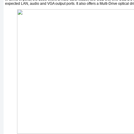
expected LAN, audio and VGA output ports. It also offers a Multi-Drive optical dr