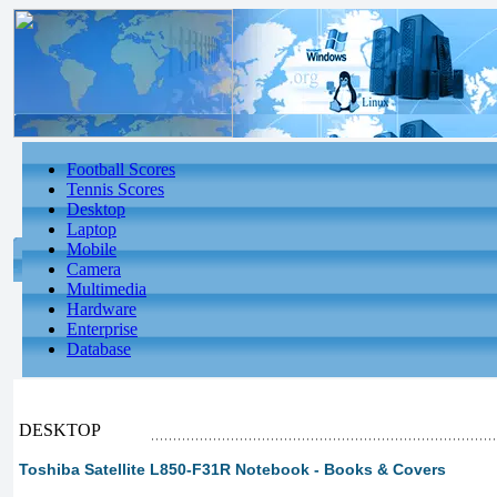
Football Scores
Tennis Scores
Desktop
Laptop
Mobile
Camera
Multimedia
Hardware
Enterprise
Database
DESKTOP
Toshiba Satellite L850-F31R Notebook - Books & Covers