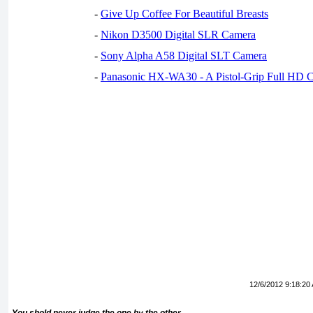
-
Give Up Coffee For Beautiful Breasts
-
Nikon D3500 Digital SLR Camera
-
Sony Alpha A58 Digital SLT Camera
-
Panasonic HX-WA30 - A Pistol-Grip Full HD 
12/6/2012 9:18:20