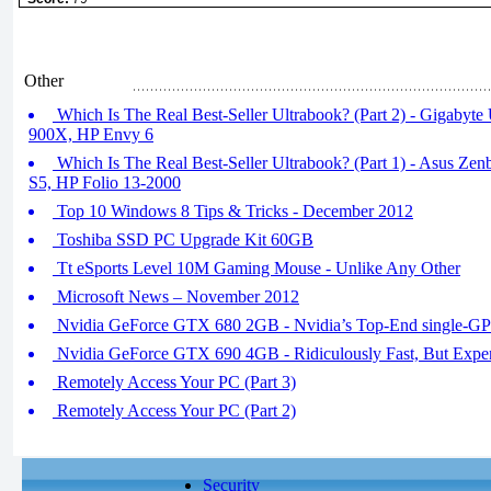
Other
Which Is The Real Best-Seller Ultrabook? (Part 2) - Gigabyt
900X, HP Envy 6
Which Is The Real Best-Seller Ultrabook? (Part 1) - Asus Zen
S5, HP Folio 13-2000
Top 10 Windows 8 Tips & Tricks - December 2012
Toshiba SSD PC Upgrade Kit 60GB
Tt eSports Level 10M Gaming Mouse - Unlike Any Other
Microsoft News – November 2012
Nvidia GeForce GTX 680 2GB - Nvidia’s Top-End single-G
Nvidia GeForce GTX 690 4GB - Ridiculously Fast, But Expe
Remotely Access Your PC (Part 3)
Remotely Access Your PC (Part 2)
Security