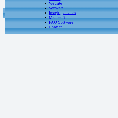
Website
Software
Imaging devices
Microsoft
FAQ Software
Contact