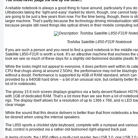
You shold never judge the one by the other...
A reliable notebook is always a good thing to have around, particularly if you do a
Ultrabooks taking the ‘light-and-easy’ market by storm, though, one cannot he
are going to be just a few years from now. For the time being, though, there is stil
larger machine. That’s partly because the technology driving miniaturisation stil
because people still need things like optical drives in their mobile computing so
Toshiba Satellite L850-F31R Notebook
If you are such a person and you need to find a good notebook in the middle-ran
Satellite L850-F31R is worth a look. It’s an attractive machine that eschews the
look we see so much of these days for a slightly old-fashioned durable plastic fin
While the looks might not appeal to everyone, it does perform well within its cat
CPU that chugs along at around 2.5GHz, the performance may not be blazingly fa
without a doubt. Performance is supported by 4GB of RAM standard, which can
provided by a 640GB hard drive – a bit of an unusual size, but certainly bette
lot of in notebooks.
The glossy 15.6 inch screen displays graphics via a fairly decent Radeon HD7
with 1GB of dedicated RAM. That’s a lot more than we see from a lot of noteboo
rigs. The display itself allows for a resolution of up to 1366 x 768, and is LED ba
clear image.
While the sound that this device delivers is better than that from notebooks a few y
be desired when using the internal speakers.
The L850 sports a chicklet style keyboard, complete with a numpad and various 
that, control is provided via a rather old-fashioned right-aligned track pad.
In terms of ports, the L850 offers a multi-card reader, two USB 3.0, one USB 2.0 