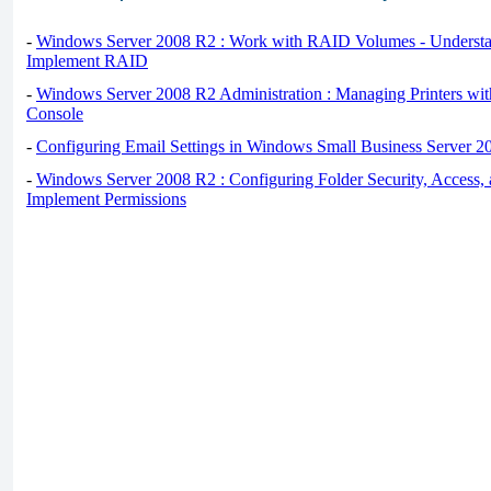
-
Windows Server 2008 R2 : Work with RAID Volumes - Underst
Implement RAID
-
Windows Server 2008 R2 Administration : Managing Printers wit
Console
-
Configuring Email Settings in Windows Small Business Server 2
-
Windows Server 2008 R2 : Configuring Folder Security, Access, 
Implement Permissions