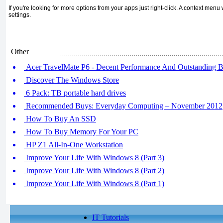
If you're looking for more options from your apps just right-click. A context men
settings.
Other
Acer TravelMate P6 - Decent Performance And Outstanding Ba
Discover The Windows Store
6 Pack: TB portable hard drives
Recommended Buys: Everyday Computing – November 2012
How To Buy An SSD
How To Buy Memory For Your PC
HP Z1 All-In-One Workstation
Improve Your Life With Windows 8 (Part 3)
Improve Your Life With Windows 8 (Part 2)
Improve Your Life With Windows 8 (Part 1)
IT Tutorials