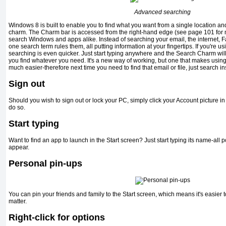
Advanced searching
Windows 8 is built to enable you to find what you want from a single location an
charm. The Charm bar is accessed from the right-hand edge (see page 101 for 
search Windows and apps alike. Instead of searching your email, the internet, F
one search term rules them, all putting information at your fingertips. If you're 
searching is even quicker. Just start typing anywhere and the Search Charm will fi
you find whatever you need. It's a new way of working, but one that makes usi
much easier-therefore next time you need to find that email or file, just search in
Sign out
Should you wish to sign out or lock your PC, simply click your Account picture in t
do so.
Start typing
Want to find an app to launch in the Start screen? Just start typing its name-all
appear.
Personal pin-ups
You can pin your friends and family to the Start screen, which means it's easier 
matter.
Right-click for options