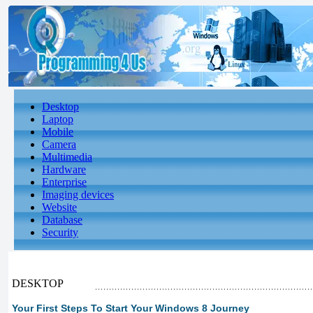
Desktop
Laptop
Mobile
Camera
Multimedia
Hardware
Enterprise
Imaging devices
Website
Database
Security
DESKTOP
Your First Steps To Start Your Windows 8 Journey