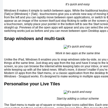
It’s quick and easy
Windows 8 makes it simple to switch between apps. While the traditional keyboard 
[Tab] or [Windows] + [Tab] - touchscreens give you a whole new way of moving b
from the left and you can rapidly move between open applications, or switch to 
appear as an image of the screen itself-just stop flicking to settle on the screen 
a touchscreen, simply place your pointer in the bottom left to see the Start sc
straight up. Previews of all the open apps will appear and you can select the o
switching works just as before and you can move between open Desktop apps u
Snap windows and multi-task
Work in two apps at the same time
Unlike the iPad, Windows 8 enables you to snap windows side-by-side, so you c
things at the same time. Just drag any app from the top and have it snap to the lef
screen, so you can browse the internet while keeping tabs on your inbox, or w
while keeping up with all the latest news. What's more, it doesn’t matter if you’r
Modern Ul apps from the Start menu, or a classic application from the desktop f
Windows - Snapjust works. It’s designed to make working in multiple apps easie
Personalise your Live Tiles
Start by adding a colour scheme
The Start menu is made up of square or rectangular icons called tiles. Each one