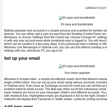
12/9/2012 9:16:27
It's easy and transferable
Making separate user accounts is a simple process and is perfect for families w
devices. You can either add a user account from the Desktop Control Panel (as 
Windows), or choose 'Settings' from the Charm bar, choose 'Change PC settings'
in with any user account-even while somebody else is logged in. You will need to
which can be created in a few easy steps. If you previously had a Hotmail or W
Windows Live Messenger or Outlook.com, you can use this without creating a 
settings with you, whichever PC you log in to!
Set up your email
Your inbox upgrade
Windows 8 includes Mail - a simple but effective email client that delivers messa
single unified inbox. You can set up your email using various accounts, includi
or Outlook.com). If you have an Exchange account for work you can set that up
enabled external email access. The Mail app strips out all the extraneous email f
need, helping you focus on your messages, folders and different accounts. You c
with minimum fuss. Highlighted emails are displayed in full on the right. Emails
networks will display their Facebook or Twitter avatar- useful for sorting out emai
Add new apps