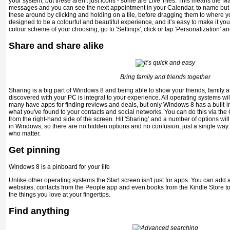
your system, but these aren't just icons - some are Live Tiles. This means the Ma
messages and you can see the next appointment in your Calendar, to name bu
these around by clicking and holding on a tile, before dragging them to where 
designed to be a colourful and beautiful experience, and it’s easy to make it you
colour scheme of your choosing, go to 'Settings', click or tap 'Personalization' an
Share and share alike
Bring family and friends together
Sharing is a big part of Windows 8 and being able to show your friends, family 
discovered with your PC is integral to your experience. All operating systems wil
many have apps for finding reviews and deals, but only Windows 8 has a built-in
what you've found to your contacts and social networks. You can do this via th
from the right-hand side of the screen. Hit 'Sharing’ and a number of options will
in Windows, so there are no hidden options and no confusion, just a single way 
who matter.
Get pinning
Windows 8 is a pinboard for your life
Unlike other operating systems the Start screen isn't just for apps. You can add 
websites, contacts from the People app and even books from the Kindle Store 
the things you love at your fingertips.
Find anything