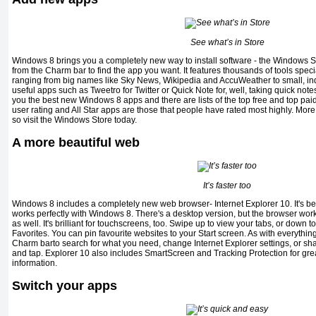
See what’s in Store
Windows 8 brings you a completely new way to install software - the Windows S
from the Charm bar to find the app you want. It features thousands of tools spec
ranging from big names like Sky News, Wikipedia and AccuWeather to small, i
useful apps such as Tweetro for Twitter or Quick Note for, well, taking quick not
you the best new Windows 8 apps and there are lists of the top free and top paid-
user rating and All Star apps are those that people have rated most highly. More
so visit the Windows Store today.
A more beautiful web
It’s faster too
Windows 8 includes a completely new web browser- Internet Explorer 10. It's been
works perfectly with Windows 8. There's a desktop version, but the browser wor
as well. It's brilliant for touchscreens, too. Swipe up to view your tabs, or down 
Favorites. You can pin favourite websites to your Start screen. As with everythi
Charm barto search for what you need, change Internet Explorer settings, or shar
and tap. Explorer 10 also includes SmartScreen and Tracking Protection for gre
information.
Switch your apps