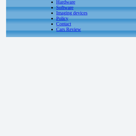
Hardware
Software
Imaging devices
Policy
Contact
Cars Review