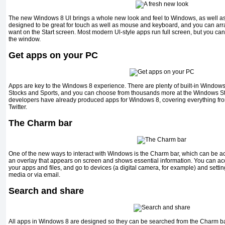
The new Windows 8 Ul brings a whole new look and feel to Windows, as well as a
designed to be great for touch as well as mouse and keyboard, and you can arr
want on the Start screen. Most modern Ul-style apps run full screen, but you can 
the window.
Get apps on your PC
Apps are key to the Windows 8 experience. There are plenty of built-in Windows 
Stocks and Sports, and you can choose from thousands more at the Windows Stor
developers have already produced apps for Windows 8, covering everything fro
Twitter.
The Charm bar
One of the new ways to interact with Windows is the Charm bar, which can be acc
an overlay that appears on screen and shows essential information. You can acc
your apps and files, and go to devices (a digital camera, for example) and settin
media or via email.
Search and share
All apps in Windows 8 are designed so they can be searched from the Charm ba