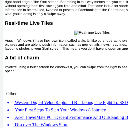
right-hand edge of the Start screen. Searching in this way means that you can fi
without opening them first, saving you time and effort. The same is true for shari
information to be emailed, tweeted or posted to Facebook from the Charm bar, s
what you're doing is only a swipe away.
Real-time Live Tiles
Apps in Windows 8 have their own icon, called a tile. Unlike other operating syste
pictures and are able to push information such as new emails, news headlines, 
favourite photos to your Start screen. This means you don't have to open an app
A bit of charm
If you're using a touchscreen for Windows 8, you can swipe from the right to s
option.
Other
Western Digital VelociRaptor 1TB - Taking The Fight To SSD
Your First Steps To Start Your Windows 8 Journey
Acer TravelMate P6 - Decent Performance And Outstanding Ba
Discover The Windows Store