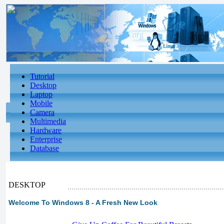
Tutorial
Desktop
Laptop
Mobile
Camera
Multimedia
Hardware
Enterprise
Database
DESKTOP
Welcome To Windows 8 - A Fresh New Look