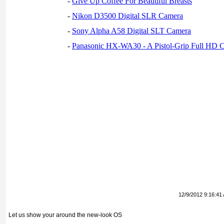
-
Give Up Coffee For Beautiful Breasts
-
Nikon D3500 Digital SLR Camera
-
Sony Alpha A58 Digital SLT Camera
-
Panasonic HX-WA30 - A Pistol-Grip Full HD 
12/9/2012 9:16:41
Let us show your around the new-look OS