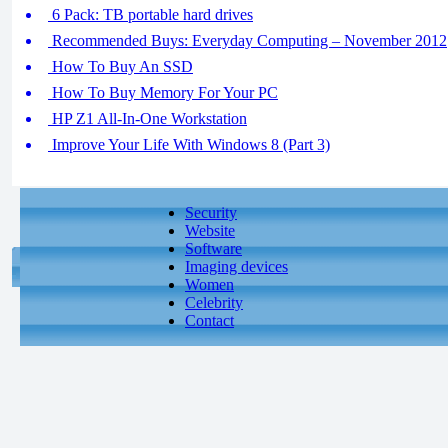
6 Pack: TB portable hard drives
Recommended Buys: Everyday Computing – November 2012
How To Buy An SSD
How To Buy Memory For Your PC
HP Z1 All-In-One Workstation
Improve Your Life With Windows 8 (Part 3)
Security
Website
Software
Imaging devices
Women
Celebrity
Contact