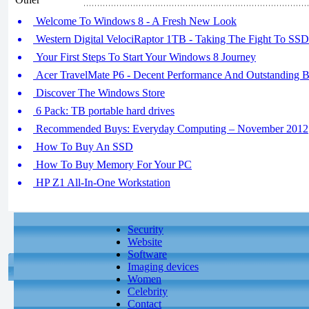
Welcome To Windows 8 - A Fresh New Look
Western Digital VelociRaptor 1TB - Taking The Fight To SSD
Your First Steps To Start Your Windows 8 Journey
Acer TravelMate P6 - Decent Performance And Outstanding Ba
Discover The Windows Store
6 Pack: TB portable hard drives
Recommended Buys: Everyday Computing – November 2012
How To Buy An SSD
How To Buy Memory For Your PC
HP Z1 All-In-One Workstation
Security
Website
Software
Imaging devices
Women
Celebrity
Contact