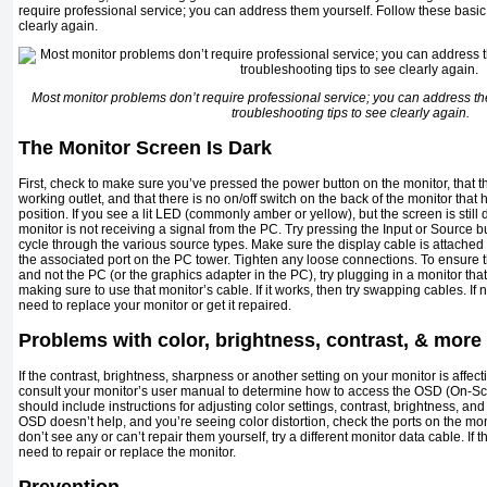
require professional service; you can address them yourself. Follow these basic 
clearly again.
Most monitor problems don’t require professional service; you can address th
troubleshooting tips to see clearly again.
The Monitor Screen Is Dark
First, check to make sure you’ve pressed the power button on the monitor, that t
working outlet, and that there is no on/off switch on the back of the monitor that
position. If you see a lit LED (commonly amber or yellow), but the screen is still d
monitor is not receiving a signal from the PC. Try pressing the Input or Source but
cycle through the various source types. Make sure the display cable is attached 
the associated port on the PC tower. Tighten any loose connections. To ensure t
and not the PC (or the graphics adapter in the PC), try plugging in a monitor tha
making sure to use that monitor’s cable. If it works, then try swapping cables. I
need to replace your monitor or get it repaired.
Problems with color, brightness, contrast, & more
If the contrast, brightness, sharpness or another setting on your monitor is affec
consult your monitor’s user manual to determine how to access the OSD (On-S
should include instructions for adjusting color settings, contrast, brightness, and o
OSD doesn’t help, and you’re seeing color distortion, check the ports on the moni
don’t see any or can’t repair them yourself, try a different monitor data cable. If
need to repair or replace the monitor.
Prevention