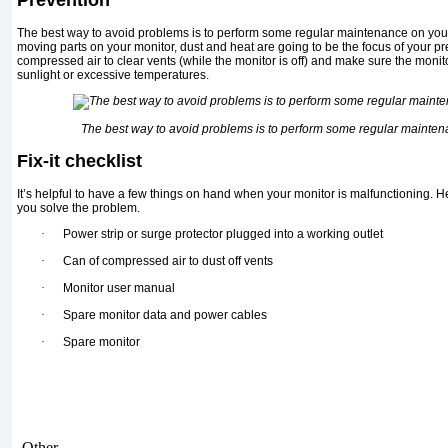
The best way to avoid problems is to perform some regular maintenance on you
moving parts on your monitor, dust and heat are going to be the focus of your pr
compressed air to clear vents (while the monitor is off) and make sure the monito
sunlight or excessive temperatures.
The best way to avoid problems is to perform some regular mainten
Fix-it checklist
It’s helpful to have a few things on hand when your monitor is malfunctioning. Her
you solve the problem.
·
Power strip or surge protector plugged into a working outlet
·
Can of compressed air to dust off vents
·
Monitor user manual
·
Spare monitor data and power cables
·
Spare monitor
Other