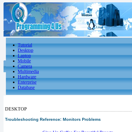
Tutorial
Desktop
Laptop
Mobile
Camera
Multimedia
Hardware
Enterprise
Database
DESKTOP
Troubleshooting Reference: Monitors Problems