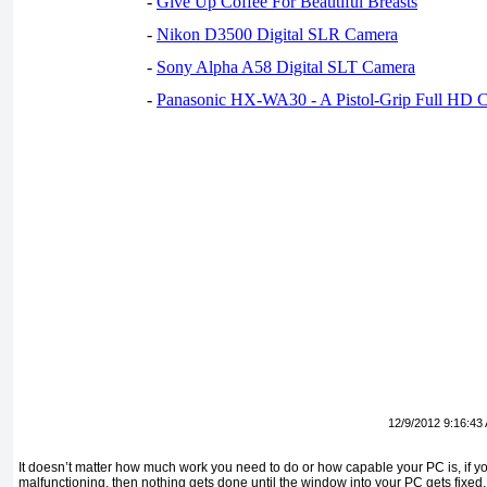
-
Give Up Coffee For Beautiful Breasts
-
Nikon D3500 Digital SLR Camera
-
Sony Alpha A58 Digital SLT Camera
-
Panasonic HX-WA30 - A Pistol-Grip Full HD 
12/9/2012 9:16:43
It doesn’t matter how much work you need to do or how capable your PC is, if you
malfunctioning, then nothing gets done until the window into your PC gets fixed