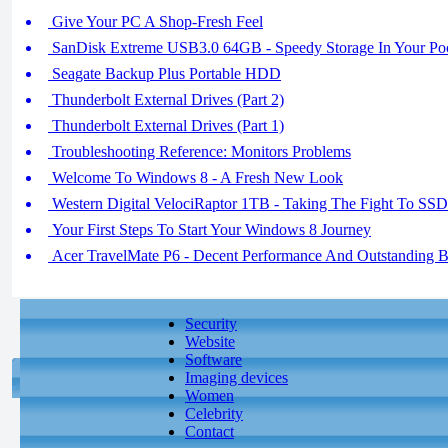
Give Your PC A Shop-Fresh Feel
SanDisk Extreme USB3.0 64GB - Speedy Storage In Your Po
Seagate Backup Plus Portable HDD
Thunderbolt External Drives (Part 2)
Thunderbolt External Drives (Part 1)
Troubleshooting Reference: Monitors Problems
Welcome To Windows 8 - A Fresh New Look
Western Digital VelociRaptor 1TB - Taking The Fight To SSD
Your First Steps To Start Your Windows 8 Journey
Acer TravelMate P6 - Decent Performance And Outstanding Ba
Security
Website
Software
Imaging devices
Women
Celebrity
Contact