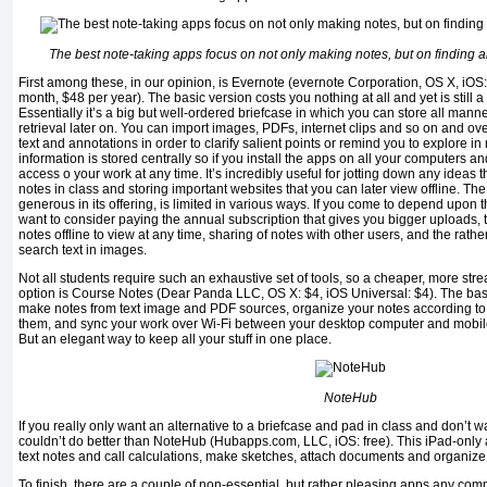
The best note-taking apps focus on not only making notes, but on finding a
First among these, in our opinion, is Evernote (evernote Corporation, OS X, iOS
month, $48 per year). The basic version costs you nothing at all and yet is still a f
Essentially it’s a big but well-ordered briefcase in which you can store all manne
retrieval later on. You can import images, PDFs, internet clips and so on and o
text and annotations in order to clarify salient points or remind you to explore in 
information is stored centrally so if you install the apps on all your computers 
access o your work at any time. It’s incredibly useful for jotting down any ideas 
notes in class and storing important websites that you can later view offline. The
generous in its offering, is limited in various ways. If you come to depend upon
want to consider paying the annual subscription that gives you bigger uploads, t
notes offline to view at any time, sharing of notes with other users, and the rather
search text in images.
Not all students require such an exhaustive set of tools, so a cheaper, more strea
option is Course Notes (Dear Panda LLC, OS X: $4, iOS Universal: $4). The basic
make notes from text image and PDF sources, organize your notes according to 
them, and sync your work over Wi-Fi between your desktop computer and mobile d
But an elegant way to keep all your stuff in one place.
NoteHub
If you really only want an alternative to a briefcase and pad in class and don’t 
couldn’t do better than NoteHub (Hubapps.com, LLC, iOS: free). This iPad-only 
text notes and call calculations, make sketches, attach documents and organize 
To finish, there are a couple of non-essential, but rather pleasing apps any com