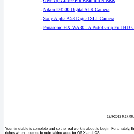
-
Give Up Coffee For Beautiful Breasts
-
Nikon D3500 Digital SLR Camera
-
Sony Alpha A58 Digital SLT Camera
-
Panasonic HX-WA30 - A Pistol-Grip Full HD 
12/9/2012 9:17:08
Your timetable is complete and so the real work is about to begin. Fortunately, 
riches when it comes to note-taking apps for OS X and iOS.