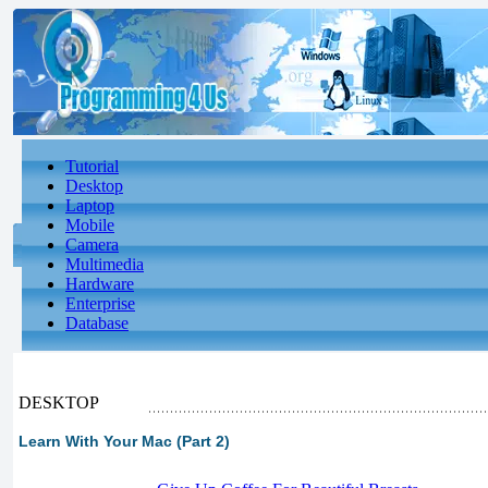
Tutorial
Desktop
Laptop
Mobile
Camera
Multimedia
Hardware
Enterprise
Database
DESKTOP
Learn With Your Mac (Part 2)