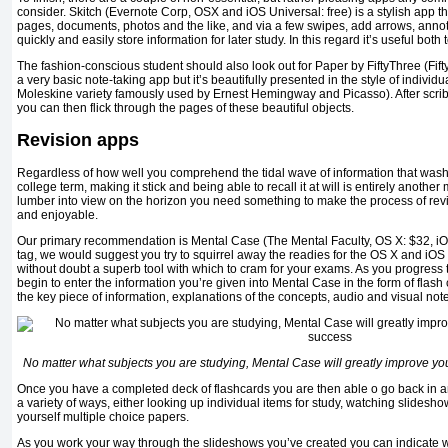
consider. Skitch (Evernote Corp, OSX and iOS Universal: free) is a stylish app t
pages, documents, photos and the like, and via a few swipes, add arrows, annot
quickly and easily store information for later study. In this regard it’s useful bot
The fashion-conscious student should also look out for Paper by FiftyThree (Fifty
a very basic note-taking app but it’s beautifully presented in the style of individu
Moleskine variety famously used by Ernest Hemingway and Picasso). After scrib
you can then flick through the pages of these beautiful objects.
Revision apps
Regardless of how well you comprehend the tidal wave of information that wash
college term, making it stick and being able to recall it at will is entirely anot
lumber into view on the horizon you need something to make the process of revi
and enjoyable.
Our primary recommendation is Mental Case (The Mental Faculty, OS X: $32, iOS:
tag, we would suggest you try to squirrel away the readies for the OS X and iOS v
without doubt a superb tool with which to cram for your exams. As you progress
begin to enter the information you’re given into Mental Case in the form of flash
the key piece of information, explanations of the concepts, audio and visual not
No matter what subjects you are studying, Mental Case will greatly improve y
Once you have a completed deck of flashcards you are then able o go back in a
a variety of ways, either looking up individual items for study, watching slidesho
yourself multiple choice papers.
As you work your way through the slideshows you’ve created you can indicate 