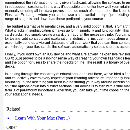
remembered the information on any given flashcard, allowing the software to 
in subsequent sessions. In this way it’s possible to monitor how well your retainin
manually entering all this data proves to be too much of a headache, the killer fe
FlashcardExchange, where you can browse a substantial library of pre-existing 
range of subjects and download those pertinent to your course.
The budget alternative to mental case, and a very solid option at that, is Smartr
What it lacks in sophistication it makes up for in simplicity and functionality. This
card stacks. You simply create a card, then add all the necessary info. You can
for testing, add concepts and explanations, definitions, include images along w
essentially build up a vibrant database of all your work that you can then come
work through your flashcards, the software automatically selects subjects accor
Finally, if you don’t own an iOS device and want a relatively inexpensive revisi
OS X: $16) proves to be a no-nonsense way of creating your own flashcards fea
and the option for users to share their decks online. The result is a library of ov
decks.
In looking through the vast array of educational apps out there, we’ve tried o find
and collectively covers every aspect of your learning adventure. Importantly th
mounting up, the last thing you need is o be finding your way around dozens o
split the options down into distinct sections. Our advice is to start with a tim
term is of paramount importance. After that, you can take your time choosing the a
your educational needs.
Related
Learn With Your Mac (Part 1)
Other