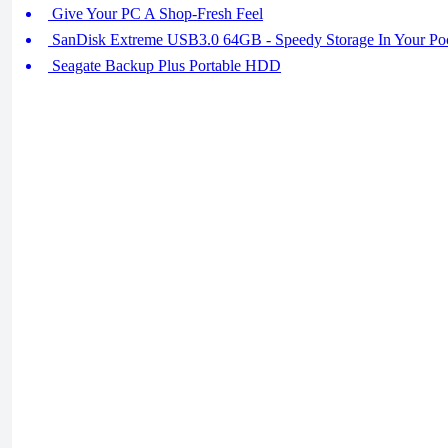
Give Your PC A Shop-Fresh Feel
SanDisk Extreme USB3.0 64GB - Speedy Storage In Your Po
Seagate Backup Plus Portable HDD