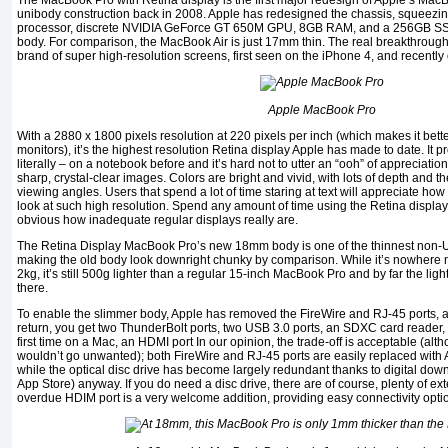
The MacBook Pro with Retina display is the first major redesign of Apple’s MacB
unibody construction back in 2008. Apple has redesigned the chassis, squeezin
processor, discrete NVIDIA GeForce GT 650M GPU, 8GB RAM, and a 256GB SSd,
body. For comparison, the MacBook Air is just 17mm thin. The real breakthrough 
brand of super high-resolution screens, first seen on the iPhone 4, and recently
Apple MacBook Pro
With a 2880 x 1800 pixels resolution at 220 pixels per inch (which makes it bet
monitors), it’s the highest resolution Retina display Apple has made to date. It p
literally – on a notebook before and it’s hard not to utter an “ooh” of appreciation 
sharp, crystal-clear images. Colors are bright and vivid, with lots of depth and t
viewing angles. Users that spend a lot of time staring at text will appreciate h
look at such high resolution. Spend any amount of time using the Retina display
obvious how inadequate regular displays really are.
The Retina Display MacBook Pro’s new 18mm body is one of the thinnest non-U
making the old body look downright chunky by comparison. While it’s nowhere ne
2kg, it’s still 500g lighter than a regular 15-inch MacBook Pro and by far the lig
there.
To enable the slimmer body, Apple has removed the FireWire and RJ-45 ports, as 
return, you get two ThunderBolt ports, two USB 3.0 ports, an SDXC card reader,
first time on a Mac, an HDMI port In our opinion, the trade-off is acceptable (al
wouldn’t go unwanted); both FireWire and RJ-45 ports are easily replaced with
while the optical disc drive has become largely redundant thanks to digital do
App Store) anyway. If you do need a disc drive, there are of course, plenty of ex
overdue HDIM port is a very welcome addition, providing easy connectivity optio