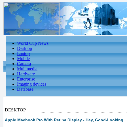
World Cup News
Desktop
Laptop
Mobile
Camera
Multimedia
Hardware
Enterprise
Imaging devices
Database
DESKTOP
Apple Macbook Pro With Retina Display - Hey, Good-Looking