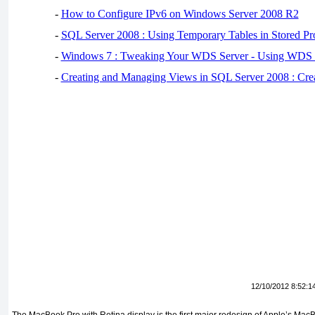
-
How to Configure IPv6 on Windows Server 2008 R2
-
SQL Server 2008 : Using Temporary Tables in Stored Pr
-
Windows 7 : Tweaking Your WDS Server - Using WDS
-
Creating and Managing Views in SQL Server 2008 : Cre
12/10/2012 8:52:1