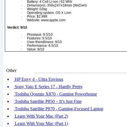
·
Battery: 4 Cell Li-ion / 62 WHr
·
Dimensions: 358x247x18mm (WxDxH)
·
Weight: 02kg
·
Operating system: OS X Lion
·
Price: $2,988
·
Website: www.apple.com
Verdict: 9/10
·
Physique: 9.5/10
·
Features: 9.5/10
·
User-friendliness: 9/10
·
Performance: 8.5/10
·
Value: 8/10
Other
HP Envy 4 - Ultra Envious
Sony Vaio E Series 17 - Hardly Pretty
Toshiba Qosmio X870 - Gaming Powerhouse
Toshiba Satellite P850 – It’s Just Fine
Toshiba Satellite P870 - Gaming-Focused Laptop
Learn With Your Mac (Part 2)
Learn With Your Mac (Part 1)