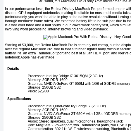
At 18mm, this MacBook Pro is only 1mm thicker than the 
In our performance tests, the Retina Display MacBook Pro performed on par wit
discrete GPU equipped notebooks, making it suitable for most multi-media taks
(unfortunately, you won’t be able to play at the native resolution without turnin
through mediocre frame rates). We expected battery life to be sub-par, due to the
it lasted over three and a half hours in our Powermark battery test, which sim
involving word processing, internet browsing and video playback.
Starting at $3,000, the Retina MacBook Pro is certainly not cheap, but the displ
over the regular MacBook Pro. Add to that a thinner, lighter body, without sacrif
battery life, an extra ThunderBolt port and best of all, an HDMI port, and you’ve 
notebook Apple has ever made.
Details
·
Processor: Intel Ivy Bridge i7-3615QM (2.3GHz)
·
Memory: 8GB DDR-1600
·
Graphics: MVIDIA GeFore GT 650M with 1GB of GDDR5 memory
·
Storage: 256GB SSD
·
Price: $2,988
Specifications
·
Processor: Intel Quad-core Ivy Bridge i7 (2.3GHz)
·
Memory: 8GB DDR-1600
·
Graphics: NVIDIA GeForce GT 650M with 1GB of GDDR5 memor
·
Storage: 256GB SSD
·
Audio: Stereo speakers, dual microphones, headphone jack
·
Port: MAgSafe 2 Power port, two Thunderbokt ports, two USB 3 po
·
Communication: 802.11n Wi-Fi wireless networking, Bluetooth 4.