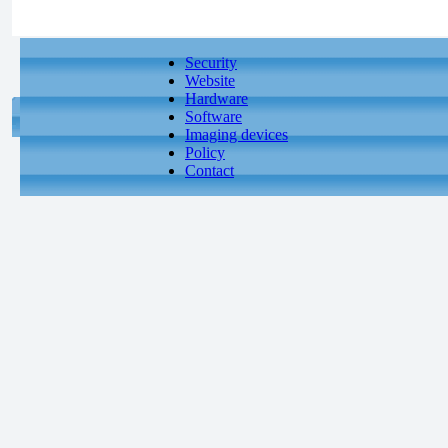
Security
Website
Hardware
Software
Imaging devices
Policy
Contact