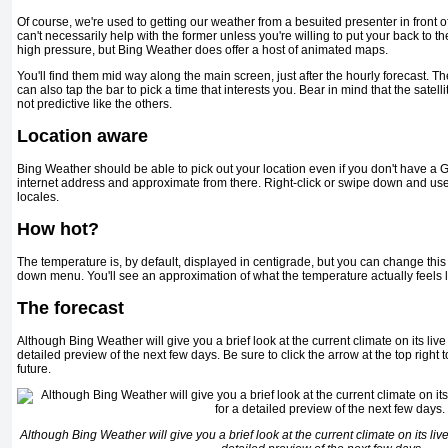
Of course, we're used to getting our weather from a besuited presenter in front 
can't necessarily help with the former unless you're willing to put your back to t
high pressure, but Bing Weather does offer a host of animated maps.
You'll find them mid way along the main screen, just after the hourly forecast. T
can also tap the bar to pick a time that interests you. Bear in mind that the satelli
not predictive like the others.
Location aware
Bing Weather should be able to pick out your location even if you don't have a GPS
internet address and approximate from there. Right-click or swipe down and u
locales.
How hot?
The temperature is, by default, displayed in centigrade, but you can change this
down menu. You'll see an approximation of what the temperature actually feels 
The forecast
Although Bing Weather will give you a brief look at the current climate on its live 
detailed preview of the next few days. Be sure to click the arrow at the top right to
future.
Although Bing Weather will give you a brief look at the current climate on its live