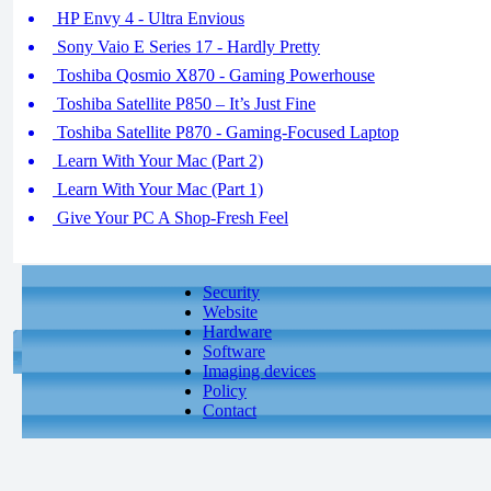
HP Envy 4 - Ultra Envious
Sony Vaio E Series 17 - Hardly Pretty
Toshiba Qosmio X870 - Gaming Powerhouse
Toshiba Satellite P850 – It’s Just Fine
Toshiba Satellite P870 - Gaming-Focused Laptop
Learn With Your Mac (Part 2)
Learn With Your Mac (Part 1)
Give Your PC A Shop-Fresh Feel
Security
Website
Hardware
Software
Imaging devices
Policy
Contact