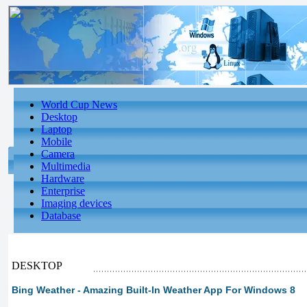
World Cup News
Desktop
Laptop
Mobile
Camera
Multimedia
Hardware
Enterprise
Imaging devices
Database
DESKTOP
Bing Weather - Amazing Built-In Weather App For Windows 8