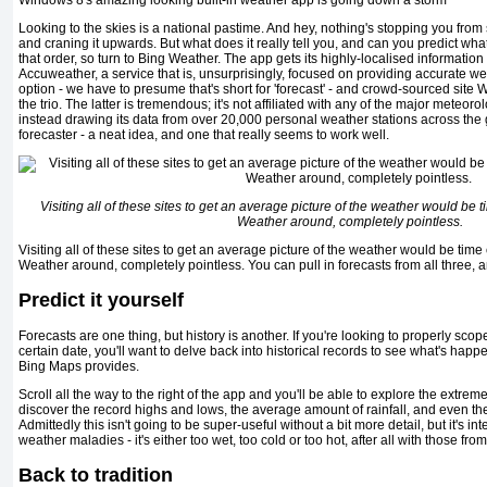
Windows 8's amazing looking built-in weather app is going down a storm
Looking to the skies is a national pastime. And hey, nothing's stopping you from 
and craning it upwards. But what does it really tell you, and can you predict wh
that order, so turn to Bing Weather. The app gets its highly-localised information
Accuweather, a service that is, unsurprisingly, focused on providing accurate we
option - we have to presume that's short for 'forecast' - and crowd-sourced si
the trio. The latter is tremendous; it's not affiliated with any of the major meteoro
instead drawing its data from over 20,000 personal weather stations across the g
forecaster - a neat idea, and one that really seems to work well.
Visiting all of these sites to get an average picture of the weather would be
Weather around, completely pointless.
Visiting all of these sites to get an average picture of the weather would be ti
Weather around, completely pointless. You can pull in forecasts from all three,
Predict it yourself
Forecasts are one thing, but history is another. If you're looking to properly scope
certain date, you'll want to delve back into historical records to see what's hap
Bing Maps provides.
Scroll all the way to the right of the app and you'll be able to explore the extreme
discover the record highs and lows, the average amount of rainfall, and even the
Admittedly this isn't going to be super-useful without a bit more detail, but it's i
weather maladies - it's either too wet, too cold or too hot, after all with those from
Back to tradition