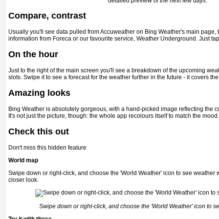
detailed preview of the next few days.
Compare, contrast
Usually you'll see data pulled from Accuweather on Bing Weather's main page, bu
information from Foreca or our favourite service, Weather Underground. Just tap 
On the hour
Just to the right of the main screen you'll see a breakdown of the upcoming weat
slots. Swipe it to see a forecast for the weather further in the future - it covers th
Amazing looks
Bing Weather is absolutely gorgeous, with a hand-picked image reflecting the cu
It's not just the picture, though: the whole app recolours itself to match the mood.
Check this out
Don't miss this hidden feature
World map
Swipe down or right-click, and choose the 'World Weather' icon to see weather w
closer look.
Swipe down or right-click, and choose the 'World Weather' icon to 