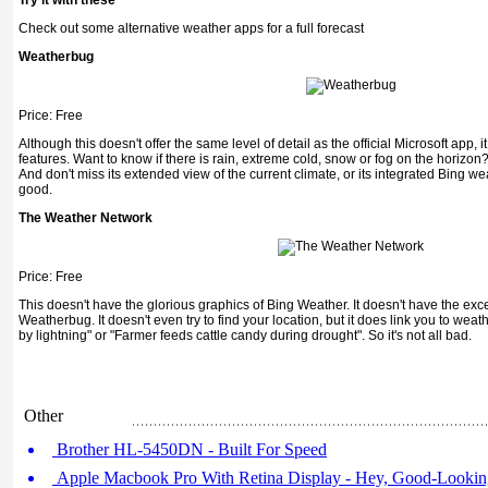
Try it with these
Check out some alternative weather apps for a full forecast
Weatherbug
Price: Free
Although this doesn't offer the same level of detail as the official Microsoft app,
features. Want to know if there is rain, extreme cold, snow or fog on the horizon
And don't miss its extended view of the current climate, or its integrated Bing we
good.
The Weather Network
Price: Free
This doesn't have the glorious graphics of Bing Weather. It doesn't have the exce
Weatherbug. It doesn't even try to find your location, but it does link you to wea
by lightning" or "Farmer feeds cattle candy during drought". So it's not all bad.
Other
Brother HL-5450DN - Built For Speed
Apple Macbook Pro With Retina Display - Hey, Good-Lookin