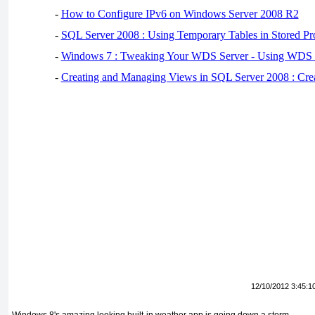
-
How to Configure IPv6 on Windows Server 2008 R2
-
SQL Server 2008 : Using Temporary Tables in Stored Pr
-
Windows 7 : Tweaking Your WDS Server - Using WDS
-
Creating and Managing Views in SQL Server 2008 : Cre
12/10/2012 3:45:1