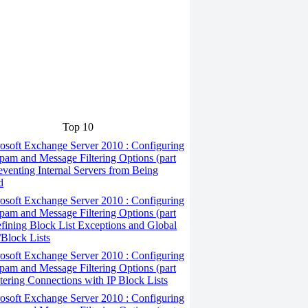
Top 10
osoft Exchange Server 2010 : Configuring
pam and Message Filtering Options (part
reventing Internal Servers from Being
d
osoft Exchange Server 2010 : Configuring
pam and Message Filtering Options (part
efining Block List Exceptions and Global
Block Lists
osoft Exchange Server 2010 : Configuring
pam and Message Filtering Options (part
iltering Connections with IP Block Lists
osoft Exchange Server 2010 : Configuring