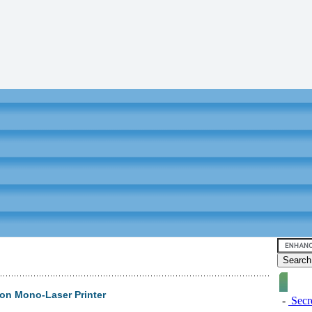
on Mono-Laser Printer
-
Secre