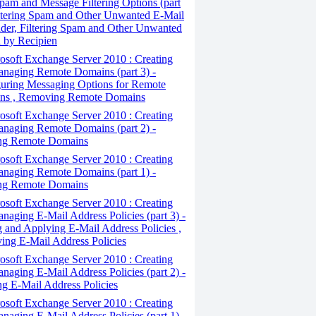
pam and Message Filtering Options (part
iltering Spam and Other Unwanted E-Mail
der, Filtering Spam and Other Unwanted
 by Recipien
osoft Exchange Server 2010 : Creating
naging Remote Domains (part 3) -
uring Messaging Options for Remote
ns , Removing Remote Domains
osoft Exchange Server 2010 : Creating
naging Remote Domains (part 2) -
ing Remote Domains
osoft Exchange Server 2010 : Creating
naging Remote Domains (part 1) -
ng Remote Domains
osoft Exchange Server 2010 : Creating
naging E-Mail Address Policies (part 3) -
g and Applying E-Mail Address Policies ,
ng E-Mail Address Policies
osoft Exchange Server 2010 : Creating
naging E-Mail Address Policies (part 2) -
ng E-Mail Address Policies
osoft Exchange Server 2010 : Creating
naging E-Mail Address Policies (part 1) -