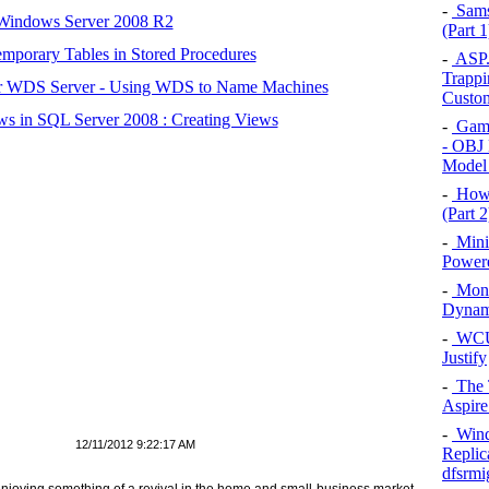
-
Sams
 Windows Server 2008 R2
(Part 1
mporary Tables in Stored Procedures
-
ASP.N
Trappi
r WDS Server - Using WDS to Name Machines
Custom
s in SQL Server 2008 : Creating Views
-
Game
- OBJ 
Model
-
How 
(Part 2
-
Mini
Powere
-
Monit
Dynami
-
WCUK
Justify
-
The T
Aspire
-
Wind
12/11/2012 9:22:17 AM
Replic
dfsrmi