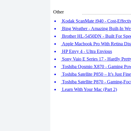
Other
Kodak ScanMate i940 - Cost-Effecti
Bing Weather - Amazing Built-In W
Brother HL-5450DN - Built For Spe
Apple Macbook Pro With Retina Dis
HP Envy 4 - Ultra Envious
Sony Vaio E Series 17 - Hardly Prett
Toshiba Qosmio X870 - Gaming Po
Toshiba Satellite P850 – It’s Just Fine
Toshiba Satellite P870 - Gaming-Fo
Learn With Your Mac (Part 2)