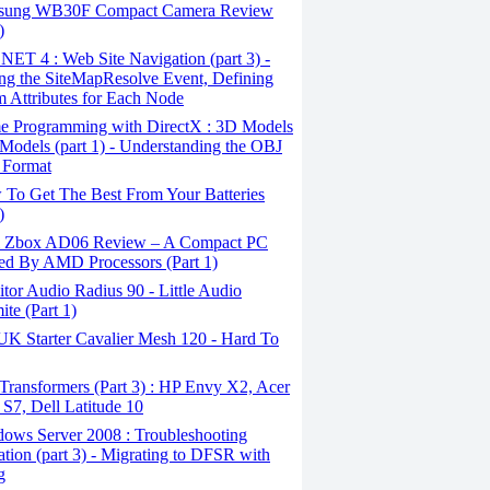
ung WB30F Compact Camera Review
)
ET 4 : Web Site Navigation (part 3) -
ng the SiteMapResolve Event, Defining
 Attributes for Each Node
 Programming with DirectX : 3D Models
Models (part 1) - Understanding the OBJ
 Format
To Get The Best From Your Batteries
)
 Zbox AD06 Review – A Compact PC
d By AMD Processors (Part 1)
or Audio Radius 90 - Little Audio
te (Part 1)
 Starter Cavalier Mesh 120 - Hard To
ransformers (Part 3) : HP Envy X2, Acer
 S7, Dell Latitude 10
ows Server 2008 : Troubleshooting
ation (part 3) - Migrating to DFSR with
g