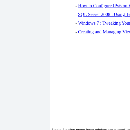
-
How to Configure IPv6 on
-
SQL Server 2008 : Using Te
-
Windows 7 : Tweaking You
-
Creating and Managing View