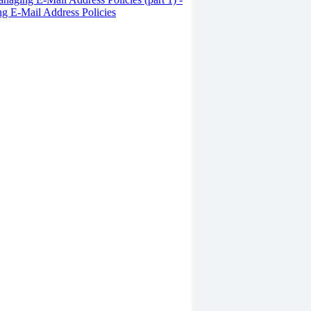
g E-Mail Address Policies