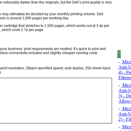
noticeably darker than the originals, but the Dell’s print quality is very
 may ultimately be decided by your monthly printing volume. Dell
hich is around 1,000 pages per working day.
r cartridge that stretches to 1,500 pages, which works out at 3.4p per
, which costs 2.7p per page.
your business’ print requirements are modest. It’s quick to print and
ireless connectivity included and slightly cheaper running costs.
-
Micr
Anti-S
int resolution; 28ppm specified speed; auto duplex; 250-sheet input;
4) - P
g
Filtere
-
Micr
Anti-S
3) - D
Allow/
-
Micr
Anti-S
2) - F
-
Micr