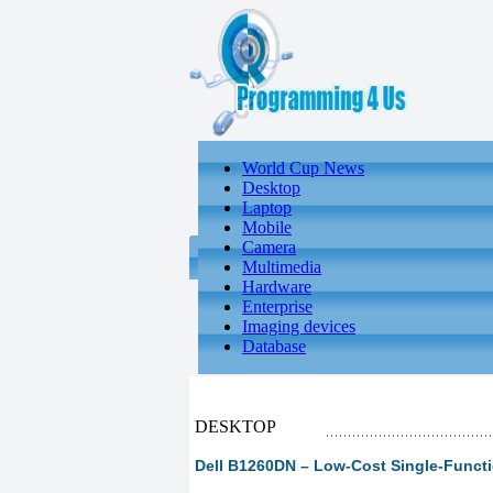
World Cup News
Desktop
Laptop
Mobile
Camera
Multimedia
Hardware
Enterprise
Imaging devices
Database
DESKTOP
Dell B1260DN – Low-Cost Single-Functi