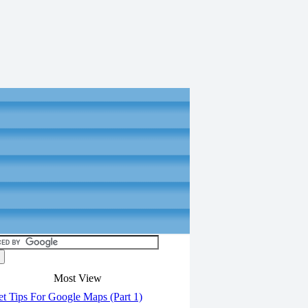
Most View
t Tips For Google Maps (Part 1)