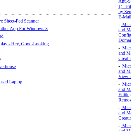
Anti-S
1) - F
by Sen
E-Mail
ve Sheet-Fed Scanner
-
Micr
eather App For Windows 8
and Ma
Config
ed
Domai
play - Hey, Good-Looking
-
Micr
and Ma
Creat
y
-
Micr
werhouse
and Ma
Viewi
cused Laptop
-
Micr
and Ma
Editin
Removi
-
Micr
and Ma
Creati
-
Micr
and Ma