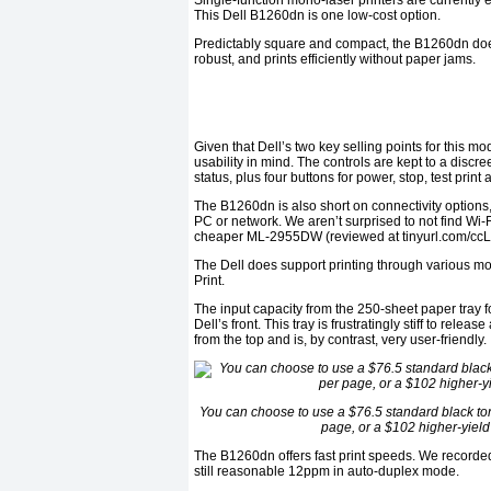
Single-function mono-laser printers are currently
This Dell B1260dn is one low-cost option.
Predictably square and compact, the B1260dn does i
robust, and prints efficiently without paper jams.
Given that Dell’s two key selling points for this 
usability in mind. The controls are kept to a discr
status, plus four buttons for power, stop, test prin
The B1260dn is also short on connectivity options,
PC or network. We aren’t surprised to not find Wi-
cheaper ML-2955DW (reviewed at tinyurl.com/cc
The Dell does support printing through various mob
Print.
The input capacity from the 250-sheet paper tray 
Dell’s front. This tray is frustratingly stiff to rel
from the top and is, by contrast, very user-friendly.
You can choose to use a $76.5 standard black tone
page, or a $102 higher-yield
The B1260dn offers fast print speeds. We recorde
still reasonable 12ppm in auto-duplex mode.