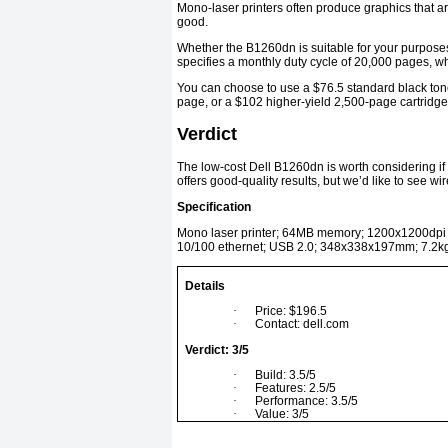
Mono-laser printers often produce graphics that are 
good.
Whether the B1260dn is suitable for your purposes
specifies a monthly duty cycle of 20,000 pages, w
You can choose to use a $76.5 standard black tone
page, or a $102 higher-yield 2,500-page cartridge
Verdict
The low-cost Dell B1260dn is worth considering if 
offers good-quality results, but we’d like to see w
Specification
Mono laser printer; 64MB memory; 1200x1200dpi pr
10/100 ethernet; USB 2.0; 348x338x197mm; 7.2k
Details
·
Price: $196.5
·
Contact: dell.com
Verdict: 3/5
·
Build: 3.5/5
·
Features: 2.5/5
·
Performance: 3.5/5
·
Value: 3/5