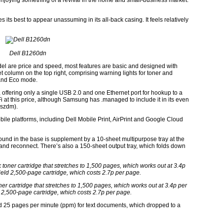
 enjoying something of a revival in the home and small-business market.
ts best to appear unassuming in its all-back casing. It feels relatively
Dell B1260dn
model are price and speed, most features are basic and designed with
eet column on the top right, comprising warning lights for toner and
t and Eco mode.
 offering only a single USB 2.0 and one Ethernet port for hookup to a
Fi at this price, although Samsung has .managed to include it in its even
Lszdm).
ile platforms, including Dell Mobile Print, AirPrint and Google Cloud
found in the base is supplement by a 10-sheet multipurpose tray at the
ease and reconnect. There’s also a 150-sheet output tray, which folds down
r cartridge that stretches to 1,500 pages, which works out at 3.4p per
 2,500-page cartridge, which costs 2.7p per page.
d 25 pages per minute (ppm) for text documents, which dropped to a