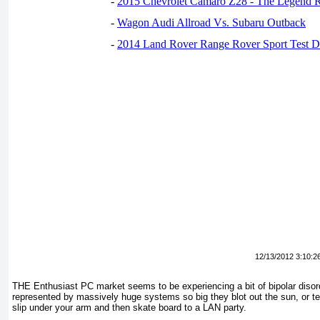
-
2015 Chevrolet Camaro Z28 - The Legend R
-
Wagon Audi Allroad Vs. Subaru Outback
-
2014 Land Rover Range Rover Sport Test D
12/13/2012 3:10:2
THE Enthusiast PC market seems to be experiencing a bit of bipolar disord
represented by massively huge systems so big they blot out the sun, or te
slip under your arm and then skate board to a LAN party.