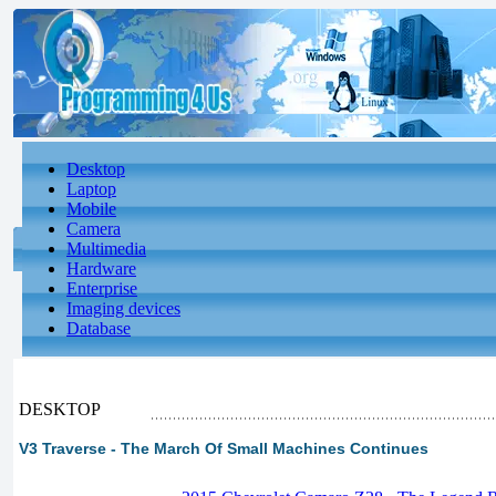
Desktop
Laptop
Mobile
Camera
Multimedia
Hardware
Enterprise
Imaging devices
Database
DESKTOP
V3 Traverse - The March Of Small Machines Continues