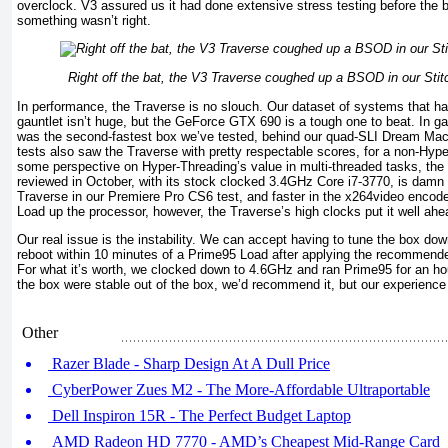
overclock. V3 assured us it had done extensive stress testing before the 
something wasn’t right.
Right off the bat, the V3 Traverse coughed up a BSOD in our Sti
In performance, the Traverse is no slouch. Our dataset of systems that 
gauntlet isn’t huge, but the GeForce GTX 690 is a tough one to beat. In ga
was the second-fastest box we’ve tested, behind our quad-SLI Dream Ma
tests also saw the Traverse with pretty respectable scores, for a non-Hyp
some perspective on Hyper-Threading’s value in multi-threaded tasks, the
reviewed in October, with its stock clocked 3.4GHz Core i7-3770, is damn
Traverse in our Premiere Pro CS6 test, and faster in the x264video encode 
Load up the processor, however, the Traverse’s high clocks put it well ahe
Our real issue is the instability. We can accept having to tune the box d
reboot within 10 minutes of a Prime95 Load after applying the recommended 
For what it’s worth, we clocked down to 4.6GHz and ran Prime95 for an hou
the box were stable out of the box, we’d recommend it, but our experience 
Other
Razer Blade - Sharp Design At A Dull Price
CyberPower Zues M2 - The More-Affordable Ultraportable
Dell Inspiron 15R - The Perfect Budget Laptop
AMD Radeon HD 7770 - AMD’s Cheapest Mid-Range Card