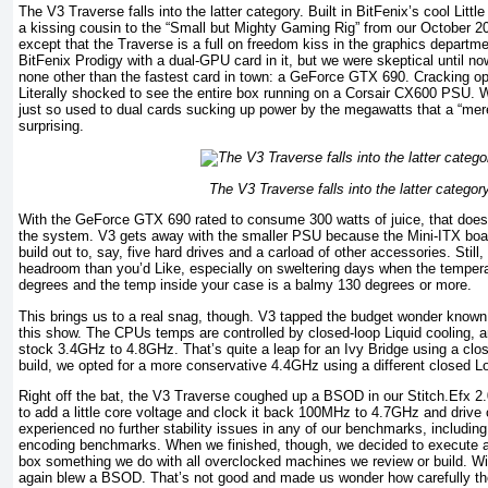
The V3 Traverse falls into the latter category. Built in BitFenix’s cool Litt
a kissing cousin to the “Small but Mighty Gaming Rig” from our October 201
except that the Traverse is a full on freedom kiss in the graphics depart
BitFenix Prodigy with a dual-GPU card in it, but we were skeptical until n
none other than the fastest card in town: a GeForce GTX 690. Cracking o
Literally shocked to see the entire box running on a Corsair CX600 PSU
just so used to dual cards sucking up power by the megawatts that a “m
surprising.
The V3 Traverse falls into the latter category
With the GeForce GTX 690 rated to consume 300 watts of juice, that doesn
the system. V3 gets away with the smaller PSU because the Mini-ITX boar
build out to, say, five hard drives and a carload of other accessories. Still,
headroom than you’d Like, especially on sweltering days when the tempera
degrees and the temp inside your case is a balmy 130 degrees or more.
This brings us to a real snag, though. V3 tapped the budget wonder known 
this show. The CPUs temps are controlled by closed-loop Liquid cooling, a
stock 3.4GHz to 4.8GHz. That’s quite a leap for an Ivy Bridge using a clo
build, we opted for a more conservative 4.4GHz using a different closed Lo
Right off the bat, the V3 Traverse coughed up a BSOD in our Stitch.Efx 
to add a little core voltage and clock it back 100MHz to 4.7GHz and drive
experienced no further stability issues in any of our benchmarks, including
encoding benchmarks. When we finished, though, we decided to execute 
box something we do with all overclocked machines we review or build. W
again blew a BSOD. That’s not good and made us wonder how carefully t