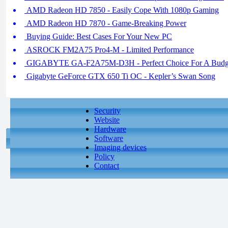
AMD Radeon HD 7850 - Easily Cope With 1080p Gaming
AMD Radeon HD 7870 - Game-Breaking Power
Buying Guide: Best Cases For Your New PC
ASROCK FM2A75 Pro4-M - Limited Performance
GIGABYTE GA-F2A75M-D3H - Perfect Choice For A Budg
Gigabyte GeForce GTX 650 Ti OC - Kepler’s Swan Song
Security
Website
Hardware
Software
Imaging devices
Policy
Contact