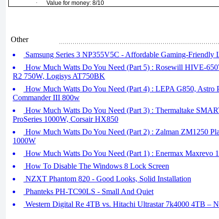
·
Value for money: 8/10
Other
Samsung Series 3 NP355V5C - Affordable Gaming-Friendly 
How Much Watts Do You Need (Part 5) : Rosewill HIVE-650W,
R2 750W, Logisys AT750BK
How Much Watts Do You Need (Part 4) : LEPA G850, Astro 
Commander III 800w
How Much Watts Do You Need (Part 3) : Thermaltake SM
ProSeries 1000W, Corsair HX850
How Much Watts Do You Need (Part 2) : Zalman ZM1250 Plati
1000W
How Much Watts Do You Need (Part 1) : Enermax Maxrevo 
How To Disable The Windows 8 Lock Screen
NZXT Phantom 820 - Good Looks, Solid Installation
Phanteks PH-TC90LS - Small And Quiet
Western Digital Re 4TB vs. Hitachi Ultrastar 7k4000 4TB – 