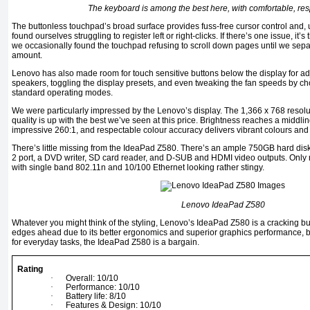
The keyboard is among the best here, with comfortable, re
The buttonless touchpad’s broad surface provides fuss-free cursor control and, u
found ourselves struggling to register left or right-clicks. If there’s one issue, it’
we occasionally found the touchpad refusing to scroll down pages until we separa
amount.
Lenovo has also made room for touch sensitive buttons below the display for ad
speakers, toggling the display presets, and even tweaking the fan speeds by ch
standard operating modes.
We were particularly impressed by the Lenovo’s display. The 1,366 x 768 resolutio
quality is up with the best we’ve seen at this price. Brightness reaches a middli
impressive 260:1, and respectable colour accuracy delivers vibrant colours and 
There’s little missing from the IdeaPad Z580. There’s an ample 750GB hard dis
2 port, a DVD writer, SD card reader, and D-SUB and HDMI video outputs. Only 
with single band 802.11n and 10/100 Ethernet looking rather stingy.
Lenovo IdeaPad Z580
Whatever you might think of the styling, Lenovo’s IdeaPad Z580 is a cracking bu
edges ahead due to its better ergonomics and superior graphics performance, but
for everyday tasks, the IdeaPad Z580 is a bargain.
Rating
·
Overall: 10/10
·
Performance: 10/10
·
Battery life: 8/10
·
Features & Design: 10/10