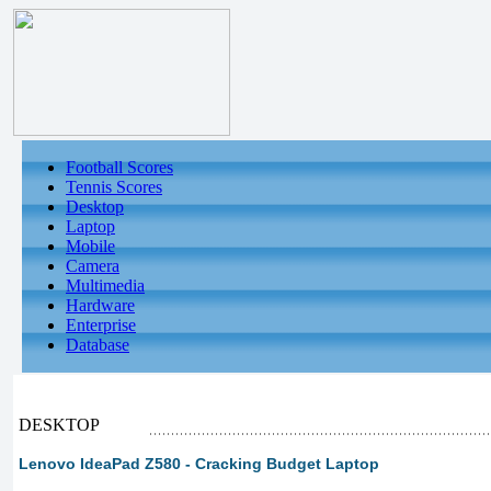
Football Scores
Tennis Scores
Desktop
Laptop
Mobile
Camera
Multimedia
Hardware
Enterprise
Database
DESKTOP
Lenovo IdeaPad Z580 - Cracking Budget Laptop