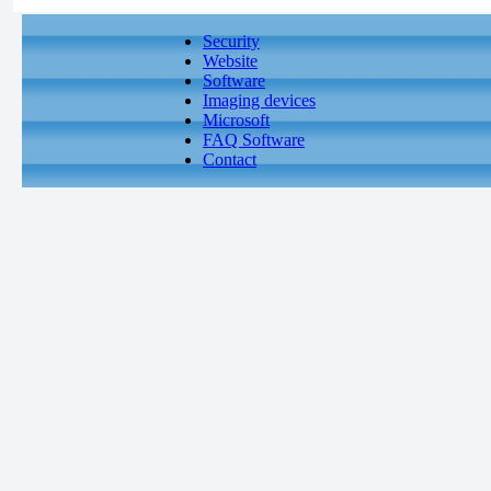
Security
Website
Software
Imaging devices
Microsoft
FAQ Software
Contact