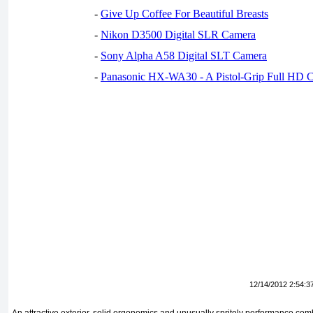
-
Give Up Coffee For Beautiful Breasts
-
Nikon D3500 Digital SLR Camera
-
Sony Alpha A58 Digital SLT Camera
-
Panasonic HX-WA30 - A Pistol-Grip Full HD 
12/14/2012 2:54:3