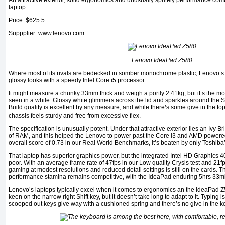
An attractive exterior, solid ergonomics and unusually spritely performance com
laptop
Price: $625.5
Suppplier: www.lenovo.com
Lenovo IdeaPad Z580
Where most of its rivals are bedecked in somber monochrome plastic, Lenovo’s
glossy looks with a speedy Intel Core i5 processor.
It might measure a chunky 33mm thick and weigh a portly 2.41kg, but it’s the mo
seen in a while. Glossy white glimmers across the lid and sparkles around the S
Build quality is excellent by any measure, and while there
s some give in the to
’
chassis feels sturdy and free from excessive flex.
The specification is unusually potent. Under that attractive exterior lies an Iv
of RAM, and this helped the Lenovo to power past the Core i3 and AMD powered
overall score of 0.73 in our Real World Benchmarks, it’s beaten by only Toshiba
That laptop has superior graphics power, but the integrated Intel HD Graphics 40
poor. With an average frame rate of 47fps in our Low quality Crysis test and 21fp
gaming at modest resolutions and reduced detail settings is still on the cards. T
performance stamina remains competitive, with the IdeaPad enduring 5hrs 33mins
Lenovo’s laptops typically excel when it comes to ergonomics an the IdeaPad Z
keen on the narrow right Shift key, but it doesn’t take long to adapt to it. Typing
scooped out keys give way with a cushioned spring and there’s no give in the 