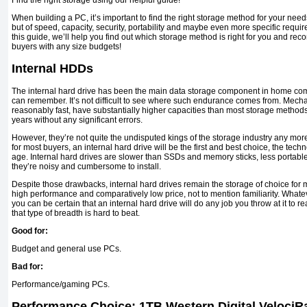
Find the right storage using our helpful guide!
When building a PC, it’s important to find the right storage method for your needs. 
but of speed, capacity, security, portability and maybe even more specific requir
this guide, we’ll help you find out which storage method is right for you and r
buyers with any size budgets!
Internal HDDs
The internal hard drive has been the main data storage component in home com
can remember. It’s not difficult to see where such endurance comes from. Mecha
reasonably fast, have substantially higher capacities than most storage methods
years without any significant errors.
However, they’re not quite the undisputed kings of the storage industry any more
for most buyers, an internal hard drive will be the first and best choice, the tech
age. Internal hard drives are slower than SSDs and memory sticks, less portab
they’re noisy and cumbersome to install.
Despite those drawbacks, internal hard drives remain the storage of choice for m
high performance and comparatively low price, not to mention familiarity. Whate
you can be certain that an internal hard drive will do any job you throw at it to
that type of breadth is hard to beat.
Good for:
Budget and general use PCs.
Bad for:
Performance/gaming PCs.
Performance Choice: 1TB Western Digital Veloci