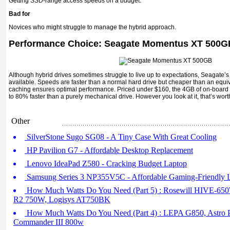
Getting SSD-range access speeds on a budget.
Bad for
Novices who might struggle to manage the hybrid approach.
Performance Choice: Seagate Momentus XT 500
Although hybrid drives sometimes struggle to live up to expectations, Seagate’
available. Speeds are faster than a normal hard drive but cheaper than an equi
caching ensures optimal performance. Priced under $160, the 4GB of on-board
to 80% faster than a purely mechanical drive. However you look at it, that’s wort
Other
SilverStone Sugo SG08 - A Tiny Case With Great Cooling
HP Pavilion G7 - Affordable Desktop Replacement
Lenovo IdeaPad Z580 - Cracking Budget Laptop
Samsung Series 3 NP355V5C - Affordable Gaming-Friendly 
How Much Watts Do You Need (Part 5) : Rosewill HIVE-650W,
R2 750W, Logisys AT750BK
How Much Watts Do You Need (Part 4) : LEPA G850, Astro 
Commander III 800w