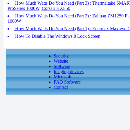
How Much Watts Do You Need (Part 3) : Thermaltake SM
ProSeries 1000W, Corsair HX850
How Much Watts Do You Need (Part 2) : Zalman ZM1250 Plati
1000W
How Much Watts Do You Need (Part 1) : Enermax Maxrevo 
How To Disable The Windows 8 Lock Screen
Security
Website
Software
Imaging devices
Microsoft
FAQ Software
Contact