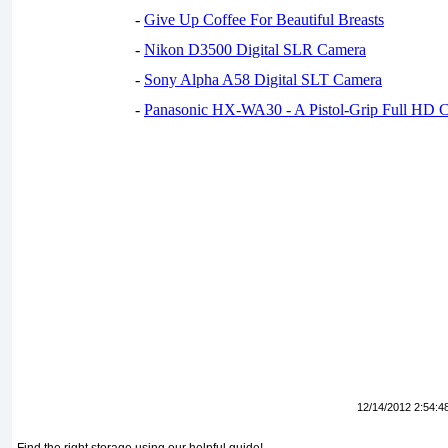
-
Give Up Coffee For Beautiful Breasts
-
Nikon D3500 Digital SLR Camera
-
Sony Alpha A58 Digital SLT Camera
-
Panasonic HX-WA30 - A Pistol-Grip Full HD 
12/14/2012 2:54:4