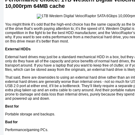
10,000rpm 64MB cache
You might think it’s odd that the high-end choice has the same capacity as the bud
of the drive that’s worth paying attention to; it’s the speed of it. Western Digital i
competition in the fight to be the best HDD manufacturer, and the VelociRaptor
why. If you want to see extra performance from a mechanical hard drive, you n
on this drive mean it’s better than most.
External HDDs
External hard drives may just be a standard mechanical HDD in a box, but they 
only do they have all of the capacity and price benefits of normal hard drives, the
transport around. If you have a laptop that you want to keep free of clutter, or i
files, which can be stored away from the originals, an external hard drive is likel
That said, there are downsides to using an external hard drive rather than an in
external hard drives are generally worse than internal ones - not so much for USB
USB 2.0 port at either end, it’ll be a bottleneck. They’ll likely require a separ
extra plug taken up and an extra cable to carry around. And their portable nature
prone to damage and data loss than internal drives, purely because they spe
and powered up and down.
Best for
Portable storage and backups.
Bad for
Performance/gaming PCs.