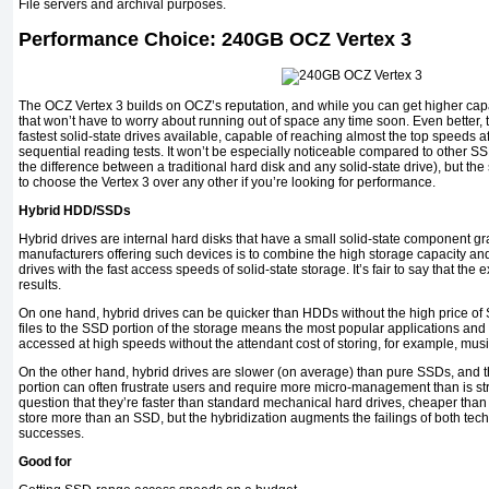
File servers and archival purposes.
Performance Choice: 240GB OCZ Vertex 3
The OCZ Vertex 3 builds on OCZ’s reputation, and while you can get higher ca
that won’t have to worry about running out of space any time soon. Even better, 
fastest solid-state drives available, capable of reaching almost the top speeds
sequential reading tests. It won’t be especially noticeable compared to other SS
the difference between a traditional hard disk and any solid-state drive), but th
to choose the Vertex 3 over any other if you’re looking for performance.
Hybrid HDD/SSDs
Hybrid drives are internal hard disks that have a small solid-state component gr
manufacturers offering such devices is to combine the high storage capacity an
drives with the fast access speeds of solid-state storage. It’s fair to say that t
results.
On one hand, hybrid drives can be quicker than HDDs without the high price of S
files to the SSD portion of the storage means the most popular applications and
accessed at high speeds without the attendant cost of storing, for example, mus
On the other hand, hybrid drives are slower (on average) than pure SSDs, and t
portion can often frustrate users and require more micro-management than is str
question that they’re faster than standard mechanical hard drives, cheaper than
store more than an SSD, but the hybridization augments the failings of both te
successes.
Good for