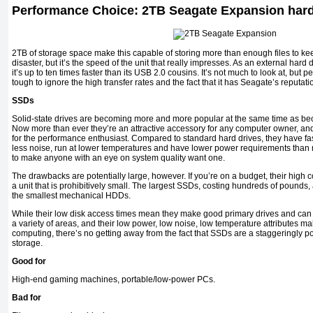
Performance Choice: 2TB Seagate Expansion hard
2TB of storage space make this capable of storing more than enough files to kee
disaster, but it’s the speed of the unit that really impresses. As an external hard
it’s up to ten times faster than its USB 2.0 cousins. It’s not much to look at, but pe
tough to ignore the high transfer rates and the fact that it has Seagate’s reputation
SSDs
Solid-state drives are becoming more and more popular at the same time as be
Now more than ever they’re an attractive accessory for any computer owner, an
for the performance enthusiast. Compared to standard hard drives, they have f
less noise, run at lower temperatures and have lower power requirements than
to make anyone with an eye on system quality want one.
The drawbacks are potentially large, however. If you’re on a budget, their high
a unit that is prohibitively small. The largest SSDs, costing hundreds of pounds
the smallest mechanical HDDs.
While their low disk access times mean they make good primary drives and ca
a variety of areas, and their low power, low noise, low temperature attributes m
computing, there’s no getting away from the fact that SSDs are a staggeringly po
storage.
Good for
High-end gaming machines, portable/low-power PCs.
Bad for