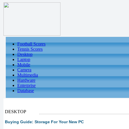
Football Scores
Tennis Scores
Desktop
Laptop
Mobile
Camera
Multimedia
Hardware
Enterprise
Database
DESKTOP
Buying Guide: Storage For Your New PC