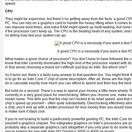
speed.
CPU
They might be expensive, but there’s no getting away from the facts: a good CPU 
PC. You can rely on a graphics card to handle the heavy lifting when it comes
can improve boot times, and extra RAM might speed up multi-tasking, but none o
if the processor can’t keep up. The CPU is the beating heart of any system, and i
no telling how fast your system can go.
A good CPU is a necessity if you want a fast P
What makes a good choice of processor? You don’t have to have followed the co
know that Intel currently dominates the high end of the processor market with it
in that sense choosing a brand isn’t difficult: just buy an Intel. But which one?
As it turns out, there’s a fairly easy answer to that question too. You might think 
is to go for an Intel Core i7 chip of some description. After all, those are the hig
do is calculate exactly how much you can afford to spend and then buy the best 
But hold on a second. There’s a way to spend your money a little more wisely. 
currently in a very good place for overclocking. When you choose one, make sure t
model name. This tells you that the chip isn’t locked to its retail speed, and that
chip’s speed up yourself – often quite substantially. Overclocking effectively al
a chip; you’ll end up with a better processor for less money than you would have 
is make sure it stays cool.
If you’re not looking to build a particularly powerful gaming PC, the Intel Core li
yourself a graphics chipset. The integrated graphics on Intel’s processors are 
probably skip a separate graphics card altogether if you only plan to do some li
you’re looking for one with Intel HD Graphics 3000 or 4000 on board.