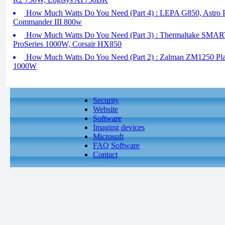
How Much Watts Do You Need (Part 4) : LEPA G850, Astro 
Commander III 800w
How Much Watts Do You Need (Part 3) : Thermaltake SM
ProSeries 1000W, Corsair HX850
How Much Watts Do You Need (Part 2) : Zalman ZM1250 Plati
1000W
Security
Website
Software
Imaging devices
Microsoft
FAQ Software
Contact