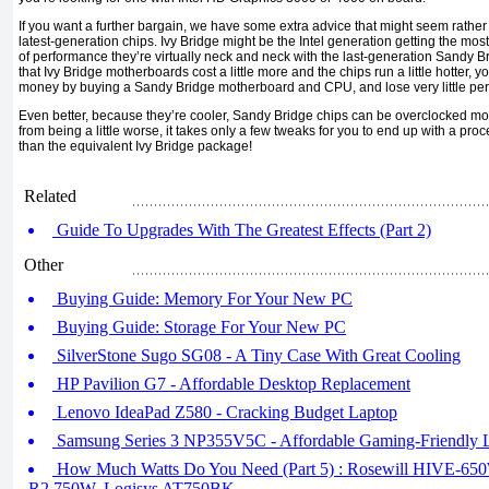
If you want a further bargain, we have some extra advice that might seem rather u
latest-generation chips. Ivy Bridge might be the Intel generation getting the mos
of performance they’re virtually neck and neck with the last-generation Sandy 
that Ivy Bridge motherboards cost a little more and the chips run a little hotter, y
money by buying a Sandy Bridge motherboard and CPU, and lose very little pe
Even better, because they’re cooler, Sandy Bridge chips can be overclocked more
from being a little worse, it takes only a few tweaks for you to end up with a pro
than the equivalent Ivy Bridge package!
Related
Guide To Upgrades With The Greatest Effects (Part 2)
Other
Buying Guide: Memory For Your New PC
Buying Guide: Storage For Your New PC
SilverStone Sugo SG08 - A Tiny Case With Great Cooling
HP Pavilion G7 - Affordable Desktop Replacement
Lenovo IdeaPad Z580 - Cracking Budget Laptop
Samsung Series 3 NP355V5C - Affordable Gaming-Friendly 
How Much Watts Do You Need (Part 5) : Rosewill HIVE-650W,
R2 750W, Logisys AT750BK