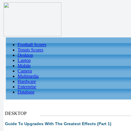
Football Scores
Tennis Scores
Desktop
Laptop
Mobile
Camera
Multimedia
Hardware
Enterprise
Database
DESKTOP
Guide To Upgrades With The Greatest Effects (Part 1)