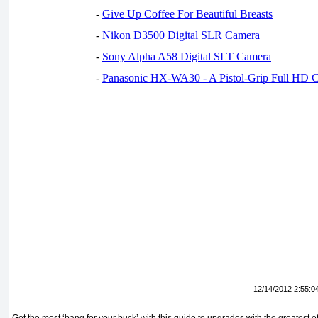
-
Give Up Coffee For Beautiful Breasts
-
Nikon D3500 Digital SLR Camera
-
Sony Alpha A58 Digital SLT Camera
-
Panasonic HX-WA30 - A Pistol-Grip Full HD 
12/14/2012 2:55:0