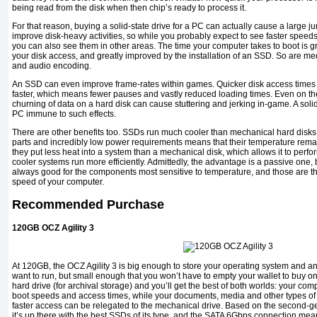
being read from the disk when then chip’s ready to process it.
For that reason, buying a solid-state drive for a PC can actually cause a large jum
improve disk-heavy activities, so while you probably expect to see faster speed
you can also see them in other areas. The time your computer takes to boot is gr
your disk access, and greatly improved by the installation of an SSD. So are me
and audio encoding.
An SSD can even improve frame-rates within games. Quicker disk access times
faster, which means fewer pauses and vastly reduced loading times. Even on th
churning of data on a hard disk can cause stuttering and jerking in-game. A soli
PC immune to such effects.
There are other benefits too. SSDs run much cooler than mechanical hard disks,
parts and incredibly low power requirements means that their temperature remain
they put less heat into a system than a mechanical disk, which allows it to per
cooler systems run more efficiently. Admittedly, the advantage is a passive one, b
always good for the components most sensitive to temperature, and those are the 
speed of your computer.
Recommended Purchase
120GB OCZ Agility 3
At 120GB, the OCZ Agility 3 is big enough to store your operating system and a
want to run, but small enough that you won’t have to empty your wallet to buy o
hard drive (for archival storage) and you’ll get the best of both worlds: your comp
boot speeds and access times, while your documents, media and other types of d
faster access can be relegated to the mechanical drive. Based on the second-ge
it’s up there with the best SSDs of its type, and the SATA 6Gbps connection means 