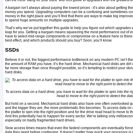
Get the most ‘bang for your buck’ with this guide to upgrades with the greatest ef
A bargain isn’t always about paying the lowest prices - it’s also about getting th
money you spend. Upgrading computers can be a confusing and sometimes cost
money in the right place and you’ll find that there are ways to make big improv
to spend huge amounts on multiple upgrades.
That’s why we’ve put together this guide to help you figure out which upgrades w
leap for you. Getting a bargain means squeezing the most performance out of ev
have to select mid-range components or compromise on a feature here or there
best effect, and which products should you buy? Soon, you’ll know.
SSDs
Believe it or not, the biggest performance bottleneck on any modern PC isn’t the
the amount of RAM you have; it’s the hard drive. Mechanical hard disks are dir
far more storage than once thought possible, so it’s tempting to restrict your sto
hard disks.
To access data on a hard drive, you have to wait for the platter to spin into the ri
head to move to the right point to detect the dat
But hold on a second. Mechanical hard disks also have one often overlooked qual
and the bigger they are, the more problematic this becomes. To access data on a
the platter to spin into the right position and for the drive read head to move to th
And this potentially has to happen for every sector. We’re talking only millisecond
especially on badly fragmented hard drives.
Slow access times means that even the fastest components are eventually forced 
data they need before continuing. It doesn’t matter how quick your processor is if