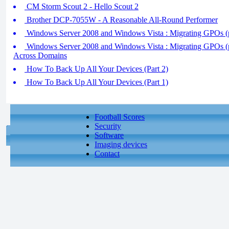
CM Storm Scout 2 - Hello Scout 2
Brother DCP-7055W - A Reasonable All-Round Performer
Windows Server 2008 and Windows Vista : Migrating GPOs (pa
Windows Server 2008 and Windows Vista : Migrating GPOs (p
Across Domains
How To Back Up All Your Devices (Part 2)
How To Back Up All Your Devices (Part 1)
Football Scores
Security
Software
Imaging devices
Contact