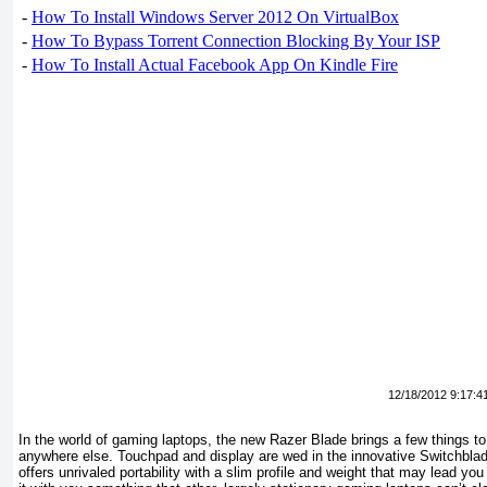
-
How To Install Windows Server 2012 On VirtualBox
-
How To Bypass Torrent Connection Blocking By Your ISP
-
How To Install Actual Facebook App On Kindle Fire
12/18/2012 9:17:4
In the world of gaming laptops, the new Razer Blade brings a few things to 
anywhere else. Touchpad and display are wed in the innovative Switchblad
offers unrivaled portability with a slim profile and weight that may lead you