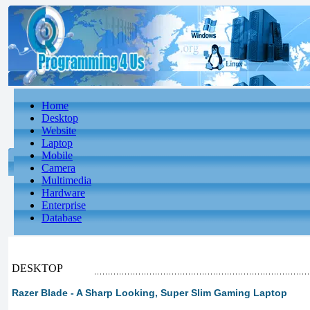
Home
Desktop
Website
Laptop
Mobile
Camera
Multimedia
Hardware
Enterprise
Database
DESKTOP
Razer Blade - A Sharp Looking, Super Slim Gaming Laptop