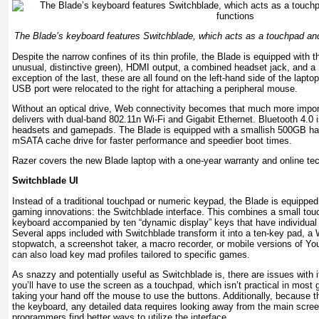
The Blade’s keyboard features Switchblade, which acts as a touchpad and
Despite the narrow confines of its thin profile, the Blade is equipped with 
unusual, distinctive green), HDMI output, a combined headset jack, and a 
exception of the last, these are all found on the left-hand side of the lapto
USB port were relocated to the right for attaching a peripheral mouse.
Without an optical drive, Web connectivity becomes that much more impor
delivers with dual-band 802.11n Wi-Fi and Gigabit Ethernet. Bluetooth 4.0 is
headsets and gamepads. The Blade is equipped with a smallish 500GB har
mSATA cache drive for faster performance and speedier boot times.
Razer covers the new Blade laptop with a one-year warranty and online tec
Switchblade UI
Instead of a traditional touchpad or numeric keypad, the Blade is equipped
gaming innovations: the Switchblade interface. This combines a small touch
keyboard accompanied by ten “dynamic display” keys that have individual
Several apps included with Switchblade transform it into a ten-key pad, a
stopwatch, a screenshot taker, a macro recorder, or mobile versions of Y
can also load key mad profiles tailored to specific games.
As snazzy and potentially useful as Switchblade is, there are issues with it
you’ll have to use the screen as a touchpad, which isn’t practical in most
taking your hand off the mouse to use the buttons. Additionally, because t
the keyboard, any detailed data requires looking away from the main scr
programmers find better ways to utilize the interface.