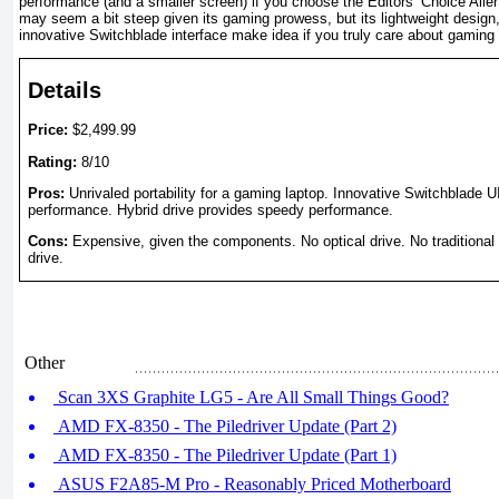
performance (and a smaller screen) if you choose the Editors’ Choice Ali
may seem a bit steep given its gaming prowess, but its lightweight design, 
innovative Switchblade interface make idea if you truly care about gaming 
Details
Price:
$2,499.99
Rating:
8/10
Pros:
Unrivaled portability for a gaming laptop. Innovative Switchblade 
performance. Hybrid drive provides speedy performance.
Cons:
Expensive, given the components. No optical drive. No traditiona
drive.
Other
Scan 3XS Graphite LG5 - Are All Small Things Good?
AMD FX-8350 - The Piledriver Update (Part 2)
AMD FX-8350 - The Piledriver Update (Part 1)
ASUS F2A85-M Pro - Reasonably Priced Motherboard