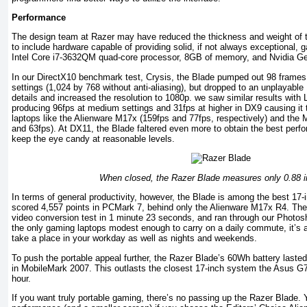
Performance
The design team at Razer may have reduced the thickness and weight of t
to include hardware capable of providing solid, if not always exceptional
Intel Core i7-3632QM quad-core processor, 8GB of memory, and Nvidia 
In our DirectX10 benchmark test, Crysis, the Blade pumped out 98 frames
settings (1,024 by 768 without anti-aliasing), but dropped to an unplayab
details and increased the resolution to 1080p. we saw similar results with 
producing 96fps at medium settings and 31fps at higher in DX9 causing it t
laptops like the Alienware M17x (159fps and 77fps, respectively) and t
and 63fps). At DX11, the Blade faltered even more to obtain the best perfor
keep the eye candy at reasonable levels.
When closed, the Razer Blade measures only 0.88 i
In terms of general productivity, however, the Blade is among the best 17-in
scored 4,557 points in PCMark 7, behind only the Alienware M17x R4. The
video conversion test in 1 minute 23 seconds, and ran through our Photos
the only gaming laptops modest enough to carry on a daily commute, it’s a
take a place in your workday as well as nights and weekends.
To push the portable appeal further, the Razer Blade’s 60Wh battery laste
in MobileMark 2007. This outlasts the closest 17-inch system the Asus 
hour.
If you want truly portable gaming, there’s no passing up the Razer Blade. Y