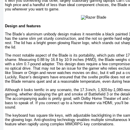
it with you something that other, largely stationary gaming laptops can’t cl
high price and a handful of less than ideal component choices, the Blade w
you wherever you want to game.
Design and features
The Blade’s aluminum unibody design makes it resemble a black painted 
has the same slim yet sturdy construction, and the not so gentle hard edg
rest. The lid has a bright green glowing Razer logo, which stands out sharp
the lid.
The most notable aspect of the Blade is its portability, which puts other 1
shame. Measuring 0.88 by 16.8 by 10.9 inches (HWD), the Blade weighs 
with a slim 0.7-pound adapter. This design does require a few compromise
no optical drive. That may not be an issue for the gamer who relies exclu
like Steam or Origin and never watches movies on disc, but it will put a cr
Luckily, Razer’s designers have ensured that the svelte profile does not 
the Blade remains quiet and at a reasonable temperature, even during he
Although it looks terrific in any scenario, the 17.3-inch, 1,920-by-1,080-re
gaming, whether displaying the grit and smoke of Battlefield 3 or the detai
The accompanying audio is pretty good, with Dolby Home Theater v4 and 
bass to speak of. If you connect up to a home theater via HDMI, you’ll be 
sound.
The keyboard has square tile keys, with adjustable backlighting in the sam
the glowing logo. Anti-ghosting technology enables multiple simultaneous 
feature when rapidly using complex MMORPG key combinations.