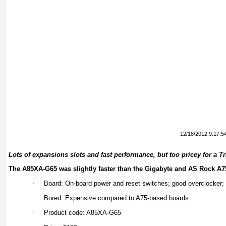
12/18/2012 9:17:5
Lots of expansions slots and fast performance, but too pricey for a T
The A85XA-G65 was slightly faster than the Gigabyte and AS Rock A
·
Board: On-board power and reset switches; good overclocker; 
·
Bored: Expensive compared to A75-based boards
·
Product code: A85XA-G65