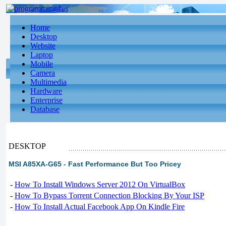
Home
Desktop
Website
Laptop
Mobile
Camera
Multimedia
Hardware
Enterprise
Database
DESKTOP
MSI A85XA-G65 - Fast Performance But Too Pricey
-
How To Install Windows Server 2012 On VirtualBox
-
How To Bypass Torrent Connection Blocking By Your ISP
-
How To Install Actual Facebook App On Kindle Fire