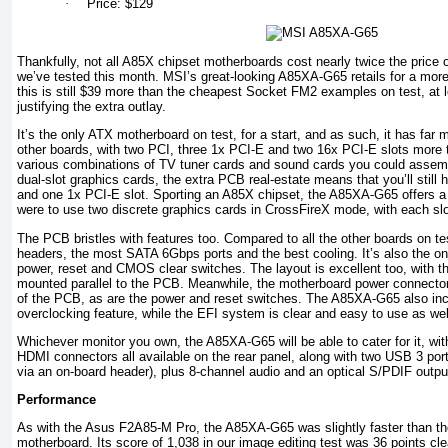
·
Price: $129
Thankfully, not all A85X chipset motherboards cost nearly twice the price
we’ve tested this month. MSI’s great-looking A85XA-G65 retails for a mor
this is still $39 more than the cheapest Socket FM2 examples on test, at
justifying the extra outlay.
It’s the only ATX motherboard on test, for a start, and as such, it has far
other boards, with two PCI, three 1x PCI-E and two 16x PCI-E slots more 
various combinations of TV tuner cards and sound cards you could assembl
dual-slot graphics cards, the extra PCB real-estate means that you’ll still
and one 1x PCI-E slot. Sporting an A85X chipset, the A85XA-G65 offers a t
were to use two discrete graphics cards in CrossFireX mode, with each slot
The PCB bristles with features too. Compared to all the other boards on tes
headers, the most SATA 6Gbps ports and the best cooling. It’s also the onl
power, reset and CMOS clear switches. The layout is excellent too, with t
mounted parallel to the PCB. Meanwhile, the motherboard power connectors
of the PCB, as are the power and reset switches. The A85XA-G65 also i
overclocking feature, while the EFI system is clear and easy to use as wel
Whichever monitor you own, the A85XA-G65 will be able to cater for it, w
HDMI connectors all available on the rear panel, along with two USB 3 ports
via an on-board header), plus 8-channel audio and an optical S/PDIF outpu
Performance
As with the Asus F2A85-M Pro, the A85XA-G65 was slightly faster than 
motherboard. Its score of 1,038 in our image editing test was 36 points cle