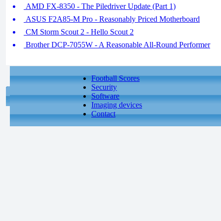
AMD FX-8350 - The Piledriver Update (Part 1)
ASUS F2A85-M Pro - Reasonably Priced Motherboard
CM Storm Scout 2 - Hello Scout 2
Brother DCP-7055W - A Reasonable All-Round Performer
Football Scores
Security
Software
Imaging devices
Contact