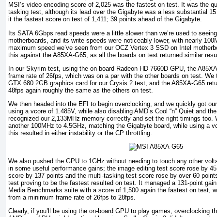
MSI’s video encoding score of 2,025 was the fastest on test. It was the qui
tasking test, although its lead over the Gigabyte was a less substantial 15
it the fastest score on test of 1,411; 39 points ahead of the Gigabyte.
Its SATA 6Gbps read speeds were a little slower than we’re used to seeing 
motherboards, and its write speeds were noticeably lower, with nearly 100
maximum speed we’ve seen from our OCZ Vertex 3 SSD on Intel motherbo
this against the A85XA-G65, as all the boards on test returned similar resu
In our Skyrim test, using the on-board Radeon HD 7660D GPU, the A85
frame rate of 26fps, which was on a par with the other boards on test. We 
GTX 680 2GB graphics card for our Crysis 2 test, and the A85XA-G65 ret
48fps again roughly the same as the others on test.
We then headed into the EFI to begin overclocking, and we quickly got o
using a vcore of 1.485V, while also disabling AMD’s Cool “n” Quiet and the
recognized our 2,133MHz memory correctly and set the right timings too.
another 100MHz to 4.5GHz, matching the Gigabyte board, while using a v
this resulted in either instability or the CP throttling.
We also pushed the GPU to 1GHz without needing to touch any other volt
in some useful performance gains; the image editing test score rose by 45
score by 137 points and the multi-tasking test score rose by over 60 points
test proving to be the fastest resulted on test. It managed a 131-point gain 
Media Benchmarks suite with a score of 1,500 again the fastest on test, 
from a minimum frame rate of 26fps to 28fps.
Clearly, if you’ll be using the on-board GPU to play games, overclocking