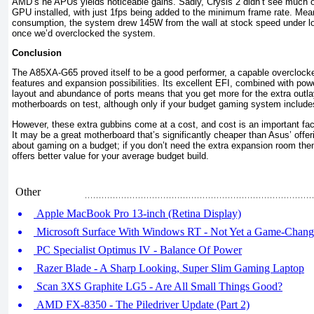
AMD’s ne APUs yields noticeable gains. Sadly, Crysis 2 didn’t see much of
GPU installed, with just 1fps being added to the minimum frame rate. Mean
consumption, the system drew 145W from the wall at stock speed under lo
once we’d overclocked the system.
Conclusion
The A85XA-G65 proved itself to be a good performer, a capable overclocker
features and expansion possibilities. Its excellent EFI, combined with pow
layout and abundance of ports means that you get more for the extra outl
motherboards on test, although only if your budget gaming system include
However, these extra gubbins come at a cost, and cost is an important fact
It may be a great motherboard that’s significantly cheaper than Asus’ offe
about gaming on a budget; if you don’t need the extra expansion room 
offers better value for your average budget build.
Other
Apple MacBook Pro 13-inch (Retina Display)
Microsoft Surface With Windows RT - Not Yet a Game-Chang
PC Specialist Optimus IV - Balance Of Power
Razer Blade - A Sharp Looking, Super Slim Gaming Laptop
Scan 3XS Graphite LG5 - Are All Small Things Good?
AMD FX-8350 - The Piledriver Update (Part 2)