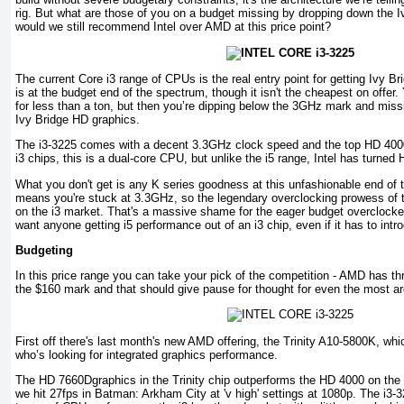
rig. But what are those of you on a budget missing by dropping down the I
would we still recommend Intel over AMD at this price point?
The current Core i3 range of CPUs is the real entry point for getting Ivy Br
is at the budget end of the spectrum, though it isn't the cheapest on offer.
for less than a ton, but then you’re dipping below the 3GHz mark and missi
Ivy Bridge HD graphics.
The i3-3225 comes with a decent 3.3GHz clock speed and the top HD 4000
i3 chips, this is a dual-core CPU, but unlike the i5 range, Intel has turne
What you don't get is any K series goodness at this unfashionable end of t
means you're stuck at 3.3GHz, so the legendary overclocking prowess of th
on the i3 market. That's a massive shame for the eager budget overclocker
want anyone getting i5 performance out of an i3 chip, even if it has to introd
Budgeting
In this price range you can take your pick of the competition - AMD has thr
the $160 mark and that should give pause for thought for even the most ard
First off there's last month's new AMD offering, the Trinity A10-5800K, whic
who’s looking for integrated graphics performance.
The HD 7660Dgraphics in the Trinity chip outperforms the HD 4000 on the I
we hit 27fps in Batman: Arkham City at 'v high' settings at 1080p. The i3