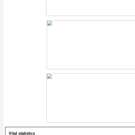
Vital statistics