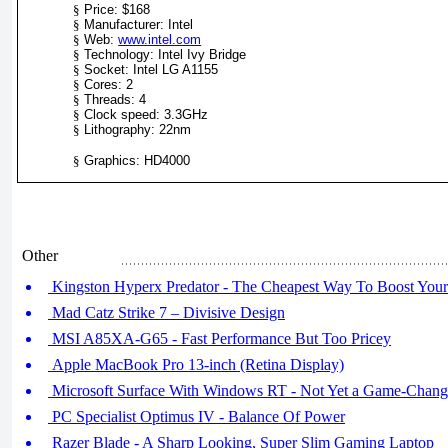
§
Price: $168
§
Manufacturer: Intel
§
Web:
www.intel.com
§
Technology: Intel Ivy Bridge
§
Socket: Intel LG A1155
§
Cores: 2
§
Threads: 4
§
Clock speed: 3.3GHz
§
Lithography: 22nm
§
Graphics: HD4000
Other
Kingston Hyperx Predator - The Cheapest Way To Boost Your
Mad Catz Strike 7 – Divisive Design
MSI A85XA-G65 - Fast Performance But Too Pricey
Apple MacBook Pro 13-inch (Retina Display)
Microsoft Surface With Windows RT - Not Yet a Game-Chang
PC Specialist Optimus IV - Balance Of Power
Razer Blade - A Sharp Looking, Super Slim Gaming Laptop