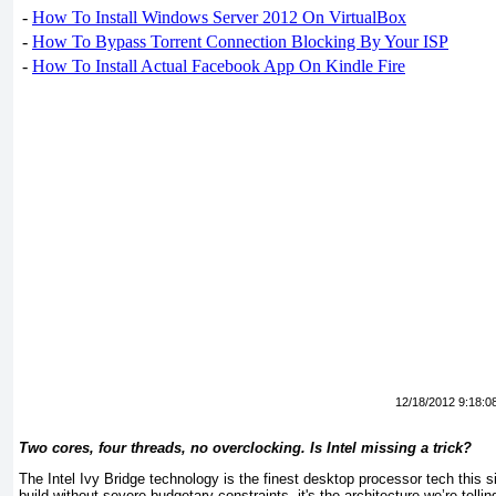
-
How To Install Windows Server 2012 On VirtualBox
-
How To Bypass Torrent Connection Blocking By Your ISP
-
How To Install Actual Facebook App On Kindle Fire
12/18/2012 9:18:0
Two cores, four threads, no overclocking. Is Intel missing a trick?
The Intel Ivy Bridge technology is the finest desktop processor tech this s
build without severe budgetary constraints, it's the architecture we’re telli