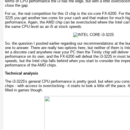
terms of CPU performance the i3 has the edge, but with a little overclock
close the gap.
For us, the real competition for this i3 chip is the six-core FX-6200. For t
3225 you get another two cores for your cash and that makes for much hig
performance. Again, the AMD chip can be overclocked where the Intel can'
the same CPU level as an i5 at stock speeds.
So, the question I posited earlier regarding our recommendations at the bu
one to answer. There are really two options here, but neither of them is Inte
let a discrete card anywhere near your PC then the Trinity chip will deliv
performance on its own, and the FX-6200 will defeat the i3-3225 in most tes
speeds, but the Intel chip falls behind when you start to consider the impr
performance of the AMD chips.
Technical analysis
The i3-3225's general CPU performance is pretty good, but when you consi
chips - with access to overclocking - it starts to look a little off the pace. 
filled in games though.