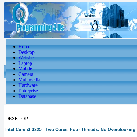
Home
Desktop
Website
Laptop
Mobile
Camera
Multimedia
Hardware
Enterprise
Database
DESKTOP
Intel Core i3-3225 - Two Cores, Four Threads, No Overclocking