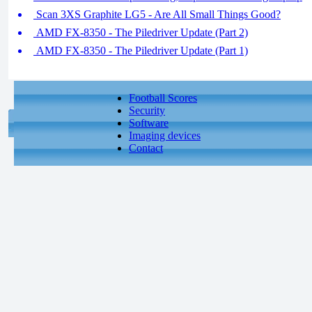
Scan 3XS Graphite LG5 - Are All Small Things Good?
AMD FX-8350 - The Piledriver Update (Part 2)
AMD FX-8350 - The Piledriver Update (Part 1)
Football Scores
Security
Software
Imaging devices
Contact